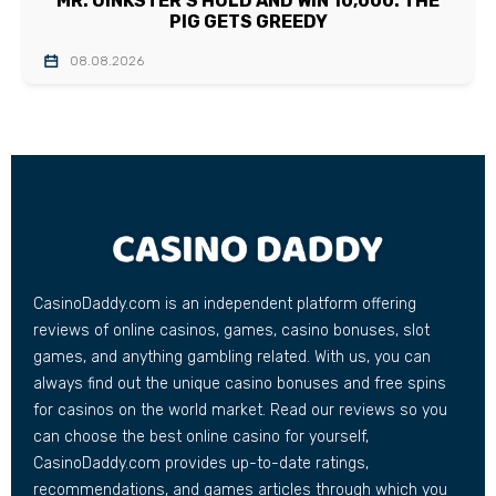
MR. OINKSTER’S HOLD AND WIN 10,000: THE
PIG GETS GREEDY
08.08.2026
CasinoDaddy.com is an independent platform offering
reviews of online casinos, games, casino bonuses, slot
games, and anything gambling related. With us, you can
always find out the unique casino bonuses and free spins
for casinos on the world market. Read our reviews so you
can choose the best online casino for yourself,
CasinoDaddy.com provides up-to-date ratings,
recommendations, and games articles through which you