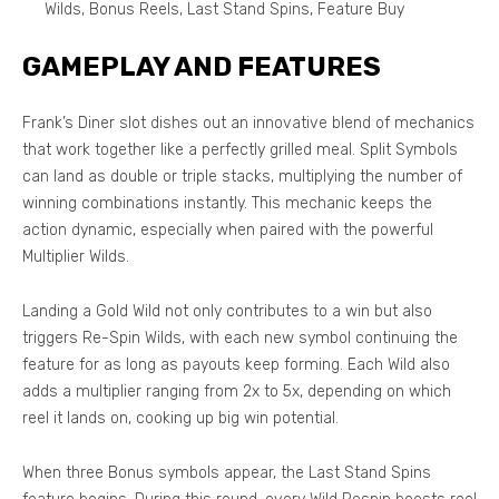
Wilds, Bonus Reels, Last Stand Spins, Feature Buy
GAMEPLAY AND FEATURES
Frank’s Diner slot dishes out an innovative blend of mechanics
that work together like a perfectly grilled meal. Split Symbols
can land as double or triple stacks, multiplying the number of
winning combinations instantly. This mechanic keeps the
action dynamic, especially when paired with the powerful
Multiplier Wilds.
Landing a Gold Wild not only contributes to a win but also
triggers Re-Spin Wilds, with each new symbol continuing the
feature for as long as payouts keep forming. Each Wild also
adds a multiplier ranging from 2x to 5x, depending on which
reel it lands on, cooking up big win potential.
When three Bonus symbols appear, the Last Stand Spins