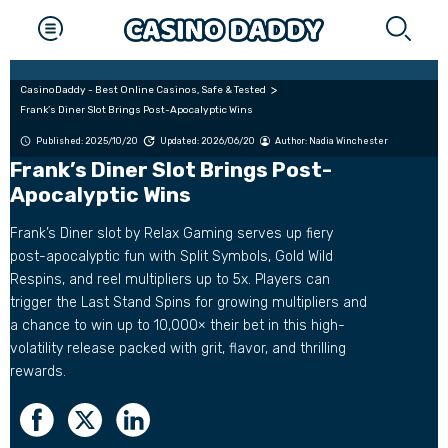
CasinoDaddy - Best Online Casinos, Safe & Tested
Frank’s Diner Slot Brings Post-Apocalyptic Wins
Published: 2025/10/20
Updated: 2026/06/20
Author:
Nadia Winchester
Frank’s Diner Slot Brings Post-
Apocalyptic Wins
Frank’s Diner slot by Relax Gaming serves up fiery
post-apocalyptic fun with Split Symbols, Gold Wild
Respins, and reel multipliers up to 5x. Players can
trigger the Last Stand Spins for growing multipliers and
a chance to win up to 10,000× their bet in this high-
volatility release packed with grit, flavor, and thrilling
rewards.