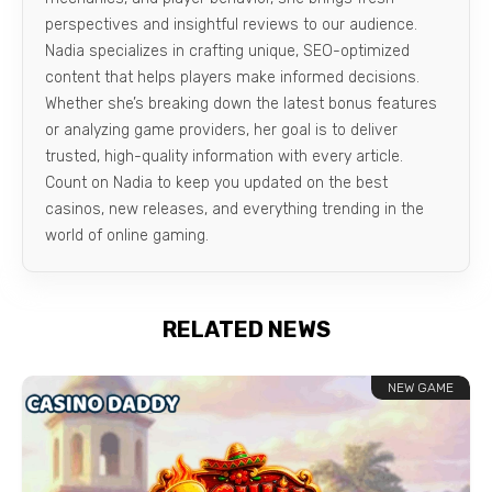
perspectives and insightful reviews to our audience.
Nadia specializes in crafting unique, SEO-optimized
content that helps players make informed decisions.
Whether she’s breaking down the latest bonus features
or analyzing game providers, her goal is to deliver
trusted, high-quality information with every article.
Count on Nadia to keep you updated on the best
casinos, new releases, and everything trending in the
world of online gaming.
RELATED NEWS
NEW GAME