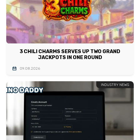
3 CHILI CHARMS SERVES UP TWO GRAND
JACKPOTS IN ONE ROUND
09.08.2026
INDUSTRY NEWS