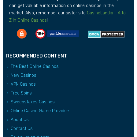
can get valuable information on online casinos in the
market. Also, remember our sister site
CasinoLandia - A to
Z in Online Casinos
!
RECOMMENDED CONTENT
The Best Online Casinos
New Casinos
VPN Casinos
Free Spins
Sweepstakes Casinos
Online Casino Game Providers
About Us
Contact Us