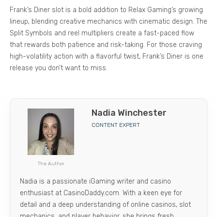
Frank’s Diner slot is a bold addition to Relax Gaming’s growing
lineup, blending creative mechanics with cinematic design. The
Split Symbols and reel multipliers create a fast-paced flow
that rewards both patience and risk-taking. For those craving
high-volatility action with a flavorful twist, Frank’s Diner is one
release you don’t want to miss.
Nadia Winchester
CONTENT EXPERT
The Author
Nadia is a passionate iGaming writer and casino
enthusiast at CasinoDaddy.com. With a keen eye for
detail and a deep understanding of online casinos, slot
mechanics, and player behavior, she brings fresh