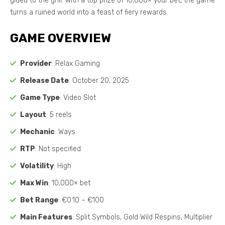
glued to the grill. With a top prize of 10,000× your bet, the game
turns a ruined world into a feast of fiery rewards.
GAME OVERVIEW
Provider
: Relax Gaming
Release Date
: October 20, 2025
Game Type
: Video Slot
Layout
: 5 reels
Mechanic
: Ways
RTP
: Not specified
Volatility
: High
Max Win
: 10,000× bet
Bet Range
: €0.10 – €100
Main Features
: Split Symbols, Gold Wild Respins, Multiplier