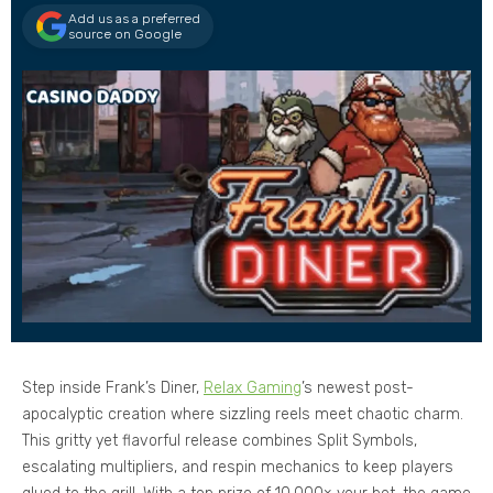
Add us as a preferred
source on Google
Step inside Frank’s Diner,
Relax Gaming
’s newest post-
apocalyptic creation where sizzling reels meet chaotic charm.
This gritty yet flavorful release combines Split Symbols,
escalating multipliers, and respin mechanics to keep players