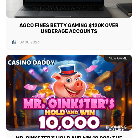
AGCO FINES BETTY GAMING $120K OVER
UNDERAGE ACCOUNTS
09.08.2026
NEW GAME