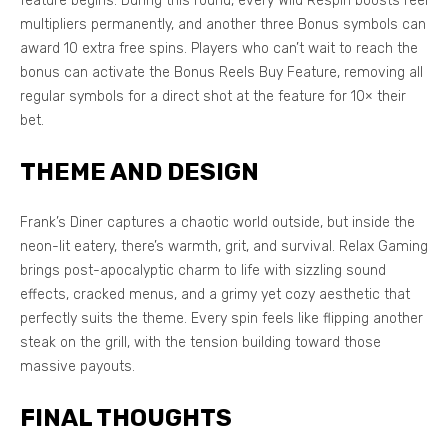
feature begins. During this round, every Wild Respin boosts reel
multipliers permanently, and another three Bonus symbols can
award 10 extra free spins. Players who can’t wait to reach the
bonus can activate the Bonus Reels Buy Feature, removing all
regular symbols for a direct shot at the feature for 10× their
bet.
THEME AND DESIGN
Frank’s Diner captures a chaotic world outside, but inside the
neon-lit eatery, there’s warmth, grit, and survival. Relax Gaming
brings post-apocalyptic charm to life with sizzling sound
effects, cracked menus, and a grimy yet cozy aesthetic that
perfectly suits the theme. Every spin feels like flipping another
steak on the grill, with the tension building toward those
massive payouts.
FINAL THOUGHTS