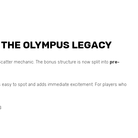
O THE OLYMPUS LEGACY
catter mechanic. The bonus structure is now split into
pre-
is easy to spot and adds immediate excitement. For players who
.