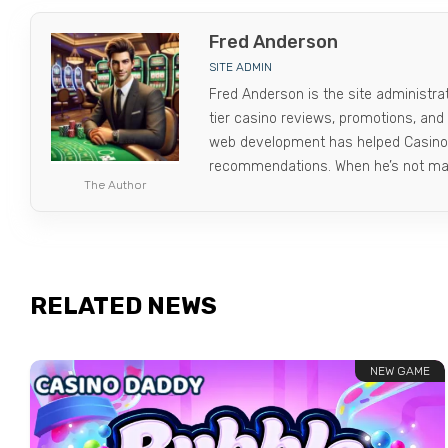
Fred Anderson
SITE ADMIN
Fred Anderson is the site administra
tier casino reviews, promotions, and
web development has helped CasinoDadd
recommendations. When he’s not mana
The Author
RELATED NEWS
NEW GAME