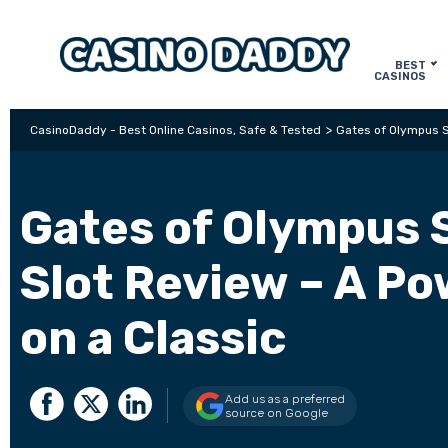
BEST
CASINOS
CasinoDaddy - Best Online Casinos, Safe & Tested
Gates of Olympus S
Gates of Olympus 
Slot Review – A Po
on a Classic
Add us as a preferred
source on Google