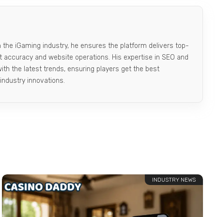
 the iGaming industry, he ensures the platform delivers top-
t accuracy and website operations. His expertise in SEO and
th the latest trends, ensuring players get the best
ndustry innovations.
INDUSTRY NEWS