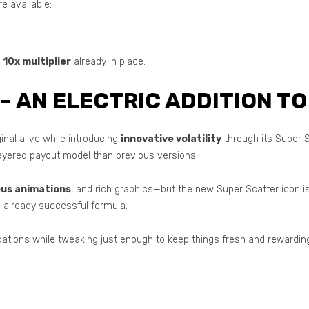
e available:
d
10x multiplier
already in place.
– AN ELECTRIC ADDITION T
inal alive while introducing
innovative volatility
through its Super S
layered payout model than previous versions.
Zeus animations
, and rich graphics—but the new Super Scatter icon 
an already successful formula.
dations while tweaking just enough to keep things fresh and rewarding