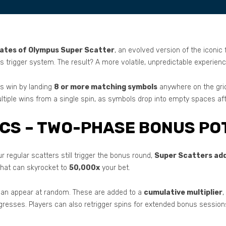
ates of Olympus Super Scatter
, an evolved version of the iconic
rigger system. The result? A more volatile, unpredictable experience t
rs win by landing
8 or more matching symbols
anywhere on the grid.
ltiple wins from a single spin, as symbols drop into empty spaces af
CS – TWO-PHASE BONUS PO
ur regular scatters still trigger the bonus round,
Super Scatters add 
hat can skyrocket to
50,000x
your bet.
an appear at random. These are added to a
cumulative multiplier
,
ogresses. Players can also retrigger spins for extended bonus session