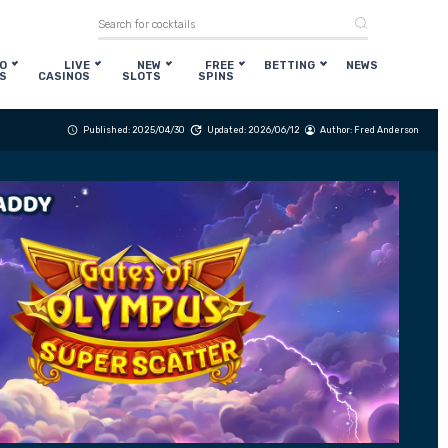
O
LIVE
NEW
FREE
BETTING
NEWS
S
CASINOS
SLOTS
SPINS
Published: 2025/04/30
Updated: 2026/06/12
Author:
Fred Anderson