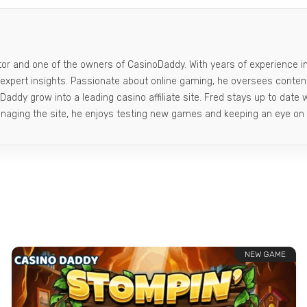
tor and one of the owners of CasinoDaddy. With years of experience in
 expert insights. Passionate about online gaming, he oversees conten
y grow into a leading casino affiliate site. Fred stays up to date wi
ging the site, he enjoys testing new games and keeping an eye on i
NEW GAME