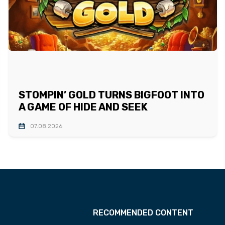
STOMPIN’ GOLD TURNS BIGFOOT INTO
A GAME OF HIDE AND SEEK
07.08.2026
RECOMMENDED CONTENT