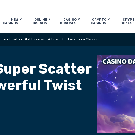
NEW
ONLINE
CASINO
CRYPTO
CRYPT
CASINOS
CASINOS
BONUSES
CASINOS
BONUSE
uper Scatter Slot Review – A Powerful Twist on a Classic
Super Scatter
werful Twist