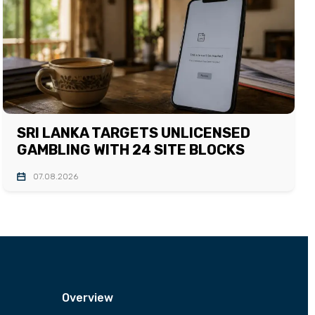
SRI LANKA TARGETS UNLICENSED
GAMBLING WITH 24 SITE BLOCKS
07.08.2026
Overview