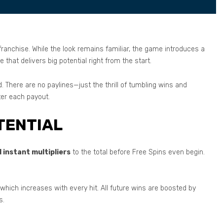
 franchise. While the look remains familiar, the game introduces a
hat delivers big potential right from the start.
 There are no paylines—just the thrill of tumbling wins and
ter each payout.
TENTIAL
instant multipliers
to the total before Free Spins even begin.
 which increases with every hit. All future wins are boosted by
s.