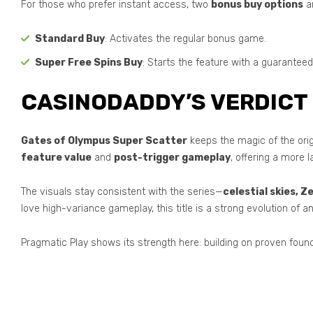
For those who prefer instant access, two
bonus buy options
ar
Standard Buy
: Activates the regular bonus game.
Super Free Spins Buy
: Starts the feature with a guarantee
CASINODADDY’S VERDICT 
Gates of Olympus Super Scatter
keeps the magic of the orig
feature value
and
post-trigger gameplay
, offering a more 
The visuals stay consistent with the series—
celestial skies, 
love high-variance gameplay, this title is a strong evolution of 
Pragmatic Play shows its strength here: building on proven foun