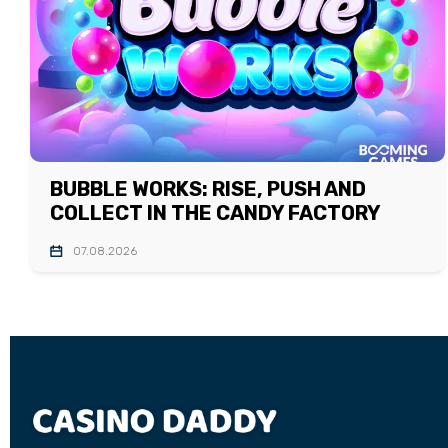
BUBBLE WORKS: RISE, PUSH AND
COLLECT IN THE CANDY FACTORY
07.08.2026