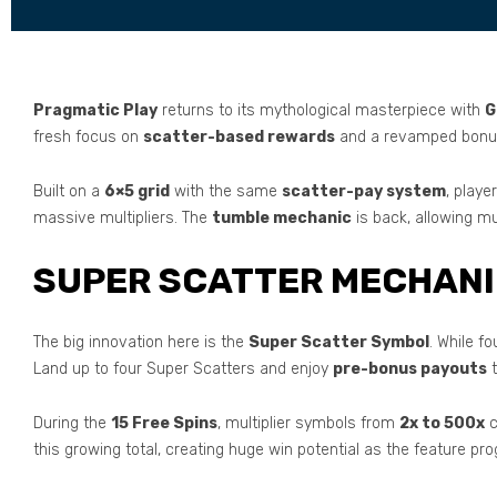
Pragmatic Play
returns to its mythological masterpiece with
G
fresh focus on
scatter-based rewards
and a revamped bonus t
Built on a
6×5 grid
with the same
scatter-pay system
, playe
massive multipliers. The
tumble mechanic
is back, allowing mu
SUPER SCATTER MECHANI
The big innovation here is the
Super Scatter Symbol
. While fo
Land up to four Super Scatters and enjoy
pre-bonus payouts
t
During the
15 Free Spins
, multiplier symbols from
2x to 500x
c
this growing total, creating huge win potential as the feature pr