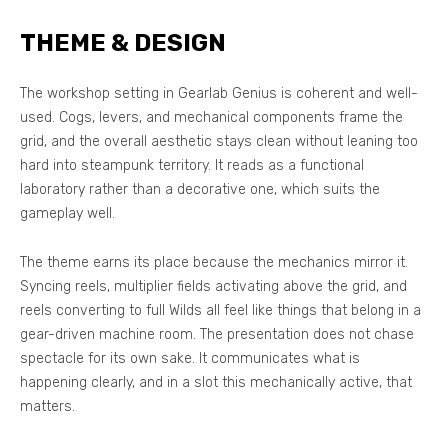
THEME & DESIGN
The workshop setting in Gearlab Genius is coherent and well-
used. Cogs, levers, and mechanical components frame the
grid, and the overall aesthetic stays clean without leaning too
hard into steampunk territory. It reads as a functional
laboratory rather than a decorative one, which suits the
gameplay well.
The theme earns its place because the mechanics mirror it.
Syncing reels, multiplier fields activating above the grid, and
reels converting to full Wilds all feel like things that belong in a
gear-driven machine room. The presentation does not chase
spectacle for its own sake. It communicates what is
happening clearly, and in a slot this mechanically active, that
matters.