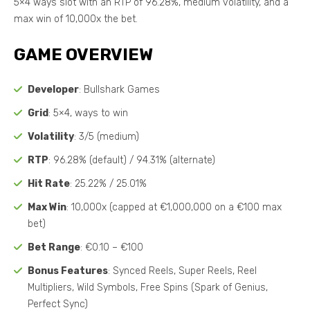
5×4 ways slot with an RTP of 96.28%, medium volatility, and a
max win of 10,000x the bet.
GAME OVERVIEW
Developer
: Bullshark Games
Grid
: 5×4, ways to win
Volatility
: 3/5 (medium)
RTP
: 96.28% (default) / 94.31% (alternate)
Hit Rate
: 25.22% / 25.01%
Max Win
: 10,000x (capped at €1,000,000 on a €100 max
bet)
Bet Range
: €0.10 – €100
Bonus Features
: Synced Reels, Super Reels, Reel
Multipliers, Wild Symbols, Free Spins (Spark of Genius,
Perfect Sync)