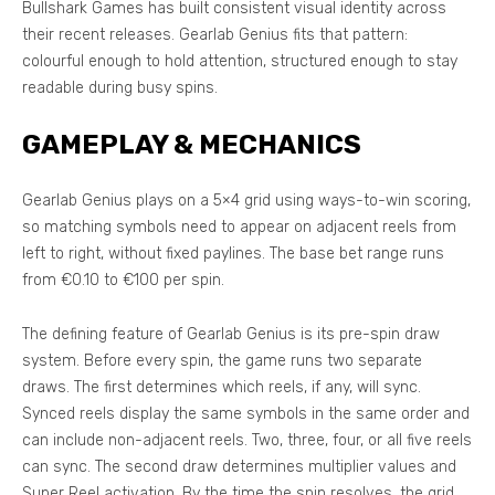
Bullshark Games has built consistent visual identity across
their recent releases. Gearlab Genius fits that pattern:
colourful enough to hold attention, structured enough to stay
readable during busy spins.
GAMEPLAY & MECHANICS
Gearlab Genius plays on a 5×4 grid using ways-to-win scoring,
so matching symbols need to appear on adjacent reels from
left to right, without fixed paylines. The base bet range runs
from €0.10 to €100 per spin.
The defining feature of Gearlab Genius is its pre-spin draw
system. Before every spin, the game runs two separate
draws. The first determines which reels, if any, will sync.
Synced reels display the same symbols in the same order and
can include non-adjacent reels. Two, three, four, or all five reels
can sync. The second draw determines multiplier values and
Super Reel activation. By the time the spin resolves, the grid