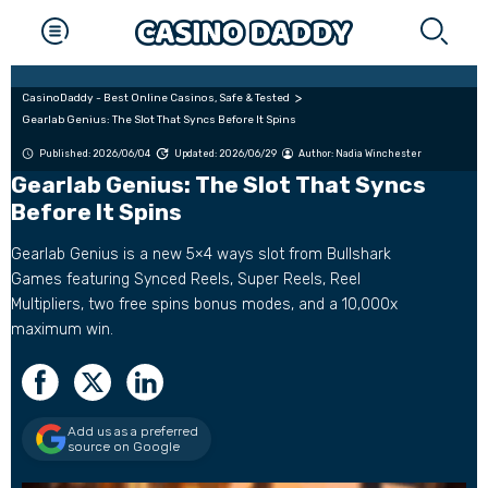
CasinoDaddy - Best Online Casinos, Safe & Tested
Gearlab Genius: The Slot That Syncs Before It Spins
Published: 2026/06/04
Updated: 2026/06/29
Author:
Nadia Winchester
Gearlab Genius: The Slot That Syncs
Before It Spins
Gearlab Genius is a new 5×4 ways slot from Bullshark
Games featuring Synced Reels, Super Reels, Reel
Multipliers, two free spins bonus modes, and a 10,000x
maximum win.
Add us as a preferred
source on Google