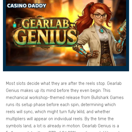
Most slots decide what they are after the reels stop. Gearlab
Genius makes up its mind before they even begin. This
mechanical workshop-themed release from Bullshark Games
runs its setup phase before each spin, determining which
reels will sync, which might turn fully Wild, and whether
multipliers will appear on individual reels. By the time the
symbols land, a lot is already in motion. Gearlab Genius is a