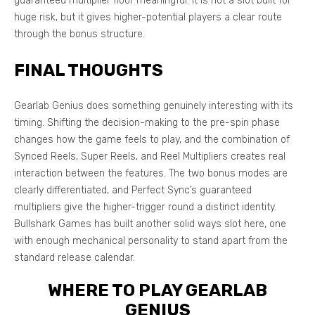
guaranteed multiplier floor meaningful. It is not a slot built for
huge risk, but it gives higher-potential players a clear route
through the bonus structure.
FINAL THOUGHTS
Gearlab Genius does something genuinely interesting with its
timing. Shifting the decision-making to the pre-spin phase
changes how the game feels to play, and the combination of
Synced Reels, Super Reels, and Reel Multipliers creates real
interaction between the features. The two bonus modes are
clearly differentiated, and Perfect Sync’s guaranteed
multipliers give the higher-trigger round a distinct identity.
Bullshark Games has built another solid ways slot here, one
with enough mechanical personality to stand apart from the
standard release calendar.
WHERE TO PLAY GEARLAB
GENIUS