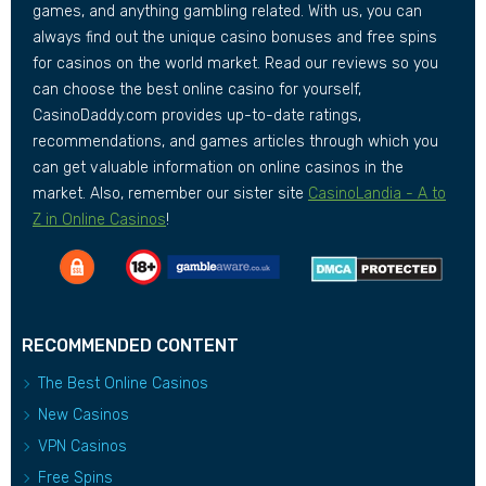
games, and anything gambling related. With us, you can
always find out the unique casino bonuses and free spins
for casinos on the world market. Read our reviews so you
can choose the best online casino for yourself,
CasinoDaddy.com provides up-to-date ratings,
recommendations, and games articles through which you
can get valuable information on online casinos in the
market. Also, remember our sister site
CasinoLandia - A to
Z in Online Casinos
!
RECOMMENDED CONTENT
The Best Online Casinos
New Casinos
VPN Casinos
Free Spins