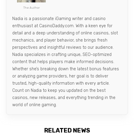
The Author
Nadia is a passionate iGaming writer and casino
enthusiast at CasinoDaddy.com. With a keen eye for
detail and a deep understanding of online casinos, slot
mechanics, and player behavior, she brings fresh
perspectives and insightful reviews to our audience.
Nadia specializes in crafting unique, SEO-optimized
content that helps players make informed decisions.
Whether she’s breaking down the latest bonus features
or analyzing game providers, her goal is to deliver
trusted, high-quality information with every article.
Count on Nadia to keep you updated on the best
casinos, new releases, and everything trending in the
world of online gaming.
RELATED NEWS