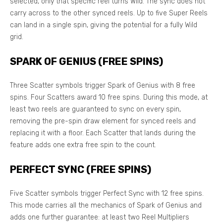
selected, only that specific reel turns Wild. The sync does not
carry across to the other synced reels. Up to five Super Reels
can land in a single spin, giving the potential for a fully Wild
grid.
SPARK OF GENIUS (FREE SPINS)
Three Scatter symbols trigger Spark of Genius with 8 free
spins. Four Scatters award 10 free spins. During this mode, at
least two reels are guaranteed to sync on every spin,
removing the pre-spin draw element for synced reels and
replacing it with a floor. Each Scatter that lands during the
feature adds one extra free spin to the count.
PERFECT SYNC (FREE SPINS)
Five Scatter symbols trigger Perfect Sync with 12 free spins.
This mode carries all the mechanics of Spark of Genius and
adds one further guarantee: at least two Reel Multipliers