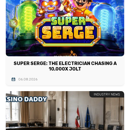
SUPER SERGE: THE ELECTRICIAN CHASING A
10,000X JOLT
06.08.2026
INDUSTRY NEWS