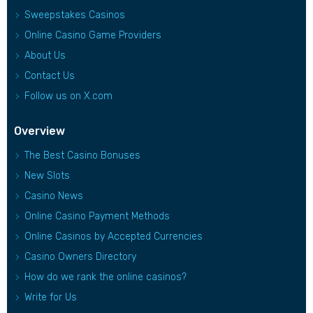
Sweepstakes Casinos
Online Casino Game Providers
About Us
Contact Us
Follow us on X.com
Overview
The Best Casino Bonuses
New Slots
Casino News
Online Casino Payment Methods
Online Casinos by Accepted Currencies
Casino Owners Directory
How do we rank the online casinos?
Write for Us