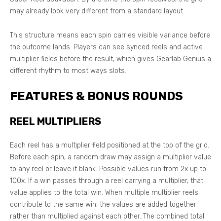
may already look very different from a standard layout.
This structure means each spin carries visible variance before
the outcome lands. Players can see synced reels and active
multiplier fields before the result, which gives Gearlab Genius a
different rhythm to most ways slots.
FEATURES & BONUS ROUNDS
REEL MULTIPLIERS
Each reel has a multiplier field positioned at the top of the grid.
Before each spin, a random draw may assign a multiplier value
to any reel or leave it blank. Possible values run from 2x up to
100x. If a win passes through a reel carrying a multiplier, that
value applies to the total win. When multiple multiplier reels
contribute to the same win, the values are added together
rather than multiplied against each other. The combined total