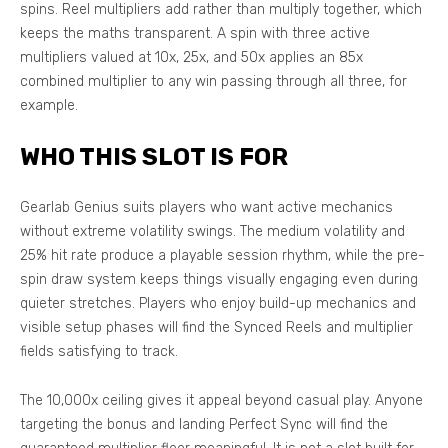
spins. Reel multipliers add rather than multiply together, which
keeps the maths transparent. A spin with three active
multipliers valued at 10x, 25x, and 50x applies an 85x
combined multiplier to any win passing through all three, for
example.
WHO THIS SLOT IS FOR
Gearlab Genius suits players who want active mechanics
without extreme volatility swings. The medium volatility and
25% hit rate produce a playable session rhythm, while the pre-
spin draw system keeps things visually engaging even during
quieter stretches. Players who enjoy build-up mechanics and
visible setup phases will find the Synced Reels and multiplier
fields satisfying to track.
The 10,000x ceiling gives it appeal beyond casual play. Anyone
targeting the bonus and landing Perfect Sync will find the