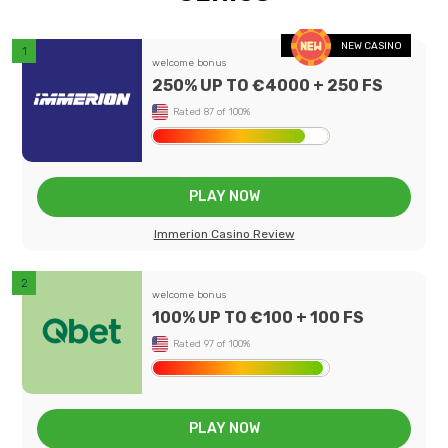
NEW CASINO
welcome bonus
250% UP TO €4000 + 250 FS
Rated 87 of 100%
PLAY NOW
Immerion Casino Review
welcome bonus
100% UP TO €100 + 100 FS
Rated 97 of 100%
PLAY NOW