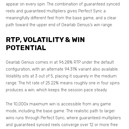
appear on every spin. The combination of guaranteed synced
reels and guaranteed multipliers gives Perfect Sync a
meaningfully different feel from the base game, and a clear
path toward the upper end of Gearlab Genius’s win range.
RTP, VOLATILITY & WIN
POTENTIAL
Gearlab Genius comes in at 96.28% RTP under the default
configuration, with an alternate 94.31% variant also available.
Volatility sits at 3 out of 5, placing it squarely in the medium
range. The hit rate of 25.22% means roughly one in four spins
produces a win, which keeps the session pace steady.
The 10,000x maximum win is accessible from any game
mode, including the base game. The realistic path to larger
wins runs through Perfect Sync, where guaranteed multipliers
and guaranteed synced reels converge over 12 or more free