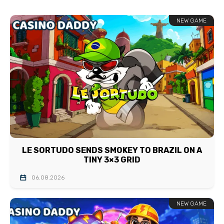
NEW GAME
LE SORTUDO SENDS SMOKEY TO BRAZIL ON A
TINY 3×3 GRID
06.08.2026
NEW GAME