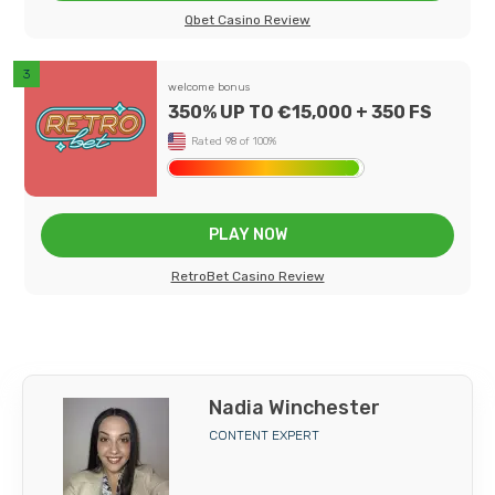
Qbet Casino Review
welcome bonus
350% UP TO €15,000 + 350 FS
Rated 98 of 100%
PLAY NOW
RetroBet Casino Review
Nadia Winchester
CONTENT EXPERT