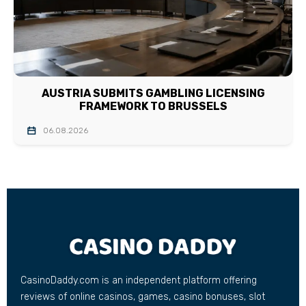
AUSTRIA SUBMITS GAMBLING LICENSING
FRAMEWORK TO BRUSSELS
06.08.2026
CasinoDaddy.com is an independent platform offering
reviews of online casinos, games, casino bonuses, slot