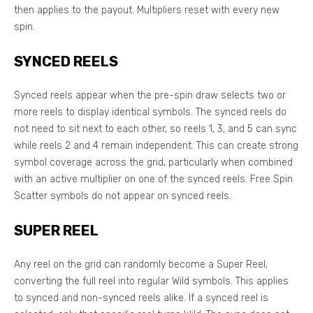
then applies to the payout. Multipliers reset with every new
spin.
SYNCED REELS
Synced reels appear when the pre-spin draw selects two or
more reels to display identical symbols. The synced reels do
not need to sit next to each other, so reels 1, 3, and 5 can sync
while reels 2 and 4 remain independent. This can create strong
symbol coverage across the grid, particularly when combined
with an active multiplier on one of the synced reels. Free Spin
Scatter symbols do not appear on synced reels.
SUPER REEL
Any reel on the grid can randomly become a Super Reel,
converting the full reel into regular Wild symbols. This applies
to synced and non-synced reels alike. If a synced reel is