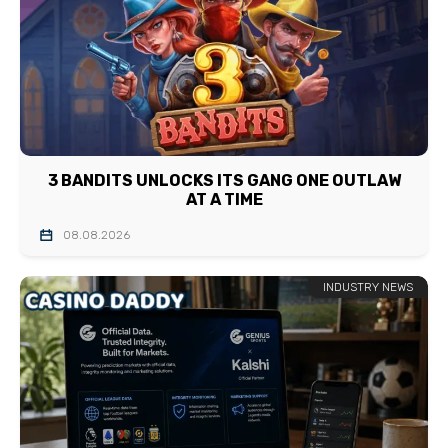
3 BANDITS UNLOCKS ITS GANG ONE OUTLAW
AT A TIME
08.08.2026
INDUSTRY NEWS