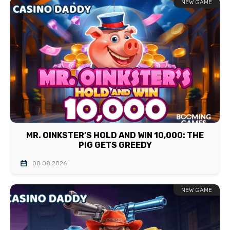
NEW GAME
MR. OINKSTER’S HOLD AND WIN 10,000: THE
PIG GETS GREEDY
08.08.2026
NEW GAME