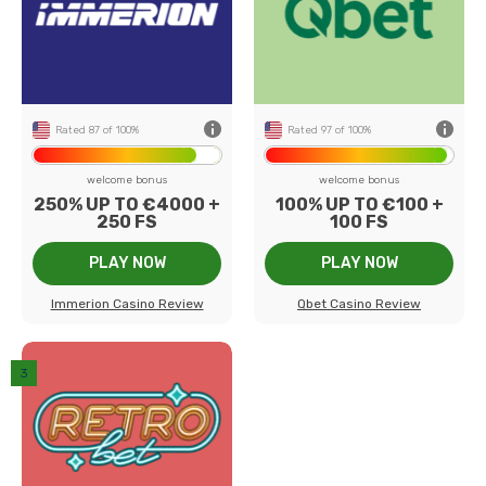
18
Payment methods
18
88
Game providers
44
10
Min deposit
€10
ed
US Players
Accepted
Rated 87 of 100%
Rated 97 of 100%
welcome bonus
welcome bonus
250% UP TO €4000 +
100% UP TO €100 +
250 FS
100 FS
PLAY NOW
PLAY NOW
Immerion Casino Review
Qbet Casino Review
0+
19
69