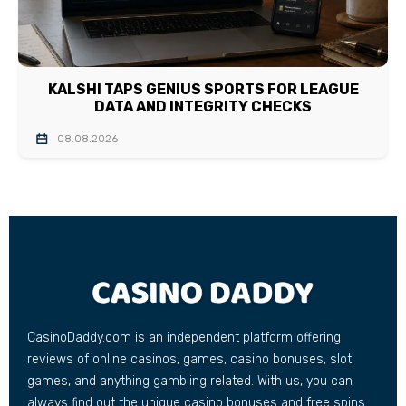
KALSHI TAPS GENIUS SPORTS FOR LEAGUE
DATA AND INTEGRITY CHECKS
08.08.2026
CasinoDaddy.com is an independent platform offering
reviews of online casinos, games, casino bonuses, slot
games, and anything gambling related. With us, you can
always find out the unique casino bonuses and free spins