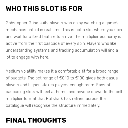
WHO THIS SLOT IS FOR
Gobstopper Grind suits players who enjoy watching a game’s
mechanics unfold in real time. This is not a slot where you spin
and wait for a fixed feature to arrive. The multiplier economy is
active from the first cascade of every spin. Players who like
understanding systems and tracking accumulation will find a
lot to engage with here.
Medium volatility makes it a comfortable fit for a broad range
of budgets. The bet range of €0.10 to €100 gives both casual
players and higher-stakes players enough room. Fans of
cascading slots will feel at home, and anyone drawn to the cell
multiplier format that Bullshark has refined across their
catalogue will recognise the structure immediately.
FINAL THOUGHTS