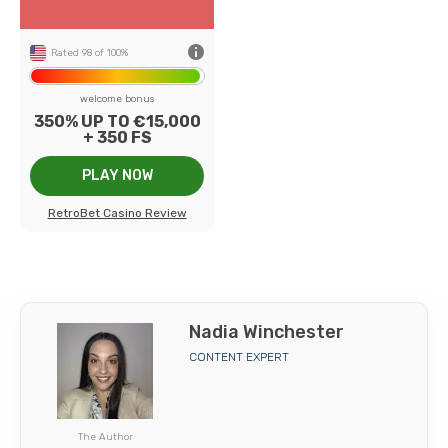
20
ed
Rated 98 of 100%
welcome bonus
350% UP TO €15,000
+ 350 FS
PLAY NOW
RetroBet Casino Review
Nadia Winchester
CONTENT EXPERT
The Author