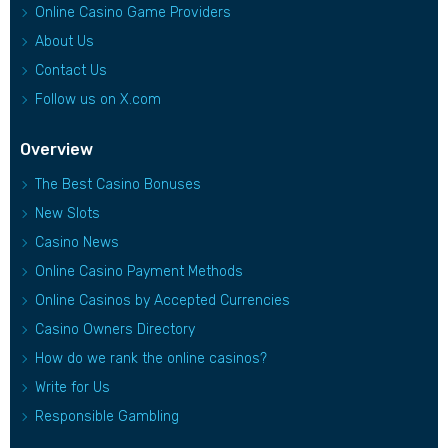
Online Casino Game Providers
About Us
Contact Us
Follow us on X.com
Overview
The Best Casino Bonuses
New Slots
Casino News
Online Casino Payment Methods
Online Casinos by Accepted Currencies
Casino Owners Directory
How do we rank the online casinos?
Write for Us
Responsible Gambling