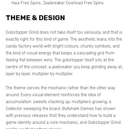
Haul Free Spins, Jawbreaker Overload Free Spins
THEME & DESIGN
Gobstopper Grind does not take itself too seriously, and that is
exactly right for this kind of game. The aesthetic leans into the
candy factory world with bright colours, chunky symbols, and
the kind of visual energy that keeps a cascading grid from
feeling flat between wins. The gobstopper itself sits at the
centre of the concept, a jawbreaker you keep grinding away at,
layer by layer, multiplier by multiplier.
The theme serves the mechanic rather than the other way
around. Every visual element reinforces the idea of
accumulation: sweets stacking up, multipliers growing, a
Collector sweeping the board. Bullshark Games has shown
with previous releases that they understand how to build a
game identity around a core mechanic, and Gobstopper Grind