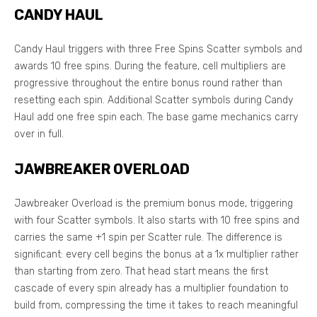
CANDY HAUL
Candy Haul triggers with three Free Spins Scatter symbols and
awards 10 free spins. During the feature, cell multipliers are
progressive throughout the entire bonus round rather than
resetting each spin. Additional Scatter symbols during Candy
Haul add one free spin each. The base game mechanics carry
over in full.
JAWBREAKER OVERLOAD
Jawbreaker Overload is the premium bonus mode, triggering
with four Scatter symbols. It also starts with 10 free spins and
carries the same +1 spin per Scatter rule. The difference is
significant: every cell begins the bonus at a 1x multiplier rather
than starting from zero. That head start means the first
cascade of every spin already has a multiplier foundation to
build from, compressing the time it takes to reach meaningful