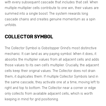
with every subsequent cascade that includes that cell. When
multiple multiplier cells contribute to one win, their values are
summed into a single boost. The system rewards long
cascade chains and creates genuine momentum as a spin
unfolds.
COLLECTOR SYMBOL
The Collector Symbol is Gobstopper Grind’s most distinctive
mechanic. It can land as any paying symbol. When it does, it
absorbs the multiplier values from all adjacent cells and adds
those values to its own cell’s multiplier. Crucially, the adjacent
cells keep their original values. The Collector does not drain
them, it duplicates them. If multiple Collector Symbols land in
the same cascade, they activate one at a time, moving left to
right and top to bottom. The Collector near a corner or edge
only collects from available adjacent cells, which is worth
keeping in mind for grid positioning.