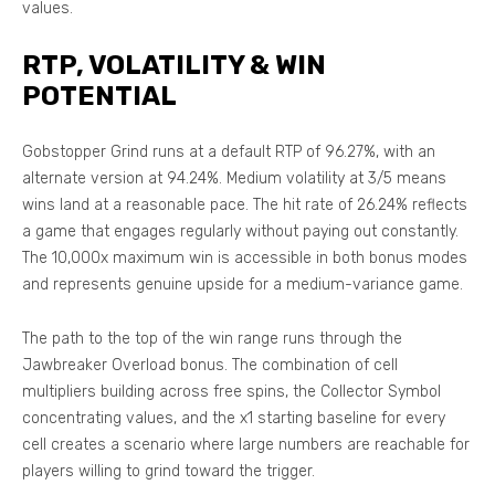
values.
RTP, VOLATILITY & WIN
POTENTIAL
Gobstopper Grind runs at a default RTP of 96.27%, with an
alternate version at 94.24%. Medium volatility at 3/5 means
wins land at a reasonable pace. The hit rate of 26.24% reflects
a game that engages regularly without paying out constantly.
The 10,000x maximum win is accessible in both bonus modes
and represents genuine upside for a medium-variance game.
The path to the top of the win range runs through the
Jawbreaker Overload bonus. The combination of cell
multipliers building across free spins, the Collector Symbol
concentrating values, and the x1 starting baseline for every
cell creates a scenario where large numbers are reachable for
players willing to grind toward the trigger.