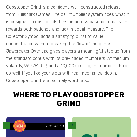
Gobstopper Grind is a confident, well-constructed release
from Bullshark Games. The cell multiplier system does what it
is designed to do: it builds tension across cascade chains and
rewards both patience and luck in equal measure. The
Collector Symbol adds a satisfying burst of value
concentration without breaking the flow of the game.
Jawbreaker Overload gives players a meaningful step up from
the standard bonus with its pre-loaded multipliers. At medium
volatility, 96.27% RTP, and a 10,000x ceiling, the numbers hold
up well. If you like your slots with real mechanical depth,
Gobstopper Grind is absolutely worth a spin.
WHERE TO PLAY GOBSTOPPER
GRIND
back
NEW CASINO
0+
Number of games
200+