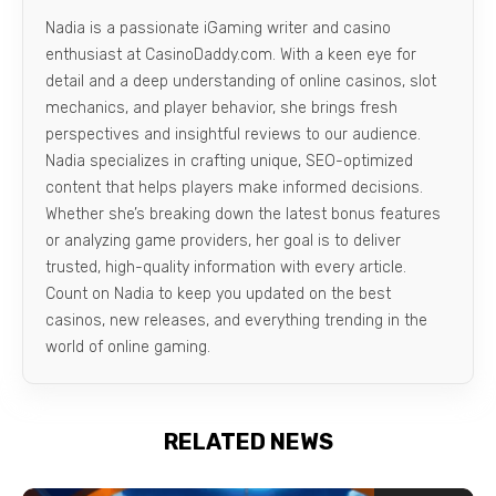
Nadia is a passionate iGaming writer and casino
enthusiast at CasinoDaddy.com. With a keen eye for
detail and a deep understanding of online casinos, slot
mechanics, and player behavior, she brings fresh
perspectives and insightful reviews to our audience.
Nadia specializes in crafting unique, SEO-optimized
content that helps players make informed decisions.
Whether she’s breaking down the latest bonus features
or analyzing game providers, her goal is to deliver
trusted, high-quality information with every article.
Count on Nadia to keep you updated on the best
casinos, new releases, and everything trending in the
world of online gaming.
RELATED NEWS