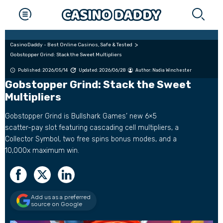
CasinoDaddy - Best Online Casinos, Safe & Tested
Gobstopper Grind: Stack the Sweet Multipliers
Published: 2026/05/14
Updated: 2026/06/28
Author:
Nadia Winchester
Gobstopper Grind: Stack the Sweet
Multipliers
Gobstopper Grind is Bullshark Games’ new 6×5
scatter-pay slot featuring cascading cell multipliers, a
Collector Symbol, two free spins bonus modes, and a
10,000x maximum win.
Add us as a preferred
source on Google