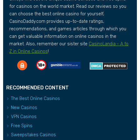
for casinos on the world market. Read our reviews so you
can choose the best online casino for yourself,
CasinoDaddy.com provides up-to-date ratings,
recommendations, and games articles through which you
can get valuable information on online casinos in the
market. Also, remember our sister site
CasinoLandia - A to
Z in Online Casinos
!
RECOMMENDED CONTENT
The Best Online Casinos
New Casinos
VPN Casinos
Free Spins
Sweepstakes Casinos