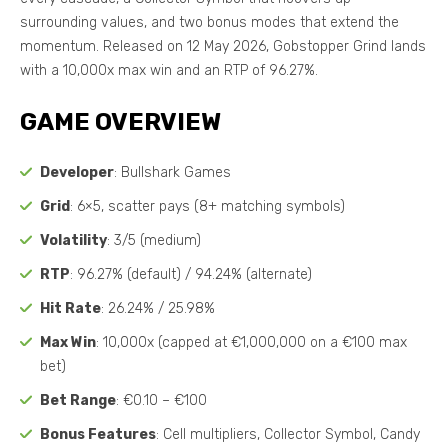
surrounding values, and two bonus modes that extend the
momentum. Released on 12 May 2026, Gobstopper Grind lands
with a 10,000x max win and an RTP of 96.27%.
GAME OVERVIEW
Developer
: Bullshark Games
Grid
: 6×5, scatter pays (8+ matching symbols)
Volatility
: 3/5 (medium)
RTP
: 96.27% (default) / 94.24% (alternate)
Hit Rate
: 26.24% / 25.98%
Max Win
: 10,000x (capped at €1,000,000 on a €100 max
bet)
Bet Range
: €0.10 – €100
Bonus Features
: Cell multipliers, Collector Symbol, Candy