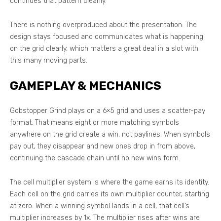
continues that pattern cleanly.
There is nothing overproduced about the presentation. The
design stays focused and communicates what is happening
on the grid clearly, which matters a great deal in a slot with
this many moving parts.
GAMEPLAY & MECHANICS
Gobstopper Grind plays on a 6×5 grid and uses a scatter-pay
format. That means eight or more matching symbols
anywhere on the grid create a win, not paylines. When symbols
pay out, they disappear and new ones drop in from above,
continuing the cascade chain until no new wins form.
The cell multiplier system is where the game earns its identity.
Each cell on the grid carries its own multiplier counter, starting
at zero. When a winning symbol lands in a cell, that cell’s
multiplier increases by 1x. The multiplier rises after wins are