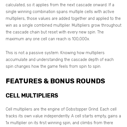
calculated, so it applies from the next cascade onward. If a
single winning combination spans multiple cells with active
multipliers, those values are added together and applied to the
win as a single combined multiplier. Multipliers grow throughout
the cascade chain but reset with every new spin. The
maximum any one cell can reach is 100,000x.
This is not a passive system. Knowing how multipliers
accumulate and understanding the cascade depth of each
spin changes how the game feels from spin to spin.
FEATURES & BONUS ROUNDS
CELL MULTIPLIERS
Cell multipliers are the engine of Gobstopper Grind. Each cell
tracks its own value independently. A cell starts empty, gains a
1x multiplier on its first winning spin, and climbs from there