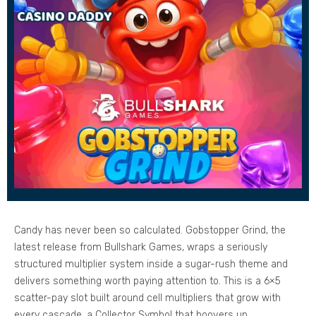
Candy has never been so calculated. Gobstopper Grind, the
latest release from Bullshark Games, wraps a seriously
structured multiplier system inside a sugar-rush theme and
delivers something worth paying attention to. This is a 6×5
scatter-pay slot built around cell multipliers that grow with
every cascade, a Collector Symbol that hoovers up