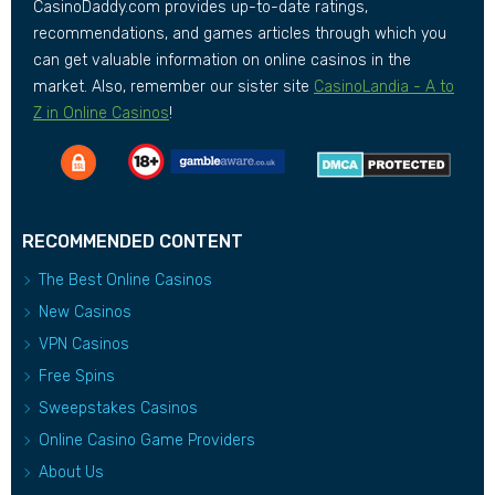
CasinoDaddy.com provides up-to-date ratings,
recommendations, and games articles through which you
can get valuable information on online casinos in the
market. Also, remember our sister site
CasinoLandia - A to
Z in Online Casinos
!
RECOMMENDED CONTENT
The Best Online Casinos
New Casinos
VPN Casinos
Free Spins
Sweepstakes Casinos
Online Casino Game Providers
About Us