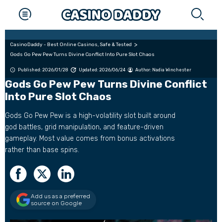
CasinoDaddy - Best Online Casinos, Safe & Tested
Gods Go Pew Pew Turns Divine Conflict Into Pure Slot Chaos
Published: 2026/01/28
Updated: 2026/06/24
Author:
Nadia Winchester
Gods Go Pew Pew Turns Divine Conflict
Into Pure Slot Chaos
Gods Go Pew Pew is a high-volatility slot built around
god battles, grid manipulation, and feature-driven
gameplay. Most value comes from bonus activations
rather than base spins.
Add us as a preferred
source on Google