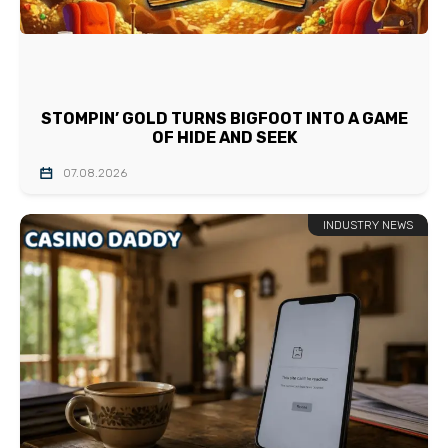
STOMPIN’ GOLD TURNS BIGFOOT INTO A GAME
OF HIDE AND SEEK
07.08.2026
INDUSTRY NEWS