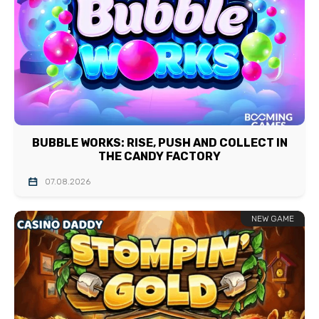
BUBBLE WORKS: RISE, PUSH AND COLLECT IN
THE CANDY FACTORY
07.08.2026
NEW GAME