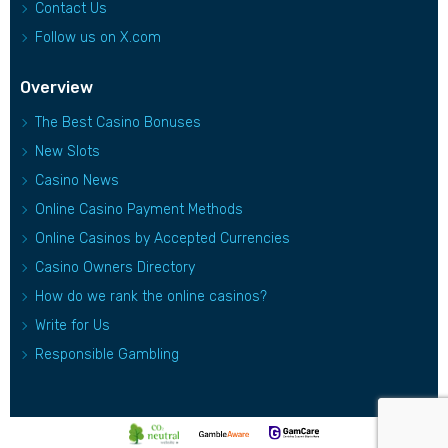
Contact Us
Follow us on X.com
Overview
The Best Casino Bonuses
New Slots
Casino News
Online Casino Payment Methods
Online Casinos by Accepted Currencies
Casino Owners Directory
How do we rank the online casinos?
Write for Us
Responsible Gambling