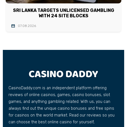
SRI LANKA TARGETS UNLICENSED GAMBLING
WITH 24 SITE BLOCKS
07.08.2026
CasinoDaddy.com is an independent platform offering
reviews of online casinos, games, casino bonuses, slot
games, and anything gambling related. With us, you can
always find out the unique casino bonuses and free spins
for casinos on the world market. Read our reviews so you
can choose the best online casino for yourself,