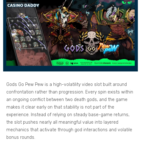
Gods Go Pew Pew is a high-volatility video slot built around
confrontation rather than progression. Every spin exists within
an ongoing conflict between two death gods, and the game
makes it clear early on that stability is not part of the
experience. Instead of relying on steady base-game returns,
the slot pushes nearly all meaningful value into layered
mechanics that activate through god interactions and volatile
bonus rounds.