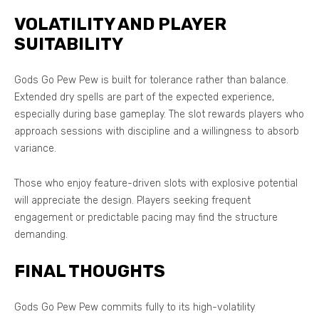
VOLATILITY AND PLAYER
SUITABILITY
Gods Go Pew Pew is built for tolerance rather than balance.
Extended dry spells are part of the expected experience,
especially during base gameplay. The slot rewards players who
approach sessions with discipline and a willingness to absorb
variance.
Those who enjoy feature-driven slots with explosive potential
will appreciate the design. Players seeking frequent
engagement or predictable pacing may find the structure
demanding.
FINAL THOUGHTS
Gods Go Pew Pew commits fully to its high-volatility