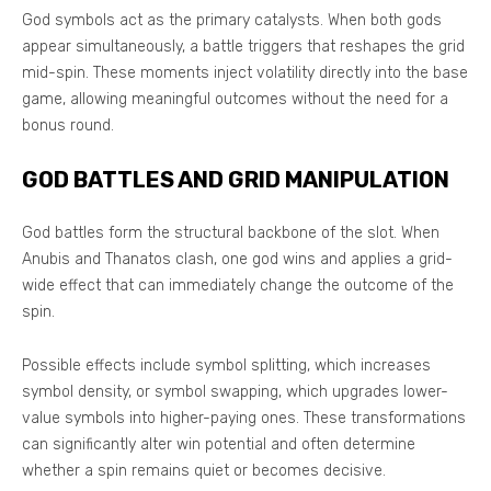
God symbols act as the primary catalysts. When both gods
appear simultaneously, a battle triggers that reshapes the grid
mid-spin. These moments inject volatility directly into the base
game, allowing meaningful outcomes without the need for a
bonus round.
GOD BATTLES AND GRID MANIPULATION
God battles form the structural backbone of the slot. When
Anubis and Thanatos clash, one god wins and applies a grid-
wide effect that can immediately change the outcome of the
spin.
Possible effects include symbol splitting, which increases
symbol density, or symbol swapping, which upgrades lower-
value symbols into higher-paying ones. These transformations
can significantly alter win potential and often determine
whether a spin remains quiet or becomes decisive.