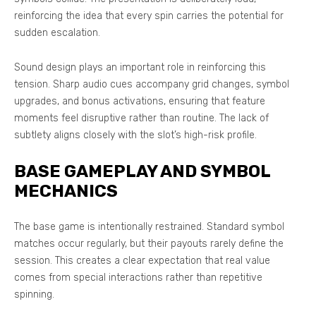
reinforcing the idea that every spin carries the potential for
sudden escalation.
Sound design plays an important role in reinforcing this
tension. Sharp audio cues accompany grid changes, symbol
upgrades, and bonus activations, ensuring that feature
moments feel disruptive rather than routine. The lack of
subtlety aligns closely with the slot’s high-risk profile.
BASE GAMEPLAY AND SYMBOL
MECHANICS
The base game is intentionally restrained. Standard symbol
matches occur regularly, but their payouts rarely define the
session. This creates a clear expectation that real value
comes from special interactions rather than repetitive
spinning.