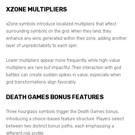
XZONE MULTIPLIERS
xZone symbols introduce localized multipliers that affect
surrounding symbols on the grid. When they land, they
enhance any wins generated within their zone, adding another
layer of unpredictability to each spin.
Lower multipliers appear more frequently, while high-value
multipliers are rare but impactful. Their interaction with god
battles can create sudden spikes in value, especially when
grid transformations align favorably.
DEATH GAMES BONUS FEATURES
Three hourglass symbols trigger the Death Games bonus,
introducing a choice-based feature structure. Players select
between two distinct bonus paths, each emphasizing a
different risk profile.