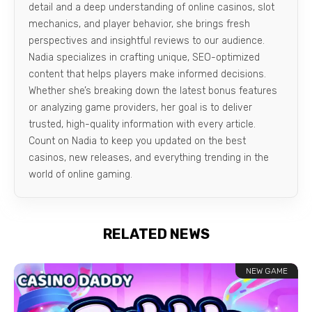
detail and a deep understanding of online casinos, slot
mechanics, and player behavior, she brings fresh
perspectives and insightful reviews to our audience.
Nadia specializes in crafting unique, SEO-optimized
content that helps players make informed decisions.
Whether she’s breaking down the latest bonus features
or analyzing game providers, her goal is to deliver
trusted, high-quality information with every article.
Count on Nadia to keep you updated on the best
casinos, new releases, and everything trending in the
world of online gaming.
RELATED NEWS
NEW GAME