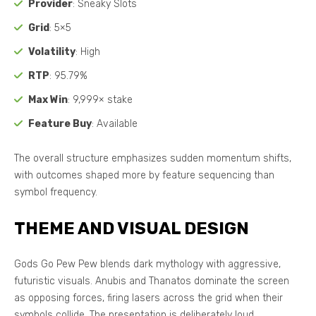
Provider
: Sneaky Slots
Grid
: 5×5
Volatility
: High
RTP
: 95.79%
Max Win
: 9,999× stake
Feature Buy
: Available
The overall structure emphasizes sudden momentum shifts,
with outcomes shaped more by feature sequencing than
symbol frequency.
THEME AND VISUAL DESIGN
Gods Go Pew Pew blends dark mythology with aggressive,
futuristic visuals. Anubis and Thanatos dominate the screen
as opposing forces, firing lasers across the grid when their
symbols collide. The presentation is deliberately loud,