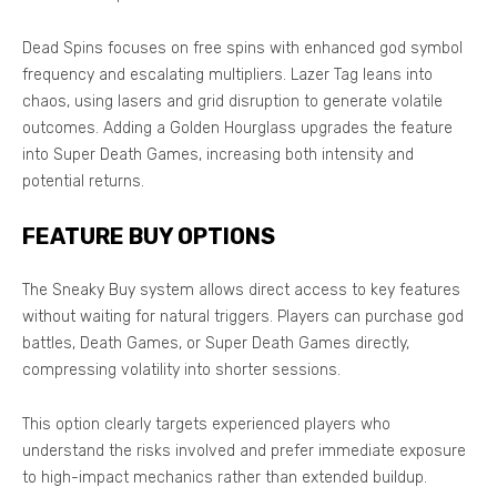
Dead Spins focuses on free spins with enhanced god symbol
frequency and escalating multipliers. Lazer Tag leans into
chaos, using lasers and grid disruption to generate volatile
outcomes. Adding a Golden Hourglass upgrades the feature
into Super Death Games, increasing both intensity and
potential returns.
FEATURE BUY OPTIONS
The Sneaky Buy system allows direct access to key features
without waiting for natural triggers. Players can purchase god
battles, Death Games, or Super Death Games directly,
compressing volatility into shorter sessions.
This option clearly targets experienced players who
understand the risks involved and prefer immediate exposure
to high-impact mechanics rather than extended buildup.