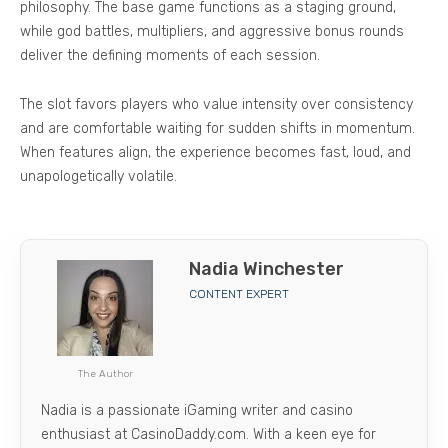
philosophy. The base game functions as a staging ground,
while god battles, multipliers, and aggressive bonus rounds
deliver the defining moments of each session.
The slot favors players who value intensity over consistency
and are comfortable waiting for sudden shifts in momentum.
When features align, the experience becomes fast, loud, and
unapologetically volatile.
Nadia Winchester
CONTENT EXPERT
The Author
Nadia is a passionate iGaming writer and casino
enthusiast at CasinoDaddy.com. With a keen eye for