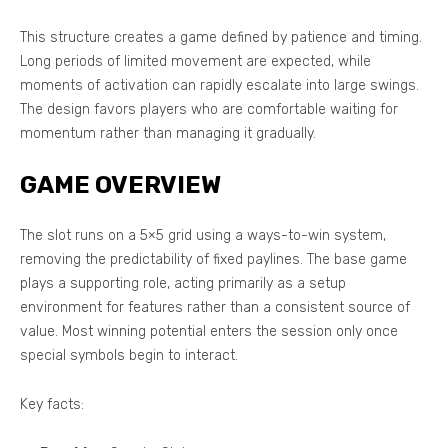
This structure creates a game defined by patience and timing.
Long periods of limited movement are expected, while
moments of activation can rapidly escalate into large swings.
The design favors players who are comfortable waiting for
momentum rather than managing it gradually.
GAME OVERVIEW
The slot runs on a 5×5 grid using a ways-to-win system,
removing the predictability of fixed paylines. The base game
plays a supporting role, acting primarily as a setup
environment for features rather than a consistent source of
value. Most winning potential enters the session only once
special symbols begin to interact.
Key facts: