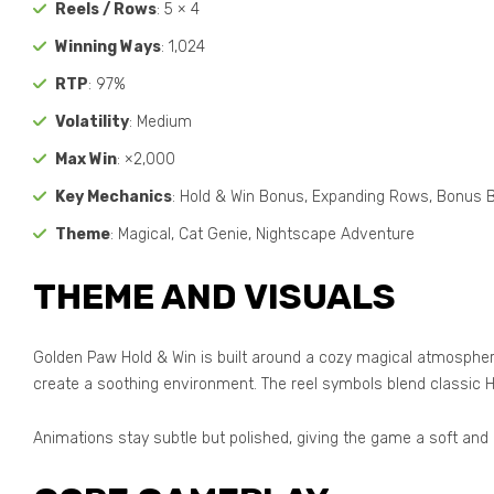
Reels / Rows
: 5 × 4
Winning Ways
: 1,024
RTP
: 97%
Volatility
: Medium
Max Win
: ×2,000
Key Mechanics
: Hold & Win Bonus, Expanding Rows, Bonus B
Theme
: Magical, Cat Genie, Nightscape Adventure
THEME AND VISUALS
Golden Paw Hold & Win is built around a cozy magical atmosphere
create a soothing environment. The reel symbols blend classic 
Animations stay subtle but polished, giving the game a soft and