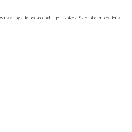
 wins alongside occasional bigger spikes. Symbol combinations