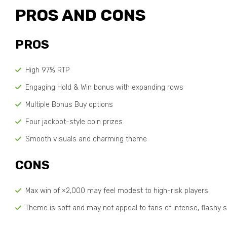
PROS AND CONS
PROS
High 97% RTP
Engaging Hold & Win bonus with expanding rows
Multiple Bonus Buy options
Four jackpot-style coin prizes
Smooth visuals and charming theme
CONS
Max win of ×2,000 may feel modest to high-risk players
Theme is soft and may not appeal to fans of intense, flashy s