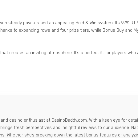
 with steady payouts and an appealing Hold & Win system. Its 97% RTP
thanks to expanding rows and four prize tiers, while Bonus Buy and M
t creates an inviting atmosphere. It’s a perfect fit for players who
.
 and casino enthusiast at CasinoDaddy.com. With a keen eye for detail
brings fresh perspectives and insightful reviews to our audience. Nad
s. Whether she’s breaking down the latest bonus features or analyzing