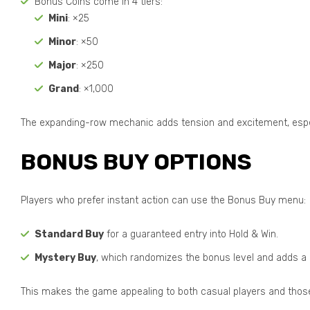
Bonus Coins come in 4 tiers:
Mini
: ×25
Minor
: ×50
Major
: ×250
Grand
: ×1,000
The expanding-row mechanic adds tension and excitement, especi
BONUS BUY OPTIONS
Players who prefer instant action can use the Bonus Buy menu:
Standard Buy
for a guaranteed entry into Hold & Win.
Mystery Buy
, which randomizes the bonus level and adds a r
This makes the game appealing to both casual players and tho