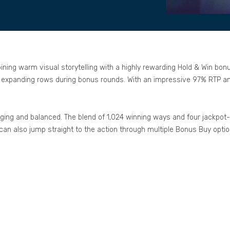
ing warm visual storytelling with a highly rewarding Hold & Win bon
nd expanding rows during bonus rounds. With an impressive 97% RTP a
ing and balanced. The blend of 1,024 winning ways and four jackpot-st
can also jump straight to the action through multiple Bonus Buy optio