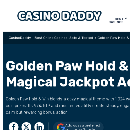
BEST
CASINOS
CasinoDaddy - Best Online Casinos, Safe & Tested
Golden Paw Hold & 
Golden Paw Hold & 
Magical Jackpot A
Golden Paw Hold & Win blends a cozy magical theme with 1,024 wa
coin prizes. Its 97% RTP and medium volatility create steady, eng
calm but rewarding bonus action.
Add us as a preferred
source on Google