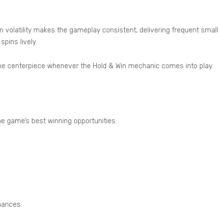
 volatility makes the gameplay consistent, delivering frequent small
pins lively.
the centerpiece whenever the Hold & Win mechanic comes into play.
he game’s best winning opportunities.
hances.