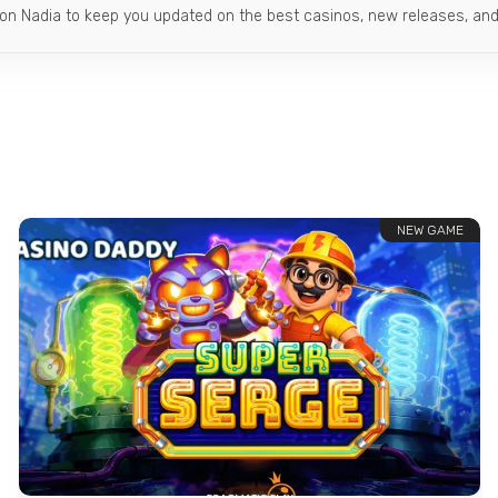
t on Nadia to keep you updated on the best casinos, new releases, and 
NEW GAME