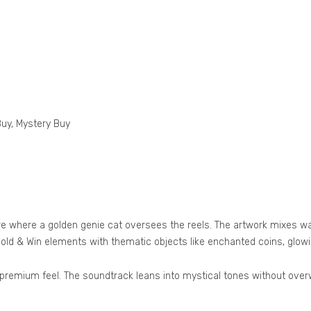
uy, Mystery Buy
 where a golden genie cat oversees the reels. The artwork mixes war
Hold & Win elements with thematic objects like enchanted coins, glow
 premium feel. The soundtrack leans into mystical tones without ove