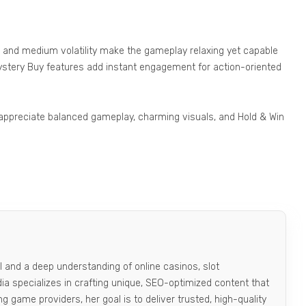
 and medium volatility make the gameplay relaxing yet capable
ystery Buy features add instant engagement for action-oriented
 appreciate balanced gameplay, charming visuals, and Hold & Win
 and a deep understanding of online casinos, slot
ia specializes in crafting unique, SEO-optimized content that
 game providers, her goal is to deliver trusted, high-quality