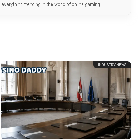
everything trending in the world of online gaming.
INDUSTRY NEWS