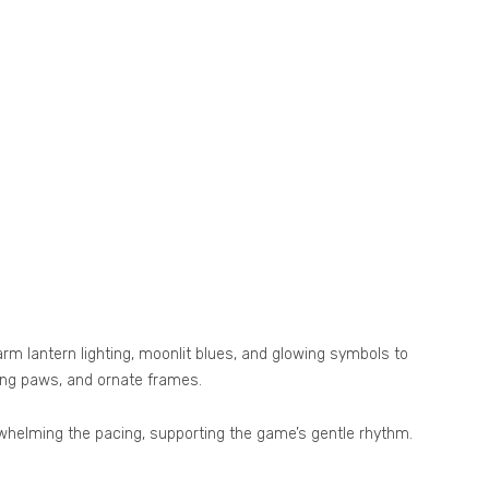
m lantern lighting, moonlit blues, and glowing symbols to
ing paws, and ornate frames.
rwhelming the pacing, supporting the game’s gentle rhythm.