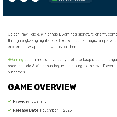
Golden Paw Hold & Win brings BGaming’s signature charm, combin
through a glowing nightscape filled with coins, magic lamps, a
excitement wrapped in a whimsical theme.
BGaming
adds a medium-volatility profile to keep sessions engag
once the Hold & Win bonus begins unlocking extra rows. Players 
outcomes.
GAME OVERVIEW
Provider
: BGaming
Release Date
: November 11, 2025