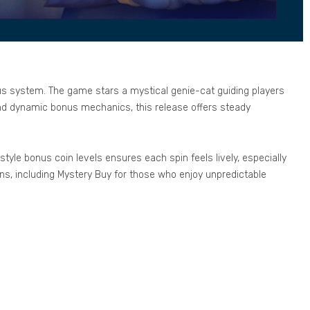
us system. The game stars a mystical genie-cat guiding players
nd dynamic bonus mechanics, this release offers steady
yle bonus coin levels ensures each spin feels lively, especially
ns, including Mystery Buy for those who enjoy unpredictable