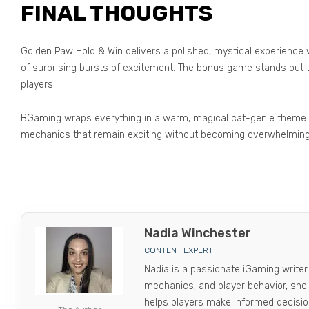
FINAL THOUGHTS
Golden Paw Hold & Win delivers a polished, mystical experience
of surprising bursts of excitement. The bonus game stands out 
players.
BGaming wraps everything in a warm, magical cat-genie theme tha
mechanics that remain exciting without becoming overwhelming
Nadia Winchester
CONTENT EXPERT
Nadia is a passionate iGaming writer
mechanics, and player behavior, she 
helps players make informed decision