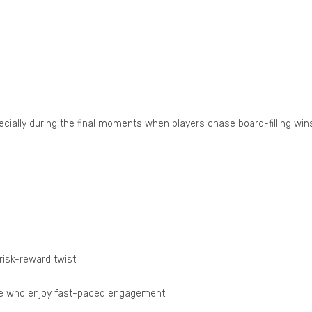
ally during the final moments when players chase board-filling wins
isk-reward twist.
se who enjoy fast-paced engagement.