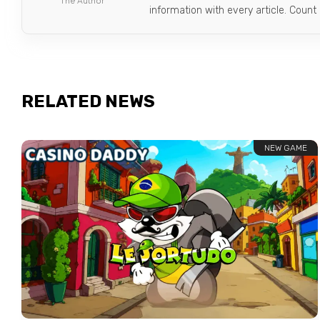
The Author
information with every article. Coun
RELATED NEWS
NEW GAME