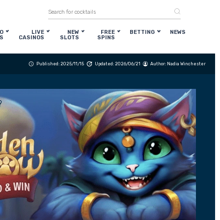
O
LIVE
NEW
FREE
BETTING
NEWS
S
CASINOS
SLOTS
SPINS
Published: 2025/11/15
Updated: 2026/06/21
Author:
Nadia Winchester