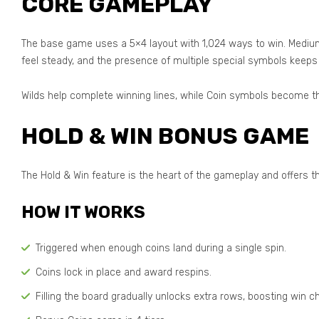
CORE GAMEPLAY
The base game uses a 5×4 layout with 1,024 ways to win. Medium
feel steady, and the presence of multiple special symbols keeps s
Wilds help complete winning lines, while Coin symbols become 
HOLD & WIN BONUS GAME
The Hold & Win feature is the heart of the gameplay and offers t
HOW IT WORKS
Triggered when enough coins land during a single spin.
Coins lock in place and award respins.
Filling the board gradually unlocks extra rows, boosting win c