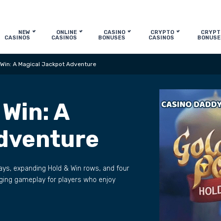
NEW
ONLINE
CASINO
CRYPTO
CRYPT
CASINOS
CASINOS
BONUSES
CASINOS
BONUSE
Win: A Magical Jackpot Adventure
Win: A
dventure
ys, expanding Hold & Win rows, and four
aging gameplay for players who enjoy