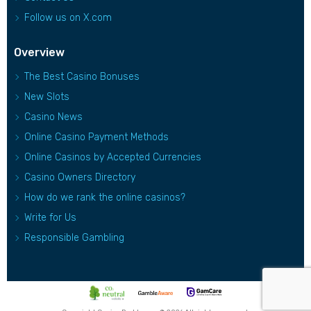
Follow us on X.com
Overview
The Best Casino Bonuses
New Slots
Casino News
Online Casino Payment Methods
Online Casinos by Accepted Currencies
Casino Owners Directory
How do we rank the online casinos?
Write for Us
Responsible Gambling