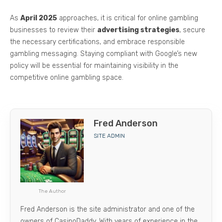
As
April 2025
approaches, it is critical for online gambling
businesses to review their
advertising strategies
, secure
the necessary certifications, and embrace responsible
gambling messaging. Staying compliant with Google’s new
policy will be essential for maintaining visibility in the
competitive online gambling space.
Fred Anderson
SITE ADMIN
The Author
Fred Anderson is the site administrator and one of the
owners of CasinoDaddy. With years of experience in the