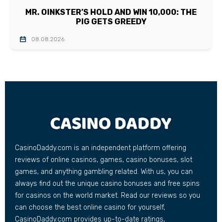
MR. OINKSTER’S HOLD AND WIN 10,000: THE
PIG GETS GREEDY
08.08.2026
CasinoDaddy.com is an independent platform offering
reviews of online casinos, games, casino bonuses, slot
games, and anything gambling related. With us, you can
always find out the unique casino bonuses and free spins
for casinos on the world market. Read our reviews so you
can choose the best online casino for yourself,
CasinoDaddy.com provides up-to-date ratings,