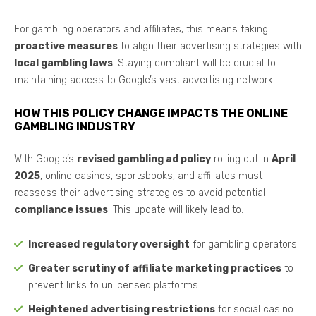
For gambling operators and affiliates, this means taking
proactive measures
to align their advertising strategies with
local gambling laws
. Staying compliant will be crucial to
maintaining access to Google’s vast advertising network.
HOW THIS POLICY CHANGE IMPACTS THE ONLINE
GAMBLING INDUSTRY
With Google’s
revised gambling ad policy
rolling out in
April
2025
, online casinos, sportsbooks, and affiliates must
reassess their advertising strategies to avoid potential
compliance issues
. This update will likely lead to:
Increased regulatory oversight
for gambling operators.
Greater scrutiny of affiliate marketing practices
to
prevent links to unlicensed platforms.
Heightened advertising restrictions
for social casino