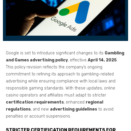
Google is set to introduce significant changes to its
Gambling
and Games advertising policy
, effective
April 14, 2025
.
This policy revision reflects the company’s ongoing
commitment to refining its approach to gambling-related
advertising while ensuring compliance with local laws and
responsible gaming standards. With these updates, online
casino operators and affiliates must adapt to stricter
certification requirements
, enhanced
regional
regulations
, and new
advertising guidelines
to avoid
penalties or account suspensions.
STRICTER CERTIFICATION REQUIREMENTS FOR