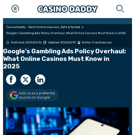
CasinoDaddy - Best Online Casinos, Safe & Tested
Google’s Gambling Ads Policy Overhaul: What Online Casinos Must Know in 2025
Published: 2025/02/16
Updated: 2026/06/10
Author:
Fred Anderson
Google’s Gambling Ads Policy Overhaul:
What Online Casinos Must Know in
2025
Add us as a preferred
source on Google