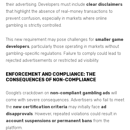
their advertising. Developers must include
clear disclaimers
that highlight the absence of real-money transactions to
prevent confusion, especially in markets where online
gambling is strictly controlled.
This new requirement may pose challenges for
smaller game
developers
, particularly those operating in markets without
gambling-specific regulations. Failure to comply could lead to
rejected advertisements or restricted ad visibility.
ENFORCEMENT AND COMPLIANCE: THE
CONSEQUENCES OF NON-COMPLIANCE
Google’s crackdown on
non-compliant gambling ads
will
come with severe consequences. Advertisers who fail to meet
the
new certification criteria
may initially face
ad
disapprovals
. However, repeated violations could result in
account suspensions or permanent bans
from the
platform.