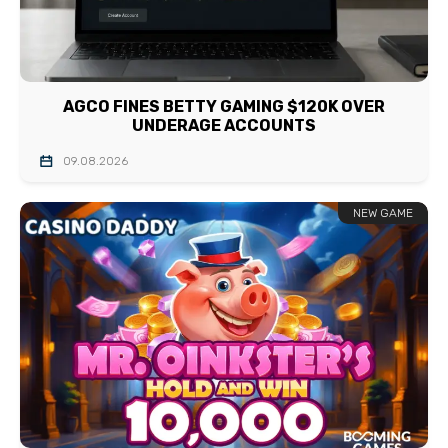
AGCO FINES BETTY GAMING $120K OVER
UNDERAGE ACCOUNTS
09.08.2026
NEW GAME