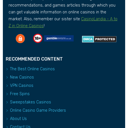
recommendations, and games articles through which you
can get valuable information on online casinos in the
market. Also, remember our sister site
CasinoLandia - A to
Z in Online Casinos
!
RECOMMENDED CONTENT
The Best Online Casinos
New Casinos
VPN Casinos
Free Spins
Sweepstakes Casinos
Online Casino Game Providers
About Us
Contact Us