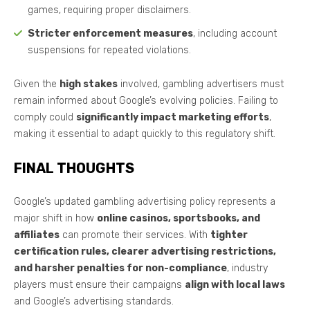
games, requiring proper disclaimers.
Stricter enforcement measures
, including account
suspensions for repeated violations.
Given the
high stakes
involved, gambling advertisers must
remain informed about Google’s evolving policies. Failing to
comply could
significantly impact marketing efforts
,
making it essential to adapt quickly to this regulatory shift.
FINAL THOUGHTS
Google’s updated gambling advertising policy represents a
major shift in how
online casinos, sportsbooks, and
affiliates
can promote their services. With
tighter
certification rules, clearer advertising restrictions,
and harsher penalties for non-compliance
, industry
players must ensure their campaigns
align with local laws
and Google’s advertising standards.