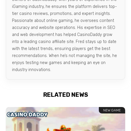
iGaming industry, he ensures the platform delivers top-
tier casino reviews, promotions, and expert insights.
Passionate about online gaming, he oversees content
accuracy and website operations. His expertise in SEO
and web development has helped CasinoDaddy grow
into a leading casino affiliate site. Fred stays up to date
with the latest trends, ensuring players get the best
recommendations. When he’s not managing the site, he
enjoys testing new games and keeping an eye on
industry innovations.
RELATED NEWS
NEW GAME