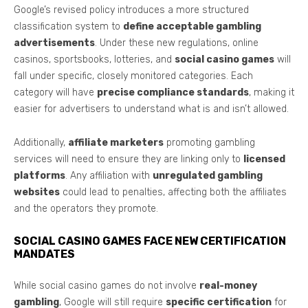
Google’s revised policy introduces a more structured
classification system to
define acceptable gambling
advertisements
. Under these new regulations, online
casinos, sportsbooks, lotteries, and
social casino games
will
fall under specific, closely monitored categories. Each
category will have
precise compliance standards
, making it
easier for advertisers to understand what is and isn’t allowed.
Additionally,
affiliate marketers
promoting gambling
services will need to ensure they are linking only to
licensed
platforms
. Any affiliation with
unregulated gambling
websites
could lead to penalties, affecting both the affiliates
and the operators they promote.
SOCIAL CASINO GAMES FACE NEW CERTIFICATION
MANDATES
While social casino games do not involve
real-money
gambling
, Google will still require
specific certification
for