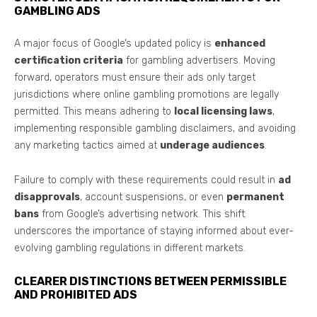
GAMBLING ADS
A major focus of Google’s updated policy is
enhanced
certification criteria
for gambling advertisers. Moving
forward, operators must ensure their ads only target
jurisdictions where online gambling promotions are legally
permitted. This means adhering to
local licensing laws
,
implementing responsible gambling disclaimers, and avoiding
any marketing tactics aimed at
underage audiences
.
Failure to comply with these requirements could result in
ad
disapprovals
, account suspensions, or even
permanent
bans
from Google’s advertising network. This shift
underscores the importance of staying informed about ever-
evolving gambling regulations in different markets.
CLEARER DISTINCTIONS BETWEEN PERMISSIBLE
AND PROHIBITED ADS