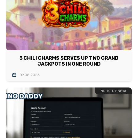
3 CHILI CHARMS SERVES UP TWO GRAND
JACKPOTS IN ONE ROUND
09.08.2026
INDUSTRY NEWS