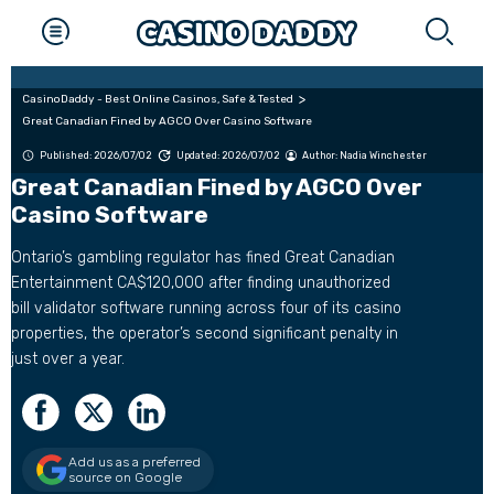
CasinoDaddy - Best Online Casinos, Safe & Tested
Great Canadian Fined by AGCO Over Casino Software
Published: 2026/07/02
Updated: 2026/07/02
Author:
Nadia Winchester
Great Canadian Fined by AGCO Over
Casino Software
Ontario’s gambling regulator has fined Great Canadian
Entertainment CA$120,000 after finding unauthorized
bill validator software running across four of its casino
properties, the operator’s second significant penalty in
just over a year.
Add us as a preferred
source on Google