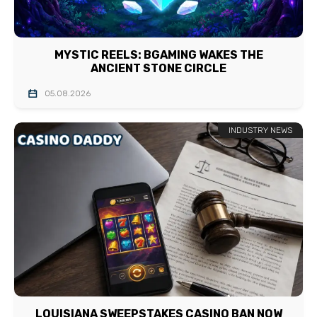
MYSTIC REELS: BGAMING WAKES THE
ANCIENT STONE CIRCLE
05.08.2026
INDUSTRY NEWS
LOUISIANA SWEEPSTAKES CASINO BAN NOW