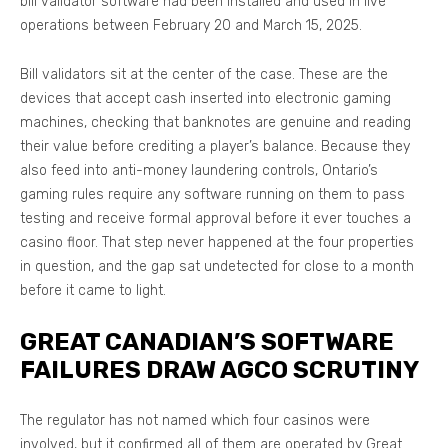
bill validator software had been installed and used in live
operations between February 20 and March 15, 2025.
Bill validators sit at the center of the case. These are the
devices that accept cash inserted into electronic gaming
machines, checking that banknotes are genuine and reading
their value before crediting a player’s balance. Because they
also feed into anti-money laundering controls, Ontario’s
gaming rules require any software running on them to pass
testing and receive formal approval before it ever touches a
casino floor. That step never happened at the four properties
in question, and the gap sat undetected for close to a month
before it came to light.
GREAT CANADIAN’S SOFTWARE
FAILURES DRAW AGCO SCRUTINY
The regulator has not named which four casinos were
involved, but it confirmed all of them are operated by Great