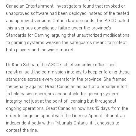
Canadian Entertainment. Investigators found that revoked or
unapproved software had been deployed instead of the tested
and approved versions Ontario law demands. The AGCO called
this a serious compliance failure under the province’s
Standards for Gaming, arguing that unauthorized modifications
to gaming systems weaken the safeguards meant to protect
both players and the wider market.
Dr. Karin Schnarr, the AGCO’s chief executive officer and
registrar, said the commission intends to keep enforcing these
standards across every operator in the province. She framed
the penalty against Great Canadian as part of a broader effort
to hold casino operators accountable for gaming system
integrity, not just at the point of licensing but throughout
ongoing operations. Great Canadian now has 15 days from the
order to lodge an appeal with the Licence Appeal Tribunal, an
independent body within Tribunals Ontario, if it chooses to
contest the fine.