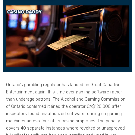
Ontario’s gambling regulator has landed on Great Canadian
Entertainment again, this time over gaming software rather
than underage patrons. The Alcohol and Gaming Commission
of Ontario confirmed it fined the operator CA$120,000 after
inspectors found unauthorized software running on gaming
machines across four of its casino properties. The penalty
covers 40 separate instances where revoked or unapproved