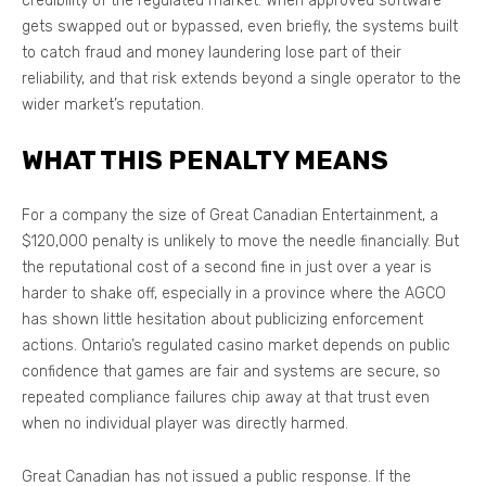
credibility of the regulated market. When approved software
gets swapped out or bypassed, even briefly, the systems built
to catch fraud and money laundering lose part of their
reliability, and that risk extends beyond a single operator to the
wider market’s reputation.
WHAT THIS PENALTY MEANS
For a company the size of Great Canadian Entertainment, a
$120,000 penalty is unlikely to move the needle financially. But
the reputational cost of a second fine in just over a year is
harder to shake off, especially in a province where the AGCO
has shown little hesitation about publicizing enforcement
actions. Ontario’s regulated casino market depends on public
confidence that games are fair and systems are secure, so
repeated compliance failures chip away at that trust even
when no individual player was directly harmed.
Great Canadian has not issued a public response. If the