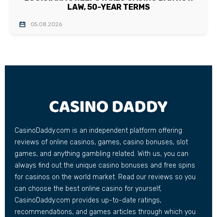
LAW, 50-YEAR TERMS
05.08.2026
CasinoDaddy.com is an independent platform offering
reviews of online casinos, games, casino bonuses, slot
games, and anything gambling related. With us, you can
always find out the unique casino bonuses and free spins
for casinos on the world market. Read our reviews so you
can choose the best online casino for yourself,
CasinoDaddy.com provides up-to-date ratings,
recommendations, and games articles through which you