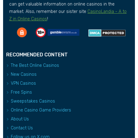
can get valuable information on online casinos in the
market. Also, remember our sister site
CasinoLandia - A to
Z in Online Casinos
!
RECOMMENDED CONTENT
The Best Online Casinos
New Casinos
VPN Casinos
Free Spins
Sweepstakes Casinos
Online Casino Game Providers
About Us
Contact Us
Follow us on X.com