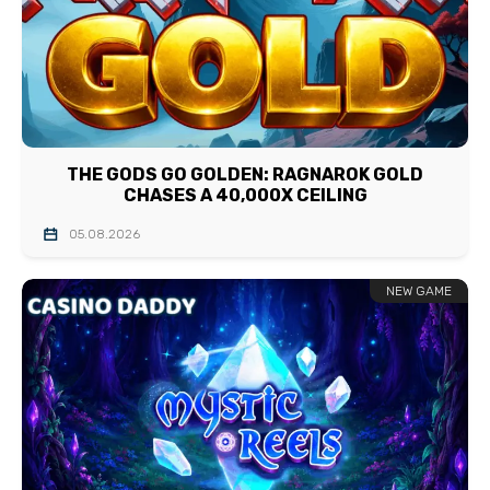
THE GODS GO GOLDEN: RAGNAROK GOLD
CHASES A 40,000X CEILING
05.08.2026
NEW GAME