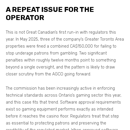
A REPEAT ISSUE FOR THE
OPERATOR
This is not Great Canadian’s first run-in with regulators this
year. In May 2025, three of the company’s Greater Toronto Area
properties were fined a combined CA$150,000 for failing to
stop underage patrons from gambling. Two significant
penalties within roughly twelve months point to something
beyond a single oversight, and the pattern is likely to draw
closer scrutiny from the AGCO going forward.
The commission has been increasingly active in enforcing
technical standards across Ontario’s gaming sector this year,
and this case fits that trend. Software approval requirements
exist so gaming equipment performs exactly as intended
before it reaches the casino floor. Regulators treat that step
as essential to protecting patrons and preserving the