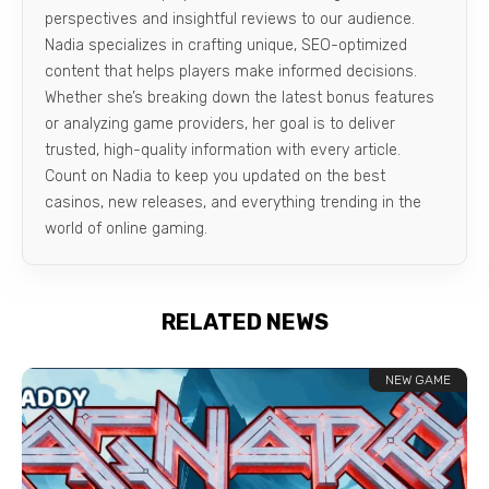
perspectives and insightful reviews to our audience.
Nadia specializes in crafting unique, SEO-optimized
content that helps players make informed decisions.
Whether she’s breaking down the latest bonus features
or analyzing game providers, her goal is to deliver
trusted, high-quality information with every article.
Count on Nadia to keep you updated on the best
casinos, new releases, and everything trending in the
world of online gaming.
RELATED NEWS
NEW GAME