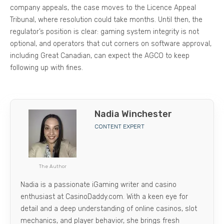
company appeals, the case moves to the Licence Appeal
Tribunal, where resolution could take months. Until then, the
regulator’s position is clear: gaming system integrity is not
optional, and operators that cut corners on software approval,
including Great Canadian, can expect the AGCO to keep
following up with fines.
Nadia Winchester
CONTENT EXPERT
The Author
Nadia is a passionate iGaming writer and casino
enthusiast at CasinoDaddy.com. With a keen eye for
detail and a deep understanding of online casinos, slot
mechanics, and player behavior, she brings fresh