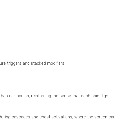
ure triggers and stacked modifiers.
than cartoonish, reinforcing the sense that each spin digs
uring cascades and chest activations, where the screen can