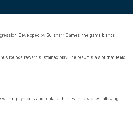
rogression. Developed by Bullshark Games, the game blends
s rounds reward sustained play. The result is a slot that feels
e winning symbols and replace them with new ones, allowing