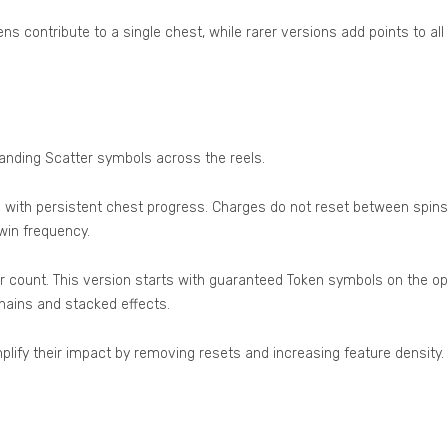
 contribute to a single chest, while rarer versions add points to al
 landing Scatter symbols across the reels.
s with persistent chest progress. Charges do not reset between spins, 
win frequency.
r count. This version starts with guaranteed Token symbols on the 
hains and stacked effects.
y their impact by removing resets and increasing feature density.