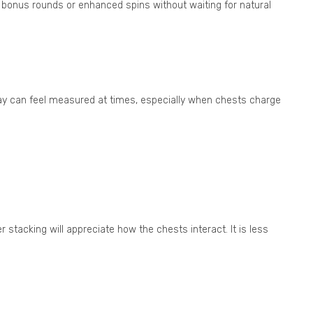
to bonus rounds or enhanced spins without waiting for natural
ay can feel measured at times, especially when chests charge
stacking will appreciate how the chests interact. It is less