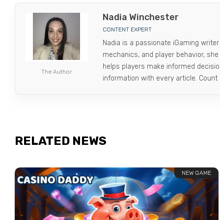
Nadia Winchester
CONTENT EXPERT
Nadia is a passionate iGaming writer
mechanics, and player behavior, she 
helps players make informed decision
The Author
information with every article. Coun
RELATED NEWS
NEW GAME