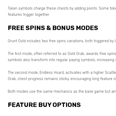
Token symbols charge these chests by adding points. Some tokens
features trigger together.
FREE SPINS & BONUS MODES
Grunt Gold includes two free spins variations, both triggered by
The first mode, often referred to as Gold Grab, awards free spin
symbols also transform into regular paying symbols, increasing 
The second mode, Endless Hoard, activates with a higher Scatte
Grab, chest progress remains sticky, encouraging long feature c
Both modes use the same mechanics as the base game but amplif
FEATURE BUY OPTIONS