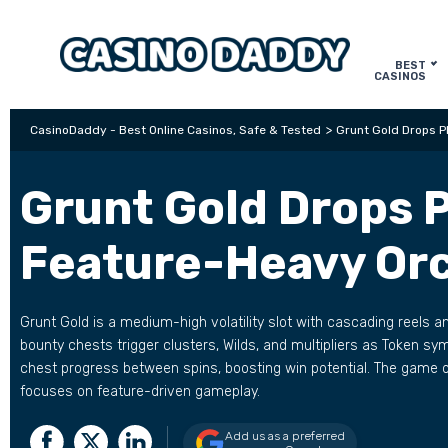
BEST
CASINOS
CasinoDaddy - Best Online Casinos, Safe & Tested
Grunt Gold Drops P
Grunt Gold Drops P
Feature-Heavy Or
Grunt Gold is a medium-high volatility slot with cascading reels 
bounty chests trigger clusters, Wilds, and multipliers as Token s
chest progress between spins, boosting win potential. The game
focuses on feature-driven gameplay.
Add us as a preferred