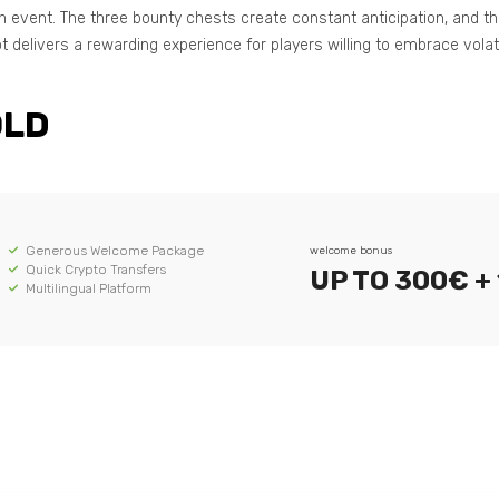
n event. The three bounty chests create constant anticipation, and t
ot delivers a rewarding experience for players willing to embrace vola
OLD
Generous Welcome Package
welcome bonus
Quick Crypto Transfers
UP TO 300€ + 
Multilingual Platform