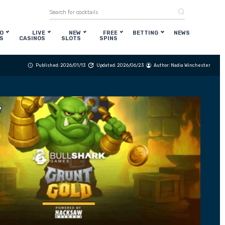
O
LIVE
NEW
FREE
BETTING
NEWS
S
CASINOS
SLOTS
SPINS
Published: 2026/01/13
Updated: 2026/06/23
Author:
Nadia Winchester