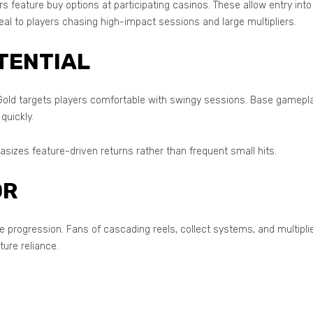
fers feature buy options at participating casinos. These allow entry in
peal to players chasing high-impact sessions and large multipliers.
OTENTIAL
Gold targets players comfortable with swingy sessions. Base gamepl
quickly.
asizes feature-driven returns rather than frequent small hits.
OR
progression. Fans of cascading reels, collect systems, and multiplier 
ture reliance.