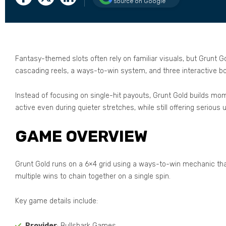
source on Google
Fantasy-themed slots often rely on familiar visuals, but Grunt
cascading reels, a ways-to-win system, and three interactive 
Instead of focusing on single-hit payouts, Grunt Gold builds mo
active even during quieter stretches, while still offering serious
GAME OVERVIEW
Grunt Gold runs on a 6×4 grid using a ways-to-win mechanic th
multiple wins to chain together on a single spin.
Key game details include:
Provider
: Bullshark Games