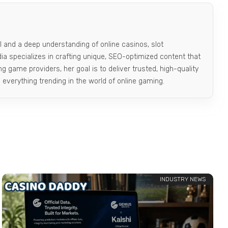
 and a deep understanding of online casinos, slot
ia specializes in crafting unique, SEO-optimized content that
 game providers, her goal is to deliver trusted, high-quality
everything trending in the world of online gaming.
INDUSTRY NEWS