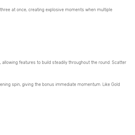
l three at once, creating explosive moments when multiple
allowing features to build steadily throughout the round. Scatter
opening spin, giving the bonus immediate momentum. Like Gold