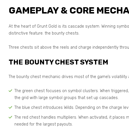
GAMEPLAY & CORE MECHA
At the heart of Grunt Gold is its cascade system. Winning symbo
distinctive feature: the bounty chests.
Three chests sit above the reels and charge independently throu
THE BOUNTY CHEST SYSTEM
The bounty chest mechanic drives most of the game’s volatility
The green chest focuses on symbol clusters. When triggered, 
the grid with large symbol groups that set up cascades.
The blue chest introduces Wilds. Depending on the charge level
The red chest handles multipliers. When activated, it places 
needed for the largest payouts.