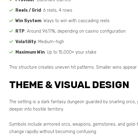
Reels / Grid
: 6 reels, 4 rows
Win System
: Ways to win with cascading reels
RTP
: Around 96.17%, depending on casino configuration
Volatility
: Medium-high
Maximum Win
: Up to 15,000× your stake
This structure creates uneven hit patterns. Smaller wins appear 
THEME & VISUAL DESIGN
The setting is a dark fantasy dungeon guarded by snarling orcs, 
deeper into hostile territory.
Symbols include armored orcs, weapons, gemstones, and gold-t
change rapidly without becoming confusing.