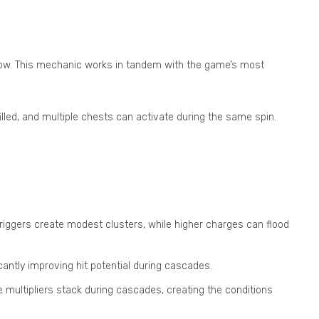
ollow. This mechanic works in tandem with the game’s most
led, and multiple chests can activate during the same spin.
riggers create modest clusters, while higher charges can flood
cantly improving hit potential during cascades.
e multipliers stack during cascades, creating the conditions