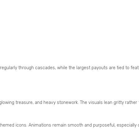
regularly through cascades, while the largest payouts are tied to feat
glowing treasure, and heavy stonework. The visuals lean gritty rather 
hemed icons. Animations remain smooth and purposeful, especially d