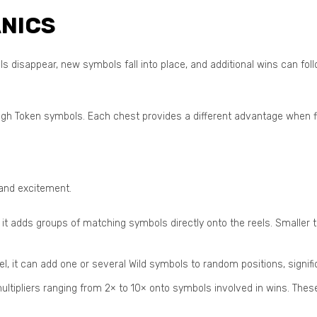
NICS
ls disappear, new symbols fall into place, and additional wins can f
gh Token symbols. Each chest provides a different advantage when fil
 and excitement.
it adds groups of matching symbols directly onto the reels. Smaller t
, it can add one or several Wild symbols to random positions, signifi
multipliers ranging from 2× to 10× onto symbols involved in wins. Thes