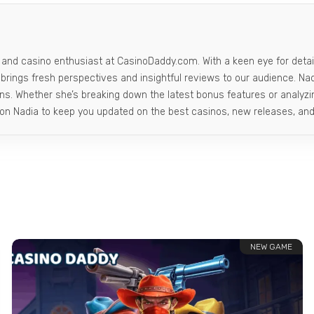
 and casino enthusiast at CasinoDaddy.com. With a keen eye for detail
brings fresh perspectives and insightful reviews to our audience. Nad
s. Whether she’s breaking down the latest bonus features or analyzing
t on Nadia to keep you updated on the best casinos, new releases, and 
NEW GAME