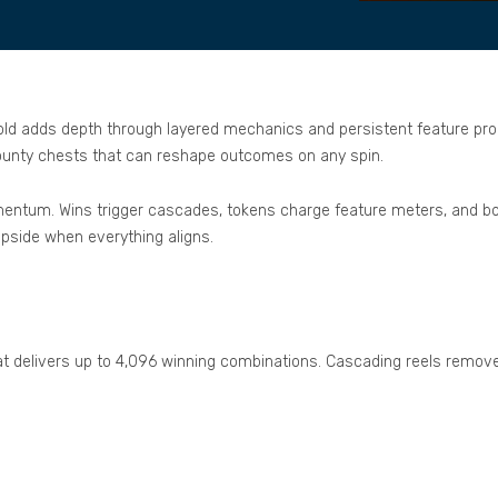
 Gold adds depth through layered mechanics and persistent feature p
bounty chests that can reshape outcomes on any spin.
mentum. Wins trigger cascades, tokens charge feature meters, and bonu
 upside when everything aligns.
at delivers up to 4,096 winning combinations. Cascading reels remov