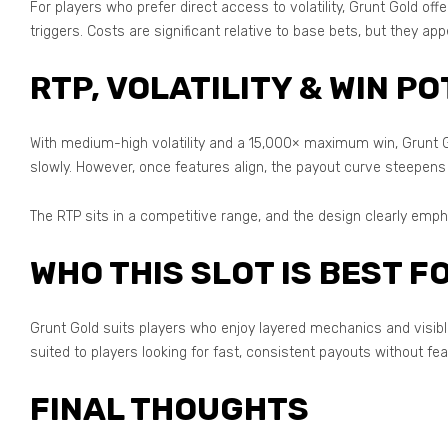
For players who prefer direct access to volatility, Grunt Gold of
triggers. Costs are significant relative to base bets, but they ap
RTP, VOLATILITY & WIN P
With medium-high volatility and a 15,000× maximum win, Grunt 
slowly. However, once features align, the payout curve steepens 
The RTP sits in a competitive range, and the design clearly emph
WHO THIS SLOT IS BEST F
Grunt Gold suits players who enjoy layered mechanics and visible 
suited to players looking for fast, consistent payouts without fea
FINAL THOUGHTS