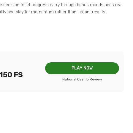
he decision to let progress carry through bonus rounds adds real
tility and play for momentum rather than instant results.
PLAY NOW
150 FS
National Casino Review