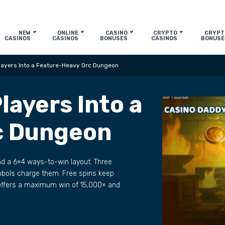
NEW
ONLINE
CASINO
CRYPTO
CRYPT
CASINOS
CASINOS
BONUSES
CASINOS
BONUSE
layers Into a Feature-Heavy Orc Dungeon
layers Into a
c Dungeon
and a 6×4 ways-to-win layout. Three
ymbols charge them. Free spins keep
 offers a maximum win of 15,000× and