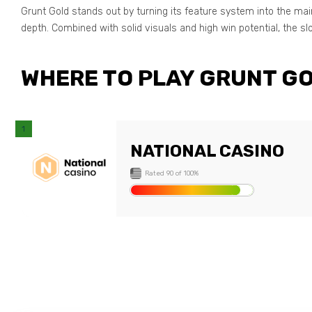
Grunt Gold stands out by turning its feature system into the mai
depth. Combined with solid visuals and high win potential, the sl
WHERE TO PLAY GRUNT G
NATIONAL CASINO
Rated 90 of 100%