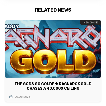
RELATED NEWS
NEW GAME
THE GODS GO GOLDEN: RAGNAROK GOLD
CHASES A 40,000X CEILING
05.08.2026