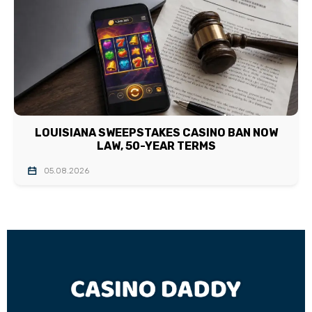
LOUISIANA SWEEPSTAKES CASINO BAN NOW
LAW, 50-YEAR TERMS
05.08.2026