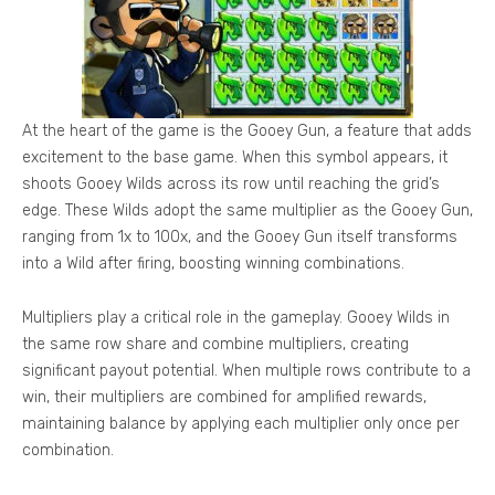
At the heart of the game is the Gooey Gun, a feature that adds
excitement to the base game. When this symbol appears, it
shoots Gooey Wilds across its row until reaching the grid’s
edge. These Wilds adopt the same multiplier as the Gooey Gun,
ranging from 1x to 100x, and the Gooey Gun itself transforms
into a Wild after firing, boosting winning combinations.
Multipliers play a critical role in the gameplay. Gooey Wilds in
the same row share and combine multipliers, creating
significant payout potential. When multiple rows contribute to a
win, their multipliers are combined for amplified rewards,
maintaining balance by applying each multiplier only once per
combination.