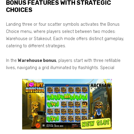
BONUS FEATURES WITH STRATEGIC
CHOICES
Landing three or four scatter symbols activates the Bonus
Choice menu, where players select between two modes:
Warehouse or Stakeout. Each mode offers distinct gameplay,
catering to different strategies.
In the
Warehouse bonus
, players start with three refillable
lives, navigating a grid illuminated by flashlights. Special