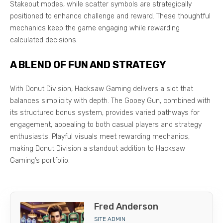
Stakeout modes, while scatter symbols are strategically
positioned to enhance challenge and reward. These thoughtful
mechanics keep the game engaging while rewarding
calculated decisions.
A BLEND OF FUN AND STRATEGY
With
Donut Division
, Hacksaw Gaming delivers a slot that
balances simplicity with depth. The Gooey Gun, combined with
its structured bonus system, provides varied pathways for
engagement, appealing to both casual players and strategy
enthusiasts. Playful visuals meet rewarding mechanics,
making
Donut Division
a standout addition to Hacksaw
Gaming’s portfolio.
Fred Anderson
SITE ADMIN