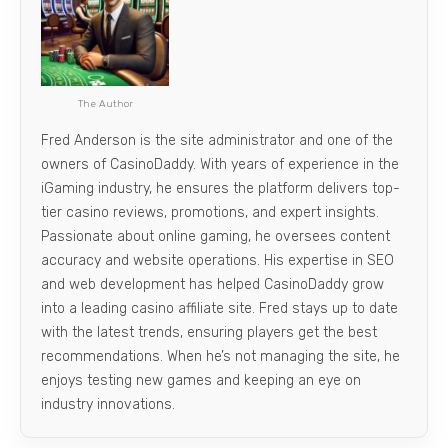
The Author
Fred Anderson is the site administrator and one of the
owners of CasinoDaddy. With years of experience in the
iGaming industry, he ensures the platform delivers top-
tier casino reviews, promotions, and expert insights.
Passionate about online gaming, he oversees content
accuracy and website operations. His expertise in SEO
and web development has helped CasinoDaddy grow
into a leading casino affiliate site. Fred stays up to date
with the latest trends, ensuring players get the best
recommendations. When he’s not managing the site, he
enjoys testing new games and keeping an eye on
industry innovations.