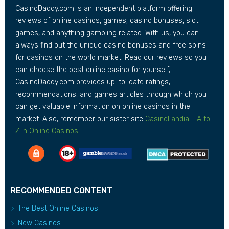
CasinoDaddy.com is an independent platform offering
reviews of online casinos, games, casino bonuses, slot
games, and anything gambling related. With us, you can
always find out the unique casino bonuses and free spins
for casinos on the world market. Read our reviews so you
can choose the best online casino for yourself,
CasinoDaddy.com provides up-to-date ratings,
recommendations, and games articles through which you
can get valuable information on online casinos in the
market. Also, remember our sister site
CasinoLandia - A to
Z in Online Casinos
!
RECOMMENDED CONTENT
The Best Online Casinos
New Casinos