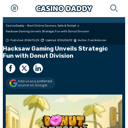
CasinoDaddy - Best Online Casinos, Safe & Tested
Hacksaw Gaming Unveils Strategic Fun with Donut Division
Published: 2024/12/25
Updated: 2026/06/09
Author:
Fred Anderson
Hacksaw Gaming Unveils Strategic
Fun with Donut Division
Add us as a preferred
source on Google