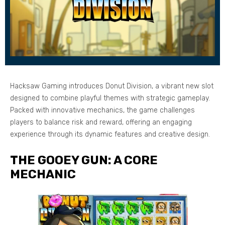
Hacksaw Gaming introduces
Donut Division
, a vibrant new slot
designed to combine playful themes with strategic gameplay.
Packed with innovative mechanics, the game challenges
players to balance risk and reward, offering an engaging
experience through its dynamic features and creative design.
THE GOOEY GUN: A CORE
MECHANIC