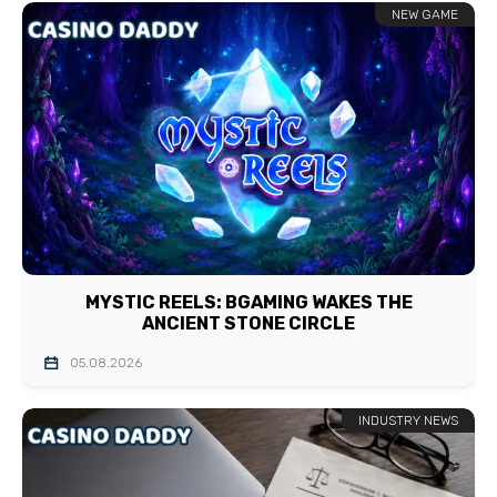
NEW GAME
MYSTIC REELS: BGAMING WAKES THE
ANCIENT STONE CIRCLE
05.08.2026
INDUSTRY NEWS