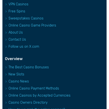
VPN Casinos
Free Spins
Sweepstakes Casinos
Online Casino Game Providers
About Us
Contact Us
Follow us on X.com
Overview
The Best Casino Bonuses
New Slots
Casino News
Online Casino Payment Methods
Online Casinos by Accepted Currencies
Casino Owners Directory