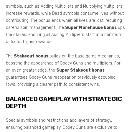
symbols, such as Adding Multipliers and Multiplying Multipliers,
increase rewards, while Dead symbols consume lives without
contributing. The bonus ends when all lives are lost, requiring
careful spin management. The
Super Warehouse bonus
ups
the stakes, ensuring all Adding Multipliers start at a minimum
of 5x for higher rewards.
The
Stakeout bonus
builds on the base game mechanics,
boosting the appearance of Gooey Guns and multipliers. For
an even greater edge, the
Super Stakeout bonus
guarantees Gooey Guns reappear on previously occupied
rows, providing a clearer path to consistent wins.
BALANCED GAMEPLAY WITH STRATEGIC
DEPTH
Special symbols and restrictions add layers of strategy,
ensuring balanced gameplay. Gooey Guns are exclusive to