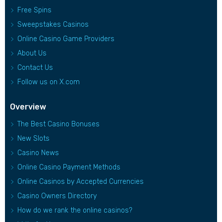
Free Spins
Sweepstakes Casinos
Online Casino Game Providers
About Us
Contact Us
Follow us on X.com
Overview
The Best Casino Bonuses
New Slots
Casino News
Online Casino Payment Methods
Online Casinos by Accepted Currencies
Casino Owners Directory
How do we rank the online casinos?