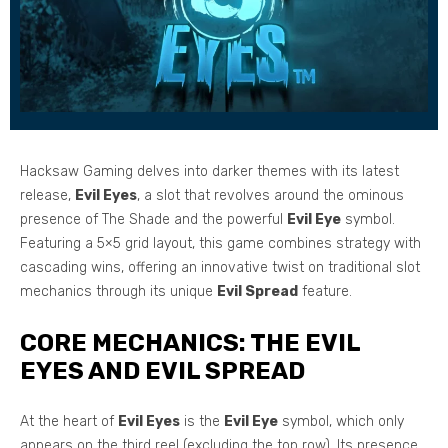
Hacksaw Gaming delves into darker themes with its latest
release,
Evil Eyes
, a slot that revolves around the ominous
presence of The Shade and the powerful
Evil Eye
symbol.
Featuring a 5×5 grid layout, this game combines strategy with
cascading wins, offering an innovative twist on traditional slot
mechanics through its unique
Evil Spread
feature.
CORE MECHANICS: THE EVIL
EYES AND EVIL SPREAD
At the heart of
Evil Eyes
is the
Evil Eye
symbol, which only
appears on the third reel (excluding the top row). Its presence