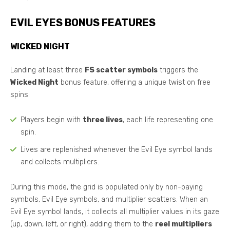
EVIL EYES BONUS FEATURES
WICKED NIGHT
Landing at least three
FS scatter symbols
triggers the
Wicked Night
bonus feature, offering a unique twist on free
spins:
Players begin with
three lives
, each life representing one
spin.
Lives are replenished whenever the Evil Eye symbol lands
and collects multipliers.
During this mode, the grid is populated only by non-paying
symbols, Evil Eye symbols, and multiplier scatters. When an
Evil Eye symbol lands, it collects all multiplier values in its gaze
(up, down, left, or right), adding them to the
reel multipliers