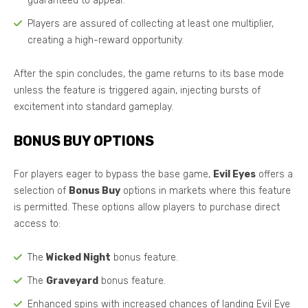
guaranteed to appear.
Players are assured of collecting at least one multiplier,
creating a high-reward opportunity.
After the spin concludes, the game returns to its base mode
unless the feature is triggered again, injecting bursts of
excitement into standard gameplay.
BONUS BUY OPTIONS
For players eager to bypass the base game,
Evil Eyes
offers a
selection of
Bonus Buy
options in markets where this feature
is permitted. These options allow players to purchase direct
access to:
The
Wicked Night
bonus feature.
The
Graveyard
bonus feature.
Enhanced spins with increased chances of landing Evil Eye