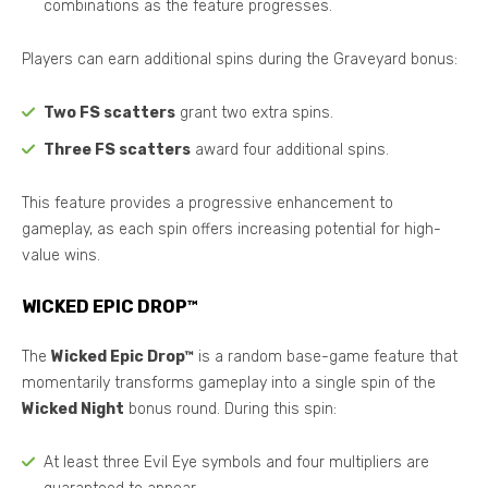
combinations as the feature progresses.
Players can earn additional spins during the Graveyard bonus:
Two FS scatters
grant two extra spins.
Three FS scatters
award four additional spins.
This feature provides a progressive enhancement to
gameplay, as each spin offers increasing potential for high-
value wins.
WICKED EPIC DROP™
The
Wicked Epic Drop™
is a random base-game feature that
momentarily transforms gameplay into a single spin of the
Wicked Night
bonus round. During this spin:
At least three Evil Eye symbols and four multipliers are