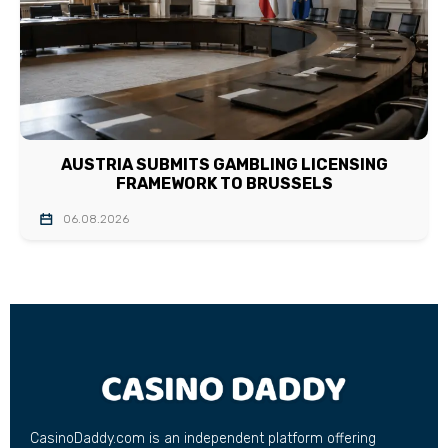
AUSTRIA SUBMITS GAMBLING LICENSING
FRAMEWORK TO BRUSSELS
06.08.2026
CasinoDaddy.com is an independent platform offering