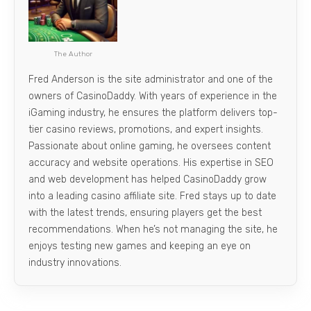
The Author
Fred Anderson is the site administrator and one of the
owners of CasinoDaddy. With years of experience in the
iGaming industry, he ensures the platform delivers top-
tier casino reviews, promotions, and expert insights.
Passionate about online gaming, he oversees content
accuracy and website operations. His expertise in SEO
and web development has helped CasinoDaddy grow
into a leading casino affiliate site. Fred stays up to date
with the latest trends, ensuring players get the best
recommendations. When he’s not managing the site, he
enjoys testing new games and keeping an eye on
industry innovations.