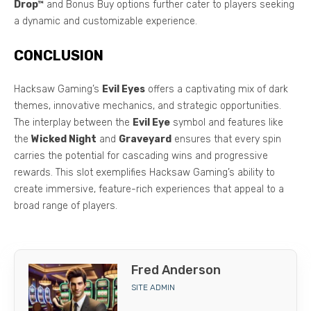
Drop™
and Bonus Buy options further cater to players seeking
a dynamic and customizable experience.
CONCLUSION
Hacksaw Gaming’s
Evil Eyes
offers a captivating mix of dark
themes, innovative mechanics, and strategic opportunities.
The interplay between the
Evil Eye
symbol and features like
the
Wicked Night
and
Graveyard
ensures that every spin
carries the potential for cascading wins and progressive
rewards. This slot exemplifies Hacksaw Gaming’s ability to
create immersive, feature-rich experiences that appeal to a
broad range of players.
Fred Anderson
SITE ADMIN