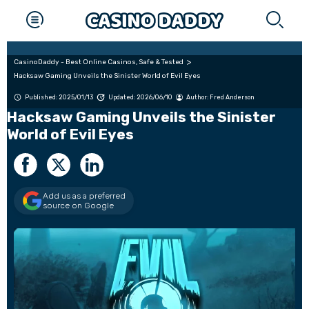
CasinoDaddy - Best Online Casinos, Safe & Tested
Hacksaw Gaming Unveils the Sinister World of Evil Eyes
Published: 2025/01/13
Updated: 2026/06/10
Author:
Fred Anderson
Hacksaw Gaming Unveils the Sinister
World of Evil Eyes
Add us as a preferred
source on Google