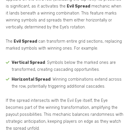
is significant, as it activates the
Evil Spread
mechanic when
it lands beneath a winning combination. This feature marks
winning symbols and spreads them either horizontally or
vertically, determined by the Eye’s rotation.
The
Evil Spread
can transform entire grid sections, replacing
marked symbols with winning ones. For example:
Vertical Spread
: Symbols below the marked ones are
transformed, creating cascading opportunities.
Horizontal Spread
: Winning combinations extend across
the row, potentially triggering additional cascades.
If the spread intersects with the Evil Eye itself, the Eye
becomes part of the winning transformation, amplifying the
payout possibilities. This mechanic balances randomness with
strategic anticipation, keeping players on edge as they watch
the spread unfold.