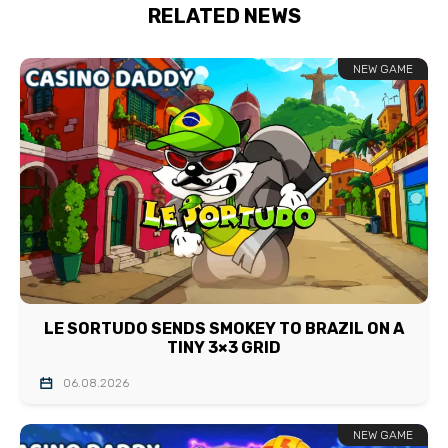
RELATED NEWS
NEW GAME
LE SORTUDO SENDS SMOKEY TO BRAZIL ON A
TINY 3×3 GRID
06.08.2026
NEW GAME