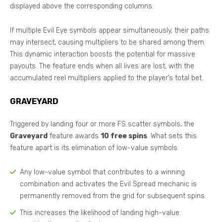
displayed above the corresponding columns.
If multiple Evil Eye symbols appear simultaneously, their paths
may intersect, causing multipliers to be shared among them.
This dynamic interaction boosts the potential for massive
payouts. The feature ends when all lives are lost, with the
accumulated reel multipliers applied to the player’s total bet.
GRAVEYARD
Triggered by landing four or more FS scatter symbols, the
Graveyard
feature awards
10 free spins
. What sets this
feature apart is its elimination of low-value symbols:
Any low-value symbol that contributes to a winning
combination and activates the Evil Spread mechanic is
permanently removed from the grid for subsequent spins.
This increases the likelihood of landing high-value