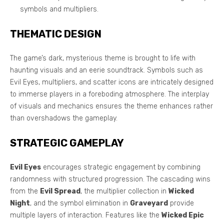
symbols and multipliers.
THEMATIC DESIGN
The game’s dark, mysterious theme is brought to life with
haunting visuals and an eerie soundtrack. Symbols such as
Evil Eyes, multipliers, and scatter icons are intricately designed
to immerse players in a foreboding atmosphere. The interplay
of visuals and mechanics ensures the theme enhances rather
than overshadows the gameplay.
STRATEGIC GAMEPLAY
Evil Eyes
encourages strategic engagement by combining
randomness with structured progression. The cascading wins
from the
Evil Spread
, the multiplier collection in
Wicked
Night
, and the symbol elimination in
Graveyard
provide
multiple layers of interaction. Features like the
Wicked Epic