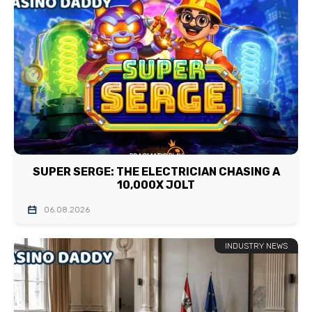
SUPER SERGE: THE ELECTRICIAN CHASING A
10,000X JOLT
06.08.2026
INDUSTRY NEWS