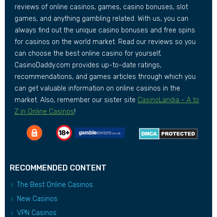
reviews of online casinos, games, casino bonuses, slot
games, and anything gambling related. With us, you can
always find out the unique casino bonuses and free spins
for casinos on the world market. Read our reviews so you
can choose the best online casino for yourself,
CasinoDaddy.com provides up-to-date ratings,
recommendations, and games articles through which you
can get valuable information on online casinos in the
market. Also, remember our sister site
CasinoLandia - A to
Z in Online Casinos
!
RECOMMENDED CONTENT
The Best Online Casinos
New Casinos
VPN Casinos