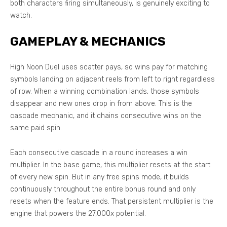
both characters firing simultaneously, is genuinely exciting to
watch.
GAMEPLAY & MECHANICS
High Noon Duel uses scatter pays, so wins pay for matching
symbols landing on adjacent reels from left to right regardless
of row. When a winning combination lands, those symbols
disappear and new ones drop in from above. This is the
cascade mechanic, and it chains consecutive wins on the
same paid spin.
Each consecutive cascade in a round increases a win
multiplier. In the base game, this multiplier resets at the start
of every new spin. But in any free spins mode, it builds
continuously throughout the entire bonus round and only
resets when the feature ends. That persistent multiplier is the
engine that powers the 27,000x potential.