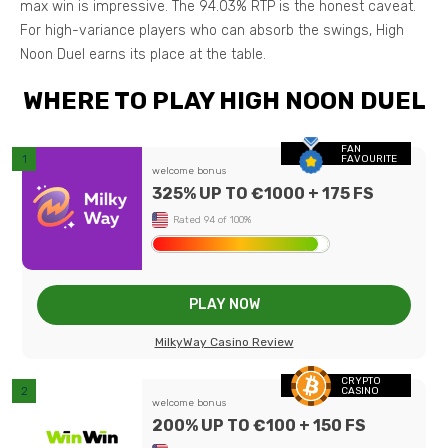
max win is impressive. The 94.03% RTP is the honest caveat.
For high-variance players who can absorb the swings, High
Noon Duel earns its place at the table.
WHERE TO PLAY HIGH NOON DUEL
FAN
FAVOURITE
welcome bonus
325% UP TO €1000 + 175 FS
Rated 94 of 100%
PLAY NOW
MilkyWay Casino Review
CRYPTO
CASINO
welcome bonus
200% UP TO €100 + 150 FS