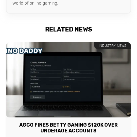
world of online gaming.
RELATED NEWS
INDUSTRY NEWS
AGCO FINES BETTY GAMING $120K OVER
UNDERAGE ACCOUNTS