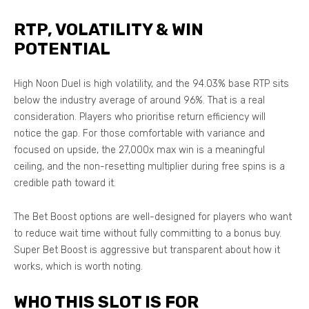
RTP, VOLATILITY & WIN
POTENTIAL
High Noon Duel is high volatility, and the 94.03% base RTP sits
below the industry average of around 96%. That is a real
consideration. Players who prioritise return efficiency will
notice the gap. For those comfortable with variance and
focused on upside, the 27,000x max win is a meaningful
ceiling, and the non-resetting multiplier during free spins is a
credible path toward it.
The Bet Boost options are well-designed for players who want
to reduce wait time without fully committing to a bonus buy.
Super Bet Boost is aggressive but transparent about how it
works, which is worth noting.
WHO THIS SLOT IS FOR