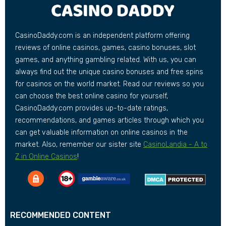
CasinoDaddy.com is an independent platform offering
reviews of online casinos, games, casino bonuses, slot
games, and anything gambling related. With us, you can
always find out the unique casino bonuses and free spins
for casinos on the world market. Read our reviews so you
can choose the best online casino for yourself,
CasinoDaddy.com provides up-to-date ratings,
recommendations, and games articles through which you
can get valuable information on online casinos in the
market. Also, remember our sister site
CasinoLandia - A to
Z in Online Casinos
!
RECOMMENDED CONTENT