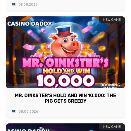
09.08.2026
NEW GAME
MR. OINKSTER’S HOLD AND WIN 10,000: THE
PIG GETS GREEDY
08.08.2026
NEW GAME