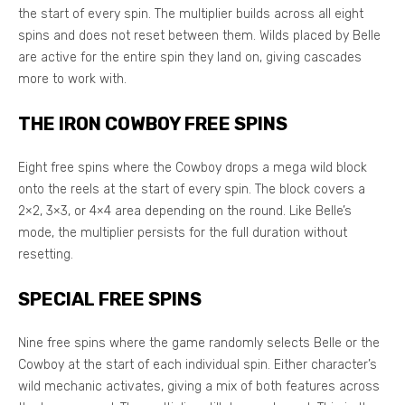
the start of every spin. The multiplier builds across all eight
spins and does not reset between them. Wilds placed by Belle
are active for the entire spin they land on, giving cascades
more to work with.
THE IRON COWBOY FREE SPINS
Eight free spins where the Cowboy drops a mega wild block
onto the reels at the start of every spin. The block covers a
2×2, 3×3, or 4×4 area depending on the round. Like Belle’s
mode, the multiplier persists for the full duration without
resetting.
SPECIAL FREE SPINS
Nine free spins where the game randomly selects Belle or the
Cowboy at the start of each individual spin. Either character’s
wild mechanic activates, giving a mix of both features across