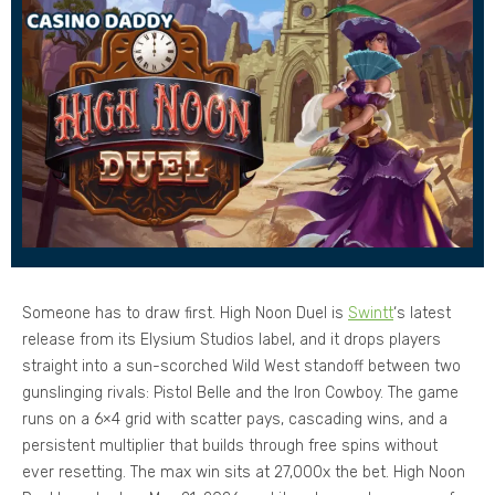
Someone has to draw first. High Noon Duel is
Swintt
‘s latest
release from its Elysium Studios label, and it drops players
straight into a sun-scorched Wild West standoff between two
gunslinging rivals: Pistol Belle and the Iron Cowboy. The game
runs on a 6×4 grid with scatter pays, cascading wins, and a
persistent multiplier that builds through free spins without
ever resetting. The max win sits at 27,000x the bet. High Noon