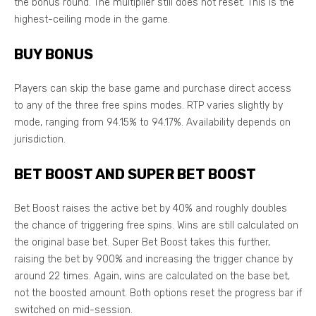
the bonus round. The multiplier still does not reset. This is the
highest-ceiling mode in the game.
BUY BONUS
Players can skip the base game and purchase direct access
to any of the three free spins modes. RTP varies slightly by
mode, ranging from 94.15% to 94.17%. Availability depends on
jurisdiction.
BET BOOST AND SUPER BET BOOST
Bet Boost raises the active bet by 40% and roughly doubles
the chance of triggering free spins. Wins are still calculated on
the original base bet. Super Bet Boost takes this further,
raising the bet by 900% and increasing the trigger chance by
around 22 times. Again, wins are calculated on the base bet,
not the boosted amount. Both options reset the progress bar if
switched on mid-session.