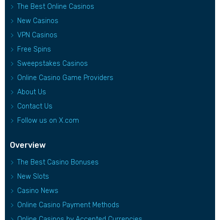
The Best Online Casinos
New Casinos
VPN Casinos
Free Spins
Sweepstakes Casinos
Online Casino Game Providers
About Us
Contact Us
Follow us on X.com
Overview
The Best Casino Bonuses
New Slots
Casino News
Online Casino Payment Methods
Online Casinos by Accepted Currencies