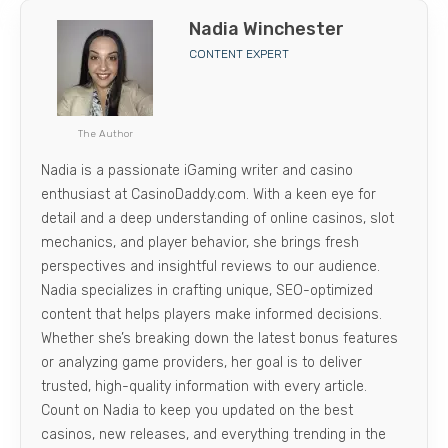
Nadia Winchester
CONTENT EXPERT
The Author
Nadia is a passionate iGaming writer and casino
enthusiast at CasinoDaddy.com. With a keen eye for
detail and a deep understanding of online casinos, slot
mechanics, and player behavior, she brings fresh
perspectives and insightful reviews to our audience.
Nadia specializes in crafting unique, SEO-optimized
content that helps players make informed decisions.
Whether she’s breaking down the latest bonus features
or analyzing game providers, her goal is to deliver
trusted, high-quality information with every article.
Count on Nadia to keep you updated on the best
casinos, new releases, and everything trending in the