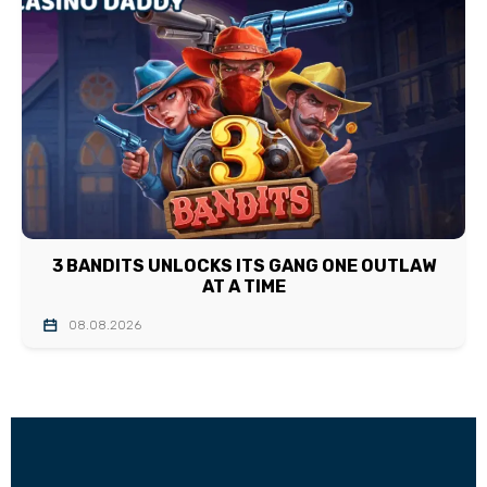
3 BANDITS UNLOCKS ITS GANG ONE OUTLAW
AT A TIME
08.08.2026