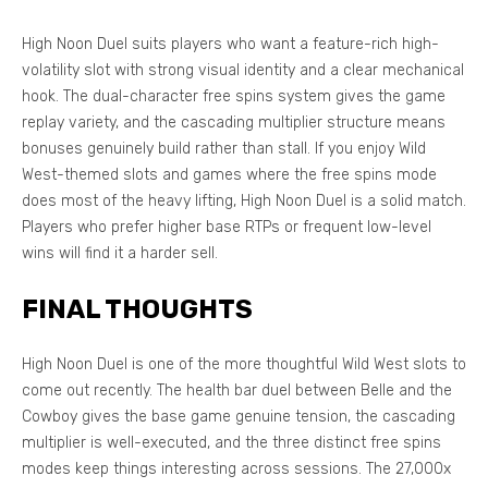
High Noon Duel suits players who want a feature-rich high-
volatility slot with strong visual identity and a clear mechanical
hook. The dual-character free spins system gives the game
replay variety, and the cascading multiplier structure means
bonuses genuinely build rather than stall. If you enjoy Wild
West-themed slots and games where the free spins mode
does most of the heavy lifting, High Noon Duel is a solid match.
Players who prefer higher base RTPs or frequent low-level
wins will find it a harder sell.
FINAL THOUGHTS
High Noon Duel is one of the more thoughtful Wild West slots to
come out recently. The health bar duel between Belle and the
Cowboy gives the base game genuine tension, the cascading
multiplier is well-executed, and the three distinct free spins
modes keep things interesting across sessions. The 27,000x