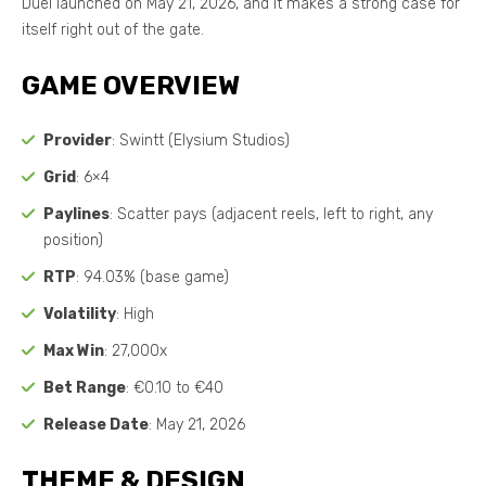
Duel launched on May 21, 2026, and it makes a strong case for
itself right out of the gate.
GAME OVERVIEW
Provider
: Swintt (Elysium Studios)
Grid
: 6×4
Paylines
: Scatter pays (adjacent reels, left to right, any
position)
RTP
: 94.03% (base game)
Volatility
: High
Max Win
: 27,000x
Bet Range
: €0.10 to €40
Release Date
: May 21, 2026
THEME & DESIGN