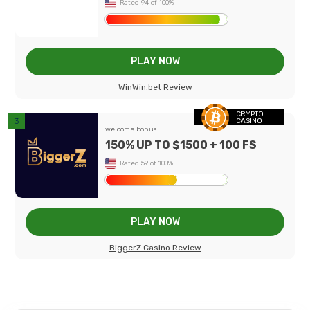
Rated 94 of 100%
PLAY NOW
WinWin.bet Review
CRYPTO
CASINO
welcome bonus
150% UP TO $1500 + 100 FS
Rated 59 of 100%
PLAY NOW
BiggerZ Casino Review