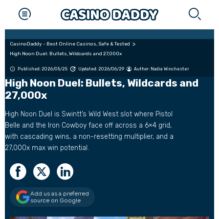
CasinoDaddy - Best Online Casinos, Safe & Tested
High Noon Duel: Bullets, Wildcards and 27,000x
Published: 2026/05/25
Updated: 2026/06/29
Author:
Nadia Winchester
High Noon Duel: Bullets, Wildcards and
27,000x
High Noon Duel is Swintt’s Wild West slot where Pistol
Belle and the Iron Cowboy face off across a 6×4 grid,
with cascading wins, a non-resetting multiplier, and a
27,000x max win potential.
Add us as a preferred
source on Google