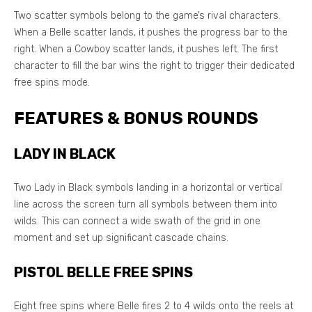
Two scatter symbols belong to the game’s rival characters.
When a Belle scatter lands, it pushes the progress bar to the
right. When a Cowboy scatter lands, it pushes left. The first
character to fill the bar wins the right to trigger their dedicated
free spins mode.
FEATURES & BONUS ROUNDS
LADY IN BLACK
Two Lady in Black symbols landing in a horizontal or vertical
line across the screen turn all symbols between them into
wilds. This can connect a wide swath of the grid in one
moment and set up significant cascade chains.
PISTOL BELLE FREE SPINS
Eight free spins where Belle fires 2 to 4 wilds onto the reels at