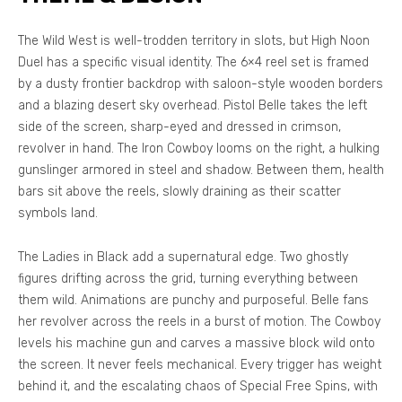
The Wild West is well-trodden territory in slots, but High Noon
Duel has a specific visual identity. The 6×4 reel set is framed
by a dusty frontier backdrop with saloon-style wooden borders
and a blazing desert sky overhead. Pistol Belle takes the left
side of the screen, sharp-eyed and dressed in crimson,
revolver in hand. The Iron Cowboy looms on the right, a hulking
gunslinger armored in steel and shadow. Between them, health
bars sit above the reels, slowly draining as their scatter
symbols land.
The Ladies in Black add a supernatural edge. Two ghostly
figures drifting across the grid, turning everything between
them wild. Animations are punchy and purposeful. Belle fans
her revolver across the reels in a burst of motion. The Cowboy
levels his machine gun and carves a massive block wild onto
the screen. It never feels mechanical. Every trigger has weight
behind it, and the escalating chaos of Special Free Spins, with