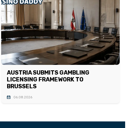
AUSTRIA SUBMITS GAMBLING
LICENSING FRAMEWORK TO
BRUSSELS
06.08.2026