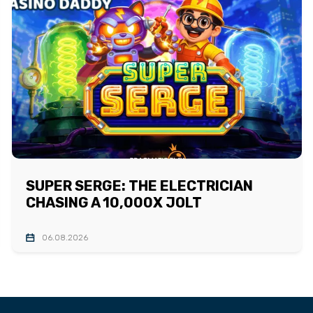
SUPER SERGE: THE ELECTRICIAN
CHASING A 10,000X JOLT
06.08.2026