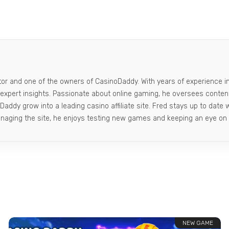
tor and one of the owners of CasinoDaddy. With years of experience in
 expert insights. Passionate about online gaming, he oversees conten
y grow into a leading casino affiliate site. Fred stays up to date wi
ging the site, he enjoys testing new games and keeping an eye on i
NEW GAME