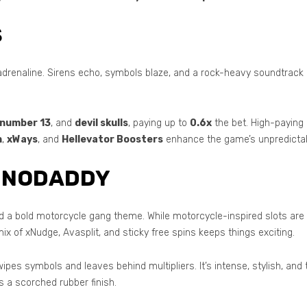
S
drenaline. Sirens echo, symbols blaze, and a rock-heavy soundtrack 
 number 13
, and
devil skulls
, paying up to
0.6x
the bet. High-payin
n
,
xWays
, and
Hellevator Boosters
enhance the game’s unpredictabi
SINODADDY
 a bold motorcycle gang theme. While motorcycle-inspired slots are rar
x of xNudge, Avasplit, and sticky free spins keeps things exciting.
s symbols and leaves behind multipliers. It’s intense, stylish, and t
s a scorched rubber finish.