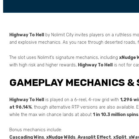
Highway To Hell
by Nolimit City invites players on a ruthless moto
and explosive mechanics. As you race through deserted roads, fire
The slot uses Nolimit’s signature mechanics, including
xNudge W
with high risk and higher rewards,
Highway To Hell
is not for ca
GAMEPLAY MECHANICS & 
Highway To Hell
is played on a 6-reel, 4-row grid with
1,296 w
at 96.14%
, though alternative RTP versions are also available. 
while the max win chance lands at about
1 in 10.3 million spins
Bonus mechanics include:
Cascading Wins
,
xNudge Wilds
,
Avasplit Effect
,
xSplit
,
xWa