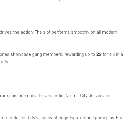
drives the action. The slot performs smoothly on all modern
g ones showcase gang members, rewarding up to
2x
for six in a
lity.
e, this one nails the aesthetic. Nolimit City delivers an
rue to Nolimit City’s legacy of edgy, high-octane gameplay. For