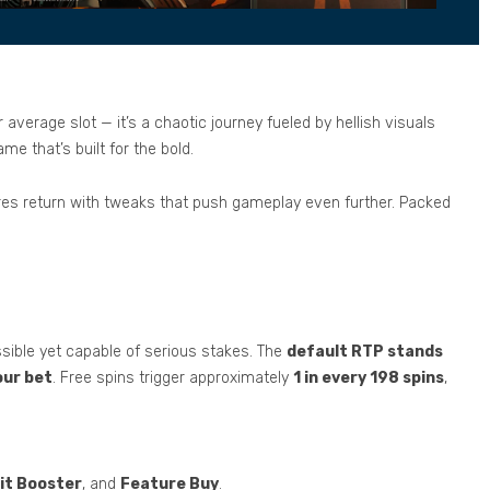
ur average slot — it’s a chaotic journey fueled by hellish visuals
e that’s built for the bold.
res return with tweaks that push gameplay even further. Packed
ssible yet capable of serious stakes. The
default RTP stands
our bet
. Free spins trigger approximately
1 in every 198 spins
,
it Booster
, and
Feature Buy
.