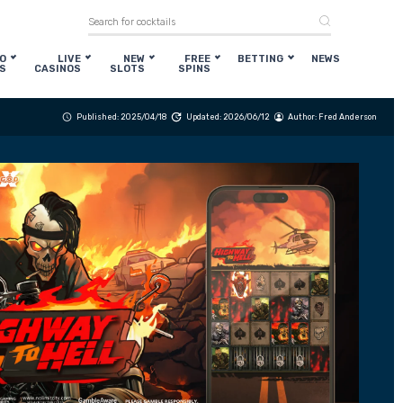
O
LIVE
NEW
FREE
BETTING
NEWS
S
CASINOS
SLOTS
SPINS
Published: 2025/04/18
Updated: 2026/06/12
Author:
Fred Anderson