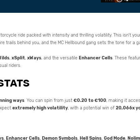
rcycle ride packed with intensity and thrilling volatility. This isn’t yo
 trails behind you, and the MC Hellbound gang sets the tone for a gam
ilds
,
xSplit
,
xWays
, and the versatile
Enhancer Cells
. These featu
sual riders.
STATS
inning ways
. You can spin from just
€0.20 to €100
, making it acce
Expect
extremely high volatility
, with a potential win of
20,066x y
.
ys
,
Enhancer Cells
,
Demon Symbols
,
Hell Spins
,
God Mode
,
Nolim