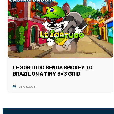
LE SORTUDO SENDS SMOKEY TO
BRAZIL ON A TINY 3×3 GRID
06.08.2026