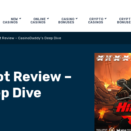
NEW
ONLINE
CASINO
CRYPTO
CRYPT
CASINOS
CASINOS
BONUSES
CASINOS
BONUSE
ot Review – CasinoDaddy’s Deep Dive
ot Review –
p Dive