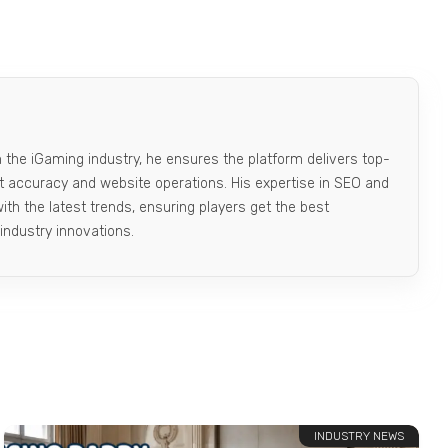
 the iGaming industry, he ensures the platform delivers top-
t accuracy and website operations. His expertise in SEO and
th the latest trends, ensuring players get the best
ndustry innovations.
INDUSTRY NEWS