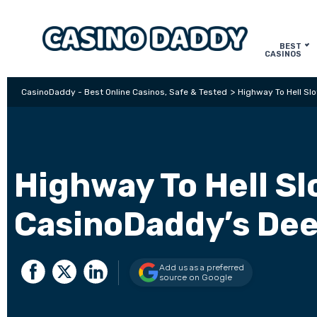
BEST
CASINOS
CasinoDaddy - Best Online Casinos, Safe & Tested
Highway To Hell Sl
Highway To Hell Sl
CasinoDaddy’s Dee
Add us as a preferred
source on Google