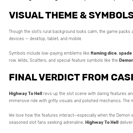
VISUAL THEME & SYMBOL
Though the slot’s rural background looks calm, the game packs a
devices — desktop, tablet, and mobile.
Symbols include low-paying emblems like
flaming dice
,
spade
row. Wilds, Scatters, and special feature symbols like the
Demo
FINAL VERDICT FROM CA
Highway To Hell
revs up the slot scene with daring features and
immersive ride with gritty visuals and polished mechanics. The mi
We love how the features interact—especially when the Demon wipe
seasoned slot fans seeking adrenaline,
Highway To Hell
deliver