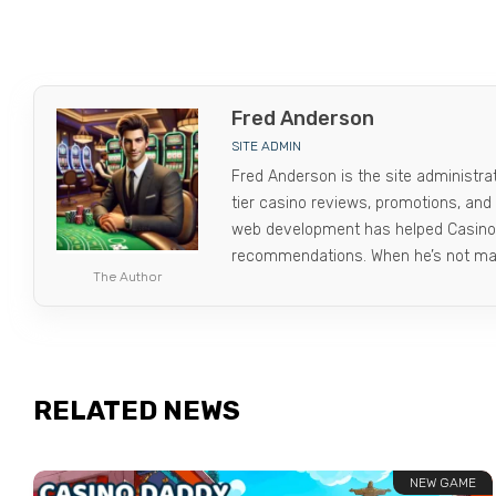
Fred Anderson
SITE ADMIN
Fred Anderson is the site administra
tier casino reviews, promotions, and
web development has helped CasinoDadd
recommendations. When he’s not mana
The Author
RELATED NEWS
NEW GAME