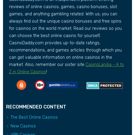
reviews of online casinos, games, casino bonuses, slot
games, and anything gambling related. With us, you can
always find out the unique casino bonuses and free spins
for casinos on the world market. Read our reviews so you
can choose the best online casino for yourself,
CasinoDaddy.com provides up-to-date ratings,
recommendations, and games articles through which you
can get valuable information on online casinos in the
market. Also, remember our sister site
CasinoLandia - A to
Z in Online Casinos
!
RECOMMENDED CONTENT
The Best Online Casinos
New Casinos
VPN Casinos