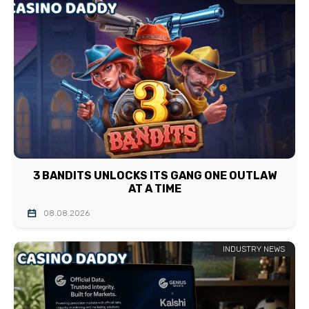
3 BANDITS UNLOCKS ITS GANG ONE OUTLAW
AT A TIME
08.08.2026
INDUSTRY NEWS