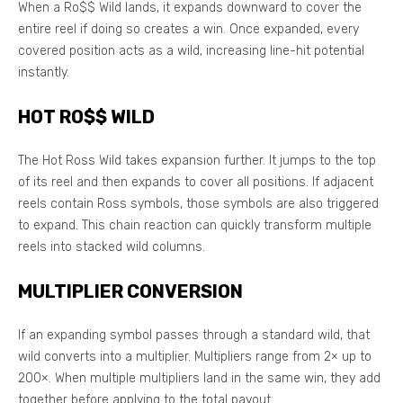
When a Ro$$ Wild lands, it expands downward to cover the
entire reel if doing so creates a win. Once expanded, every
covered position acts as a wild, increasing line-hit potential
instantly.
HOT RO$$ WILD
The Hot Ross Wild takes expansion further. It jumps to the top
of its reel and then expands to cover all positions. If adjacent
reels contain Ross symbols, those symbols are also triggered
to expand. This chain reaction can quickly transform multiple
reels into stacked wild columns.
MULTIPLIER CONVERSION
If an expanding symbol passes through a standard wild, that
wild converts into a multiplier. Multipliers range from 2× up to
200×. When multiple multipliers land in the same win, they add
together before applying to the total payout.