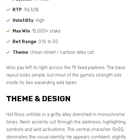
RTP
: 96.32%
Volatility
: High
Max Win
: 15,000× stake
Bet Range
: 0.10 to 50
Theme
: Urban street / cartoon alley cat
Wins pay left to right across the 19 fixed paylines. The base
layout looks simple, but most of the game’s strength sits
inside its two expanding wild types.
THEME & DESIGN
Hot Ross unfolds in a gritty alley drenched in monochrome
tones. Neon accents cut through the darkness, highlighting
symbols and wild activations. The central character, Ro$$,
dominates the visual identity. He appears confident, slightly