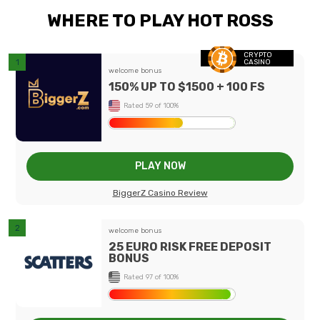
WHERE TO PLAY HOT ROSS
CRYPTO
CASINO
welcome bonus
150% UP TO $1500 + 100 FS
Rated 59 of 100%
PLAY NOW
BiggerZ Casino Review
welcome bonus
25 EURO RISK FREE DEPOSIT
BONUS
Rated 97 of 100%