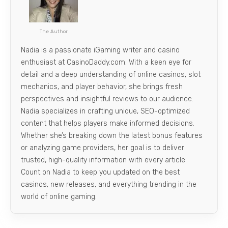
The Author
Nadia is a passionate iGaming writer and casino
enthusiast at CasinoDaddy.com. With a keen eye for
detail and a deep understanding of online casinos, slot
mechanics, and player behavior, she brings fresh
perspectives and insightful reviews to our audience.
Nadia specializes in crafting unique, SEO-optimized
content that helps players make informed decisions.
Whether she’s breaking down the latest bonus features
or analyzing game providers, her goal is to deliver
trusted, high-quality information with every article.
Count on Nadia to keep you updated on the best
casinos, new releases, and everything trending in the
world of online gaming.