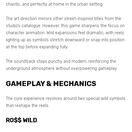
chaotic, and perfectly at home in the urban setting.
The art direction mirrors other street-inspired titles from the
studio’s catalogue. However, this game sharpens the focus on
character animation. Wild expansions feel dramatic, with reels
lighting up as symbols stretch downward or snap into position
at the top before expanding fully.
The soundtrack stays punchy and modern, reinforcing the
underground atmosphere without overpowering gameplay.
GAMEPLAY & MECHANICS
The core experience revolves around two special wild symbols
that reshape the reels.
RO$$ WILD