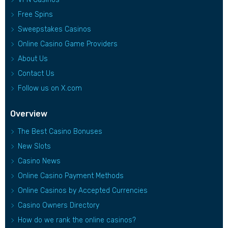
Free Spins
Sweepstakes Casinos
Online Casino Game Providers
About Us
Contact Us
Follow us on X.com
Overview
The Best Casino Bonuses
New Slots
Casino News
Online Casino Payment Methods
Online Casinos by Accepted Currencies
Casino Owners Directory
How do we rank the online casinos?