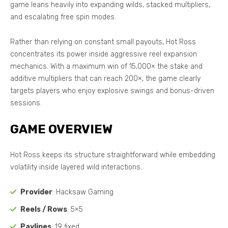
game leans heavily into expanding wilds, stacked multipliers,
and escalating free spin modes.
Rather than relying on constant small payouts, Hot Ross
concentrates its power inside aggressive reel expansion
mechanics. With a maximum win of 15,000× the stake and
additive multipliers that can reach 200×, the game clearly
targets players who enjoy explosive swings and bonus-driven
sessions.
GAME OVERVIEW
Hot Ross keeps its structure straightforward while embedding
volatility inside layered wild interactions.
Provider
: Hacksaw Gaming
Reels / Rows
: 5×5
Paylines
: 19 fixed