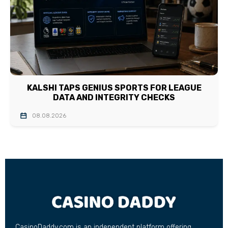
KALSHI TAPS GENIUS SPORTS FOR LEAGUE
DATA AND INTEGRITY CHECKS
08.08.2026
CasinoDaddy.com is an independent platform offering