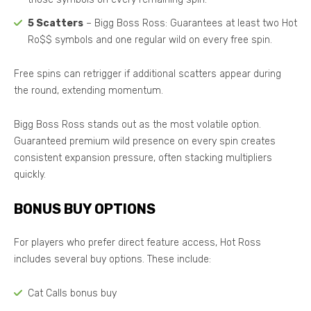
5 Scatters
– Bigg Boss Ross: Guarantees at least two Hot
Ro$$ symbols and one regular wild on every free spin.
Free spins can retrigger if additional scatters appear during
the round, extending momentum.
Bigg Boss Ross stands out as the most volatile option.
Guaranteed premium wild presence on every spin creates
consistent expansion pressure, often stacking multipliers
quickly.
BONUS BUY OPTIONS
For players who prefer direct feature access, Hot Ross
includes several buy options. These include:
Cat Calls bonus buy