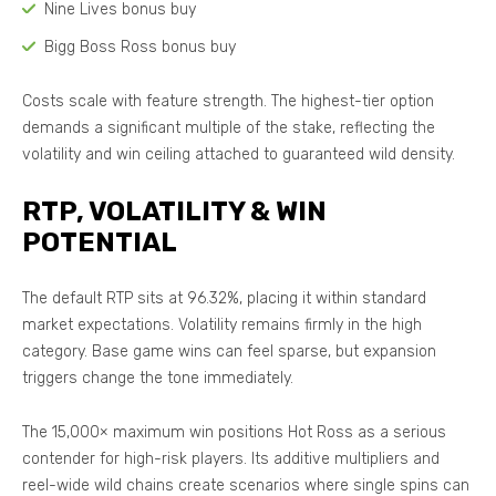
Nine Lives bonus buy
Bigg Boss Ross bonus buy
Costs scale with feature strength. The highest-tier option
demands a significant multiple of the stake, reflecting the
volatility and win ceiling attached to guaranteed wild density.
RTP, VOLATILITY & WIN
POTENTIAL
The default RTP sits at 96.32%, placing it within standard
market expectations. Volatility remains firmly in the high
category. Base game wins can feel sparse, but expansion
triggers change the tone immediately.
The 15,000× maximum win positions Hot Ross as a serious
contender for high-risk players. Its additive multipliers and
reel-wide wild chains create scenarios where single spins can