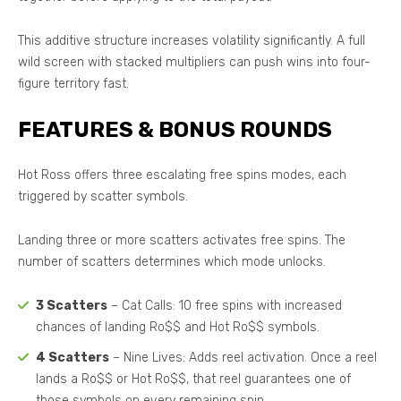
This additive structure increases volatility significantly. A full
wild screen with stacked multipliers can push wins into four-
figure territory fast.
FEATURES & BONUS ROUNDS
Hot Ross offers three escalating free spins modes, each
triggered by scatter symbols.
Landing three or more scatters activates free spins. The
number of scatters determines which mode unlocks.
3 Scatters
– Cat Calls: 10 free spins with increased
chances of landing Ro$$ and Hot Ro$$ symbols.
4 Scatters
– Nine Lives: Adds reel activation. Once a reel
lands a Ro$$ or Hot Ro$$, that reel guarantees one of
those symbols on every remaining spin.