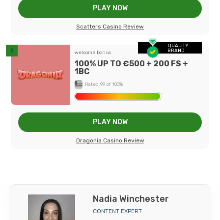
PLAY NOW
Scatters Casino Review
QUALITY
BRAND
welcome bonus
100% UP TO €500 + 200 FS +
1BC
Rated 99 of 100%
PLAY NOW
Dragonia Casino Review
Nadia Winchester
CONTENT EXPERT