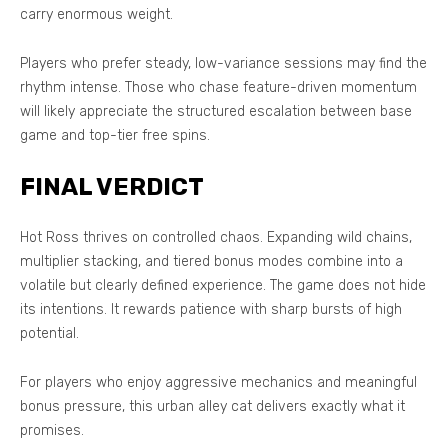
carry enormous weight.
Players who prefer steady, low-variance sessions may find the
rhythm intense. Those who chase feature-driven momentum
will likely appreciate the structured escalation between base
game and top-tier free spins.
FINAL VERDICT
Hot Ross thrives on controlled chaos. Expanding wild chains,
multiplier stacking, and tiered bonus modes combine into a
volatile but clearly defined experience. The game does not hide
its intentions. It rewards patience with sharp bursts of high
potential.
For players who enjoy aggressive mechanics and meaningful
bonus pressure, this urban alley cat delivers exactly what it
promises.