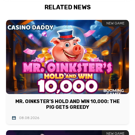
RELATED NEWS
NEW GAME
MR. OINKSTER’S HOLD AND WIN 10,000: THE
PIG GETS GREEDY
08.08.2026
NEW GAME