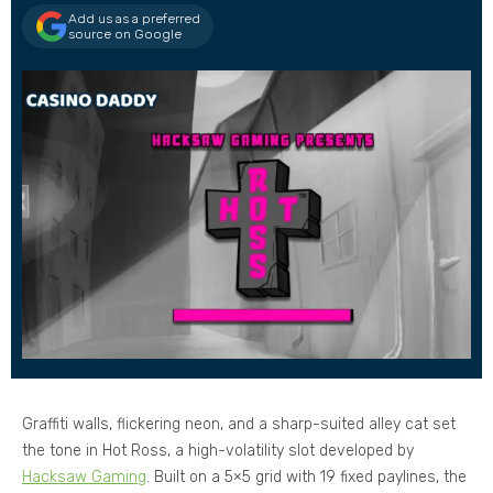
Add us as a preferred
source on Google
Graffiti walls, flickering neon, and a sharp-suited alley cat set
the tone in Hot Ross, a high-volatility slot developed by
Hacksaw Gaming
. Built on a 5×5 grid with 19 fixed paylines, the