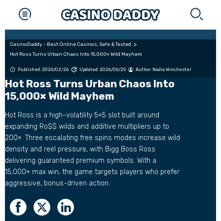
CasinoDaddy - Best Online Casinos, Safe & Tested
Hot Ross Turns Urban Chaos Into 15,000× Wild Mayhem
Published: 2026/02/26
Updated: 2026/06/25
Author:
Nadia Winchester
Hot Ross Turns Urban Chaos Into
15,000× Wild Mayhem
Hot Ross is a high-volatility 5×5 slot built around
expanding Ro$$ wilds and additive multipliers up to
200×. Three escalating free spins modes increase wild
density and reel pressure, with Bigg Boss Ross
delivering guaranteed premium symbols. With a
15,000× max win, the game targets players who prefer
aggressive, bonus-driven action.