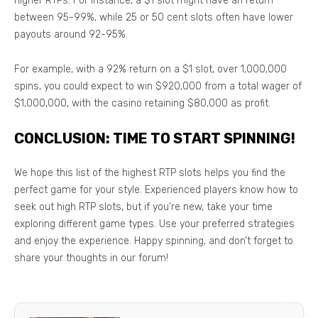
higher RTPs. For instance, a $1 slot might have an return
between 95-99%, while 25 or 50 cent slots often have lower
payouts around 92-95%.
For example, with a 92% return on a $1 slot, over 1,000,000
spins, you could expect to win $920,000 from a total wager of
$1,000,000, with the casino retaining $80,000 as profit.
CONCLUSION: TIME TO START SPINNING!
We hope this list of the highest RTP slots helps you find the
perfect game for your style. Experienced players know how to
seek out high RTP slots, but if you’re new, take your time
exploring different game types. Use your preferred strategies
and enjoy the experience. Happy spinning, and don’t forget to
share your thoughts in our forum!