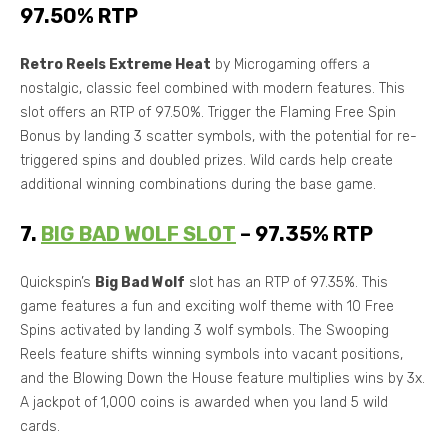
97.50% RTP
Retro Reels Extreme Heat
by Microgaming offers a
nostalgic, classic feel combined with modern features. This
slot offers an RTP of 97.50%. Trigger the Flaming Free Spin
Bonus by landing 3 scatter symbols, with the potential for re-
triggered spins and doubled prizes. Wild cards help create
additional winning combinations during the base game.
7.
BIG BAD WOLF SLOT
– 97.35% RTP
Quickspin’s
Big Bad Wolf
slot has an RTP of 97.35%. This
game features a fun and exciting wolf theme with 10 Free
Spins activated by landing 3 wolf symbols. The Swooping
Reels feature shifts winning symbols into vacant positions,
and the Blowing Down the House feature multiplies wins by 3x.
A jackpot of 1,000 coins is awarded when you land 5 wild
cards.