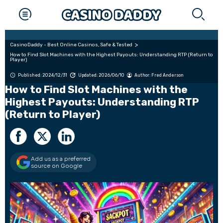
CasinoDaddy - Best Online Casinos, Safe & Tested
How to Find Slot Machines with the Highest Payouts: Understanding RTP (Return to
Player)
Published: 2024/12/31
Updated: 2026/06/10
Author:
Fred Anderson
How to Find Slot Machines with the
Highest Payouts: Understanding RTP
(Return to Player)
Add us as a preferred
source on Google