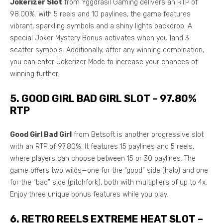
Jokerizer Slot
from Yggdrasil Gaming delivers an RTP of
98.00%. With 5 reels and 10 paylines, the game features
vibrant, sparkling symbols and a shiny lights backdrop. A
special Joker Mystery Bonus activates when you land 3
scatter symbols. Additionally, after any winning combination,
you can enter Jokerizer Mode to increase your chances of
winning further.
5.
GOOD GIRL BAD GIRL SLOT – 97.80%
RTP
Good Girl Bad Girl
from Betsoft is another progressive slot
with an RTP of 97.80%. It features 15 paylines and 5 reels,
where players can choose between 15 or 30 paylines. The
game offers two wilds—one for the “good” side (halo) and one
for the “bad” side (pitchfork), both with multipliers of up to 4x.
Enjoy three unique bonus features while you play.
6.
RETRO REELS EXTREME HEAT SLOT –