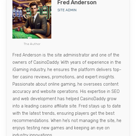
Fred Anderson
SITE ADMIN
The Author
Fred Anderson is the site administrator and one of the
owners of CasinoDaddy. With years of experience in the
iGaming industry, he ensures the platform delivers top-
tier casino reviews, promotions, and expert insights.
Passionate about online gaming, he oversees content
accuracy and website operations. His expertise in SEO
and web development has helped CasinoDaddy grow
into a leading casino affiliate site. Fred stays up to date
with the latest trends, ensuring players get the best
recommendations. When he’s not managing the site, he
enjoys testing new games and keeping an eye on
industry innovations.