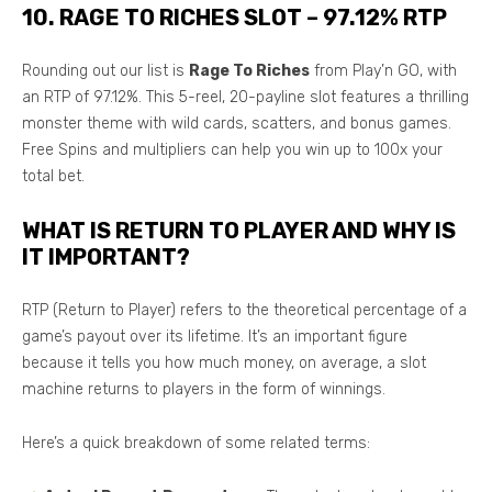
10.
RAGE TO RICHES SLOT – 97.12% RTP
Rounding out our list is
Rage To Riches
from Play’n GO, with
an RTP of 97.12%. This 5-reel, 20-payline slot features a thrilling
monster theme with wild cards, scatters, and bonus games.
Free Spins and multipliers can help you win up to 100x your
total bet.
WHAT IS RETURN TO PLAYER AND WHY IS
IT IMPORTANT?
RTP (Return to Player) refers to the theoretical percentage of a
game’s payout over its lifetime. It’s an important figure
because it tells you how much money, on average, a slot
machine returns to players in the form of winnings.
Here’s a quick breakdown of some related terms: