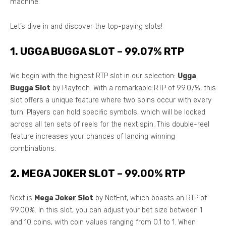
machine.
Let’s dive in and discover the top-paying slots!
1.
UGGA BUGGA SLOT – 99.07% RTP
We begin with the highest RTP slot in our selection:
Ugga
Bugga Slot
by Playtech. With a remarkable RTP of 99.07%, this
slot offers a unique feature where two spins occur with every
turn. Players can hold specific symbols, which will be locked
across all ten sets of reels for the next spin. This double-reel
feature increases your chances of landing winning
combinations.
2.
MEGA JOKER SLOT – 99.00% RTP
Next is
Mega Joker Slot
by NetEnt, which boasts an RTP of
99.00%. In this slot, you can adjust your bet size between 1
and 10 coins, with coin values ranging from 0.1 to 1. When