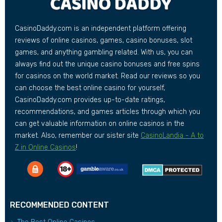
CasinoDaddy.com is an independent platform offering
reviews of online casinos, games, casino bonuses, slot
games, and anything gambling related. With us, you can
always find out the unique casino bonuses and free spins
for casinos on the world market. Read our reviews so you
can choose the best online casino for yourself,
CasinoDaddy.com provides up-to-date ratings,
recommendations, and games articles through which you
can get valuable information on online casinos in the
market. Also, remember our sister site
CasinoLandia - A to
Z in Online Casinos
!
RECOMMENDED CONTENT