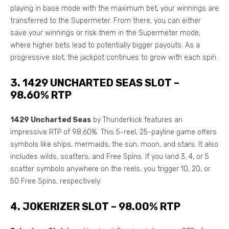
playing in base mode with the maximum bet, your winnings are
transferred to the Supermeter. From there, you can either
save your winnings or risk them in the Supermeter mode,
where higher bets lead to potentially bigger payouts. As a
progressive slot, the jackpot continues to grow with each spin.
3.
1429 UNCHARTED SEAS SLOT –
98.60% RTP
1429 Uncharted Seas
by Thunderkick features an
impressive RTP of 98.60%. This 5-reel, 25-payline game offers
symbols like ships, mermaids, the sun, moon, and stars. It also
includes wilds, scatters, and Free Spins. If you land 3, 4, or 5
scatter symbols anywhere on the reels, you trigger 10, 20, or
50 Free Spins, respectively.
4.
JOKERIZER SLOT – 98.00% RTP