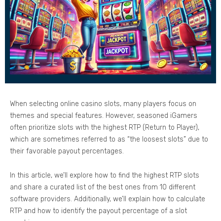
When selecting online casino slots, many players focus on
themes and special features. However, seasoned iGamers
often prioritize slots with the highest RTP (Return to Player),
which are sometimes referred to as “the loosest slots” due to
their favorable payout percentages.
In this article, we’ll explore how to find the highest RTP slots
and share a curated list of the best ones from 10 different
software providers. Additionally, we’ll explain how to calculate
RTP and how to identify the payout percentage of a slot