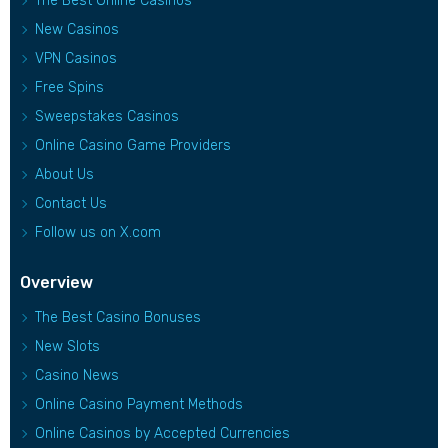
The Best Online Casinos
New Casinos
VPN Casinos
Free Spins
Sweepstakes Casinos
Online Casino Game Providers
About Us
Contact Us
Follow us on X.com
Overview
The Best Casino Bonuses
New Slots
Casino News
Online Casino Payment Methods
Online Casinos by Accepted Currencies