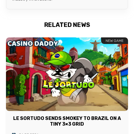
RELATED NEWS
NEW GAME
LE SORTUDO SENDS SMOKEY TO BRAZIL ON A
TINY 3×3 GRID