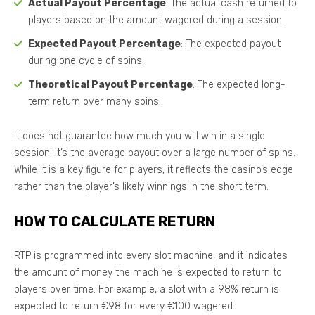
Actual Payout Percentage
: The actual cash returned to
players based on the amount wagered during a session.
Expected Payout Percentage
: The expected payout
during one cycle of spins.
Theoretical Payout Percentage
: The expected long-
term return over many spins.
It does not guarantee how much you will win in a single
session; it’s the average payout over a large number of spins.
While it is a key figure for players, it reflects the casino’s edge
rather than the player’s likely winnings in the short term.
HOW TO CALCULATE RETURN
RTP is programmed into every slot machine, and it indicates
the amount of money the machine is expected to return to
players over time. For example, a slot with a 98% return is
expected to return €98 for every €100 wagered.