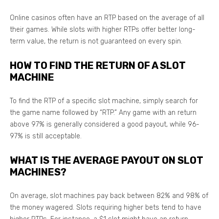
Online casinos often have an RTP based on the average of all
their games. While slots with higher RTPs offer better long-
term value, the return is not guaranteed on every spin.
HOW TO FIND THE RETURN OF A SLOT
MACHINE
To find the RTP of a specific slot machine, simply search for
the game name followed by “RTP.” Any game with an return
above 97% is generally considered a good payout, while 96-
97% is still acceptable.
WHAT IS THE AVERAGE PAYOUT ON SLOT
MACHINES?
On average, slot machines pay back between 82% and 98% of
the money wagered. Slots requiring higher bets tend to have