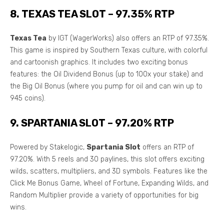
8.
TEXAS TEA SLOT – 97.35% RTP
Texas Tea
by IGT (WagerWorks) also offers an RTP of 97.35%.
This game is inspired by Southern Texas culture, with colorful
and cartoonish graphics. It includes two exciting bonus
features: the Oil Dividend Bonus (up to 100x your stake) and
the Big Oil Bonus (where you pump for oil and can win up to
945 coins).
9.
SPARTANIA SLOT – 97.20% RTP
Powered by Stakelogic,
Spartania Slot
offers an RTP of
97.20%. With 5 reels and 30 paylines, this slot offers exciting
wilds, scatters, multipliers, and 3D symbols. Features like the
Click Me Bonus Game, Wheel of Fortune, Expanding Wilds, and
Random Multiplier provide a variety of opportunities for big
wins.