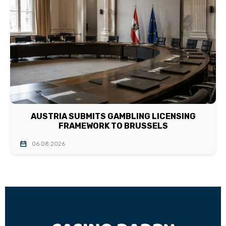
AUSTRIA SUBMITS GAMBLING LICENSING
FRAMEWORK TO BRUSSELS
06.08.2026