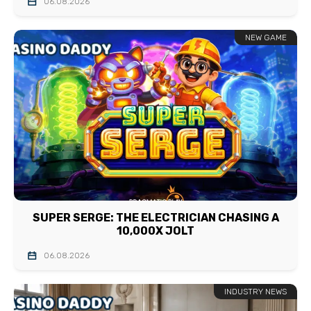
06.08.2026
NEW GAME
SUPER SERGE: THE ELECTRICIAN CHASING A
10,000X JOLT
06.08.2026
INDUSTRY NEWS