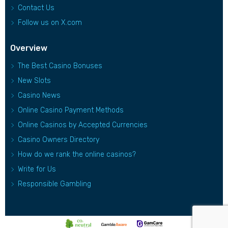
Contact Us
Follow us on X.com
Overview
The Best Casino Bonuses
New Slots
Casino News
Online Casino Payment Methods
Online Casinos by Accepted Currencies
Casino Owners Directory
How do we rank the online casinos?
Write for Us
Responsible Gambling