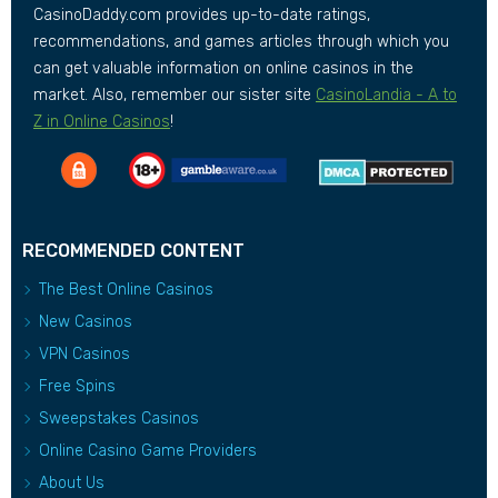
CasinoDaddy.com provides up-to-date ratings,
recommendations, and games articles through which you
can get valuable information on online casinos in the
market. Also, remember our sister site
CasinoLandia - A to
Z in Online Casinos
!
RECOMMENDED CONTENT
The Best Online Casinos
New Casinos
VPN Casinos
Free Spins
Sweepstakes Casinos
Online Casino Game Providers
About Us