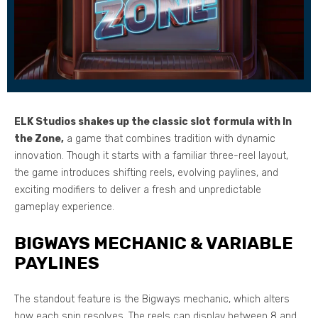
ELK Studios shakes up the classic slot formula with In
the Zone,
a game that combines tradition with dynamic
innovation. Though it starts with a familiar three-reel layout,
the game introduces shifting reels, evolving paylines, and
exciting modifiers to deliver a fresh and unpredictable
gameplay experience.
BIGWAYS MECHANIC & VARIABLE
PAYLINES
The standout feature is the Bigways mechanic, which alters
how each spin resolves. The reels can display between 8 and