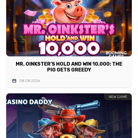
MR. OINKSTER’S HOLD AND WIN 10,000: THE
PIG GETS GREEDY
08.08.2026
NEW GAME