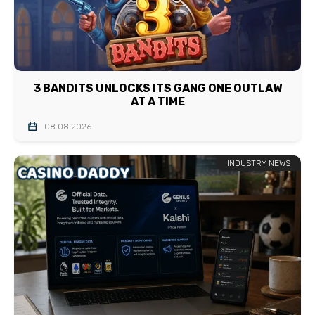
3 BANDITS UNLOCKS ITS GANG ONE OUTLAW
AT A TIME
08.08.2026
INDUSTRY NEWS