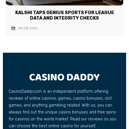
KALSHI TAPS GENIUS SPORTS FOR LEAGUE
DATA AND INTEGRITY CHECKS
08.08.2026
CasinoDaddy.com is an independent platform offering
reviews of online casinos, games, casino bonuses, slot
games, and anything gambling related. With us, you can
always find out the unique casino bonuses and free spins
for casinos on the world market. Read our reviews so you
can choose the best online casino for yourself,