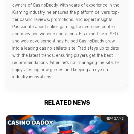
owners of CasinoDaddy. With years of experience in the
iGaming industry, he ensures the platform delivers top-
tier casino reviews, promotions, and expert insights.
Passionate about online gaming, he oversees content
accuracy and website operations. His expertise in SEO
and web development has helped CasinoDaddy grow
into a leading casino affiliate site. Fred stays up to date
with the latest trends, ensuring players get the best
recommendations. When he’s not managing the site, he
enjoys testing new games and keeping an eye on
industry innovations.
RELATED NEWS
NEW GAME