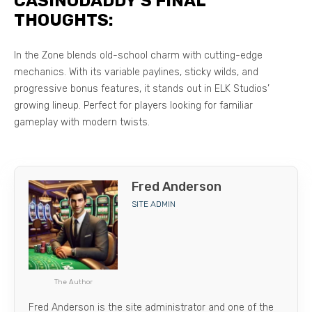
CASINODADDY’S FINAL
THOUGHTS:
In the Zone blends old-school charm with cutting-edge
mechanics. With its variable paylines, sticky wilds, and
progressive bonus features, it stands out in ELK Studios’
growing lineup. Perfect for players looking for familiar
gameplay with modern twists.
Fred Anderson
SITE ADMIN
The Author
Fred Anderson is the site administrator and one of the