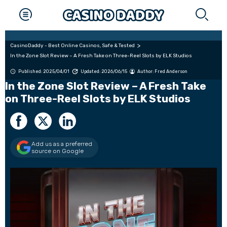
CasinoDaddy - Best Online Casinos, Safe & Tested
In the Zone Slot Review – A Fresh Take on Three-Reel Slots by ELK Studios
Published: 2025/04/01
Updated: 2026/06/15
Author:
Fred Anderson
In the Zone Slot Review – A Fresh Take
on Three-Reel Slots by ELK Studios
Add us as a preferred
source on Google