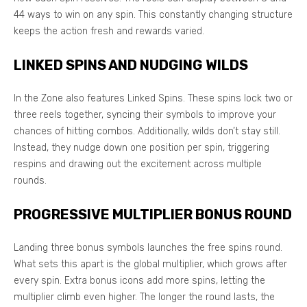
44 ways to win on any spin. This constantly changing structure
keeps the action fresh and rewards varied.
LINKED SPINS AND NUDGING WILDS
In the Zone also features Linked Spins. These spins lock two or
three reels together, syncing their symbols to improve your
chances of hitting combos. Additionally, wilds don’t stay still.
Instead, they nudge down one position per spin, triggering
respins and drawing out the excitement across multiple
rounds.
PROGRESSIVE MULTIPLIER BONUS ROUND
Landing three bonus symbols launches the free spins round.
What sets this apart is the global multiplier, which grows after
every spin. Extra bonus icons add more spins, letting the
multiplier climb even higher. The longer the round lasts, the