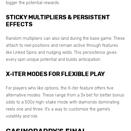
bigger the potential rewards.
STICKY MULTIPLIERS & PERSISTENT
EFFECTS
Random multipliers can also land during the base game. These
attach to reel positions and remain active through features
like Linked Spins and nudging wilds. This persistence gives
every spin unique potential and builds anticipation.
X-ITER MODES FOR FLEXIBLE PLAY
For players who like options, the X-iter feature offers five
alternative modes. These range from a 3x bet for better bonus
odds to a 500x high-stake mode with diamonds dominating
reels one and three. It’s a way to customize the game’s
volatility and risk.