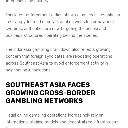
throughout the country.
This latest enforcement action shows a noticeable escalation
in strategy. Instead of only disrupting websites or payment
systems, authorities are now targeting the people and
business structures operating behind the scenes.
The Indonesia gambling crackdown also reflects growing
concern that foreign syndicates are relocating operations
across Southeast Asia to avoid enforcement activity in
neighboring jurisdictions.
SOUTHEAST ASIA FACES
GROWING CROSS-BORDER
GAMBLING NETWORKS
Illegal online gambling operations increasingly rely on
international staffing models and decentralized infrastructure.