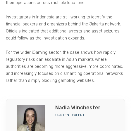
their operations across multiple locations.
Investigators in Indonesia are still working to identify the
financial backers and organizers behind the Jakarta network.
Officials indicated that additional arrests and asset seizures
could follow as the investigation expands.
For the wider iGaming sector, the case shows how rapidly
regulatory risks can escalate in Asian markets where
authorities are becoming more aggressive, more coordinated,
and increasingly focused on dismantling operational networks
rather than simply blocking gambling websites.
Nadia Winchester
CONTENT EXPERT