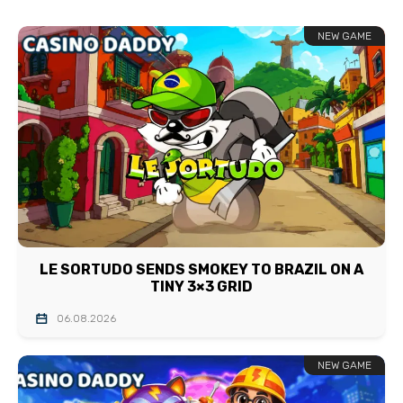
NEW GAME
LE SORTUDO SENDS SMOKEY TO BRAZIL ON A
TINY 3×3 GRID
06.08.2026
NEW GAME