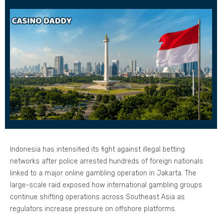
Indonesia has intensified its fight against illegal betting
networks after police arrested hundreds of foreign nationals
linked to a major online gambling operation in Jakarta. The
large-scale raid exposed how international gambling groups
continue shifting operations across Southeast Asia as
regulators increase pressure on offshore platforms.