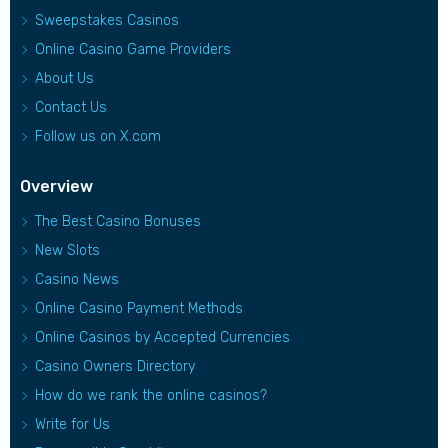
Sweepstakes Casinos
Online Casino Game Providers
About Us
Contact Us
Follow us on X.com
Overview
The Best Casino Bonuses
New Slots
Casino News
Online Casino Payment Methods
Online Casinos by Accepted Currencies
Casino Owners Directory
How do we rank the online casinos?
Write for Us