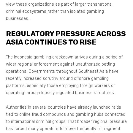
view these organizations as part of larger transnational
criminal ecosystems rather than isolated gambling
businesses.
REGULATORY PRESSURE ACROSS
ASIA CONTINUES TO RISE
The Indonesia gambling crackdown arrives during a period of
wider regional enforcement against unauthorized betting
operations. Governments throughout Southeast Asia have
recently increased scrutiny around offshore gambling
platforms, especially those employing foreign workers or
operating through loosely regulated business structures.
Authorities in several countries have already launched raids
tied to online fraud compounds and gambling hubs connected
to international criminal groups. That broader regional pressure
has forced many operators to move frequently or fragment