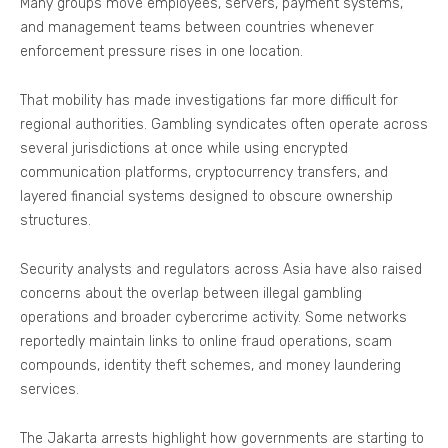
Many groups move employees, servers, payment systems,
and management teams between countries whenever
enforcement pressure rises in one location.
That mobility has made investigations far more difficult for
regional authorities. Gambling syndicates often operate across
several jurisdictions at once while using encrypted
communication platforms, cryptocurrency transfers, and
layered financial systems designed to obscure ownership
structures.
Security analysts and regulators across Asia have also raised
concerns about the overlap between illegal gambling
operations and broader cybercrime activity. Some networks
reportedly maintain links to online fraud operations, scam
compounds, identity theft schemes, and money laundering
services.
The Jakarta arrests highlight how governments are starting to