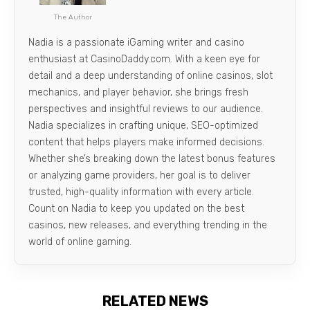
The Author
Nadia is a passionate iGaming writer and casino
enthusiast at CasinoDaddy.com. With a keen eye for
detail and a deep understanding of online casinos, slot
mechanics, and player behavior, she brings fresh
perspectives and insightful reviews to our audience.
Nadia specializes in crafting unique, SEO-optimized
content that helps players make informed decisions.
Whether she’s breaking down the latest bonus features
or analyzing game providers, her goal is to deliver
trusted, high-quality information with every article.
Count on Nadia to keep you updated on the best
casinos, new releases, and everything trending in the
world of online gaming.
RELATED NEWS