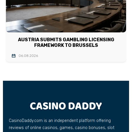
AUSTRIA SUBMITS GAMBLING LICENSING
FRAMEWORK TO BRUSSELS
06.08.2026
CasinoDaddy.com is an independent platform offering
reviews of online casinos, games, casino bonuses, slot