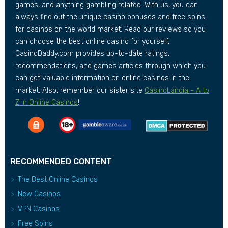
games, and anything gambling related. With us, you can
always find out the unique casino bonuses and free spins
for casinos on the world market. Read our reviews so you
can choose the best online casino for yourself,
CasinoDaddy.com provides up-to-date ratings,
recommendations, and games articles through which you
can get valuable information on online casinos in the
market. Also, remember our sister site
CasinoLandia - A to
Z in Online Casinos
!
RECOMMENDED CONTENT
The Best Online Casinos
New Casinos
VPN Casinos
Free Spins