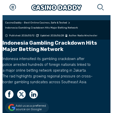
CasinoDaddy - Best Online Casinos, Safe & Tested
Indonesia Gambling Crackdown Hits Major Betting Network
Published: 2026/05/12
Updated: 2026/06/28
Author:
Nadia Winchester
Indonesia Gambling Crackdown Hits
Major Betting Network
Indonesia intensified its gambling crackdown after
police arrested hundreds of foreign nationals linked to
a major online betting network operating in Jakarta.
The raid highlights growing regional pressure on cross-
border gambling syndicates across Southeast Asia.
Add us as a preferred
source on Google