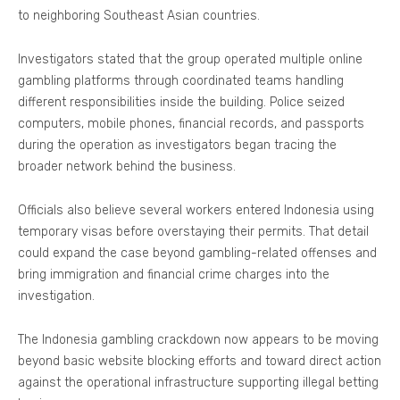
to neighboring Southeast Asian countries.
Investigators stated that the group operated multiple online
gambling platforms through coordinated teams handling
different responsibilities inside the building. Police seized
computers, mobile phones, financial records, and passports
during the operation as investigators began tracing the
broader network behind the business.
Officials also believe several workers entered Indonesia using
temporary visas before overstaying their permits. That detail
could expand the case beyond gambling-related offenses and
bring immigration and financial crime charges into the
investigation.
The Indonesia gambling crackdown now appears to be moving
beyond basic website blocking efforts and toward direct action
against the operational infrastructure supporting illegal betting