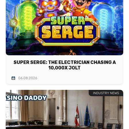
SUPER SERGE: THE ELECTRICIAN CHASING A
10,000X JOLT
06.08.2026
INDUSTRY NEWS