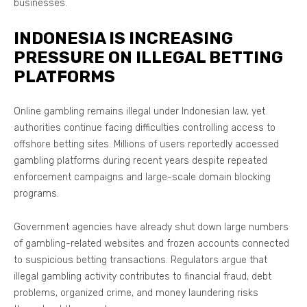
businesses.
INDONESIA IS INCREASING
PRESSURE ON ILLEGAL BETTING
PLATFORMS
Online gambling remains illegal under Indonesian law, yet
authorities continue facing difficulties controlling access to
offshore betting sites. Millions of users reportedly accessed
gambling platforms during recent years despite repeated
enforcement campaigns and large-scale domain blocking
programs.
Government agencies have already shut down large numbers
of gambling-related websites and frozen accounts connected
to suspicious betting transactions. Regulators argue that
illegal gambling activity contributes to financial fraud, debt
problems, organized crime, and money laundering risks