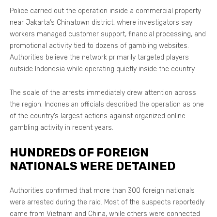
Police carried out the operation inside a commercial property
near Jakarta’s Chinatown district, where investigators say
workers managed customer support, financial processing, and
promotional activity tied to dozens of gambling websites.
Authorities believe the network primarily targeted players
outside Indonesia while operating quietly inside the country.
The scale of the arrests immediately drew attention across
the region. Indonesian officials described the operation as one
of the country’s largest actions against organized online
gambling activity in recent years.
HUNDREDS OF FOREIGN
NATIONALS WERE DETAINED
Authorities confirmed that more than 300 foreign nationals
were arrested during the raid. Most of the suspects reportedly
came from Vietnam and China, while others were connected