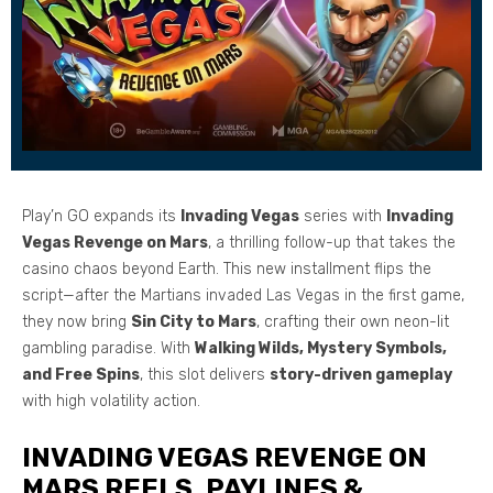
Play’n GO expands its
Invading Vegas
series with
Invading
Vegas Revenge on Mars
, a thrilling follow-up that takes the
casino chaos beyond Earth. This new installment flips the
script—after the Martians invaded Las Vegas in the first game,
they now bring
Sin City to Mars
, crafting their own neon-lit
gambling paradise. With
Walking Wilds, Mystery Symbols,
and Free Spins
, this slot delivers
story-driven gameplay
with high volatility action.
INVADING VEGAS REVENGE ON
MARS REELS, PAYLINES &