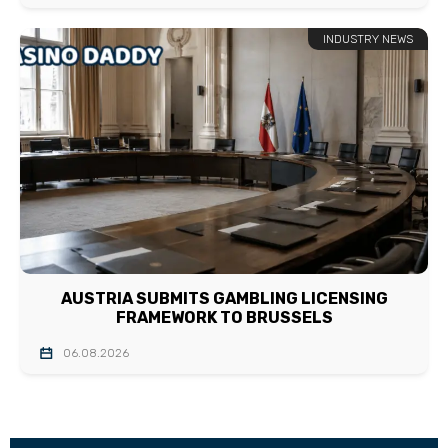
INDUSTRY NEWS
AUSTRIA SUBMITS GAMBLING LICENSING
FRAMEWORK TO BRUSSELS
06.08.2026