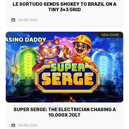
LE SORTUDO SENDS SMOKEY TO BRAZIL ON A
TINY 3×3 GRID
06.08.2026
NEW GAME
SUPER SERGE: THE ELECTRICIAN CHASING A
10,000X JOLT
06.08.2026