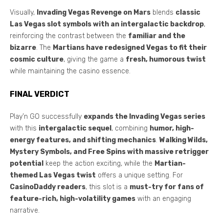
Visually,
Invading Vegas Revenge on Mars
blends
classic
Las Vegas slot symbols with an intergalactic backdrop
,
reinforcing the contrast between the
familiar and the
bizarre
. The
Martians have redesigned Vegas to fit their
cosmic culture
, giving the game a
fresh, humorous twist
while maintaining the casino essence.
FINAL VERDICT
Play’n GO successfully
expands the Invading Vegas series
with this
intergalactic sequel
, combining
humor, high-
energy features, and shifting mechanics
.
Walking Wilds,
Mystery Symbols, and Free Spins with massive retrigger
potential
keep the action exciting, while the
Martian-
themed Las Vegas twist
offers a unique setting. For
CasinoDaddy readers
, this slot is a
must-try for fans of
feature-rich, high-volatility games
with an engaging
narrative.