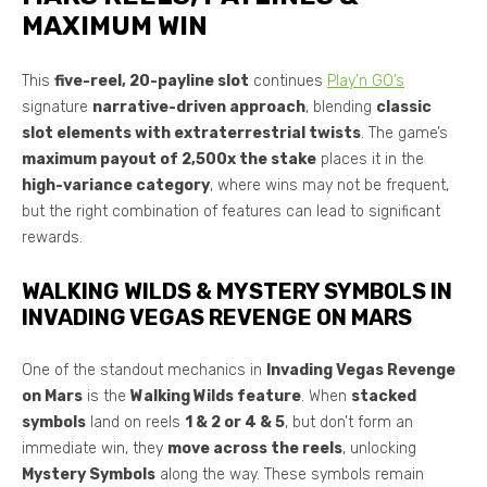
MAXIMUM WIN
This
five-reel, 20-payline slot
continues
Play’n GO’s
signature
narrative-driven approach
, blending
classic
slot elements with extraterrestrial twists
. The game’s
maximum payout of 2,500x the stake
places it in the
high-variance category
, where wins may not be frequent,
but the right combination of features can lead to significant
rewards.
WALKING WILDS & MYSTERY SYMBOLS IN
INVADING VEGAS REVENGE ON MARS
One of the standout mechanics in
Invading Vegas Revenge
on Mars
is the
Walking Wilds feature
. When
stacked
symbols
land on reels
1 & 2 or 4 & 5
, but don’t form an
immediate win, they
move across the reels
, unlocking
Mystery Symbols
along the way. These symbols remain