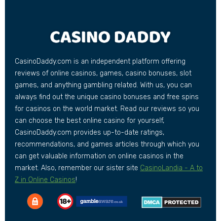
CasinoDaddy.com is an independent platform offering
reviews of online casinos, games, casino bonuses, slot
games, and anything gambling related. With us, you can
always find out the unique casino bonuses and free spins
for casinos on the world market. Read our reviews so you
can choose the best online casino for yourself,
CasinoDaddy.com provides up-to-date ratings,
recommendations, and games articles through which you
can get valuable information on online casinos in the
market. Also, remember our sister site
CasinoLandia - A to
Z in Online Casinos
!