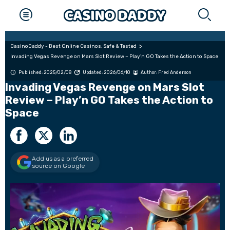
CasinoDaddy - Best Online Casinos, Safe & Tested
Invading Vegas Revenge on Mars Slot Review – Play’n GO Takes the Action to Space
Published: 2025/02/08
Updated: 2026/06/10
Author:
Fred Anderson
Invading Vegas Revenge on Mars Slot
Review – Play’n GO Takes the Action to
Space
Add us as a preferred
source on Google