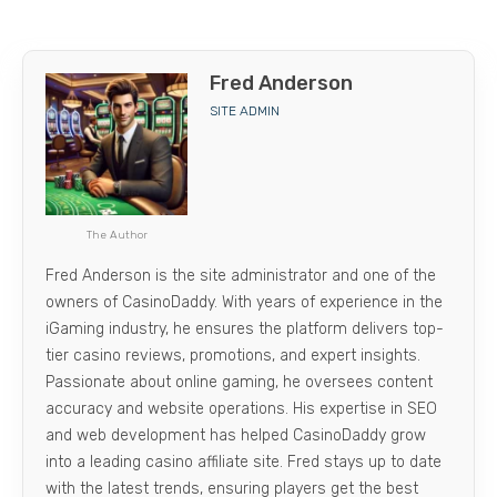
Fred Anderson
SITE ADMIN
The Author
Fred Anderson is the site administrator and one of the
owners of CasinoDaddy. With years of experience in the
iGaming industry, he ensures the platform delivers top-
tier casino reviews, promotions, and expert insights.
Passionate about online gaming, he oversees content
accuracy and website operations. His expertise in SEO
and web development has helped CasinoDaddy grow
into a leading casino affiliate site. Fred stays up to date
with the latest trends, ensuring players get the best