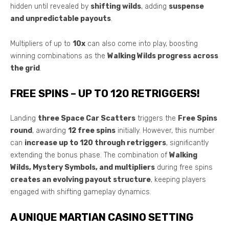
hidden until revealed by
shifting wilds
, adding
suspense
and unpredictable payouts
.
Multipliers of up to
10x
can also come into play, boosting
winning combinations as the
Walking Wilds progress across
the grid
.
FREE SPINS – UP TO 120 RETRIGGERS!
Landing
three Space Car Scatters
triggers the
Free Spins
round
, awarding
12 free spins
initially. However, this number
can
increase up to 120 through retriggers
, significantly
extending the bonus phase. The combination of
Walking
Wilds, Mystery Symbols, and multipliers
during free spins
creates an evolving payout structure
, keeping players
engaged with shifting gameplay dynamics.
A UNIQUE MARTIAN CASINO SETTING