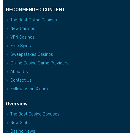
RECOMMENDED CONTENT
The Best Online Casinos
New Casinos
VPN Casinos
Free Spins
Sweepstakes Casinos
Online Casino Game Providers
About Us
Contact Us
Follow us on X.com
Overview
The Best Casino Bonuses
New Slots
Casino News