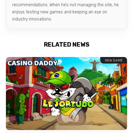
recommendations. When he’s not managing the site, he
enjoys testing new games and keeping an eye on
industry innovations.
RELATED NEWS
NEW GAME