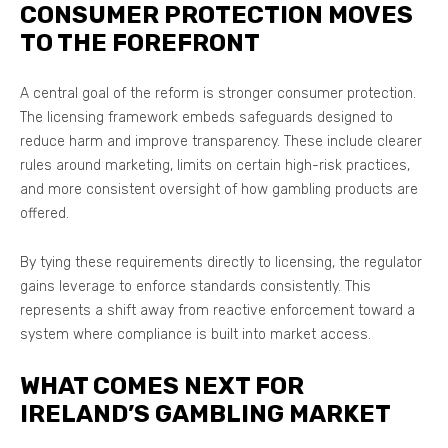
CONSUMER PROTECTION MOVES
TO THE FOREFRONT
A central goal of the reform is stronger consumer protection.
The licensing framework embeds safeguards designed to
reduce harm and improve transparency. These include clearer
rules around marketing, limits on certain high-risk practices,
and more consistent oversight of how gambling products are
offered.
By tying these requirements directly to licensing, the regulator
gains leverage to enforce standards consistently. This
represents a shift away from reactive enforcement toward a
system where compliance is built into market access.
WHAT COMES NEXT FOR
IRELAND’S GAMBLING MARKET