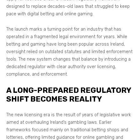
designed to replace decades-old laws that struggled to keep
pace with digital betting and online gaming.
The launch marks a turning point for an industry that has
operated in a fragmented legal environment for years. While
betting and gaming have long been popular across Ireland,
oversight relied on outdated statutes and limited enforcement
tools. The new system changes that balance by introducing a
dedicated regulator with clear authority over licensing,
compliance, and enforcement.
A LONG-PREPARED REGULATORY
SHIFT BECOMES REALITY
The new licensing era is the result of years of legislative work
aimed at overhauling Ireland’s gambling laws. Earlier
frameworks focused mainly on traditional betting shops and
lotteries, offering limited guidance for online gambling and