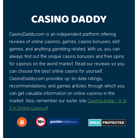
CasinoDaddy.com is an independent platform offering
reviews of online casinos, games, casino bonuses, slot
games, and anything gambling related. With us, you can
always find out the unique casino bonuses and free spins
for casinos on the world market. Read our reviews so you
can choose the best online casino for yourself,
CasinoDaddy.com provides up-to-date ratings,
recommendations, and games articles through which you
can get valuable information on online casinos in the
market. Also, remember our sister site
CasinoLandia - A to
Z in Online Casinos
!