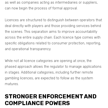
as well as companies acting as intermediaries or suppliers,
can now begin the process of formal approval.
Licences are structured to distinguish between operators that
deal directly with players and those providing services behind
the scenes. This separation aims to improve accountability
across the entire supply chain. Each licence type comes with
specific obligations related to consumer protection, reporting,
and operational transparency.
While not all licence categories are opening at once, the
phased approach allows the regulator to manage applications
in stages. Additional categories, including further remote
gambling licences, are expected to follow as the system
matures.
STRONGER ENFORCEMENT AND
COMPLIANCE POWERS