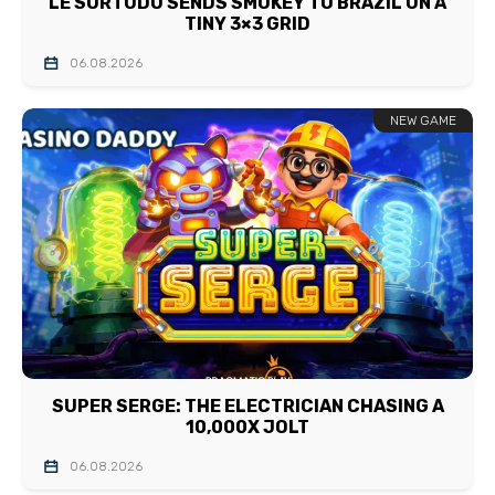
LE SORTUDO SENDS SMOKEY TO BRAZIL ON A
TINY 3×3 GRID
06.08.2026
NEW GAME
SUPER SERGE: THE ELECTRICIAN CHASING A
10,000X JOLT
06.08.2026