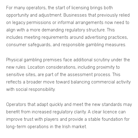
For many operators, the start of licensing brings both
opportunity and adjustment. Businesses that previously relied
on legacy permissions or informal arrangements now need to
align with a more demanding regulatory structure. This
includes meeting requirements around advertising practices,
consumer safeguards, and responsible gambling measures.
Physical gambling premises face additional scrutiny under the
new rules. Location considerations, including proximity to
sensitive sites, are part of the assessment process. This
reflects a broader move toward balancing commercial activity
with social responsibility.
Operators that adapt quickly and meet the new standards may
benefit from increased regulatory clarity. A clear licence can
improve trust with players and provide a stable foundation for
long-term operations in the Irish market.