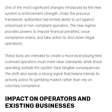
One of the most significant changes introduced by the new
system is enforcement strength. Under the previous
framework, authorities had limited ability to act against
unlicensed or non-compliant operators. The new regime
provides powers to impose financial penalties, issue
compliance orders, and take action to shut down illegal
operations.
These tools are intended to create a more level playing field.
Licensed operators must meet clear standards, while those
operating outside the system face tangible consequences.
The shift also sends a strong signal that Ireland intends to
actively police its gambling market rather than rely on
voluntary compliance.
IMPACT ON OPERATORS AND
EXISTING BUSINESSES