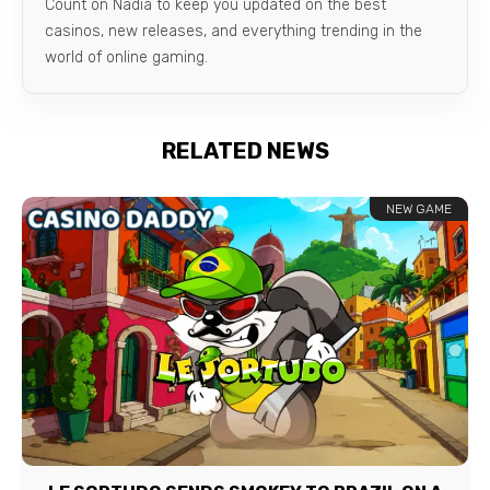
Count on Nadia to keep you updated on the best
casinos, new releases, and everything trending in the
world of online gaming.
RELATED NEWS
NEW GAME