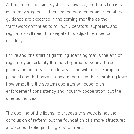
Although the licensing system is now live, the transition is still
in its early stages. Further licence categories and regulatory
guidance are expected in the coming months as the
framework continues to roll out. Operators, suppliers, and
regulators will need to navigate this adjustment period
carefully.
For Ireland, the start of gambling licensing marks the end of
regulatory uncertainty that has lingered for years. It also
places the country more closely in line with other European
jurisdictions that have already modernized their gambling laws.
How smoothly the system operates will depend on
enforcement consistency and industry cooperation, but the
direction is clear.
The opening of the licensing process this week is not the
conclusion of reform, but the foundation of a more structured
and accountable gambling environment.