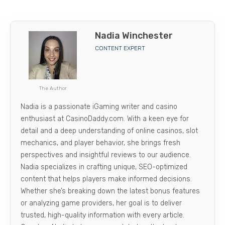
Nadia Winchester
CONTENT EXPERT
The Author
Nadia is a passionate iGaming writer and casino
enthusiast at CasinoDaddy.com. With a keen eye for
detail and a deep understanding of online casinos, slot
mechanics, and player behavior, she brings fresh
perspectives and insightful reviews to our audience.
Nadia specializes in crafting unique, SEO-optimized
content that helps players make informed decisions.
Whether she’s breaking down the latest bonus features
or analyzing game providers, her goal is to deliver
trusted, high-quality information with every article.