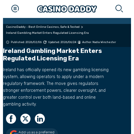
CasinoDaddy - Best Online Casinos, Safe & Tested
Ireland Gambling Market Enters Regulated Licensing Era
Published: 2026/02/06
Updated: 2026/06/24
Author:
Nadia Winchester
Ireland Gambling Market Enters
Regulated Licensing Era
Ireland has officially opened its new gambling licensing
system, allowing operators to apply under a modern
regulatory framework. The move gives regulators
stronger enforcement powers, clearer oversight, and
greater control over both land-based and online
gambling activity.
Add us as a preferred