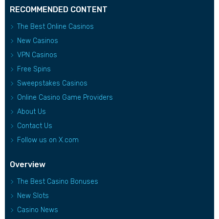
RECOMMENDED CONTENT
The Best Online Casinos
New Casinos
VPN Casinos
Free Spins
Sweepstakes Casinos
Online Casino Game Providers
About Us
Contact Us
Follow us on X.com
Overview
The Best Casino Bonuses
New Slots
Casino News