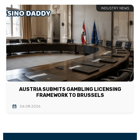
INDUSTRY NEWS
AUSTRIA SUBMITS GAMBLING LICENSING
FRAMEWORK TO BRUSSELS
06.08.2026