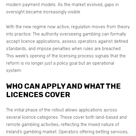
modern payment models. As the market evolved, gaps in
oversight became increasingly visible.
With the new regime now active, regulation moves from theory
into practice. The authority overseeing gambling can formally
accept licence applications, assess operators against defined
standards, and impose penalties when rules are breached.
This week’s opening of the licensing process signals that the
reform is no longer just a policy goal but an operational
system.
WHO CAN APPLY AND WHAT THE
LICENCES COVER
The initial phase of the rollout allows applications across
several licence categories. These cover both land-based and
remote gambling activities, reflecting the mixed nature of
Ireland’s gambling market. Operators offering betting services,