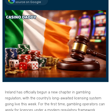
source on Google
Ireland has officially begun a new chapter in gambling
regulation, with the country’s long-awaited licensing system
going live this week. For the first time, gambling operators can
apply for licences under a modern regulatory framework