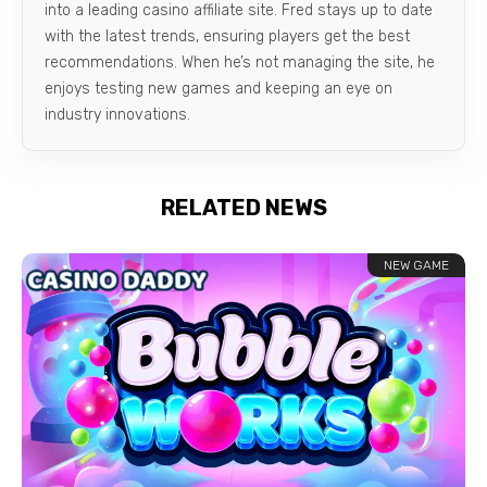
into a leading casino affiliate site. Fred stays up to date
with the latest trends, ensuring players get the best
recommendations. When he’s not managing the site, he
enjoys testing new games and keeping an eye on
industry innovations.
RELATED NEWS
NEW GAME