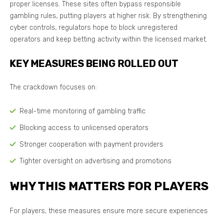
proper licenses. These sites often bypass responsible
gambling rules, putting players at higher risk. By strengthening
cyber controls, regulators hope to block unregistered
operators and keep betting activity within the licensed market.
KEY MEASURES BEING ROLLED OUT
The crackdown focuses on:
Real-time monitoring of gambling traffic
Blocking access to unlicensed operators
Stronger cooperation with payment providers
Tighter oversight on advertising and promotions
WHY THIS MATTERS FOR PLAYERS
For players, these measures ensure more secure experiences