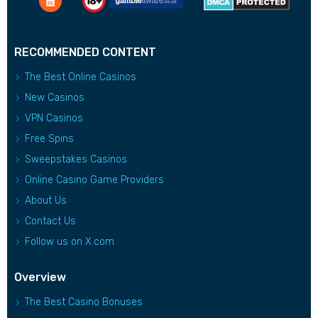
RECOMMENDED CONTENT
The Best Online Casinos
New Casinos
VPN Casinos
Free Spins
Sweepstakes Casinos
Online Casino Game Providers
About Us
Contact Us
Follow us on X.com
Overview
The Best Casino Bonuses