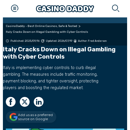
CasinoDaddy - Best Online Casinos, Safe & Tested
Italy Cracks Down on Illegal Gambling with Cyber Controls
Published: 2025/09/16
Updated: 2026/07/19
Author:
Fred Anderson
Italy Cracks Down on Illegal Gambling
with Cyber Controls
Italy is implementing cyber controls to curb illegal
gambling. The measures include traffic monitoring,
payment blocking, and tighter oversight, protecting
players and boosting the regulated market.
Add us as a preferred
source on Google