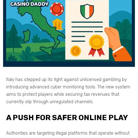
Italy has stepped up its fight against unlicensed gambling by
introducing advanced cyber monitoring tools. The new system
aims to protect players while securing tax revenues that
currently slip through unregulated channels.
A PUSH FOR SAFER ONLINE PLAY
Authorities are targeting illegal platforms that operate without