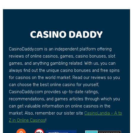
CasinoDaddy.com is an independent platform offering
reviews of online casinos, games, casino bonuses, slot
games, and anything gambling related. With us, you can
always find out the unique casino bonuses and free spins
for casinos on the world market. Read our reviews so you
can choose the best online casino for yourself,
CasinoDaddy.com provides up-to-date ratings,
recommendations, and games articles through which you
can get valuable information on online casinos in the
market. Also, remember our sister site
CasinoLandia - A to
Z in Online Casinos
!