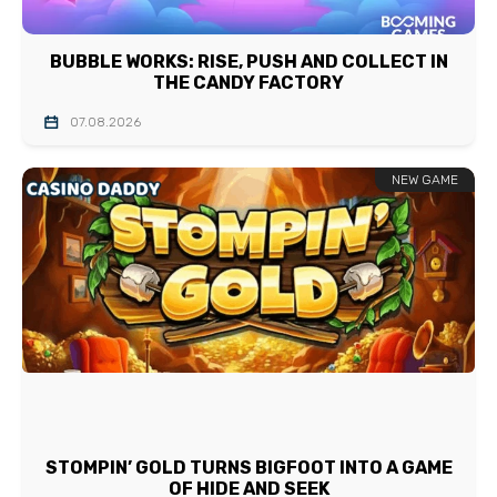
BUBBLE WORKS: RISE, PUSH AND COLLECT IN
THE CANDY FACTORY
07.08.2026
NEW GAME
STOMPIN’ GOLD TURNS BIGFOOT INTO A GAME
OF HIDE AND SEEK