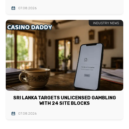
07.08.2026
INDUSTRY NEWS
SRI LANKA TARGETS UNLICENSED GAMBLING
WITH 24 SITE BLOCKS
07.08.2026