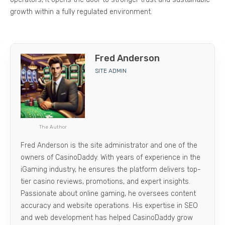
growth within a fully regulated environment.
Fred Anderson
SITE ADMIN
The Author
Fred Anderson is the site administrator and one of the
owners of CasinoDaddy. With years of experience in the
iGaming industry, he ensures the platform delivers top-
tier casino reviews, promotions, and expert insights.
Passionate about online gaming, he oversees content
accuracy and website operations. His expertise in SEO
and web development has helped CasinoDaddy grow