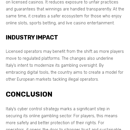
on licensed casinos. It reduces exposure to unfair practices
and guarantees that winnings are handled transparently. At the
same time, it creates a safer ecosystem for those who enjoy
online slots, sports betting, and live casino entertainment.
INDUSTRY IMPACT
Licensed operators may benefit from the shift as more players
move to regulated platforms. The changes also underline
Italy’s intent to modernize its gambling oversight. By
embracing digital tools, the country aims to create a model for
other European markets tackling illegal operators.
CONCLUSION
Italy’s cyber control strategy marks a significant step in
securing its online gambling sector. For players, this means
more safety and better protection of their rights. For
operators, it opens the door to stronger trust and sustainable