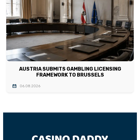
AUSTRIA SUBMITS GAMBLING LICENSING
FRAMEWORK TO BRUSSELS
06.08.2026