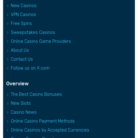
New Casinos
VPN Casinos
Free Spins
Sweepstakes Casinos
Online Casino Game Providers
About Us
Contact Us
Follow us on X.com
Overview
The Best Casino Bonuses
New Slots
Casino News
Online Casino Payment Methods
Online Casinos by Accepted Currencies