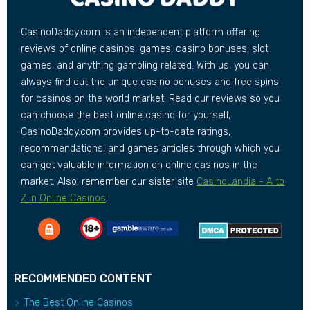
CasinoDaddy.com is an independent platform offering
reviews of online casinos, games, casino bonuses, slot
games, and anything gambling related. With us, you can
always find out the unique casino bonuses and free spins
for casinos on the world market. Read our reviews so you
can choose the best online casino for yourself,
CasinoDaddy.com provides up-to-date ratings,
recommendations, and games articles through which you
can get valuable information on online casinos in the
market. Also, remember our sister site
CasinoLandia - A to
Z in Online Casinos
!
RECOMMENDED CONTENT
The Best Online Casinos