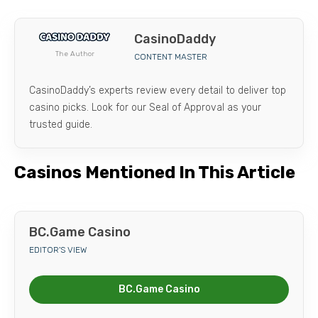
CasinoDaddy
The Author
CONTENT MASTER
CasinoDaddy’s experts review every detail to deliver top
casino picks. Look for our Seal of Approval as your
trusted guide.
Casinos Mentioned In This Article
BC.Game Casino
EDITOR'S VIEW
BC.Game Casino