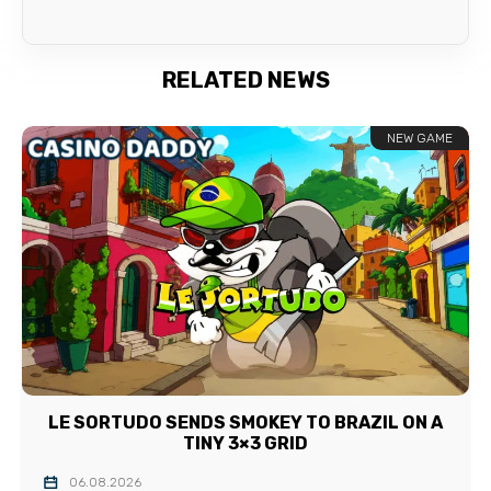
RELATED NEWS
NEW GAME
LE SORTUDO SENDS SMOKEY TO BRAZIL ON A
TINY 3×3 GRID
06.08.2026