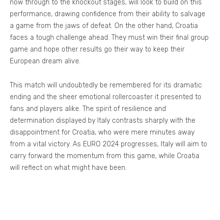
now through to the knockout stages, will look to build on this
performance, drawing confidence from their ability to salvage
a game from the jaws of defeat. On the other hand, Croatia
faces a tough challenge ahead. They must win their final group
game and hope other results go their way to keep their
European dream alive.
This match will undoubtedly be remembered for its dramatic
ending and the sheer emotional rollercoaster it presented to
fans and players alike. The spirit of resilience and
determination displayed by Italy contrasts sharply with the
disappointment for Croatia, who were mere minutes away
from a vital victory. As EURO 2024 progresses, Italy will aim to
carry forward the momentum from this game, while Croatia
will reflect on what might have been.