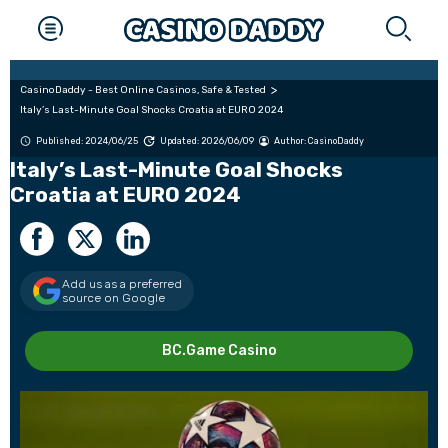
CasinoDaddy - Best Online Casinos, Safe & Tested
Italy’s Last-Minute Goal Shocks Croatia at EURO 2024
Published: 2024/06/25
Updated: 2026/06/09
Author:
CasinoDaddy
Italy’s Last-Minute Goal Shocks
Croatia at EURO 2024
Add us as a preferred
source on Google
BC.Game Casino