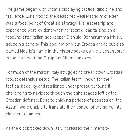
The game began with Croatia displaying tactical discipline and
resilience. Luka Modric, the seasoned Real Madrid midfielder,
was a focal point of Croatia’s strategy. His leadership and
experience were evident when he scored, capitalizing on a
rebound after Italian goalkeeper Gianluigi Donnarumma initially
saved his penalty. This goal not only put Croatia ahead but also
etched Modric’s name in the history books as the oldest scorer
in the history of the European Championships.
For much of the match, Italy struggled to break down Croatia’s
robust defensive setup. The Italian team, known for their
tactical flexibility and resilience under pressure, found it
challenging to navigate through the tight spaces left by the
Croatian defense. Despite enjoying periods of possession, the
Azzurri were unable to translate their control of the game into
clear-cut chances.
As the clock ticked down, Italy increased their intensity,