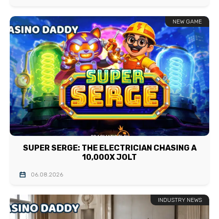
NEW GAME
SUPER SERGE: THE ELECTRICIAN CHASING A
10,000X JOLT
06.08.2026
INDUSTRY NEWS