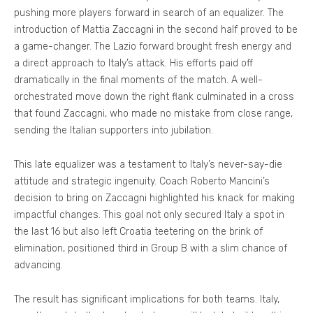
pushing more players forward in search of an equalizer. The
introduction of Mattia Zaccagni in the second half proved to be
a game-changer. The Lazio forward brought fresh energy and
a direct approach to Italy’s attack. His efforts paid off
dramatically in the final moments of the match. A well-
orchestrated move down the right flank culminated in a cross
that found Zaccagni, who made no mistake from close range,
sending the Italian supporters into jubilation.
This late equalizer was a testament to Italy’s never-say-die
attitude and strategic ingenuity. Coach Roberto Mancini’s
decision to bring on Zaccagni highlighted his knack for making
impactful changes. This goal not only secured Italy a spot in
the last 16 but also left Croatia teetering on the brink of
elimination, positioned third in Group B with a slim chance of
advancing.
The result has significant implications for both teams. Italy,