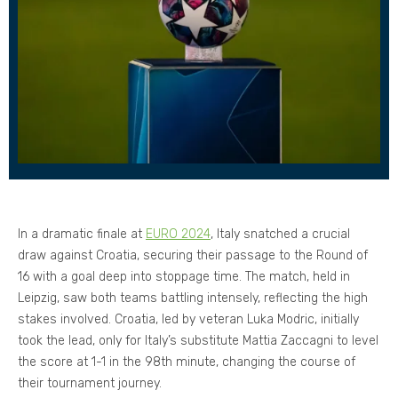
In a dramatic finale at
EURO 2024
, Italy snatched a crucial
draw against Croatia, securing their passage to the Round of
16 with a goal deep into stoppage time. The match, held in
Leipzig, saw both teams battling intensely, reflecting the high
stakes involved. Croatia, led by veteran Luka Modric, initially
took the lead, only for Italy’s substitute Mattia Zaccagni to level
the score at 1-1 in the 98th minute, changing the course of
their tournament journey.