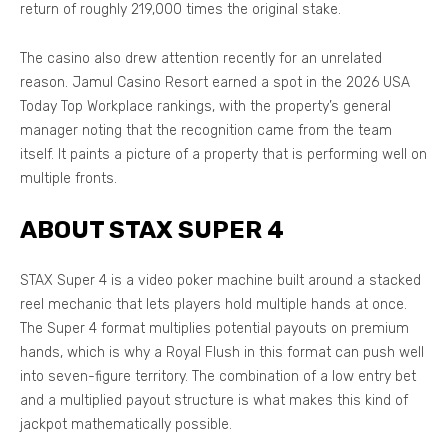
return of roughly 219,000 times the original stake.
The casino also drew attention recently for an unrelated
reason. Jamul Casino Resort earned a spot in the 2026 USA
Today Top Workplace rankings, with the property’s general
manager noting that the recognition came from the team
itself. It paints a picture of a property that is performing well on
multiple fronts.
ABOUT STAX SUPER 4
STAX Super 4 is a video poker machine built around a stacked
reel mechanic that lets players hold multiple hands at once.
The Super 4 format multiplies potential payouts on premium
hands, which is why a Royal Flush in this format can push well
into seven-figure territory. The combination of a low entry bet
and a multiplied payout structure is what makes this kind of
jackpot mathematically possible.