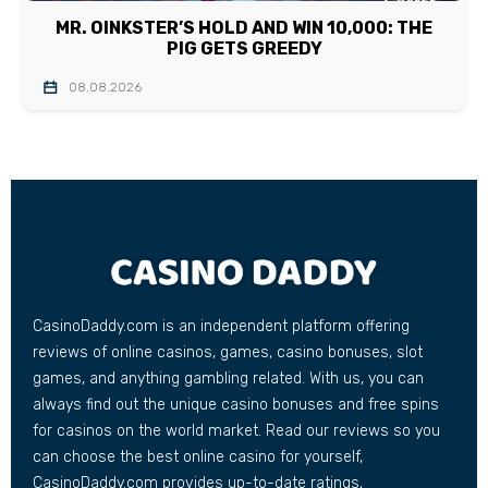
MR. OINKSTER’S HOLD AND WIN 10,000: THE
PIG GETS GREEDY
08.08.2026
CasinoDaddy.com is an independent platform offering
reviews of online casinos, games, casino bonuses, slot
games, and anything gambling related. With us, you can
always find out the unique casino bonuses and free spins
for casinos on the world market. Read our reviews so you
can choose the best online casino for yourself,
CasinoDaddy.com provides up-to-date ratings,