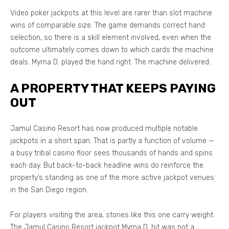
Video poker jackpots at this level are rarer than slot machine
wins of comparable size. The game demands correct hand
selection, so there is a skill element involved, even when the
outcome ultimately comes down to which cards the machine
deals. Myrna D. played the hand right. The machine delivered.
A PROPERTY THAT KEEPS PAYING
OUT
Jamul Casino Resort has now produced multiple notable
jackpots in a short span. That is partly a function of volume —
a busy tribal casino floor sees thousands of hands and spins
each day. But back-to-back headline wins do reinforce the
property’s standing as one of the more active jackpot venues
in the San Diego region.
For players visiting the area, stories like this one carry weight.
The Jamul Casino Resort jackpot Myrna D. hit was not a