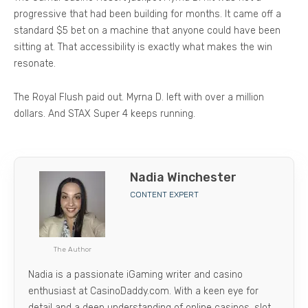
progressive that had been building for months. It came off a
standard $5 bet on a machine that anyone could have been
sitting at. That accessibility is exactly what makes the win
resonate.
The Royal Flush paid out. Myrna D. left with over a million
dollars. And STAX Super 4 keeps running.
Nadia Winchester
CONTENT EXPERT
The Author
Nadia is a passionate iGaming writer and casino
enthusiast at CasinoDaddy.com. With a keen eye for
detail and a deep understanding of online casinos, slot