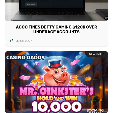
AGCO FINES BETTY GAMING $120K OVER
UNDERAGE ACCOUNTS
09.08.2026
NEW GAME