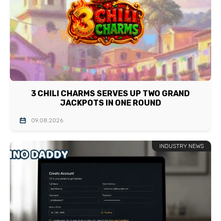
3 CHILI CHARMS SERVES UP TWO GRAND
JACKPOTS IN ONE ROUND
09.08.2026
INDUSTRY NEWS