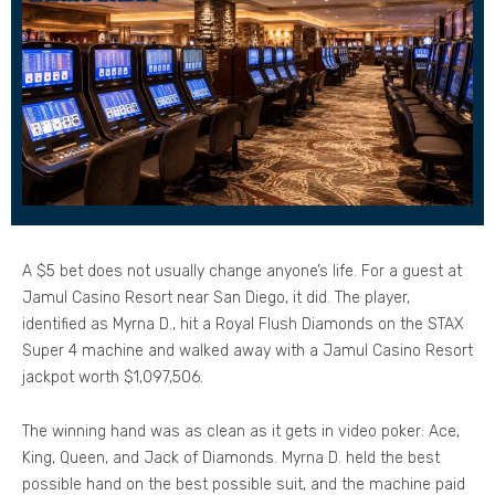
A $5 bet does not usually change anyone’s life. For a guest at
Jamul Casino Resort near San Diego, it did. The player,
identified as Myrna D., hit a Royal Flush Diamonds on the STAX
Super 4 machine and walked away with a Jamul Casino Resort
jackpot worth $1,097,506.
The winning hand was as clean as it gets in video poker: Ace,
King, Queen, and Jack of Diamonds. Myrna D. held the best
possible hand on the best possible suit, and the machine paid