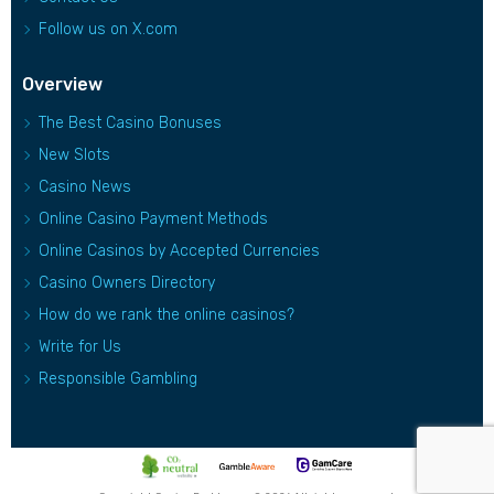
Follow us on X.com
Overview
The Best Casino Bonuses
New Slots
Casino News
Online Casino Payment Methods
Online Casinos by Accepted Currencies
Casino Owners Directory
How do we rank the online casinos?
Write for Us
Responsible Gambling