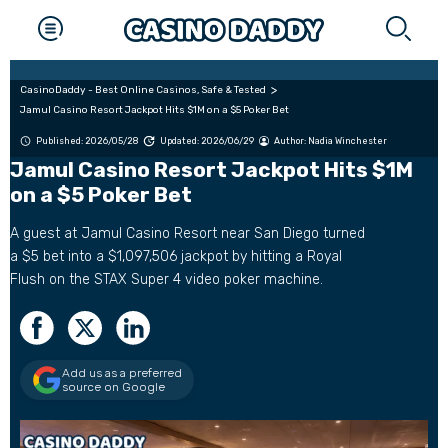
CasinoDaddy - Best Online Casinos, Safe & Tested
Jamul Casino Resort Jackpot Hits $1M on a $5 Poker Bet
Published: 2026/05/28
Updated: 2026/06/29
Author:
Nadia Winchester
Jamul Casino Resort Jackpot Hits $1M
on a $5 Poker Bet
A guest at Jamul Casino Resort near San Diego turned
a $5 bet into a $1,097,506 jackpot by hitting a Royal
Flush on the STAX Super 4 video poker machine.
Add us as a preferred
source on Google