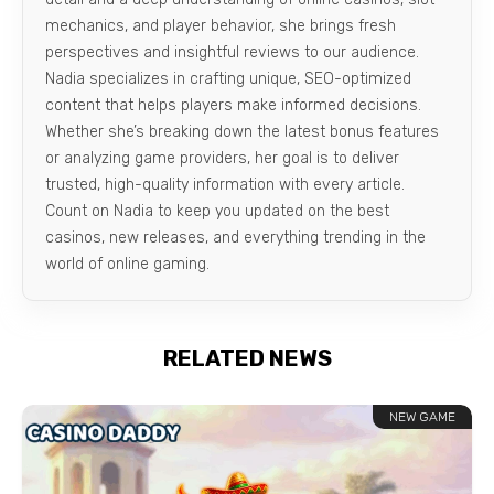
mechanics, and player behavior, she brings fresh
perspectives and insightful reviews to our audience.
Nadia specializes in crafting unique, SEO-optimized
content that helps players make informed decisions.
Whether she’s breaking down the latest bonus features
or analyzing game providers, her goal is to deliver
trusted, high-quality information with every article.
Count on Nadia to keep you updated on the best
casinos, new releases, and everything trending in the
world of online gaming.
RELATED NEWS
NEW GAME