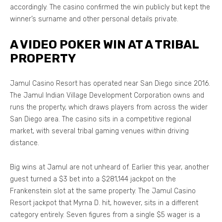
accordingly. The casino confirmed the win publicly but kept the
winner’s surname and other personal details private.
A VIDEO POKER WIN AT A TRIBAL
PROPERTY
Jamul Casino Resort has operated near San Diego since 2016.
The Jamul Indian Village Development Corporation owns and
runs the property, which draws players from across the wider
San Diego area. The casino sits in a competitive regional
market, with several tribal gaming venues within driving
distance.
Big wins at Jamul are not unheard of. Earlier this year, another
guest turned a $3 bet into a $281,144 jackpot on the
Frankenstein slot at the same property. The Jamul Casino
Resort jackpot that Myrna D. hit, however, sits in a different
category entirely. Seven figures from a single $5 wager is a