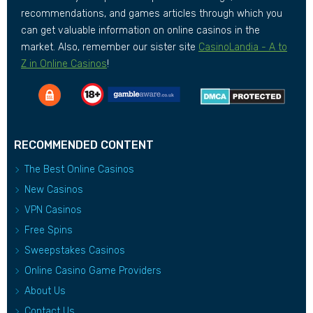
recommendations, and games articles through which you
can get valuable information on online casinos in the
market. Also, remember our sister site
CasinoLandia - A to
Z in Online Casinos
!
RECOMMENDED CONTENT
The Best Online Casinos
New Casinos
VPN Casinos
Free Spins
Sweepstakes Casinos
Online Casino Game Providers
About Us
Contact Us