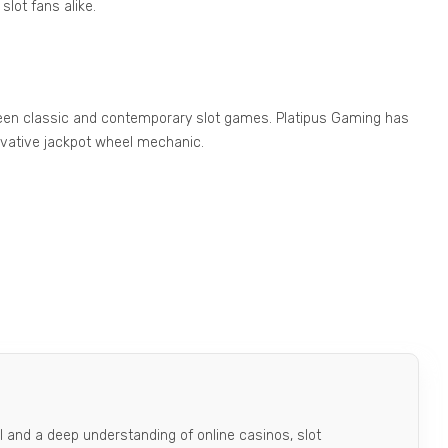
lot fans alike.
tween classic and contemporary slot games. Platipus Gaming has
novative jackpot wheel mechanic.
 and a deep understanding of online casinos, slot