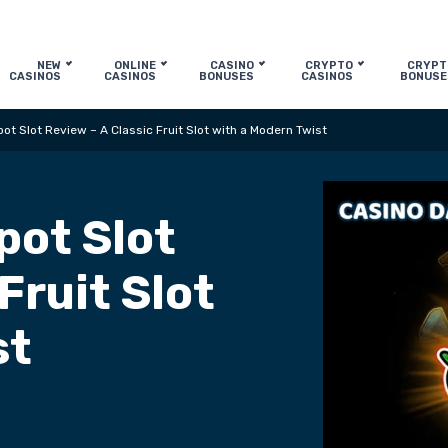
NEW
ONLINE
CASINO
CRYPTO
CRYPT
CASINOS
CASINOS
BONUSES
CASINOS
BONUSE
t Slot Review – A Classic Fruit Slot with a Modern Twist
pot Slot
Fruit Slot
st