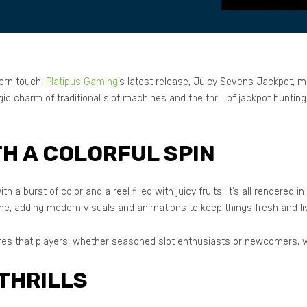
dern touch,
Platipus Gaming
’s latest release, Juicy Sevens Jackpot, mi
gic charm of traditional slot machines and the thrill of jackpot hunt
TH A COLORFUL SPIN
burst of color and a reel filled with juicy fruits. It’s all rendered in
me, adding modern visuals and animations to keep things fresh and liv
 that players, whether seasoned slot enthusiasts or newcomers, will 
 THRILLS