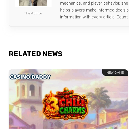
mechanics, and player behavior, she 
helps players make informed decision
The Author
information with every article. Coun
RELATED NEWS
NEW GAME