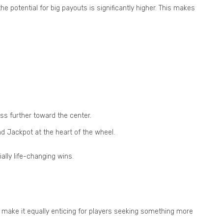
 potential for big payouts is significantly higher. This makes
ess further toward the center.
nd Jackpot at the heart of the wheel.
ally life-changing wins.
y make it equally enticing for players seeking something more