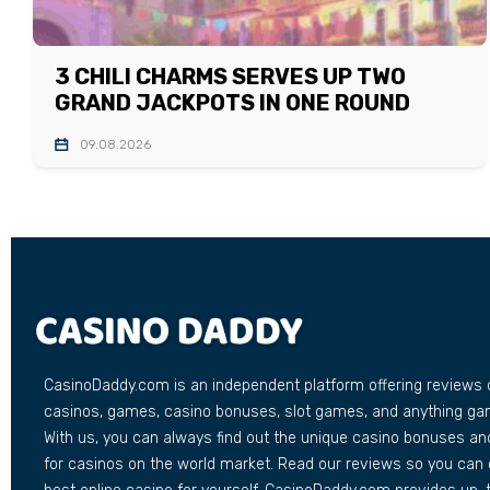
3 CHILI CHARMS SERVES UP TWO
GRAND JACKPOTS IN ONE ROUND
09.08.2026
CasinoDaddy.com is an independent platform offering reviews o
casinos, games, casino bonuses, slot games, and anything gam
With us, you can always find out the unique casino bonuses an
for casinos on the world market. Read our reviews so you can