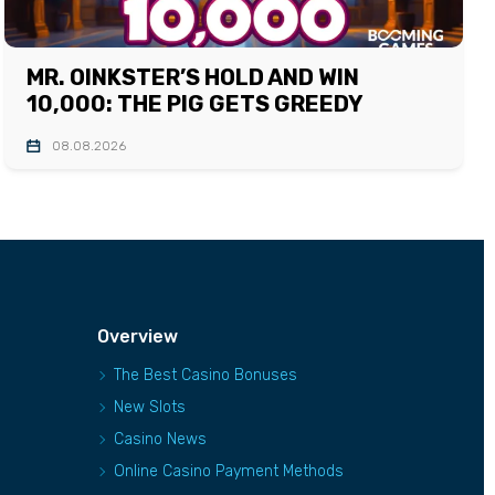
MR. OINKSTER’S HOLD AND WIN
10,000: THE PIG GETS GREEDY
08.08.2026
Overview
The Best Casino Bonuses
New Slots
Casino News
Online Casino Payment Methods