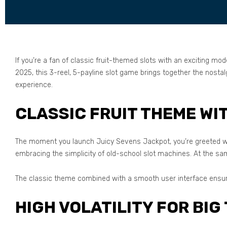
If you’re a fan of classic fruit-themed slots with an exciting mo
2025, this 3-reel, 5-payline slot game brings together the nostal
experience.
CLASSIC FRUIT THEME WI
The moment you launch Juicy Sevens Jackpot, you’re greeted with a 
embracing the simplicity of old-school slot machines. At the sa
The classic theme combined with a smooth user interface ensures
HIGH VOLATILITY FOR BIG