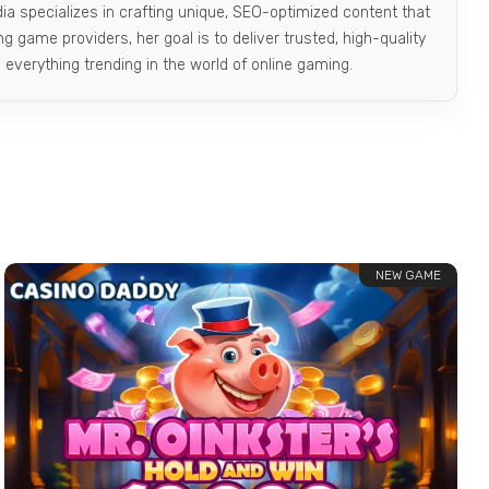
ia specializes in crafting unique, SEO-optimized content that
 game providers, her goal is to deliver trusted, high-quality
everything trending in the world of online gaming.
NEW GAME