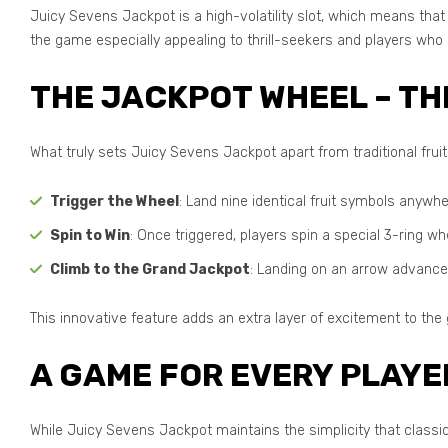
Juicy Sevens Jackpot is a high-volatility slot, which means that
the game especially appealing to thrill-seekers and players who
THE JACKPOT WHEEL – TH
What truly sets Juicy Sevens Jackpot apart from traditional fruit
Trigger the Wheel
: Land nine identical fruit symbols anywh
Spin to Win
: Once triggered, players spin a special 3-ring w
Climb to the Grand Jackpot
: Landing on an arrow advances
This innovative feature adds an extra layer of excitement to the 
A GAME FOR EVERY PLAYE
While Juicy Sevens Jackpot maintains the simplicity that classic