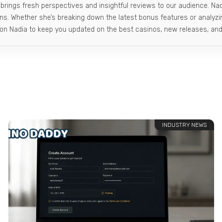
brings fresh perspectives and insightful reviews to our audience. Nad
s. Whether she’s breaking down the latest bonus features or analyzing
t on Nadia to keep you updated on the best casinos, new releases, and 
INDUSTRY NEWS