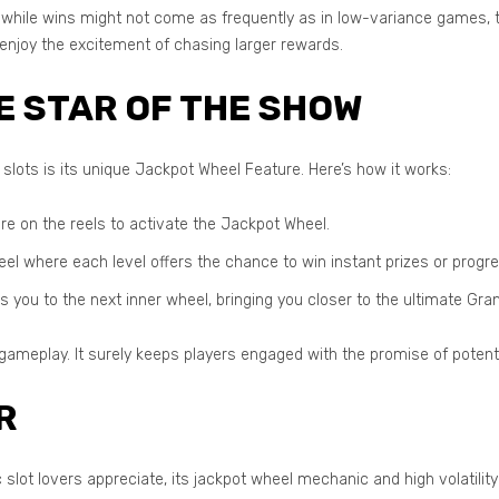
 while wins might not come as frequently as in low-variance games, the
 enjoy the excitement of chasing larger rewards.
E STAR OF THE SHOW
 slots is its unique Jackpot Wheel Feature. Here’s how it works:
ere on the reels to activate the Jackpot Wheel.
heel where each level offers the chance to win instant prizes or progr
 you to the next inner wheel, bringing you closer to the ultimate Gra
gameplay. It surely keeps players engaged with the promise of potenti
R
 slot lovers appreciate, its jackpot wheel mechanic and high volatilit