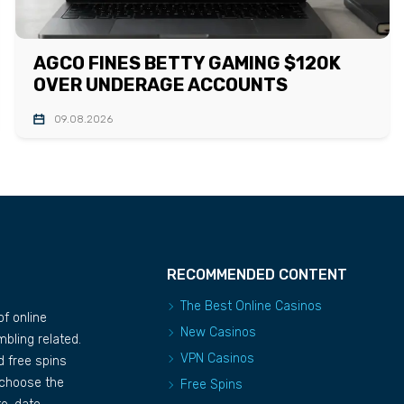
AGCO FINES BETTY GAMING $120K
OVER UNDERAGE ACCOUNTS
09.08.2026
RECOMMENDED CONTENT
The Best Online Casinos
f online
New Casinos
bling related.
VPN Casinos
d free spins
 choose the
Free Spins