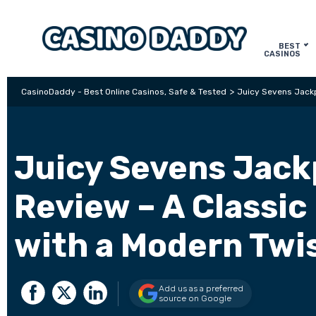
BEST
CASINOS
CasinoDaddy - Best Online Casinos, Safe & Tested
Juicy Sevens Jackpo
Juicy Sevens Jack
Review – A Classic 
with a Modern Twi
Add us as a preferred
source on Google