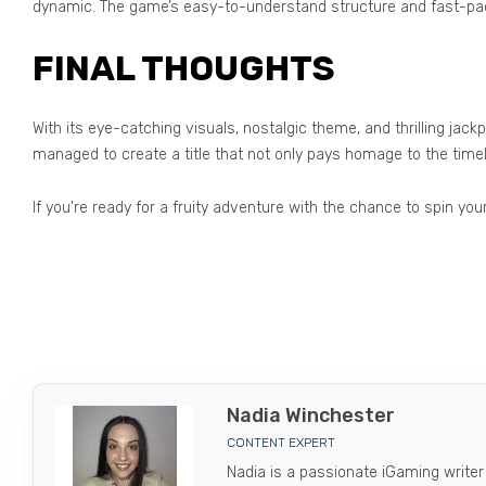
dynamic. The game’s easy-to-understand structure and fast-pace
FINAL THOUGHTS
With its eye-catching visuals, nostalgic theme, and thrilling j
managed to create a title that not only pays homage to the timel
If you’re ready for a fruity adventure with the chance to spin yo
Nadia Winchester
CONTENT EXPERT
Nadia is a passionate iGaming writer