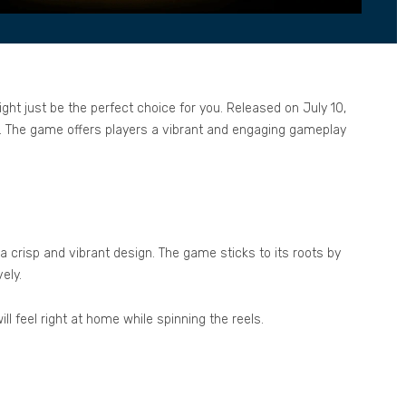
ght just be the perfect choice for you. Released on July 10,
ing. The game offers players a vibrant and engaging gameplay
 a crisp and vibrant design. The game sticks to its roots by
ely.
feel right at home while spinning the reels.