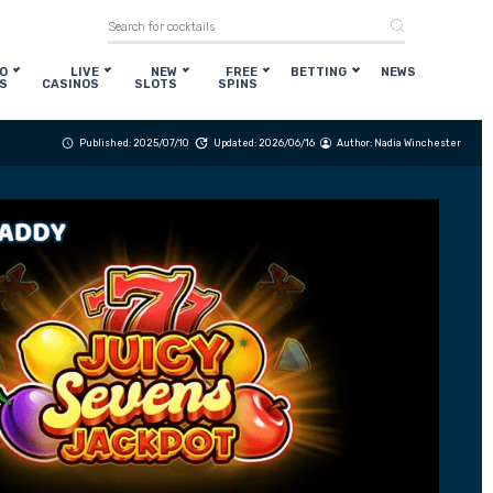
O
LIVE
NEW
FREE
BETTING
NEWS
S
CASINOS
SLOTS
SPINS
Published: 2025/07/10
Updated: 2026/06/16
Author:
Nadia Winchester