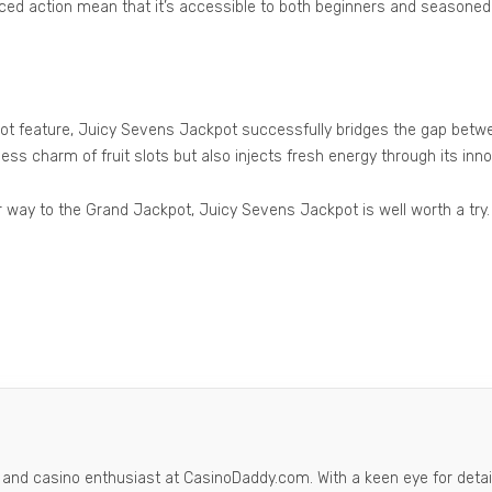
d action mean that it’s accessible to both beginners and seasoned s
ackpot feature, Juicy Sevens Jackpot successfully bridges the gap be
ess charm of fruit slots but also injects fresh energy through its in
ur way to the Grand Jackpot, Juicy Sevens Jackpot is well worth a try.
 and casino enthusiast at CasinoDaddy.com. With a keen eye for detail