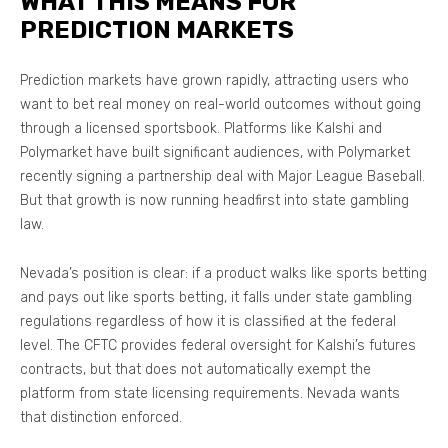
WHAT THIS MEANS FOR
PREDICTION MARKETS
Prediction markets have grown rapidly, attracting users who
want to bet real money on real-world outcomes without going
through a licensed sportsbook. Platforms like Kalshi and
Polymarket have built significant audiences, with Polymarket
recently signing a partnership deal with Major League Baseball.
But that growth is now running headfirst into state gambling
law.
Nevada’s position is clear: if a product walks like sports betting
and pays out like sports betting, it falls under state gambling
regulations regardless of how it is classified at the federal
level. The CFTC provides federal oversight for Kalshi’s futures
contracts, but that does not automatically exempt the
platform from state licensing requirements. Nevada wants
that distinction enforced.