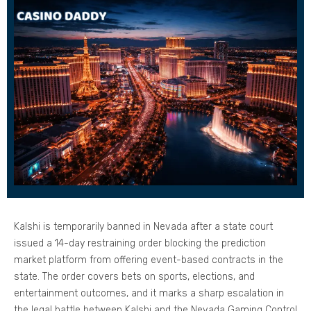
Kalshi is temporarily banned in Nevada after a state court
issued a 14-day restraining order blocking the prediction
market platform from offering event-based contracts in the
state. The order covers bets on sports, elections, and
entertainment outcomes, and it marks a sharp escalation in
the legal battle between Kalshi and the Nevada Gaming Control