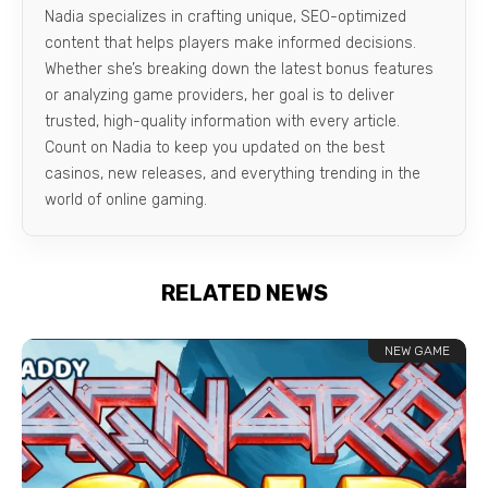
Nadia specializes in crafting unique, SEO-optimized
content that helps players make informed decisions.
Whether she’s breaking down the latest bonus features
or analyzing game providers, her goal is to deliver
trusted, high-quality information with every article.
Count on Nadia to keep you updated on the best
casinos, new releases, and everything trending in the
world of online gaming.
RELATED NEWS
NEW GAME