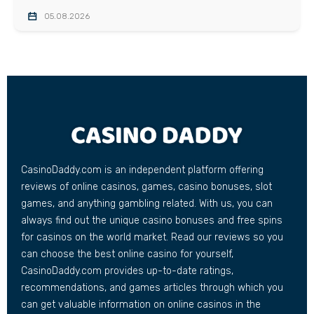
05.08.2026
CasinoDaddy.com is an independent platform offering
reviews of online casinos, games, casino bonuses, slot
games, and anything gambling related. With us, you can
always find out the unique casino bonuses and free spins
for casinos on the world market. Read our reviews so you
can choose the best online casino for yourself,
CasinoDaddy.com provides up-to-date ratings,
recommendations, and games articles through which you
can get valuable information on online casinos in the