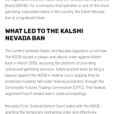
Board (NGCB). For a company that operates in one of the most
gambling-saturated states in the country, the Kalshi Nevada
ban is a significant blow.
WHAT LED TO THE KALSHI
NEVADA BAN
The conflict between Kalshi and Nevada regulators is not new.
The NGCB issued a cease-and-desist order against Kalshi
back in March 2025, accusing the platform of providing
unlicensed gambling services. Kalshi pushed back by filing a
lawsuit against the NGCB in federal court, arguing that its
prediction markets fall under federal jurisdiction through the
Commodity Futures Trading Commission (CFTC). That federal
argument hasn’t landed well in state proceedings.
Nevada’s First Judicial District Court sided with the NGCB,
granting the temporary restraining order and effectively