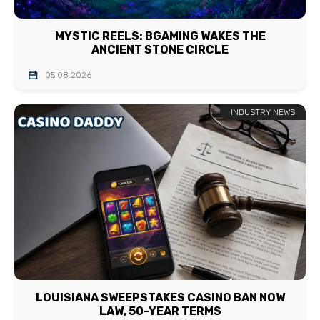
MYSTIC REELS: BGAMING WAKES THE
ANCIENT STONE CIRCLE
05.08.2026
INDUSTRY NEWS
LOUISIANA SWEEPSTAKES CASINO BAN NOW
LAW, 50-YEAR TERMS