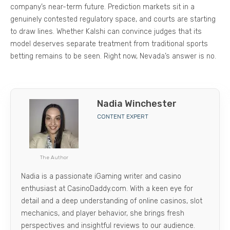
company’s near-term future. Prediction markets sit in a
genuinely contested regulatory space, and courts are starting
to draw lines. Whether Kalshi can convince judges that its
model deserves separate treatment from traditional sports
betting remains to be seen. Right now, Nevada’s answer is no.
Nadia Winchester
CONTENT EXPERT
The Author
Nadia is a passionate iGaming writer and casino
enthusiast at CasinoDaddy.com. With a keen eye for
detail and a deep understanding of online casinos, slot
mechanics, and player behavior, she brings fresh
perspectives and insightful reviews to our audience.