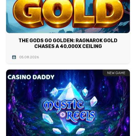
THE GODS GO GOLDEN: RAGNAROK GOLD
CHASES A 40,000X CEILING
05.08.2026
NEW GAME