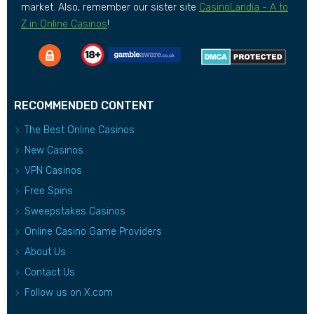
market. Also, remember our sister site
CasinoLandia - A to
Z in Online Casinos
!
RECOMMENDED CONTENT
The Best Online Casinos
New Casinos
VPN Casinos
Free Spins
Sweepstakes Casinos
Online Casino Game Providers
About Us
Contact Us
Follow us on X.com