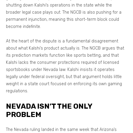
shutting down Kalshi’s operations in the state while the
broader legal case plays out. The NGCB is also pushing for a
permanent injunction, meaning this short-term block could
become indefinite.
At the heart of the dispute is a fundamental disagreement
about what Kalshi’s product actually is. The NGCB argues that
its prediction markets function like sports betting, and that
Kalshi lacks the consumer protections required of licensed
sportsbooks under Nevada law. Kalshi insists it operates
legally under federal oversight, but that argument holds little
weight in a state court focused on enforcing its own gaming
regulations.
NEVADA ISN’T THE ONLY
PROBLEM
The Nevada ruling landed in the same week that Arizona’s