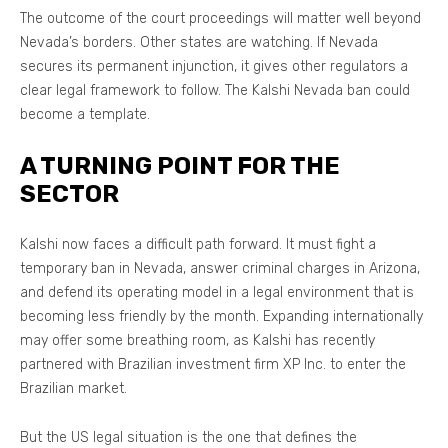
The outcome of the court proceedings will matter well beyond
Nevada’s borders. Other states are watching. If Nevada
secures its permanent injunction, it gives other regulators a
clear legal framework to follow. The Kalshi Nevada ban could
become a template.
A TURNING POINT FOR THE
SECTOR
Kalshi now faces a difficult path forward. It must fight a
temporary ban in Nevada, answer criminal charges in Arizona,
and defend its operating model in a legal environment that is
becoming less friendly by the month. Expanding internationally
may offer some breathing room, as Kalshi has recently
partnered with Brazilian investment firm XP Inc. to enter the
Brazilian market.
But the US legal situation is the one that defines the