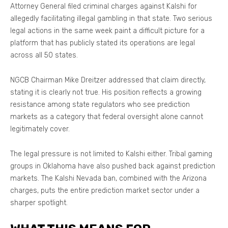
Attorney General filed criminal charges against Kalshi for
allegedly facilitating illegal gambling in that state. Two serious
legal actions in the same week paint a difficult picture for a
platform that has publicly stated its operations are legal
across all 50 states.
NGCB Chairman Mike Dreitzer addressed that claim directly,
stating it is clearly not true. His position reflects a growing
resistance among state regulators who see prediction
markets as a category that federal oversight alone cannot
legitimately cover.
The legal pressure is not limited to Kalshi either. Tribal gaming
groups in Oklahoma have also pushed back against prediction
markets. The Kalshi Nevada ban, combined with the Arizona
charges, puts the entire prediction market sector under a
sharper spotlight.