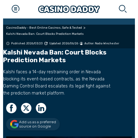
CasinoDaddy - Best Online Casinos, Safe & Tested
Kalshi Nevada Ban: Court Blocks Prediction Markets
Published: 2026/03/23
Updated: 2026/06/26
Author:
Nadia Winchester
Kalshi Nevada Ban: Court Blocks
Prediction Markets
Kalshi faces a 14-day restraining order in Nevada
blocking its event-based contracts, as the Nevada
Gaming Control Board escalates its legal fight against
the prediction market platform.
Add us as a preferred
source on Google