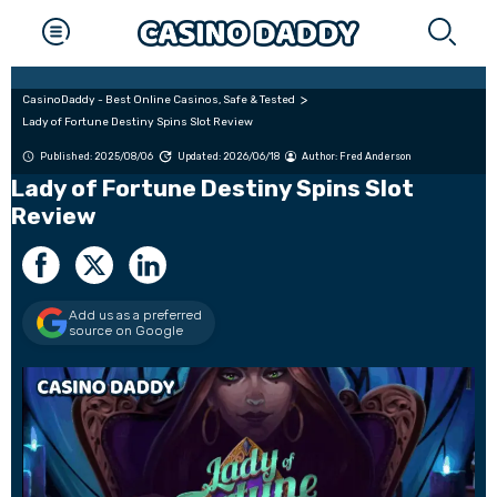
CasinoDaddy - Best Online Casinos, Safe & Tested
Lady of Fortune Destiny Spins Slot Review
Published: 2025/08/06
Updated: 2026/06/18
Author:
Fred Anderson
Lady of Fortune Destiny Spins Slot
Review
Add us as a preferred
source on Google