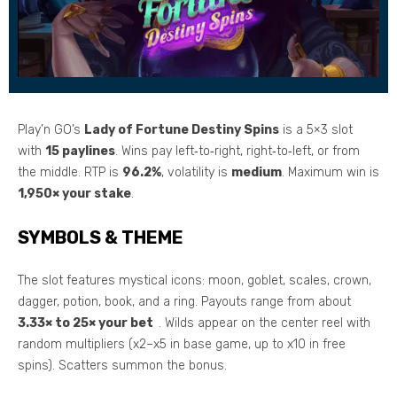
Play’n GO’s
Lady of Fortune Destiny Spins
is a 5×3 slot
with
15 paylines
. Wins pay left‑to‑right, right‑to‑left, or from
the middle. RTP is
96.2%
, volatility is
medium
. Maximum win is
1,950× your stake
.
SYMBOLS & THEME
The slot features mystical icons: moon, goblet, scales, crown,
dagger, potion, book, and a ring. Payouts range from about
3.33× to 25× your bet
. Wilds appear on the center reel with
random multipliers (x2–x5 in base game, up to x10 in free
spins). Scatters summon the bonus.