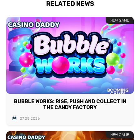
RELATED NEWS
NEW GAME
BUBBLE WORKS: RISE, PUSH AND COLLECT IN
THE CANDY FACTORY
07.08.2026
NEW GAME