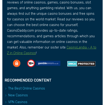
reviews of online casinos, games, casino bonuses, slot
games, and anything gambling related. With us, you can
always find out the unique casino bonuses and free spins
for casinos on the world market. Read our reviews so you
can choose the best online casino for yourself,
CasinoDaddy.com provides up-to-date ratings,
recommendations, and games articles through which you
can get valuable information on online casinos in the
market. Also, remember our sister site
CasinoLandia - A to
Z in Online Casinos
!
RECOMMENDED CONTENT
The Best Online Casinos
New Casinos
VPN Casinos