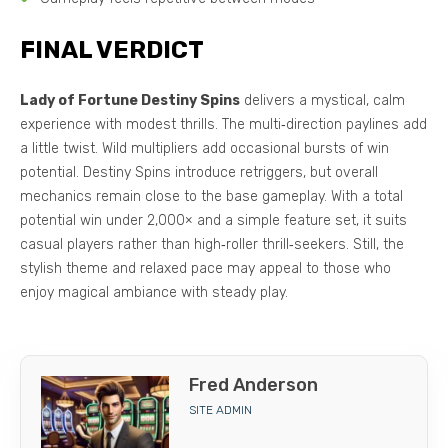
FINAL VERDICT
Lady of Fortune Destiny Spins
delivers a mystical, calm
experience with modest thrills. The multi‑direction paylines add
a little twist. Wild multipliers add occasional bursts of win
potential. Destiny Spins introduce retriggers, but overall
mechanics remain close to the base gameplay. With a total
potential win under 2,000× and a simple feature set, it suits
casual players rather than high‑roller thrill‑seekers. Still, the
stylish theme and relaxed pace may appeal to those who
enjoy magical ambiance with steady play.
Fred Anderson
SITE ADMIN