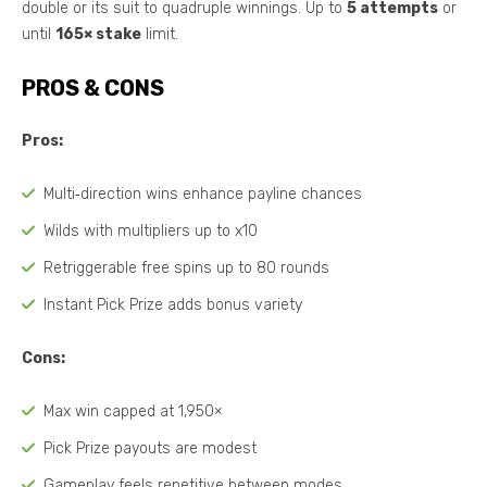
double or its suit to quadruple winnings. Up to
5 attempts
or
until
165× stake
limit.
PROS & CONS
Pros:
Multi‑direction wins enhance payline chances
Wilds with multipliers up to x10
Retriggerable free spins up to 80 rounds
Instant Pick Prize adds bonus variety
Cons:
Max win capped at 1,950×
Pick Prize payouts are modest
Gameplay feels repetitive between modes