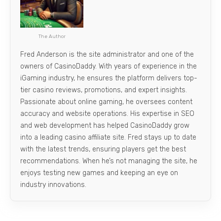
The Author
Fred Anderson is the site administrator and one of the
owners of CasinoDaddy. With years of experience in the
iGaming industry, he ensures the platform delivers top-
tier casino reviews, promotions, and expert insights.
Passionate about online gaming, he oversees content
accuracy and website operations. His expertise in SEO
and web development has helped CasinoDaddy grow
into a leading casino affiliate site. Fred stays up to date
with the latest trends, ensuring players get the best
recommendations. When he’s not managing the site, he
enjoys testing new games and keeping an eye on
industry innovations.