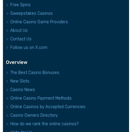
Free Spins
Sweepstakes Casinos
Online Casino Game Providers
About Us
Contact Us
Follow us on X.com
Overview
The Best Casino Bonuses
New Slots
Casino News
Online Casino Payment Methods
Online Casinos by Accepted Currencies
Casino Owners Directory
How do we rank the online casinos?