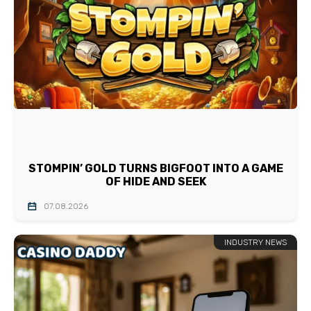
STOMPIN’ GOLD TURNS BIGFOOT INTO A GAME
OF HIDE AND SEEK
07.08.2026
INDUSTRY NEWS