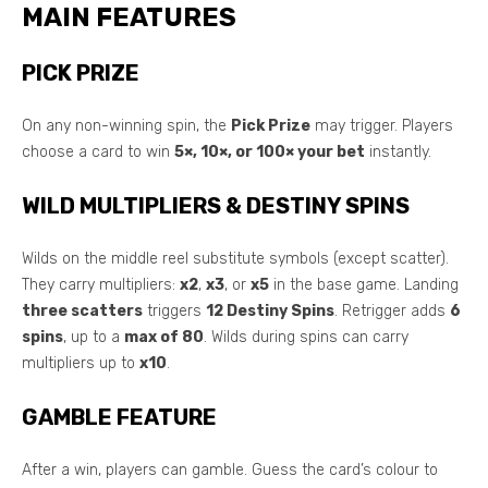
MAIN FEATURES
PICK PRIZE
On any non-winning spin, the
Pick Prize
may trigger. Players
choose a card to win
5×, 10×, or 100× your bet
instantly.
WILD MULTIPLIERS & DESTINY SPINS
Wilds on the middle reel substitute symbols (except scatter).
They carry multipliers:
x2
,
x3
, or
x5
in the base game. Landing
three scatters
triggers
12 Destiny Spins
. Retrigger adds
6
spins
, up to a
max of 80
. Wilds during spins can carry
multipliers up to
x10
.
GAMBLE FEATURE
After a win, players can gamble. Guess the card’s colour to