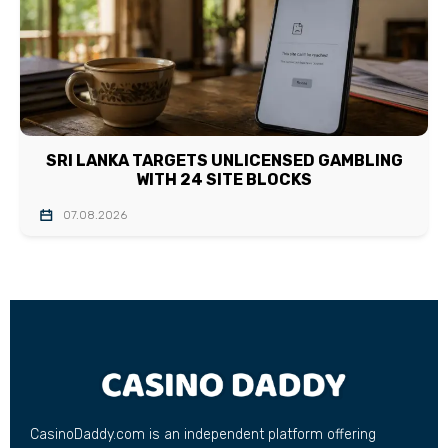
SRI LANKA TARGETS UNLICENSED GAMBLING
WITH 24 SITE BLOCKS
07.08.2026
CasinoDaddy.com is an independent platform offering