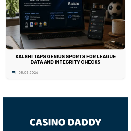
KALSHI TAPS GENIUS SPORTS FOR LEAGUE
DATA AND INTEGRITY CHECKS
08.08.2026