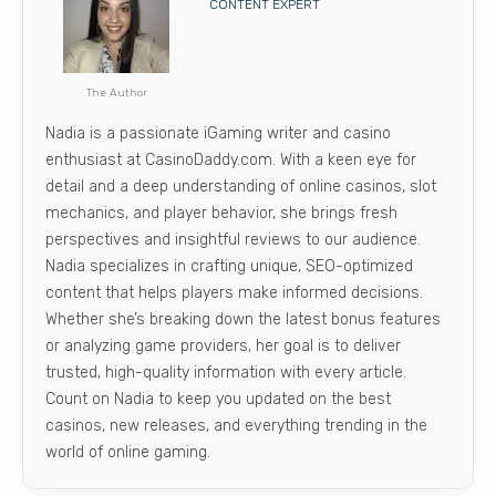
CONTENT EXPERT
The Author
Nadia is a passionate iGaming writer and casino
enthusiast at CasinoDaddy.com. With a keen eye for
detail and a deep understanding of online casinos, slot
mechanics, and player behavior, she brings fresh
perspectives and insightful reviews to our audience.
Nadia specializes in crafting unique, SEO-optimized
content that helps players make informed decisions.
Whether she’s breaking down the latest bonus features
or analyzing game providers, her goal is to deliver
trusted, high-quality information with every article.
Count on Nadia to keep you updated on the best
casinos, new releases, and everything trending in the
world of online gaming.