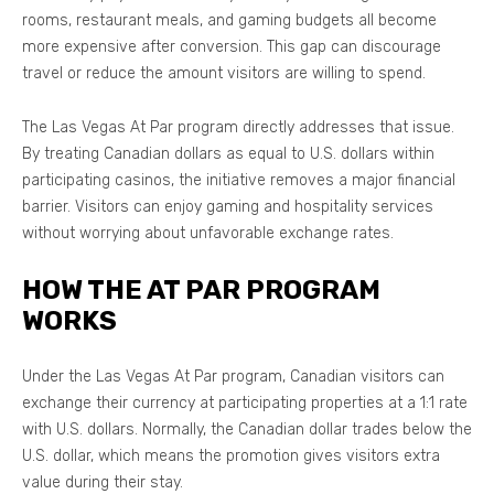
rooms, restaurant meals, and gaming budgets all become
more expensive after conversion. This gap can discourage
travel or reduce the amount visitors are willing to spend.
The Las Vegas At Par program directly addresses that issue.
By treating Canadian dollars as equal to U.S. dollars within
participating casinos, the initiative removes a major financial
barrier. Visitors can enjoy gaming and hospitality services
without worrying about unfavorable exchange rates.
HOW THE AT PAR PROGRAM
WORKS
Under the Las Vegas At Par program, Canadian visitors can
exchange their currency at participating properties at a 1:1 rate
with U.S. dollars. Normally, the Canadian dollar trades below the
U.S. dollar, which means the promotion gives visitors extra
value during their stay.