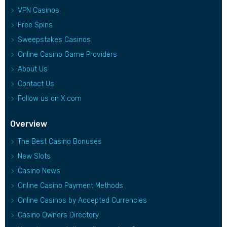
VPN Casinos
Free Spins
Sweepstakes Casinos
Online Casino Game Providers
About Us
Contact Us
Follow us on X.com
Overview
The Best Casino Bonuses
New Slots
Casino News
Online Casino Payment Methods
Online Casinos by Accepted Currencies
Casino Owners Directory