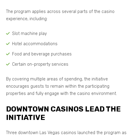
The program applies across several parts of the casino
experience, including:
Slot machine play
Hotel accommodations
Food and beverage purchases
Certain on-property services
By covering multiple areas of spending, the initiative
encourages guests to remain within the participating
properties and fully engage with the casino environment.
DOWNTOWN CASINOS LEAD THE
INITIATIVE
Three downtown Las Vegas casinos launched the program as