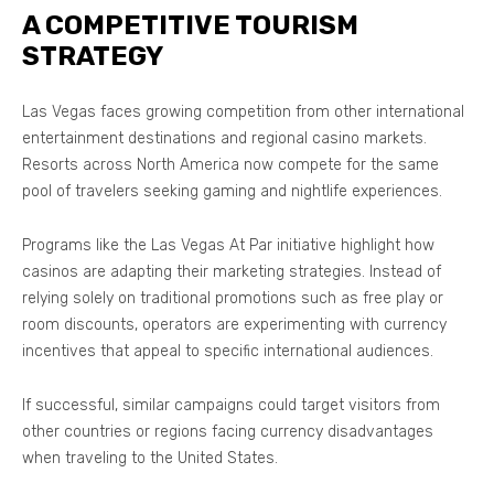
A COMPETITIVE TOURISM
STRATEGY
Las Vegas faces growing competition from other international
entertainment destinations and regional casino markets.
Resorts across North America now compete for the same
pool of travelers seeking gaming and nightlife experiences.
Programs like the Las Vegas At Par initiative highlight how
casinos are adapting their marketing strategies. Instead of
relying solely on traditional promotions such as free play or
room discounts, operators are experimenting with currency
incentives that appeal to specific international audiences.
If successful, similar campaigns could target visitors from
other countries or regions facing currency disadvantages
when traveling to the United States.