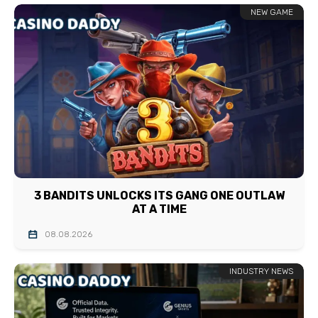
NEW GAME
3 BANDITS UNLOCKS ITS GANG ONE OUTLAW
AT A TIME
08.08.2026
INDUSTRY NEWS