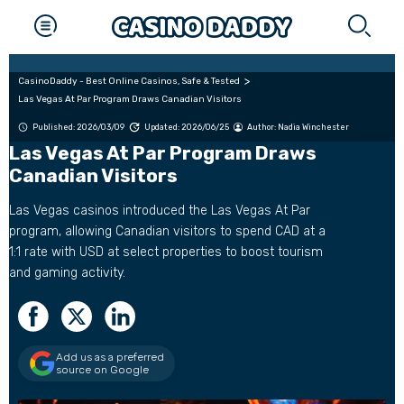
CasinoDaddy - Best Online Casinos, Safe & Tested
Las Vegas At Par Program Draws Canadian Visitors
Published: 2026/03/09
Updated: 2026/06/25
Author:
Nadia Winchester
Las Vegas At Par Program Draws
Canadian Visitors
Las Vegas casinos introduced the Las Vegas At Par
program, allowing Canadian visitors to spend CAD at a
1:1 rate with USD at select properties to boost tourism
and gaming activity.
Add us as a preferred
source on Google