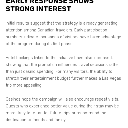
EARLY RESPONSE SHOWS
STRONG INTEREST
Initial results suggest that the strategy is already generating
attention among Canadian travelers. Early participation
numbers indicate thousands of visitors have taken advantage
of the program during its first phase.
Hotel bookings linked to the initiative have also increased,
showing that the promotion influences travel decisions rather
than just casino spending. For many visitors, the ability to
stretch their entertainment budget further makes a Las Vegas
trip more appealing.
Casinos hope the campaign will also encourage repeat visits.
Guests who experience better value during their stay may be
more likely to return for future trips or recommend the
destination to friends and family.