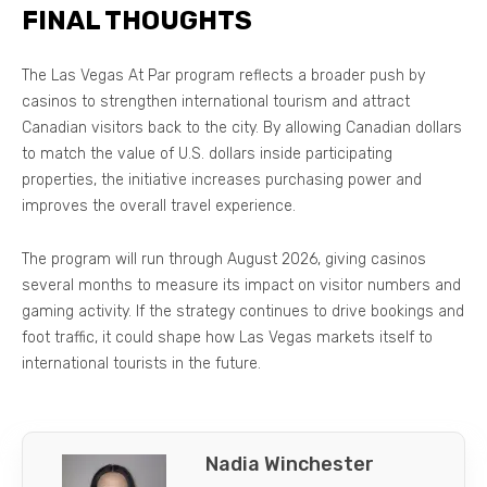
FINAL THOUGHTS
The Las Vegas At Par program reflects a broader push by
casinos to strengthen international tourism and attract
Canadian visitors back to the city. By allowing Canadian dollars
to match the value of U.S. dollars inside participating
properties, the initiative increases purchasing power and
improves the overall travel experience.
The program will run through August 2026, giving casinos
several months to measure its impact on visitor numbers and
gaming activity. If the strategy continues to drive bookings and
foot traffic, it could shape how Las Vegas markets itself to
international tourists in the future.
Nadia Winchester