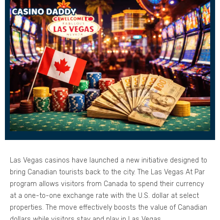
Las Vegas casinos have launched a new initiative designed to
bring Canadian tourists back to the city. The Las Vegas At Par
program allows visitors from Canada to spend their currency
at a one-to-one exchange rate with the U.S. dollar at select
properties. The move effectively boosts the value of Canadian
dollars while visitors stay and play in Las Vegas.