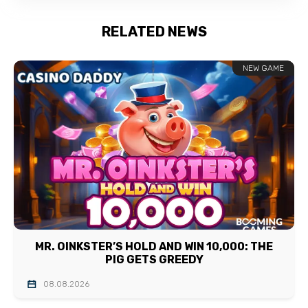
RELATED NEWS
NEW GAME
MR. OINKSTER’S HOLD AND WIN 10,000: THE
PIG GETS GREEDY
08.08.2026