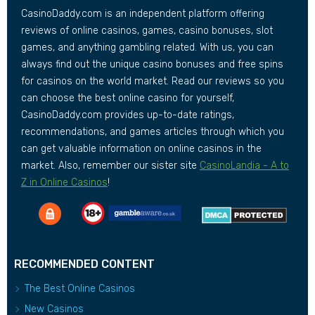
CasinoDaddy.com is an independent platform offering
reviews of online casinos, games, casino bonuses, slot
games, and anything gambling related. With us, you can
always find out the unique casino bonuses and free spins
for casinos on the world market. Read our reviews so you
can choose the best online casino for yourself,
CasinoDaddy.com provides up-to-date ratings,
recommendations, and games articles through which you
can get valuable information on online casinos in the
market. Also, remember our sister site
CasinoLandia - A to
Z in Online Casinos
!
RECOMMENDED CONTENT
The Best Online Casinos
New Casinos