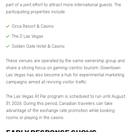
part of a joint effort to attract more international guests. The
participating properties include:
Circa Resort & Casino
The D Las Vegas
Golden Gate Hotel & Casino
These venues are operated by the same ownership group and
share a strong focus on gaming-centric tourism. Downtown
Las Vegas has also become a hub for experimental marketing
campaigns aimed at reviving visitor traffic.
The Las Vegas At Par program is scheduled to run until August
31, 2026. During this period, Canadian travelers can take
advantage of the exchange rate promotion while booking
rooms or playing in the casino.