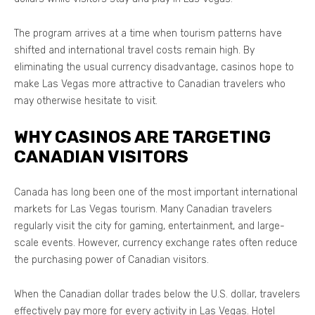
The program arrives at a time when tourism patterns have
shifted and international travel costs remain high. By
eliminating the usual currency disadvantage, casinos hope to
make Las Vegas more attractive to Canadian travelers who
may otherwise hesitate to visit.
WHY CASINOS ARE TARGETING
CANADIAN VISITORS
Canada has long been one of the most important international
markets for Las Vegas tourism. Many Canadian travelers
regularly visit the city for gaming, entertainment, and large-
scale events. However, currency exchange rates often reduce
the purchasing power of Canadian visitors.
When the Canadian dollar trades below the U.S. dollar, travelers
effectively pay more for every activity in Las Vegas. Hotel