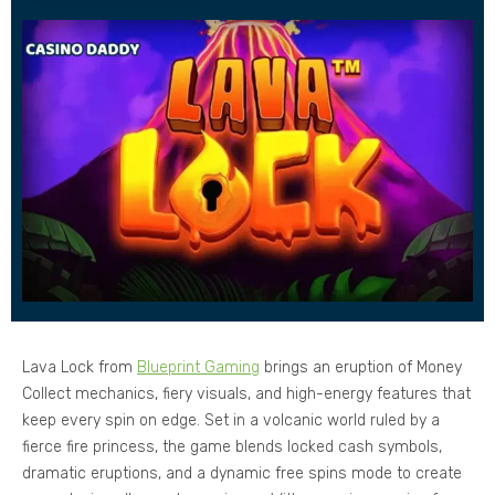
Lava Lock from
Blueprint Gaming
brings an eruption of Money
Collect mechanics, fiery visuals, and high-energy features that
keep every spin on edge. Set in a volcanic world ruled by a
fierce fire princess, the game blends locked cash symbols,
dramatic eruptions, and a dynamic free spins mode to create