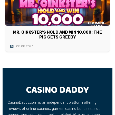
MR. OINKSTER’S HOLD AND WIN 10,000: THE
PIG GETS GREEDY
08.08.2026
CasinoDaddy.com is an independent platform offering
reviews of online casinos, games, casino bonuses, slot
games, and anything gambling related. With us, you can