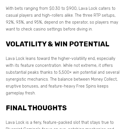
With bets ranging from $0.30 to $900, Lava Lock caters to
casual players and high-rollers alike. The three RTP setups,
92%, 93%, and 95%, depend on the operator, so players may
want to check casino settings before diving in.
VOLATILITY & WIN POTENTIAL
Lava Lock leans toward the higher-volatility end, especially
with its feature concentration. While not extreme, it offers
substantial peaks thanks to 5,500× win potential and several
synergistic mechanics. The balance between Money Collect,
eruptive bonuses, and feature-heavy Free Spins keeps
gameplay fresh.
FINAL THOUGHTS
Lava Lock is a fiery, feature-packed slot that stays true to