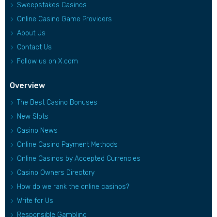
Sweepstakes Casinos
Online Casino Game Providers
About Us
Contact Us
Follow us on X.com
Overview
The Best Casino Bonuses
New Slots
Casino News
Online Casino Payment Methods
Online Casinos by Accepted Currencies
Casino Owners Directory
How do we rank the online casinos?
Write for Us
Responsible Gambling