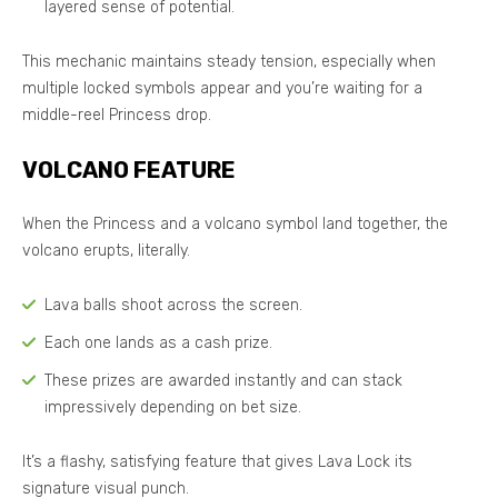
layered sense of potential.
This mechanic maintains steady tension, especially when
multiple locked symbols appear and you’re waiting for a
middle-reel Princess drop.
VOLCANO FEATURE
When the Princess and a volcano symbol land together, the
volcano erupts, literally.
Lava balls shoot across the screen.
Each one lands as a cash prize.
These prizes are awarded instantly and can stack
impressively depending on bet size.
It’s a flashy, satisfying feature that gives Lava Lock its
signature visual punch.