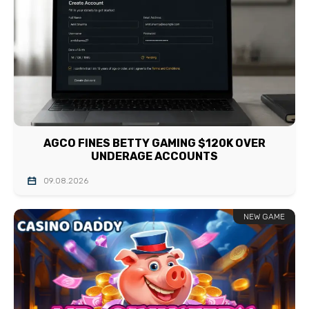
AGCO FINES BETTY GAMING $120K OVER
UNDERAGE ACCOUNTS
09.08.2026
NEW GAME