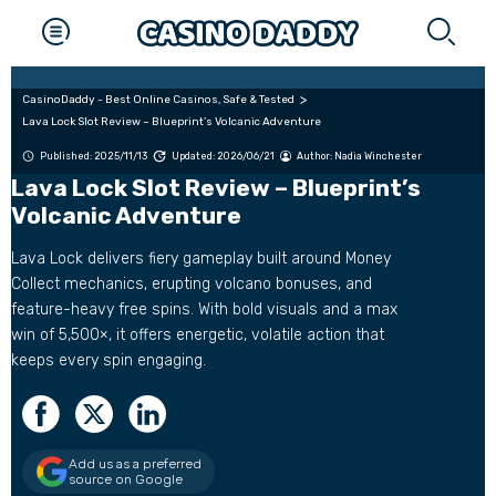
CasinoDaddy - Best Online Casinos, Safe & Tested
Lava Lock Slot Review – Blueprint’s Volcanic Adventure
Published: 2025/11/13
Updated: 2026/06/21
Author:
Nadia Winchester
Lava Lock Slot Review – Blueprint’s
Volcanic Adventure
Lava Lock delivers fiery gameplay built around Money
Collect mechanics, erupting volcano bonuses, and
feature-heavy free spins. With bold visuals and a max
win of 5,500×, it offers energetic, volatile action that
keeps every spin engaging.
Add us as a preferred
source on Google