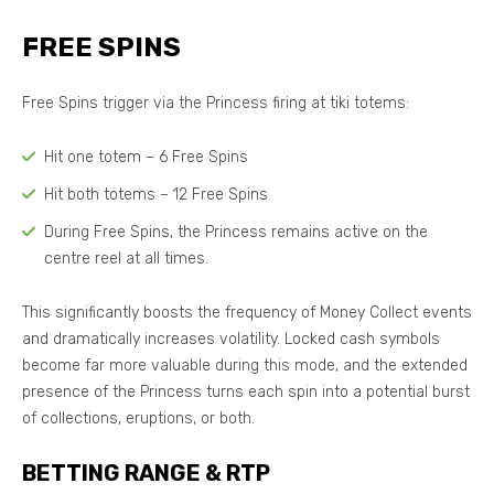
FREE SPINS
Free Spins trigger via the Princess firing at tiki totems:
Hit one totem – 6 Free Spins
Hit both totems – 12 Free Spins
During Free Spins, the Princess remains active on the
centre reel at all times.
This significantly boosts the frequency of Money Collect events
and dramatically increases volatility. Locked cash symbols
become far more valuable during this mode, and the extended
presence of the Princess turns each spin into a potential burst
of collections, eruptions, or both.
BETTING RANGE & RTP