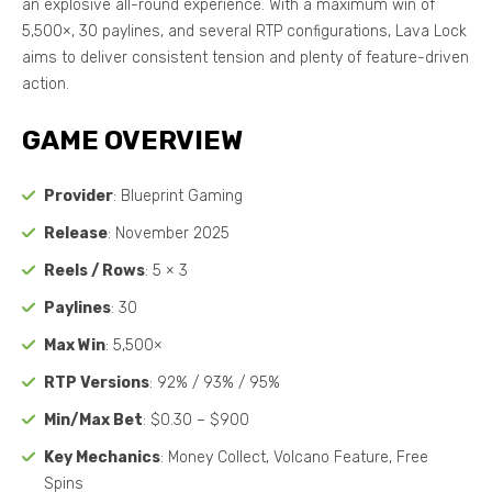
an explosive all-round experience. With a maximum win of
5,500×, 30 paylines, and several RTP configurations, Lava Lock
aims to deliver consistent tension and plenty of feature-driven
action.
GAME OVERVIEW
Provider
: Blueprint Gaming
Release
: November 2025
Reels / Rows
: 5 × 3
Paylines
: 30
Max Win
: 5,500×
RTP Versions
: 92% / 93% / 95%
Min/Max Bet
: $0.30 – $900
Key Mechanics
: Money Collect, Volcano Feature, Free
Spins