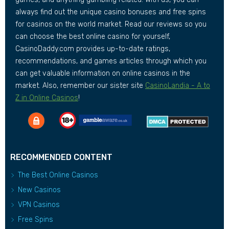
always find out the unique casino bonuses and free spins
for casinos on the world market. Read our reviews so you
can choose the best online casino for yourself,
CasinoDaddy.com provides up-to-date ratings,
recommendations, and games articles through which you
can get valuable information on online casinos in the
market. Also, remember our sister site
CasinoLandia - A to
Z in Online Casinos
!
RECOMMENDED CONTENT
The Best Online Casinos
New Casinos
VPN Casinos
Free Spins