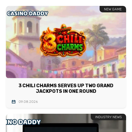
NEW GAME
3 CHILI CHARMS SERVES UP TWO GRAND
JACKPOTS IN ONE ROUND
09.08.2026
INDUSTRY NEWS