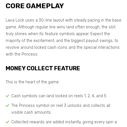
CORE GAMEPLAY
Lava Lock uses a 30-line layout with steady pacing in the base
game. Although regular line wins land often enough, the slot
truly shines when its feature symbols appear. Expect the
majority of the excitement, and the biggest payout swings, to
revolve around locked cash icons and the special interactions
with the Princess.
MONEY COLLECT FEATURE
This is the heart of the game:
Cash symbols can land locked on reels 1, 2, 4, and 5.
The Princess symbol on reel 3 unlocks and collects all
visible cash amounts.
Collected rewards are added instantly, giving every spin a