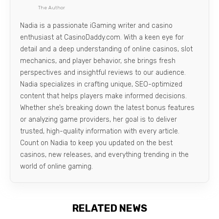
The Author
Nadia is a passionate iGaming writer and casino
enthusiast at CasinoDaddy.com. With a keen eye for
detail and a deep understanding of online casinos, slot
mechanics, and player behavior, she brings fresh
perspectives and insightful reviews to our audience.
Nadia specializes in crafting unique, SEO-optimized
content that helps players make informed decisions.
Whether she’s breaking down the latest bonus features
or analyzing game providers, her goal is to deliver
trusted, high-quality information with every article.
Count on Nadia to keep you updated on the best
casinos, new releases, and everything trending in the
world of online gaming.
RELATED NEWS