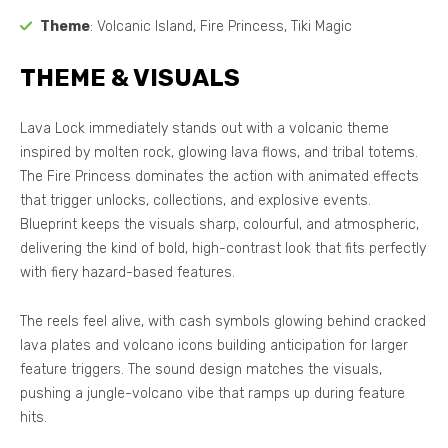
Theme
: Volcanic Island, Fire Princess, Tiki Magic
THEME & VISUALS
Lava Lock immediately stands out with a volcanic theme
inspired by molten rock, glowing lava flows, and tribal totems.
The Fire Princess dominates the action with animated effects
that trigger unlocks, collections, and explosive events.
Blueprint keeps the visuals sharp, colourful, and atmospheric,
delivering the kind of bold, high-contrast look that fits perfectly
with fiery hazard-based features.
The reels feel alive, with cash symbols glowing behind cracked
lava plates and volcano icons building anticipation for larger
feature triggers. The sound design matches the visuals,
pushing a jungle-volcano vibe that ramps up during feature
hits.