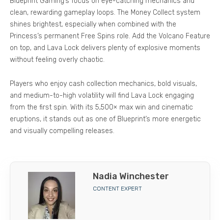
Blueprint Gaming’s focus on eye-catching mechanics and
clean, rewarding gameplay loops. The Money Collect system
shines brightest, especially when combined with the
Princess’s permanent Free Spins role. Add the Volcano Feature
on top, and Lava Lock delivers plenty of explosive moments
without feeling overly chaotic.
Players who enjoy cash collection mechanics, bold visuals,
and medium-to-high volatility will find Lava Lock engaging
from the first spin. With its 5,500× max win and cinematic
eruptions, it stands out as one of Blueprint’s more energetic
and visually compelling releases.
Nadia Winchester
CONTENT EXPERT