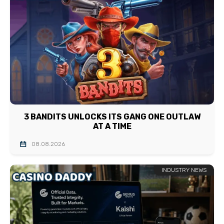
3 BANDITS UNLOCKS ITS GANG ONE OUTLAW
AT A TIME
08.08.2026
INDUSTRY NEWS