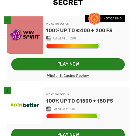
SECRET
HOT CASINO
welcome bonus
100% UP TO €400 + 200 FS
Rated 98 of 100%
PLAY NOW
WinSpirit Casino Review
welcome bonus
100% UP TO €1500 + 150 FS
Rated 96 of 100%
PLAY NOW