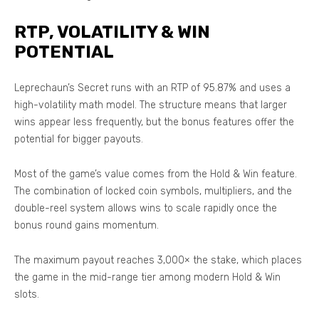
RTP, VOLATILITY & WIN
POTENTIAL
Leprechaun’s Secret runs with an RTP of 95.87% and uses a
high-volatility math model. The structure means that larger
wins appear less frequently, but the bonus features offer the
potential for bigger payouts.
Most of the game’s value comes from the Hold & Win feature.
The combination of locked coin symbols, multipliers, and the
double-reel system allows wins to scale rapidly once the
bonus round gains momentum.
The maximum payout reaches 3,000× the stake, which places
the game in the mid-range tier among modern Hold & Win
slots.