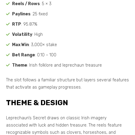
Reels / Rows
: 5 × 3
Paylines
: 25 fixed
RTP
: 95.87%
Volatility
: High
Max Win
: 3,000× stake
Bet Range
: 0.10 – 100
Theme
: Irish folklore and leprechaun treasure
The slot follows a familiar structure but layers several features
that activate as gameplay progresses.
THEME & DESIGN
Leprechaun’s Secret draws on classic Irish imagery
associated with luck and hidden treasure. The reels feature
recognizable symbols such as clovers, horseshoes, and