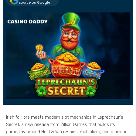
source on Google
Irish folklore meets modern slot mechanics in Leprechaun’s
Secret, a new release from Zillion Games that builds its
gameplay around Hold & Win respins, multipliers, and a unique