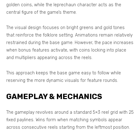
golden coins, while the leprechaun character acts as the
central figure of the game’s theme.
The visual design focuses on bright greens and gold tones
that reinforce the folklore setting. Animations remain relatively
restrained during the base game. However, the pace increases
when bonus features activate, with coins locking into place
and multipliers appearing across the reels.
This approach keeps the base game easy to follow while
reserving the more dynamic visuals for feature rounds.
GAMEPLAY & MECHANICS
The gameplay revolves around a standard 5×3 reel grid with 25
fixed paylines. Wins form when matching symbols appear
across consecutive reels starting from the leftmost position.