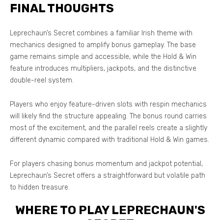
FINAL THOUGHTS
Leprechaun’s Secret combines a familiar Irish theme with
mechanics designed to amplify bonus gameplay. The base
game remains simple and accessible, while the Hold & Win
feature introduces multipliers, jackpots, and the distinctive
double-reel system.
Players who enjoy feature-driven slots with respin mechanics
will likely find the structure appealing. The bonus round carries
most of the excitement, and the parallel reels create a slightly
different dynamic compared with traditional Hold & Win games.
For players chasing bonus momentum and jackpot potential,
Leprechaun’s Secret offers a straightforward but volatile path
to hidden treasure.
WHERE TO PLAY LEPRECHAUN'S