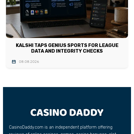
KALSHI TAPS GENIUS SPORTS FOR LEAGUE
DATA AND INTEGRITY CHECKS
08.08.2026
CasinoDaddy.com is an independent platform offering