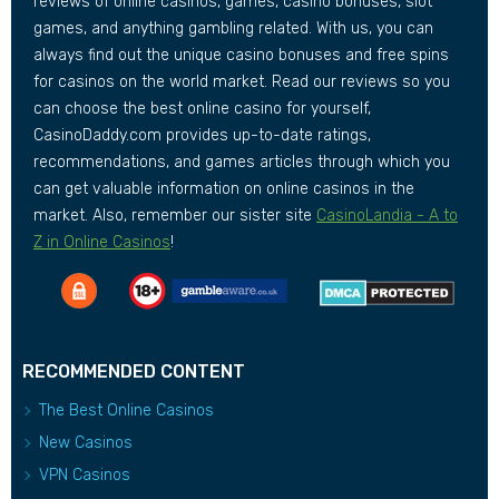
reviews of online casinos, games, casino bonuses, slot
games, and anything gambling related. With us, you can
always find out the unique casino bonuses and free spins
for casinos on the world market. Read our reviews so you
can choose the best online casino for yourself,
CasinoDaddy.com provides up-to-date ratings,
recommendations, and games articles through which you
can get valuable information on online casinos in the
market. Also, remember our sister site
CasinoLandia - A to
Z in Online Casinos
!
RECOMMENDED CONTENT
The Best Online Casinos
New Casinos
VPN Casinos