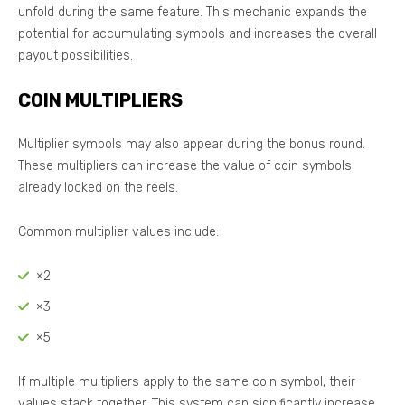
unfold during the same feature. This mechanic expands the
potential for accumulating symbols and increases the overall
payout possibilities.
COIN MULTIPLIERS
Multiplier symbols may also appear during the bonus round.
These multipliers can increase the value of coin symbols
already locked on the reels.
Common multiplier values include:
×2
×3
×5
If multiple multipliers apply to the same coin symbol, their
values stack together. This system can significantly increase