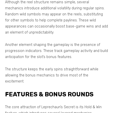
Although the reel structure remains simple, several
mechanics introduce additional volatility during regular spins.
Random wild symbols may appear on the reels, substituting
for other symbols to help complete paylines. These wild
appearances can occasionally boost base-game wins and add
an element of unpredictability.
Another element shaping the gameplay is the presence of
progression indicators. These track gameplay activity and build
anticipation for the slot’s bonus features.
The structure keeps the early spins straightforward while
allowing the bonus mechanics to drive most of the
excitement.
FEATURES & BONUS ROUNDS
The core attraction of Leprechaun’s Secret is its Hold & Win