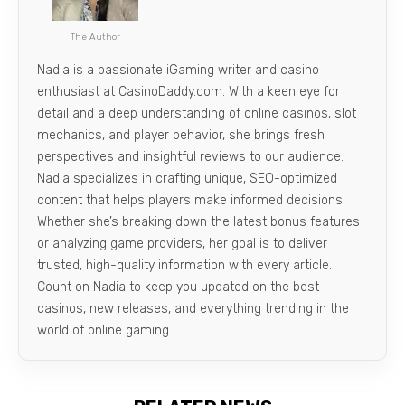
The Author
Nadia is a passionate iGaming writer and casino
enthusiast at CasinoDaddy.com. With a keen eye for
detail and a deep understanding of online casinos, slot
mechanics, and player behavior, she brings fresh
perspectives and insightful reviews to our audience.
Nadia specializes in crafting unique, SEO-optimized
content that helps players make informed decisions.
Whether she’s breaking down the latest bonus features
or analyzing game providers, her goal is to deliver
trusted, high-quality information with every article.
Count on Nadia to keep you updated on the best
casinos, new releases, and everything trending in the
world of online gaming.