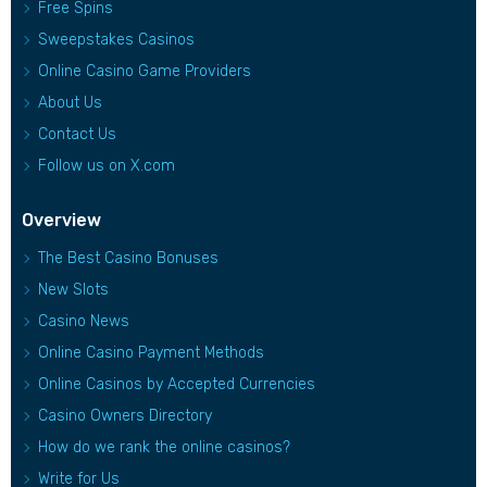
Free Spins
Sweepstakes Casinos
Online Casino Game Providers
About Us
Contact Us
Follow us on X.com
Overview
The Best Casino Bonuses
New Slots
Casino News
Online Casino Payment Methods
Online Casinos by Accepted Currencies
Casino Owners Directory
How do we rank the online casinos?
Write for Us