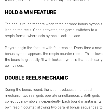
feature, which introduces several layered mechanics.
HOLD & WIN FEATURE
The bonus round triggers when three or more bonus symbols
land on the reels. Once activated, the game switches to a
respin format where coin symbols lock in place.
Players begin the feature with four respins. Every time a new
bonus symbol appears, the respin counter resets. This allows
the board to gradually fill with locked symbols that each carry
coin values.
DOUBLE REELS MECHANIC
During the bonus round, the slot introduces an unusual
mechanic: two reel grids operate simultaneously. Both grids
collect coin symbols independently. Each board maintains its
own respin counter, allowing two parallel bonus sequences to