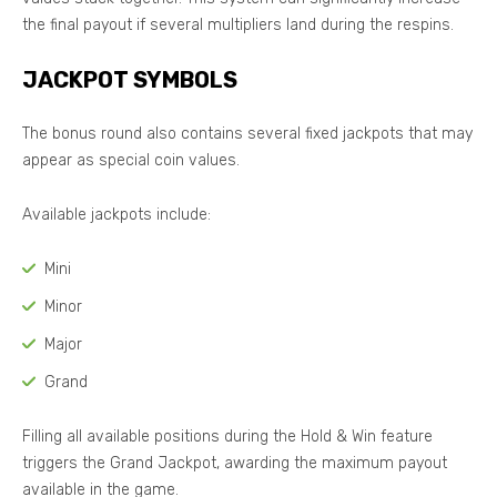
the final payout if several multipliers land during the respins.
JACKPOT SYMBOLS
The bonus round also contains several fixed jackpots that may
appear as special coin values.
Available jackpots include:
Mini
Minor
Major
Grand
Filling all available positions during the Hold & Win feature
triggers the Grand Jackpot, awarding the maximum payout
available in the game.