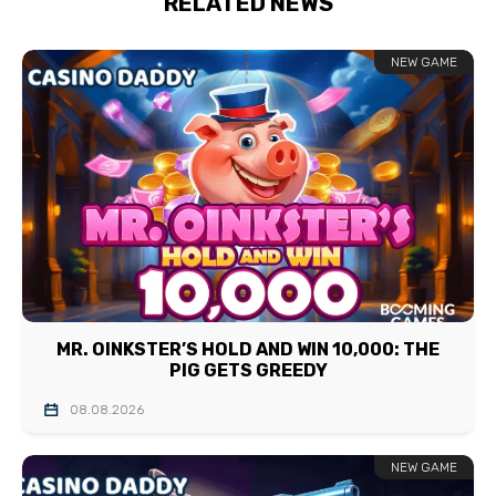
RELATED NEWS
NEW GAME
MR. OINKSTER’S HOLD AND WIN 10,000: THE
PIG GETS GREEDY
08.08.2026
NEW GAME