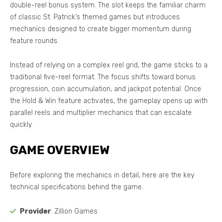
double-reel bonus system. The slot keeps the familiar charm
of classic St. Patrick’s themed games but introduces
mechanics designed to create bigger momentum during
feature rounds.
Instead of relying on a complex reel grid, the game sticks to a
traditional five-reel format. The focus shifts toward bonus
progression, coin accumulation, and jackpot potential. Once
the Hold & Win feature activates, the gameplay opens up with
parallel reels and multiplier mechanics that can escalate
quickly.
GAME OVERVIEW
Before exploring the mechanics in detail, here are the key
technical specifications behind the game.
Provider
: Zillion Games