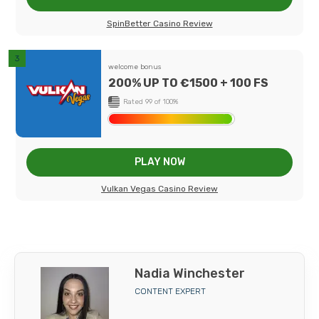
SpinBetter Casino Review
welcome bonus
200% UP TO €1500 + 100 FS
Rated 99 of 100%
PLAY NOW
Vulkan Vegas Casino Review
Nadia Winchester
CONTENT EXPERT