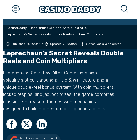
CasinoDaddy - Best Online Casinos, Safe & Tested
Leprechaun’s Secret Reveals Double Reels and Coin Multipliers
Published: 2026/03/07
Updated: 2026/06/25
Author:
Nadia Winchester
Leprechaun’s Secret Reveals Double
Reels and Coin Multipliers
Leprechaun’s Secret by Zillion Games is a high-
volatility slot built around a Hold & Win feature and a
unique double-reel bonus system. With coin multipliers,
locked respins, and jackpot prizes, the game combines
classic Irish treasure themes with mechanics
designed to build momentum during bonus rounds.
Add us as a preferred