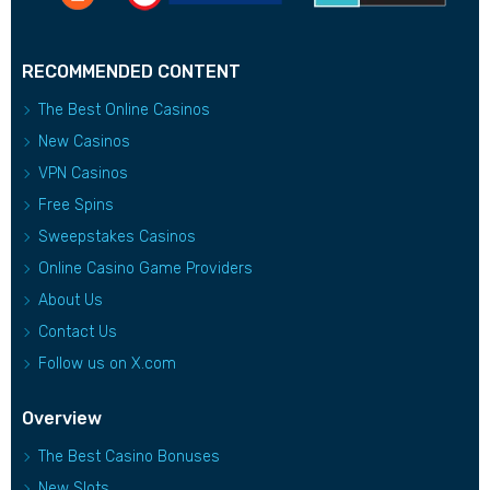
RECOMMENDED CONTENT
The Best Online Casinos
New Casinos
VPN Casinos
Free Spins
Sweepstakes Casinos
Online Casino Game Providers
About Us
Contact Us
Follow us on X.com
Overview
The Best Casino Bonuses
New Slots