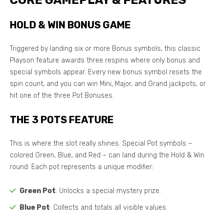
CORE GAMEPLAY & FEATURES
HOLD & WIN BONUS GAME
Triggered by landing six or more Bonus symbols, this classic
Playson feature awards three respins where only bonus and
special symbols appear. Every new bonus symbol resets the
spin count, and you can win Mini, Major, and Grand jackpots, or
hit one of the three Pot Bonuses.
THE 3 POTS FEATURE
This is where the slot really shines. Special Pot symbols –
colored Green, Blue, and Red – can land during the Hold & Win
round. Each pot represents a unique modifier:
Green Pot
: Unlocks a special mystery prize.
Blue Pot
: Collects and totals all visible values.