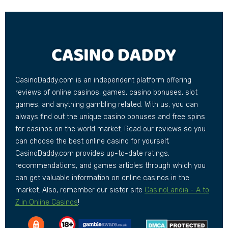
CasinoDaddy.com is an independent platform offering
reviews of online casinos, games, casino bonuses, slot
games, and anything gambling related. With us, you can
always find out the unique casino bonuses and free spins
for casinos on the world market. Read our reviews so you
can choose the best online casino for yourself,
CasinoDaddy.com provides up-to-date ratings,
recommendations, and games articles through which you
can get valuable information on online casinos in the
market. Also, remember our sister site
CasinoLandia - A to
Z in Online Casinos
!