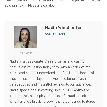
strong entry in Playson’s catalog.
Nadia Winchester
CONTENT EXPERT
The Author
Nadia is a passionate iGaming writer and casino
enthusiast at CasinoDaddy.com. With a keen eye for
detail and a deep understanding of online casinos, slot
mechanics, and player behavior, she brings fresh
perspectives and insightful reviews to our audience.
Nadia specializes in crafting unique, SEO-optimized
content that helps players make informed decisions.
Whether she’s breaking down the latest bonus features