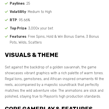
Paylines
: 25
Volatility
: Medium to High
RTP
: 95.66%
Top Prize
: 3,000x your bet
Features
: Free Spins, Hold & Win Bonus Game, 3 Bonus
Pots, Wilds, Scatters
VISUALS & THEME
Set against the backdrop of a golden savannah, the game
showcases vibrant graphics with a rich palette of warm tones.
Regal lions, gemstones, and African-inspired ornaments fill the
reels, accompanied by a majestic soundtrack that perfectly
matches the wild adventure vibe. The animations are slick and
polished, staying true to Playson’s high production standards.