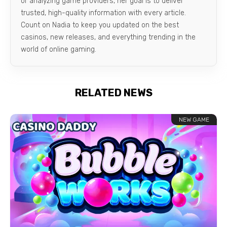
or analyzing game providers, her goal is to deliver
trusted, high-quality information with every article.
Count on Nadia to keep you updated on the best
casinos, new releases, and everything trending in the
world of online gaming.
RELATED NEWS
NEW GAME