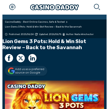
CasinoDaddy - Best Online Casinos, Safe & Tested
Lion Gems 3 Pots: Hold & Win Slot Review – Back to the Savannah
Published: 2025/06/24
Updated: 2026/06/15
Author:
Nadia Winchester
Lion Gems 3 Pots: Hold & Win Slot
Review – Back to the Savannah
Add us as a preferred
source on Google