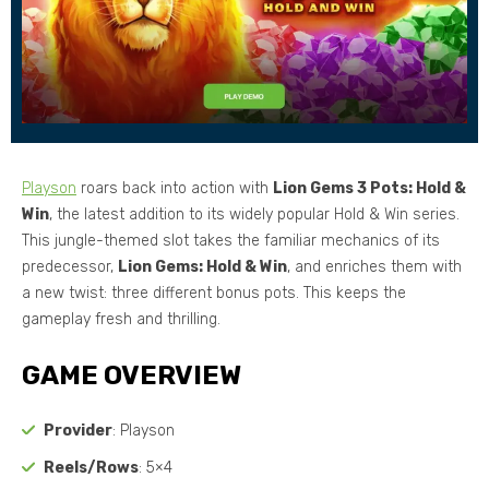
Playson
roars back into action with
Lion Gems 3 Pots: Hold &
Win
, the latest addition to its widely popular Hold & Win series.
This jungle-themed slot takes the familiar mechanics of its
predecessor,
Lion Gems: Hold & Win
, and enriches them with
a new twist: three different bonus pots. This keeps the
gameplay fresh and thrilling.
GAME OVERVIEW
Provider
: Playson
Reels/Rows
: 5×4