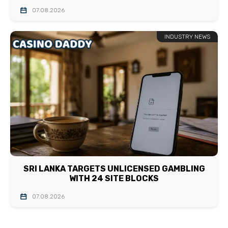
07.08.2026
INDUSTRY NEWS
SRI LANKA TARGETS UNLICENSED GAMBLING
WITH 24 SITE BLOCKS
07.08.2026