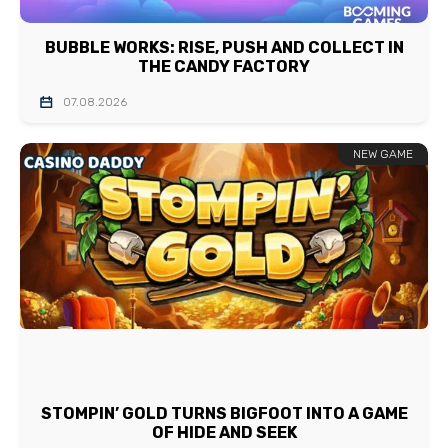
BUBBLE WORKS: RISE, PUSH AND COLLECT IN
THE CANDY FACTORY
07.08.2026
NEW GAME
STOMPIN’ GOLD TURNS BIGFOOT INTO A GAME
OF HIDE AND SEEK