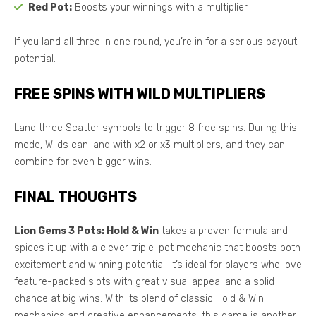
Red Pot:
Boosts your winnings with a multiplier.
If you land all three in one round, you’re in for a serious payout
potential.
FREE SPINS WITH WILD MULTIPLIERS
Land three Scatter symbols to trigger 8 free spins. During this
mode, Wilds can land with x2 or x3 multipliers, and they can
combine for even bigger wins.
FINAL THOUGHTS
Lion Gems 3 Pots: Hold & Win
takes a proven formula and
spices it up with a clever triple-pot mechanic that boosts both
excitement and winning potential. It’s ideal for players who love
feature-packed slots with great visual appeal and a solid
chance at big wins. With its blend of classic Hold & Win
mechanics and creative enhancements, this game is another