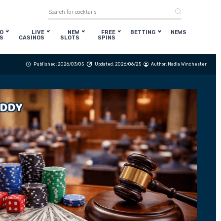
O
LIVE
NEW
FREE
BETTING
NEWS
S
CASINOS
SLOTS
SPINS
Published: 2026/03/05
Updated: 2026/06/25
Author:
Nadia Winchester