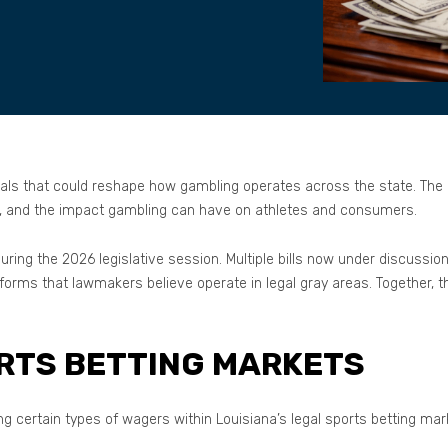
als that could reshape how gambling operates across the state. The
s, and the impact gambling can have on athletes and consumers.
ring the 2026 legislative session. Multiple bills now under discussio
atforms that lawmakers believe operate in legal gray areas. Together, t
ORTS BETTING MARKETS
 certain types of wagers within Louisiana’s legal sports betting mar