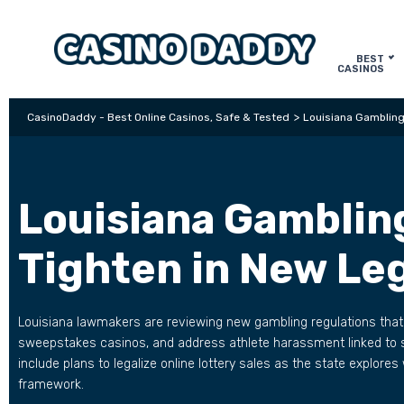
BEST
CASINOS
CasinoDaddy - Best Online Casinos, Safe & Tested
Louisiana Gambling
Louisiana Gamblin
Tighten in New Leg
Louisiana lawmakers are reviewing new gambling regulations that
sweepstakes casinos, and address athlete harassment linked to s
include plans to legalize online lottery sales as the state explore
framework.