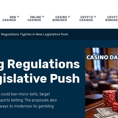
NEW
ONLINE
CASINO
CRYPTO
CRYPT
CASINOS
CASINOS
BONUSES
CASINOS
BONUSE
 Regulations Tighten in New Legislative Push
g Regulations
islative Push
 could ban micro-bets, target
ports betting. The proposals also
s ways to modernize its gambling