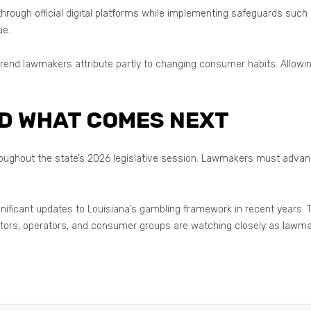
through official digital platforms while implementing safeguards such
ue.
a trend lawmakers attribute partly to changing consumer habits. Allowi
ND WHAT COMES NEXT
roughout the state’s 2026 legislative session. Lawmakers must advan
ificant updates to Louisiana’s gambling framework in recent years. 
lators, operators, and consumer groups are watching closely as lawma