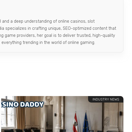
 and a deep understanding of online casinos, slot
ia specializes in crafting unique, SEO-optimized content that
 game providers, her goal is to deliver trusted, high-quality
everything trending in the world of online gaming.
INDUSTRY NEWS