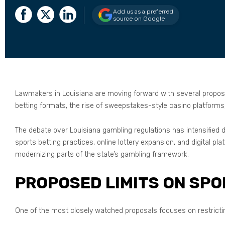
Add us as a preferred
source on Google
Lawmakers in Louisiana are moving forward with several propos
betting formats, the rise of sweepstakes-style casino platform
The debate over Louisiana gambling regulations has intensified du
sports betting practices, online lottery expansion, and digital pl
modernizing parts of the state’s gambling framework.
PROPOSED LIMITS ON SP
One of the most closely watched proposals focuses on restricting