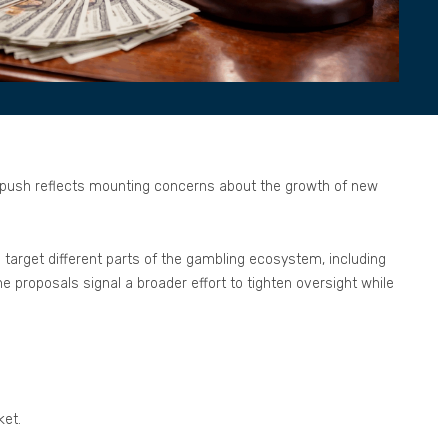
 push reflects mounting concerns about the growth of new
n target different parts of the gambling ecosystem, including
he proposals signal a broader effort to tighten oversight while
ket.