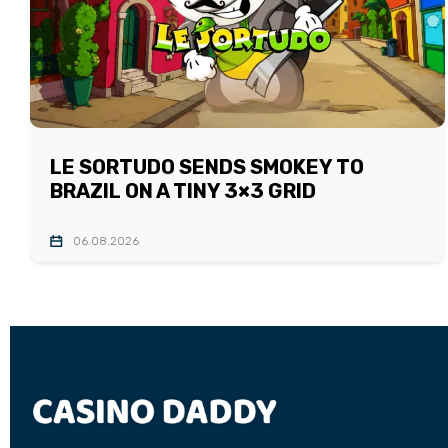
LE SORTUDO SENDS SMOKEY TO
BRAZIL ON A TINY 3×3 GRID
06.08.2026