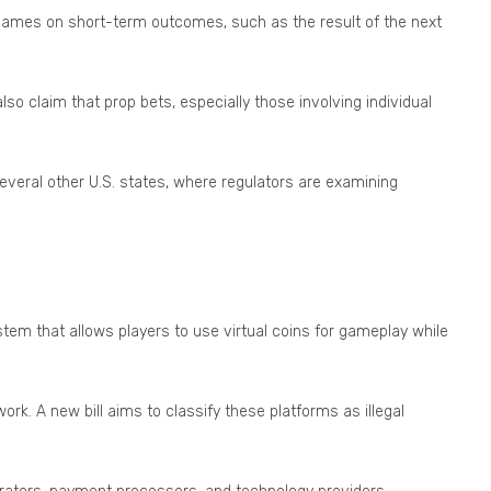
e games on short-term outcomes, such as the result of the next
lso claim that prop bets, especially those involving individual
several other U.S. states, where regulators are examining
tem that allows players to use virtual coins for gameplay while
k. A new bill aims to classify these platforms as illegal