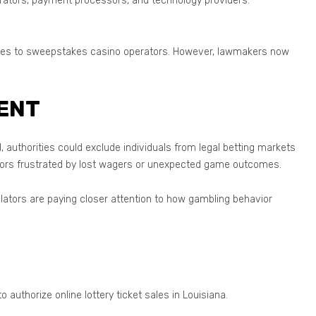
erators, payment processors, and technology providers.
tices to sweepstakes casino operators. However, lawmakers now
ENT
 authorities could exclude individuals from legal betting markets
ttors frustrated by lost wagers or unexpected game outcomes.
ulators are paying closer attention to how gambling behavior
authorize online lottery ticket sales in Louisiana.