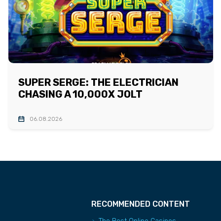
SUPER SERGE: THE ELECTRICIAN
CHASING A 10,000X JOLT
06.08.2026
RECOMMENDED CONTENT