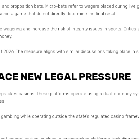
ts and proposition bets. Micro-bets refer to wagers placed during liv
ithin a game that do not directly determine the final result.
agering and increase the risk of integrity issues in sports. Critics a
money.
st 2026. The measure aligns with similar discussions taking place in 
ACE NEW LEGAL PRESSURE
eepstakes casinos. These platforms operate using a dual-currency sys
es.
ambling while operating outside the state’s regulated casino framewor