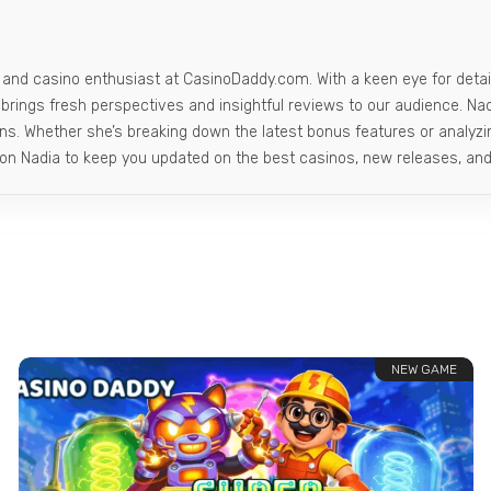
 and casino enthusiast at CasinoDaddy.com. With a keen eye for detail
brings fresh perspectives and insightful reviews to our audience. Nad
s. Whether she’s breaking down the latest bonus features or analyzing
t on Nadia to keep you updated on the best casinos, new releases, and 
NEW GAME