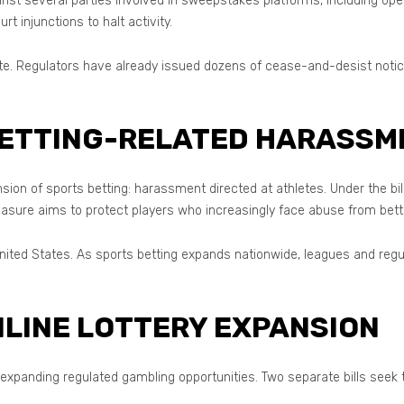
nst several parties involved in sweepstakes platforms, including op
 injunctions to halt activity.
state. Regulators have already issued dozens of cease-and-desist no
BETTING-RELATED HARASSM
on of sports betting: harassment directed at athletes. Under the bill,
easure aims to protect players who increasingly face abuse from be
e United States. As sports betting expands nationwide, leagues and reg
LINE LOTTERY EXPANSION
xpanding regulated gambling opportunities. Two separate bills seek to 