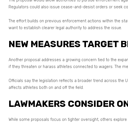
The proposal would allow authorities to pursue enforcement agai
Regulators could also issue cease-and-desist orders or seek court
The effort builds on previous enforcement actions within the 
want to establish clearer legal authority to address the issue.
NEW MEASURES TARGET 
Another proposal addresses a growing concern tied to the expansi
if they threaten or harass athletes connected to wagers. The m
Officials say the legislation reflects a broader trend across th
affects athletes both on and off the field.
LAWMAKERS CONSIDER ON
While some proposals focus on tighter oversight, others explore e