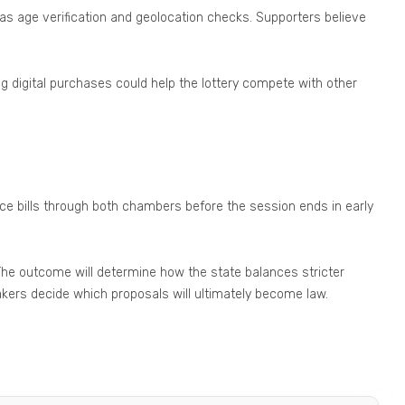
 as age verification and geolocation checks. Supporters believe
ng digital purchases could help the lottery compete with other
ce bills through both chambers before the session ends in early
The outcome will determine how the state balances stricter
kers decide which proposals will ultimately become law.