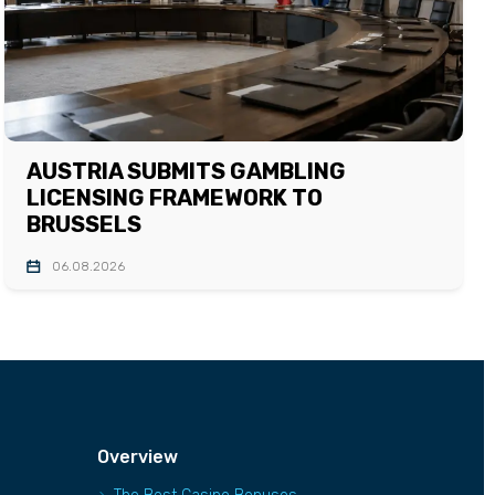
AUSTRIA SUBMITS GAMBLING
LICENSING FRAMEWORK TO
BRUSSELS
06.08.2026
Overview