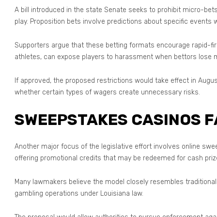
A bill introduced in the state Senate seeks to prohibit micro-be
play. Proposition bets involve predictions about specific events w
Supporters argue that these betting formats encourage rapid-fire w
athletes, can expose players to harassment when bettors lose 
If approved, the proposed restrictions would take effect in Augu
whether certain types of wagers create unnecessary risks.
SWEEPSTAKES CASINOS F
Another major focus of the legislative effort involves online sw
offering promotional credits that may be redeemed for cash priz
Many lawmakers believe the model closely resembles traditional g
gambling operations under Louisiana law.