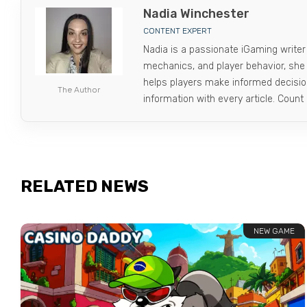
Nadia Winchester
CONTENT EXPERT
Nadia is a passionate iGaming writer
mechanics, and player behavior, she 
helps players make informed decision
The Author
information with every article. Coun
RELATED NEWS
NEW GAME