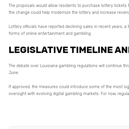
The proposals would allow residents to purchase lottery tickets 
the change could help modernize the lottery and increase reven
Lottery officials have reported declining sales in recent years, 
forms of online entertainment and gambling.
LEGISLATIVE TIMELINE A
The debate over Louisiana gambling regulations will continue th
June.
If approved, the measures could introduce some of the most sign
oversight with evolving digital gambling markets. For now, regu