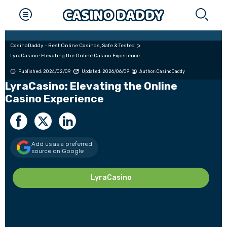
CasinoDaddy - Best Online Casinos, Safe & Tested
LyraCasino: Elevating the Online Casino Experience
Published: 2024/02/09
Updated: 2026/06/09
Author:
CasinoDaddy
LyraCasino: Elevating the Online
Casino Experience
Add us as a preferred
source on Google
LyraCasino