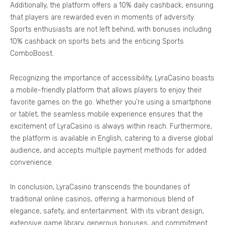
Additionally, the platform offers a 10% daily cashback, ensuring
that players are rewarded even in moments of adversity.
Sports enthusiasts are not left behind, with bonuses including
10% cashback on sports bets and the enticing Sports
ComboBoost.
Recognizing the importance of accessibility, LyraCasino boasts
a mobile-friendly platform that allows players to enjoy their
favorite games on the go. Whether you’re using a smartphone
or tablet, the seamless mobile experience ensures that the
excitement of LyraCasino is always within reach. Furthermore,
the platform is available in English, catering to a diverse global
audience, and accepts multiple payment methods for added
convenience.
In conclusion, LyraCasino transcends the boundaries of
traditional online casinos, offering a harmonious blend of
elegance, safety, and entertainment. With its vibrant design,
extensive game library, generous bonuses, and commitment