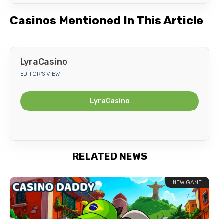
Casinos Mentioned In This Article
LyraCasino
EDITOR'S VIEW
LyraCasino
RELATED NEWS
NEW GAME