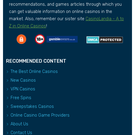
recommendations, and games articles through which you
can get valuable information on online casinos in the
market. Also, remember our sister site
CasinoLandia - A to
Z in Online Casinos
!
RECOMMENDED CONTENT
The Best Online Casinos
New Casinos
VPN Casinos
Free Spins
Sweepstakes Casinos
Online Casino Game Providers
About Us
Contact Us