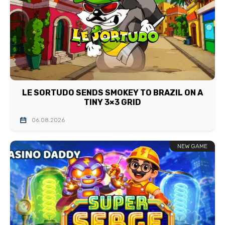
LE SORTUDO SENDS SMOKEY TO BRAZIL ON A
TINY 3×3 GRID
06.08.2026
NEW GAME