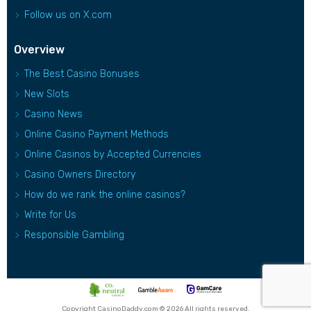
Follow us on X.com
Overview
The Best Casino Bonuses
New Slots
Casino News
Online Casino Payment Methods
Online Casinos by Accepted Currencies
Casino Owners Directory
How do we rank the online casinos?
Write for Us
Responsible Gambling
Copyright CasinoDaddy.com © 2026 All rights reserved.