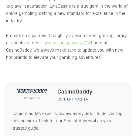
to player satisfaction, LyraCasino is a true gem in the world of
online gambling, setting a new standard for excellence in the
industry.
Embark on a journey through LyraCasino’s vast gaming library
or check out other
new online casinos 2024
here at
CasinoDaddy. We always make sure to update you with new
hot brands to elevate your gambling adventures!
CasinoDaddy
The Author
CONTENT MASTER
CasinoDaddy’s experts review every detail to deliver top
casino picks. Look for our Seal of Approval as your
trusted guide.