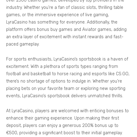
over 2500 casino games, developed by top providers in the
industry. Whether you’re a fan of classic slots, thrilling table
games, or the immersive experience of live gaming,
LyraCasino has something for everyone. Additionally, the
platform offers bonus buy games and Aviator games, adding
an extra layer of excitement with instant rewards and fast-
paced gameplay.
For sports enthusiasts, LyraCasino’s sportsbook is a haven of
excitement. With a plethora of sports types ranging from
football and basketball to horse racing and esports like CS:GO,
there’s no shortage of options to indulge in. Whether you’re
placing bets on your favorite team or exploring new sporting
events, LyraCasino’s sportsbook delivers unmatched thrills.
At LyraCasino, players are welcomed with enticing bonuses to
enhance their gaming experience. Upon making their first
deposit, players can enjoy a generous 200% bonus up to
€500, providing a significant boost to their initial gameplay.