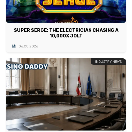
SUPER SERGE: THE ELECTRICIAN CHASING A
10,000X JOLT
06.08.2026
INDUSTRY NEWS