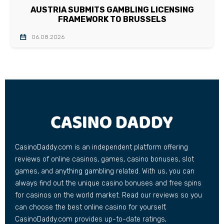
AUSTRIA SUBMITS GAMBLING LICENSING
FRAMEWORK TO BRUSSELS
06.08.2026
CasinoDaddy.com is an independent platform offering
reviews of online casinos, games, casino bonuses, slot
games, and anything gambling related. With us, you can
always find out the unique casino bonuses and free spins
for casinos on the world market. Read our reviews so you
can choose the best online casino for yourself,
CasinoDaddy.com provides up-to-date ratings,