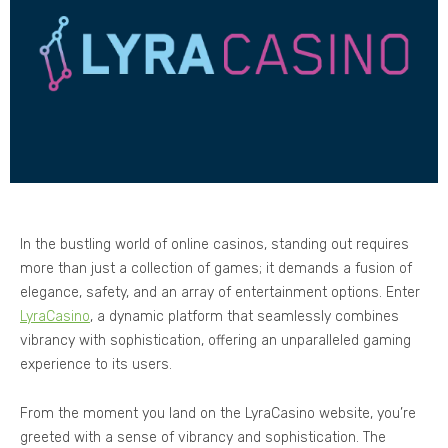
In the bustling world of online casinos, standing out requires
more than just a collection of games; it demands a fusion of
elegance, safety, and an array of entertainment options. Enter
LyraCasino
, a dynamic platform that seamlessly combines
vibrancy with sophistication, offering an unparalleled gaming
experience to its users.
From the moment you land on the LyraCasino website, you’re
greeted with a sense of vibrancy and sophistication. The