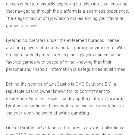
design is not just visually appealing but also intuitive, ensuring
that navigating through the platform is a seamless experience.
The elegant layout of LyraCasino makes finding your favorite
games a breeze.
LyraCasino operates under the esteemed Curacao license,
assuring players of a safe and fair gaming environment. With
stringent security measures in place, players can enjoy their
favorite games with peace of mind, knowing that their
personal and financial information is safeguarded at all times.
Behind the scenes of LyraCasino is DMG Solutions B.V., a
reputable casino owner known for its commitment to
excellence. With their expertise driving the platform forward,
LyraCasino continues to innovate and exceed expectations in
the ever-evolving world of online gambling.
One of LyraCasino’s standout features is its vast collection of