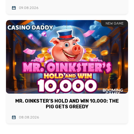
09.08.2026
NEW GAME
MR. OINKSTER’S HOLD AND WIN 10,000: THE
PIG GETS GREEDY
08.08.2026