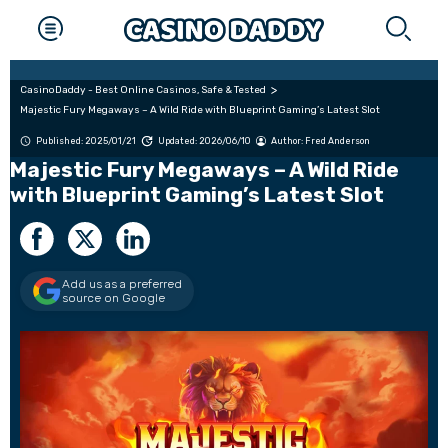
CasinoDaddy - Best Online Casinos, Safe & Tested
Majestic Fury Megaways – A Wild Ride with Blueprint Gaming’s Latest Slot
Published: 2025/01/21
Updated: 2026/06/10
Author:
Fred Anderson
Majestic Fury Megaways – A Wild Ride
with Blueprint Gaming’s Latest Slot
Add us as a preferred
source on Google