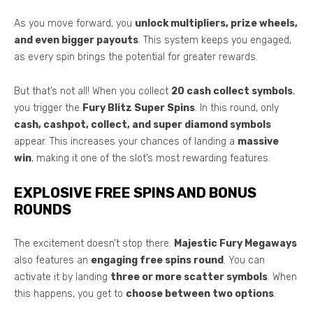
As you move forward, you
unlock multipliers, prize wheels,
and even bigger payouts
. This system keeps you engaged,
as every spin brings the potential for greater rewards.
But that’s not all! When you collect
20 cash collect symbols
,
you trigger the
Fury Blitz Super Spins
. In this round, only
cash, cashpot, collect, and super diamond symbols
appear. This increases your chances of landing a
massive
win
, making it one of the slot’s most rewarding features.
EXPLOSIVE FREE SPINS AND BONUS
ROUNDS
The excitement doesn’t stop there.
Majestic Fury Megaways
also features an
engaging free spins round
. You can
activate it by landing
three or more scatter symbols
. When
this happens, you get to
choose between two options
: