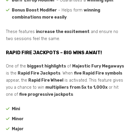
Burn ‘Em Up Modifier
– Guarantees a
winning spin
.
Bonus Boost Modifier
– Helps form
winning
combinations more easily
.
These features
increase the excitement
and ensure no
two sessions feel the same.
RAPID FIRE JACKPOTS – BIG WINS AWAIT!
One of the
biggest highlights
of
Majestic Fury Megaways
is the
Rapid Fire Jackpots
. When
five Rapid Fire symbols
appear, the
Rapid Fire Wheel
is activated. This feature gives
you a chance to win
multipliers from 5x to 1,000x
or hit
one of
five progressive jackpots
:
Mini
Minor
Major