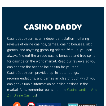
CasinoDaddy.com is an independent platform offering
reviews of online casinos, games, casino bonuses, slot
games, and anything gambling related. With us, you can
always find out the unique casino bonuses and free spins
for casinos on the world market. Read our reviews so you
can choose the best online casino for yourself,
CasinoDaddy.com provides up-to-date ratings,
recommendations, and games articles through which you
can get valuable information on online casinos in the
market. Also, remember our sister site
CasinoLandia - A to
Z in Online Casinos
!