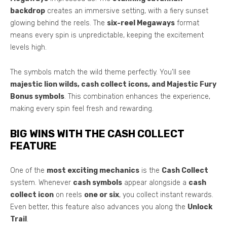
backdrop
creates an immersive setting, with a fiery sunset
glowing behind the reels. The
six-reel Megaways
format
means every spin is unpredictable, keeping the excitement
levels high.
The symbols match the wild theme perfectly. You’ll see
majestic lion wilds, cash collect icons, and Majestic Fury
Bonus symbols
. This combination enhances the experience,
making every spin feel fresh and rewarding.
BIG WINS WITH THE CASH COLLECT
FEATURE
One of the
most exciting mechanics
is the
Cash Collect
system. Whenever
cash symbols
appear alongside a
cash
collect icon
on reels
one or six
, you collect instant rewards.
Even better, this feature also advances you along the
Unlock
Trail
.