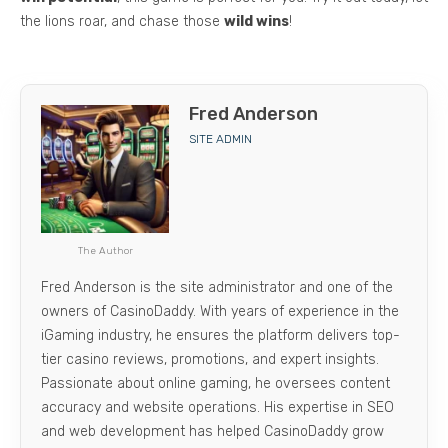
the lions roar, and chase those
wild wins
!
Fred Anderson
SITE ADMIN
The Author
Fred Anderson is the site administrator and one of the
owners of CasinoDaddy. With years of experience in the
iGaming industry, he ensures the platform delivers top-
tier casino reviews, promotions, and expert insights.
Passionate about online gaming, he oversees content
accuracy and website operations. His expertise in SEO
and web development has helped CasinoDaddy grow