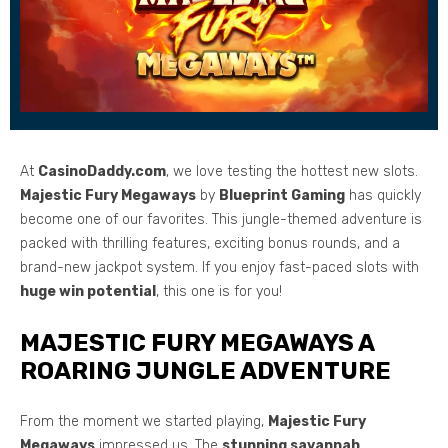
At
CasinoDaddy.com
, we love testing the hottest new slots.
Majestic Fury Megaways
by
Blueprint Gaming
has quickly
become one of our favorites. This jungle-themed adventure is
packed with thrilling features, exciting bonus rounds, and a
brand-new jackpot system. If you enjoy fast-paced slots with
huge win potential
, this one is for you!
MAJESTIC FURY MEGAWAYS A
ROARING JUNGLE ADVENTURE
From the moment we started playing,
Majestic Fury
Megaways
impressed us. The
stunning savannah