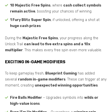
10 Majestic Free Spins
, where
cash collect symbols
remain active
, boosting your chances of winning.
1 Fury Blitz Super Spin
, if unlocked, offering a shot at
huge cash prizes
.
During the
Majestic Free Spins
, your progress along the
Unlock Trail
can lead to five extra spins and a 10x
multiplier
. This makes every free spin even more valuable.
EXCITING IN-GAME MODIFIERS
To keep gameplay fresh,
Blueprint Gaming
has added
several
random in-game modifiers
. These can trigger at any
moment, creating
unexpected winning opportunities
:
Fire Balls Modifier
– Upgrades symbols into
wilds or
high-value icons
.