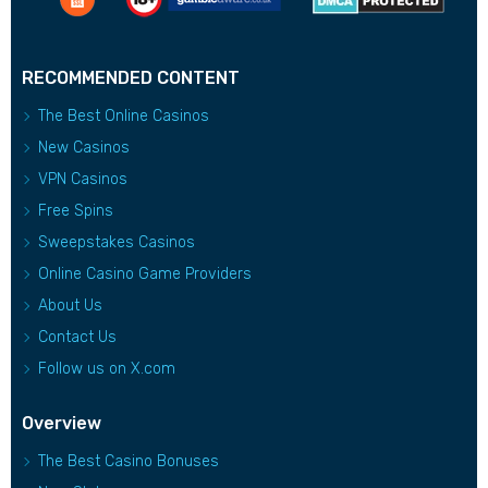
RECOMMENDED CONTENT
The Best Online Casinos
New Casinos
VPN Casinos
Free Spins
Sweepstakes Casinos
Online Casino Game Providers
About Us
Contact Us
Follow us on X.com
Overview
The Best Casino Bonuses