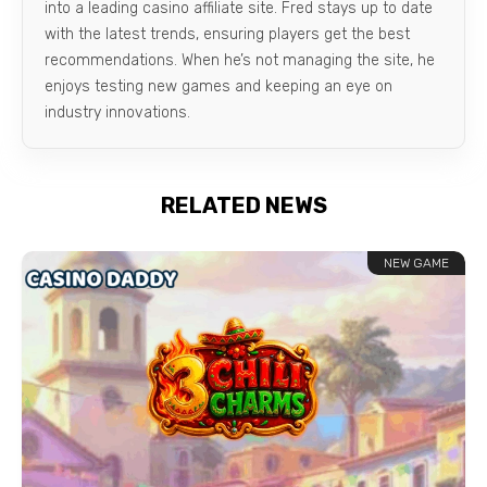
into a leading casino affiliate site. Fred stays up to date
with the latest trends, ensuring players get the best
recommendations. When he’s not managing the site, he
enjoys testing new games and keeping an eye on
industry innovations.
RELATED NEWS
NEW GAME