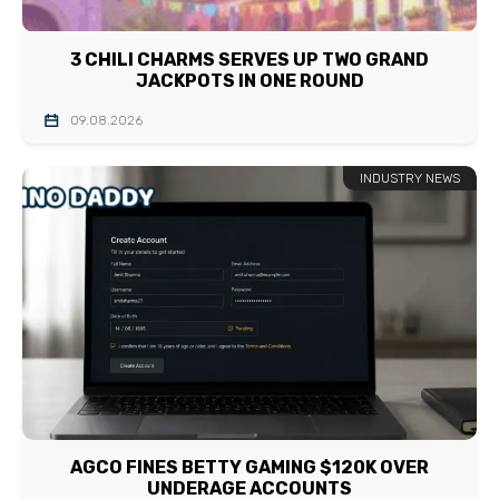
3 CHILI CHARMS SERVES UP TWO GRAND
JACKPOTS IN ONE ROUND
09.08.2026
INDUSTRY NEWS
AGCO FINES BETTY GAMING $120K OVER
UNDERAGE ACCOUNTS