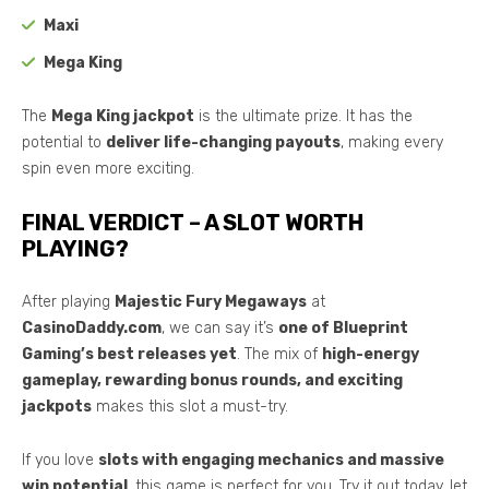
Maxi
Mega King
The
Mega King jackpot
is the ultimate prize. It has the
potential to
deliver life-changing payouts
, making every
spin even more exciting.
FINAL VERDICT – A SLOT WORTH
PLAYING?
After playing
Majestic Fury Megaways
at
CasinoDaddy.com
, we can say it’s
one of Blueprint
Gaming’s best releases yet
. The mix of
high-energy
gameplay, rewarding bonus rounds, and exciting
jackpots
makes this slot a must-try.
If you love
slots with engaging mechanics and massive
win potential
, this game is perfect for you. Try it out today, let