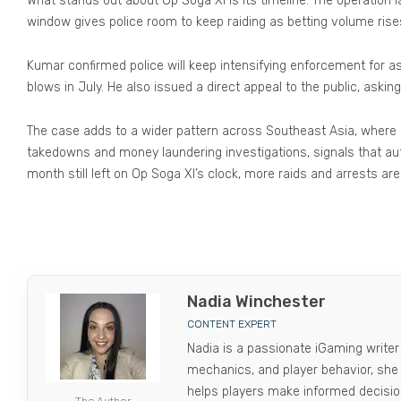
What stands out about Op Soga XI is its timeline. The operation l
window gives police room to keep raiding as betting volume rise
Kumar confirmed police will keep intensifying enforcement for as
blows in July. He also issued a direct appeal to the public, aski
The case adds to a wider pattern across Southeast Asia, where maj
takedowns and money laundering investigations, signals that aut
month still left on Op Soga XI’s clock, more raids and arrests ar
Nadia Winchester
CONTENT EXPERT
Nadia is a passionate iGaming writer
mechanics, and player behavior, she 
helps players make informed decision