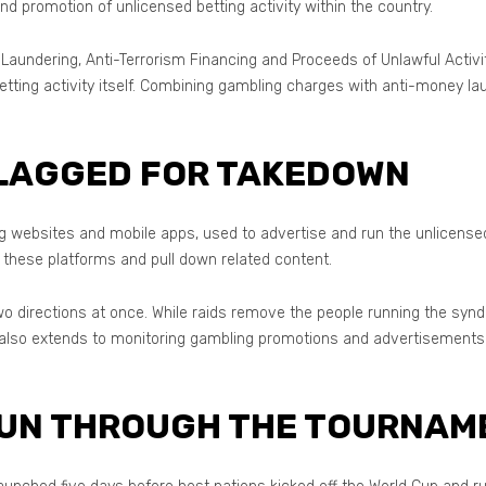
 promotion of unlicensed betting activity within the country.
aundering, Anti-Terrorism Financing and Proceeds of Unlawful Activit
betting activity itself. Combining gambling charges with anti-money l
LAGGED FOR TAKEDOWN
uding websites and mobile apps, used to advertise and run the unlice
these platforms and pull down related content.
o directions at once. While raids remove the people running the synd
C also extends to monitoring gambling promotions and advertisements c
RUN THROUGH THE TOURNAM