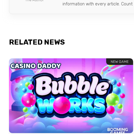
The Author
information with every article. Coun
RELATED NEWS
NEW GAME