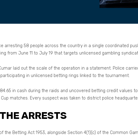
 arresting 58 people across the country in a single coordinated push 
ng from June 11 to July 19 that targets unlicensed gambling syndicate
umar laid out the scale of the operation in a statement. Police carrie
articipating in unlicensed betting rings linked to the tournament.
684.65 in cash during the raids and uncovered betting credit values to
Cup matches. Every suspect was taken to district police headquarter
 THE ARRESTS
 of the Betting Act 1953, alongside Section 4(1)(c) of the Common G