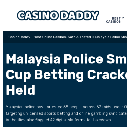
BEST
CASINOS
CasinoDaddy - Best Online Casinos, Safe & Tested
Malaysia Police Sm
Malaysia Police S
Cup Betting Crack
Held
Malaysian police have arrested 58 people across 52 raids under O
targeting unlicensed sports betting and online gambling syndicate
Authorities also flagged 42 digital platforms for takedown.