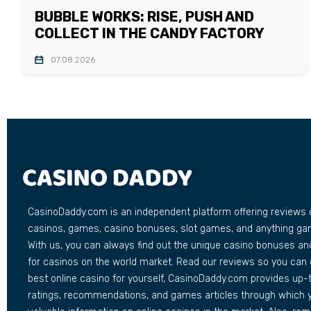
BUBBLE WORKS: RISE, PUSH AND
COLLECT IN THE CANDY FACTORY
07.08.2026
CasinoDaddy.com is an independent platform offering reviews o
casinos, games, casino bonuses, slot games, and anything gam
With us, you can always find out the unique casino bonuses an
for casinos on the world market. Read our reviews so you can
best online casino for yourself, CasinoDaddy.com provides up-
ratings, recommendations, and games articles through which 