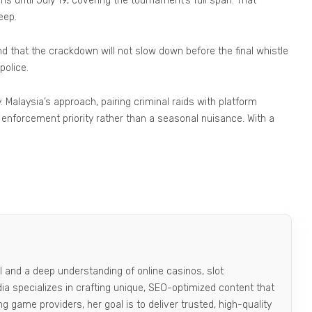
s until July 19, covering the tournament’s full span. That
eep.
d that the crackdown will not slow down before the final whistle
police.
 Malaysia’s approach, pairing criminal raids with platform
enforcement priority rather than a seasonal nuisance. With a
 and a deep understanding of online casinos, slot
ia specializes in crafting unique, SEO-optimized content that
 game providers, her goal is to deliver trusted, high-quality