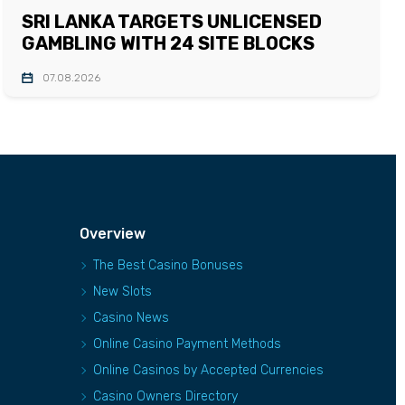
SRI LANKA TARGETS UNLICENSED
GAMBLING WITH 24 SITE BLOCKS
07.08.2026
Overview
The Best Casino Bonuses
New Slots
Casino News
Online Casino Payment Methods
Online Casinos by Accepted Currencies
Casino Owners Directory