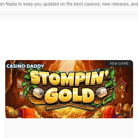
t on Nadia to keep you updated on the best casinos, new releases, and 
NEW GAME