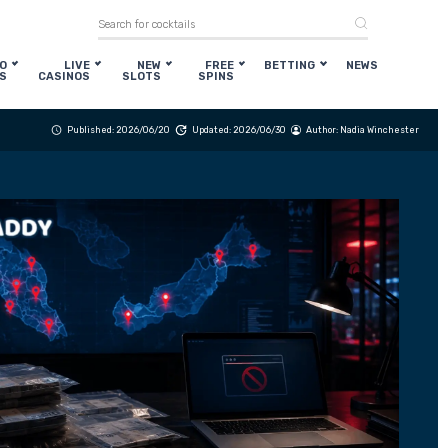
O
LIVE
NEW
FREE
BETTING
NEWS
S
CASINOS
SLOTS
SPINS
Published: 2026/06/20
Updated: 2026/06/30
Author:
Nadia Winchester