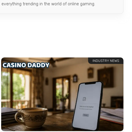
everything trending in the world of online gaming.
INDUSTRY NEWS