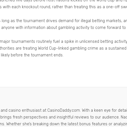
aunched five days before host nations kicked off the World Cup and run
s with each knockout round, rather than treating this as a one-off sw
 long as the tournament drives demand for illegal betting markets, an
ng anyone with information about gambling activity to come forward to 
or tournaments routinely fuel a spike in unlicensed betting activity.
horities are treating World Cup-linked gambling crime as a sustained 
e likely before the tournament ends.
 and casino enthusiast at CasinoDaddy.com. With a keen eye for detail
brings fresh perspectives and insightful reviews to our audience. Nad
s. Whether she’s breaking down the latest bonus features or analyzing