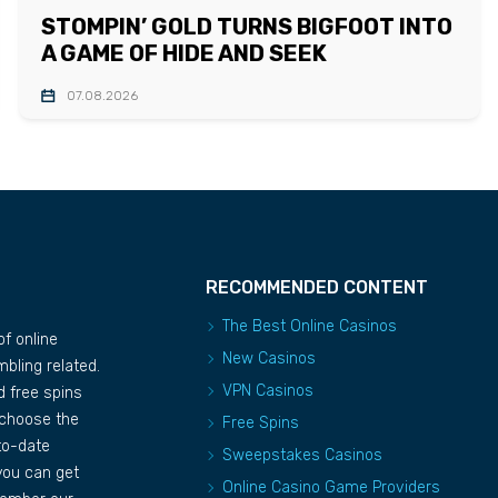
STOMPIN’ GOLD TURNS BIGFOOT INTO
A GAME OF HIDE AND SEEK
07.08.2026
RECOMMENDED CONTENT
The Best Online Casinos
f online
New Casinos
bling related.
VPN Casinos
d free spins
 choose the
Free Spins
to-date
Sweepstakes Casinos
you can get
Online Casino Game Providers