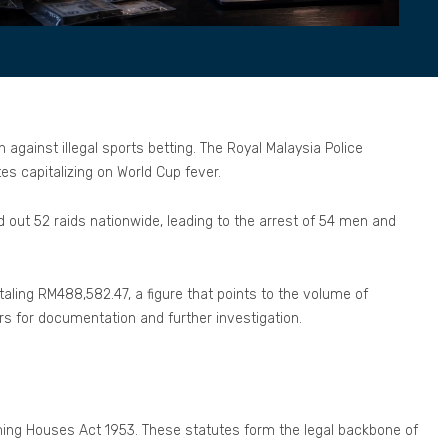
against illegal sports betting. The Royal Malaysia Police
s capitalizing on World Cup fever.
d out 52 raids nationwide, leading to the arrest of 54 men and
taling RM488,582.47, a figure that points to the volume of
s for documentation and further investigation.
aming Houses Act 1953. These statutes form the legal backbone of