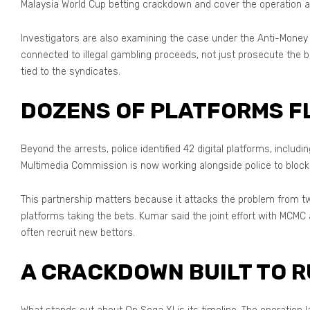
Malaysia World Cup betting crackdown and cover the operation and
Investigators are also examining the case under the Anti-Money L
connected to illegal gambling proceeds, not just prosecute the 
tied to the syndicates.
DOZENS OF PLATFORMS F
Beyond the arrests, police identified 42 digital platforms, incl
Multimedia Commission is now working alongside police to block 
This partnership matters because it attacks the problem from tw
platforms taking the bets. Kumar said the joint effort with MCM
often recruit new bettors.
A CRACKDOWN BUILT TO 