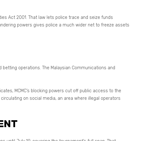
ies Act 2001. That law lets police trace and seize funds
aundering powers gives police a much wider net to freeze assets
nsed betting operations. The Malaysian Communications and
icates, MCMC’s blocking powers cut off public access to the
irculating on social media, an area where illegal operators
ENT