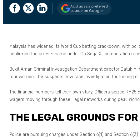
Add us as a preferred
source on Google
Malaysia has widened its World Cup betting crackdown, with police
confirmed the arrests came under Op Soga XI, an operation runni
Bukit Aman Criminal Investigation Department director Datuk M. K
four women. The suspects now face investigation for running or p
The financial numbers tell their own story. Officers seized RM25,
wagers moving through these illegal networks during peak World 
THE LEGAL GROUNDS FOR
Police are pursuing charges under Section 6(1) and Section 6(3)