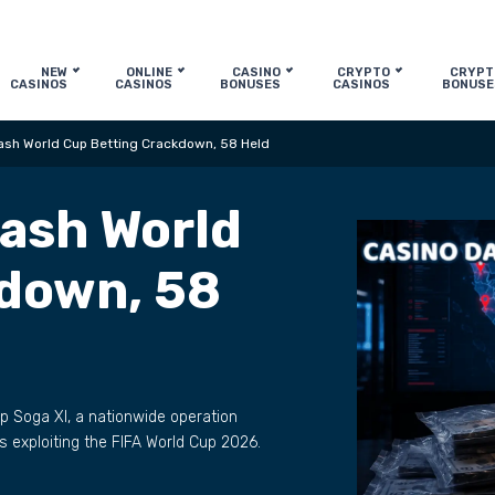
NEW
ONLINE
CASINO
CRYPTO
CRYPT
CASINOS
CASINOS
BONUSES
CASINOS
BONUSE
ash World Cup Betting Crackdown, 58 Held
mash World
down, 58
p Soga XI, a nationwide operation
s exploiting the FIFA World Cup 2026.