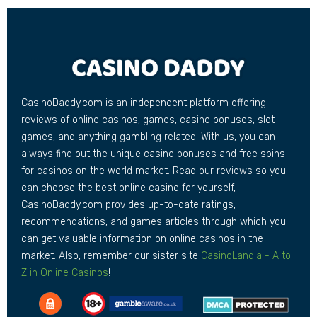
CasinoDaddy.com is an independent platform offering
reviews of online casinos, games, casino bonuses, slot
games, and anything gambling related. With us, you can
always find out the unique casino bonuses and free spins
for casinos on the world market. Read our reviews so you
can choose the best online casino for yourself,
CasinoDaddy.com provides up-to-date ratings,
recommendations, and games articles through which you
can get valuable information on online casinos in the
market. Also, remember our sister site
CasinoLandia - A to
Z in Online Casinos
!