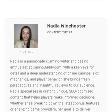
Nadia Winchester
CONTENT EXPERT
The Author
Nadia is a passionate iGaming writer and casino
enthusiast at CasinoDaddy.com. With a keen eye for
detail and a deep understanding of online casinos, slot
mechanics, and player behavior, she brings fresh
perspectives and insightful reviews to our audience.
Nadia specializes in crafting unique, SEO-optimized
content that helps players make informed decisions.
Whether she’s breaking down the latest bonus features
or analyzing game providers, her goal is to deliver