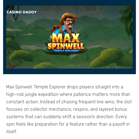
Max Spinwell: Temple Explorer drops players straight into a
high-risk jungle expedition where patience matters more than
constant action. Instead of chasing frequent line wins, the slot
focuses on collector mechanics, respins, and layered bonus
systems that can suddenly shift a session’s direction. Every
spin feels like preparation for a feature rather than a payoff in
itself.