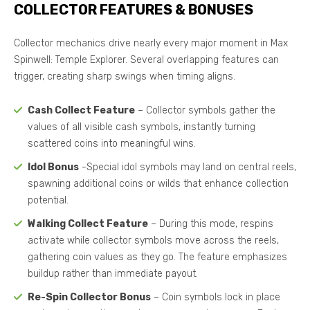
COLLECTOR FEATURES & BONUSES
Collector mechanics drive nearly every major moment in Max
Spinwell: Temple Explorer. Several overlapping features can
trigger, creating sharp swings when timing aligns.
Cash Collect Feature
– Collector symbols gather the
values of all visible cash symbols, instantly turning
scattered coins into meaningful wins.
Idol Bonus
-Special idol symbols may land on central reels,
spawning additional coins or wilds that enhance collection
potential.
Walking Collect Feature
– During this mode, respins
activate while collector symbols move across the reels,
gathering coin values as they go. The feature emphasizes
buildup rather than immediate payout.
Re-Spin Collector Bonus
– Coin symbols lock in place