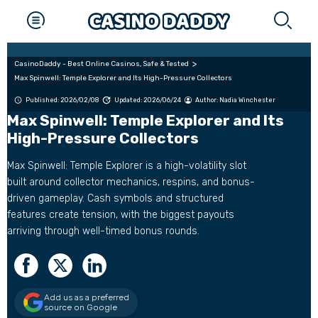
CasinoDaddy - Best Online Casinos, Safe & Tested
Max Spinwell: Temple Explorer and Its High-Pressure Collectors
Published: 2026/02/08
Updated: 2026/06/24
Author:
Nadia Winchester
Max Spinwell: Temple Explorer and Its
High-Pressure Collectors
Max Spinwell: Temple Explorer is a high-volatility slot
built around collector mechanics, respins, and bonus-
driven gameplay. Cash symbols and structured
features create tension, with the biggest payouts
arriving through well-timed bonus rounds.
Add us as a preferred
source on Google