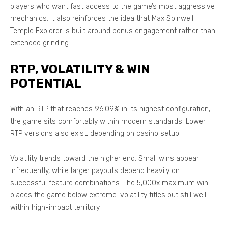
players who want fast access to the game’s most aggressive
mechanics. It also reinforces the idea that Max Spinwell:
Temple Explorer is built around bonus engagement rather than
extended grinding.
RTP, VOLATILITY & WIN
POTENTIAL
With an RTP that reaches 96.09% in its highest configuration,
the game sits comfortably within modern standards. Lower
RTP versions also exist, depending on casino setup.
Volatility trends toward the higher end. Small wins appear
infrequently, while larger payouts depend heavily on
successful feature combinations. The 5,000x maximum win
places the game below extreme-volatility titles but still well
within high-impact territory.