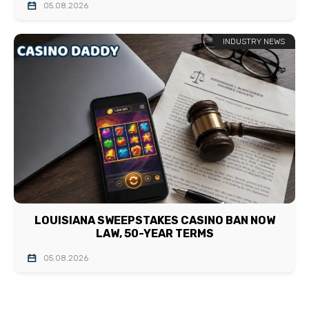
05.08.2026
INDUSTRY NEWS
LOUISIANA SWEEPSTAKES CASINO BAN NOW
LAW, 50-YEAR TERMS
05.08.2026