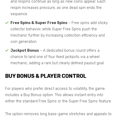
and respins continue as long as new coins appear. Each
respin increases pressure, as one dead spin ends the
sequence.
Free Spins & Super Free Spins
– Free spins add sticky
collector behavior, while Super Free Spins push the
mechanic further by increasing collection efficiency and
coin generation.
Jackpot Bonus
– A dedicated bonus round offers a
chance to land one of four fixed jackpots via a wheel
mechanic, adding a rare but clearly defined payout goal.
BUY BONUS & PLAYER CONTROL
For players who prefer direct access to volatility, the game
includes a Buy Bonus option. This allows instant entry into
either the standard Free Spins or the Super Free Spins feature.
The option removes long base-game stretches and appeals to