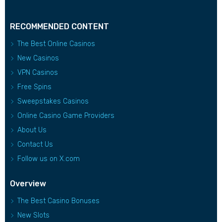
RECOMMENDED CONTENT
The Best Online Casinos
New Casinos
VPN Casinos
Free Spins
Sweepstakes Casinos
Online Casino Game Providers
About Us
Contact Us
Follow us on X.com
Overview
The Best Casino Bonuses
New Slots