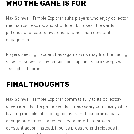
WHO THE GAME IS FOR
Max Spinwell: Temple Explorer suits players who enjoy collector
mechanics, respins, and structured bonuses. It rewards
patience and feature awareness rather than constant
engagement.
Players seeking frequent base-game wins may find the pacing
slow. Those who enjoy tension, buildup, and sharp swings will
feel right at home.
FINAL THOUGHTS
Max Spinwell: Temple Explorer commits fully to its collector-
driven identity. The game avoids unnecessary complexity while
layering multiple interacting bonuses that can dramatically
change outcomes. It does not try to entertain through
constant action. Instead, it builds pressure and releases it