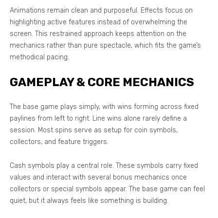
Animations remain clean and purposeful. Effects focus on
highlighting active features instead of overwhelming the
screen. This restrained approach keeps attention on the
mechanics rather than pure spectacle, which fits the game’s
methodical pacing.
GAMEPLAY & CORE MECHANICS
The base game plays simply, with wins forming across fixed
paylines from left to right. Line wins alone rarely define a
session. Most spins serve as setup for coin symbols,
collectors, and feature triggers.
Cash symbols play a central role. These symbols carry fixed
values and interact with several bonus mechanics once
collectors or special symbols appear. The base game can feel
quiet, but it always feels like something is building.