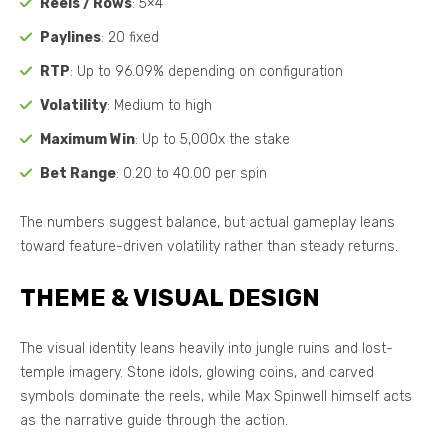
Reels / Rows
: 5×4
Paylines
: 20 fixed
RTP
: Up to 96.09% depending on configuration
Volatility
: Medium to high
Maximum Win
: Up to 5,000x the stake
Bet Range
: 0.20 to 40.00 per spin
The numbers suggest balance, but actual gameplay leans
toward feature-driven volatility rather than steady returns.
THEME & VISUAL DESIGN
The visual identity leans heavily into jungle ruins and lost-
temple imagery. Stone idols, glowing coins, and carved
symbols dominate the reels, while Max Spinwell himself acts
as the narrative guide through the action.