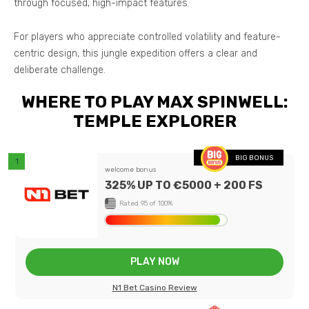
through focused, high-impact features.
For players who appreciate controlled volatility and feature-
centric design, this jungle expedition offers a clear and
deliberate challenge.
WHERE TO PLAY MAX SPINWELL:
TEMPLE EXPLORER
BIG BONUS
welcome bonus
325% UP TO €5000 + 200 FS
Rated 95 of 100%
PLAY NOW
N1 Bet Casino Review