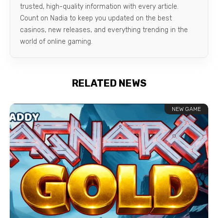
trusted, high-quality information with every article.
Count on Nadia to keep you updated on the best
casinos, new releases, and everything trending in the
world of online gaming.
RELATED NEWS
NEW GAME