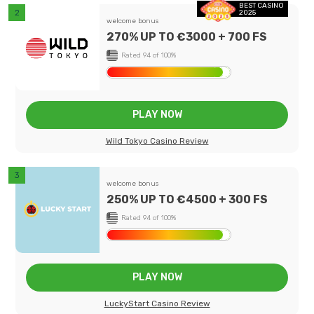
BEST CASINO
2025
welcome bonus
270% UP TO €3000 + 700 FS
Rated 94 of 100%
PLAY NOW
Wild Tokyo Casino Review
welcome bonus
250% UP TO €4500 + 300 FS
Rated 94 of 100%
PLAY NOW
LuckyStart Casino Review