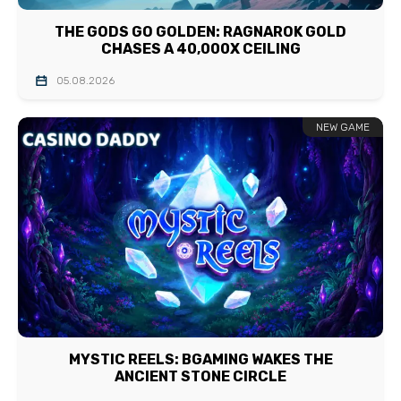
THE GODS GO GOLDEN: RAGNAROK GOLD
CHASES A 40,000X CEILING
05.08.2026
NEW GAME
MYSTIC REELS: BGAMING WAKES THE
ANCIENT STONE CIRCLE