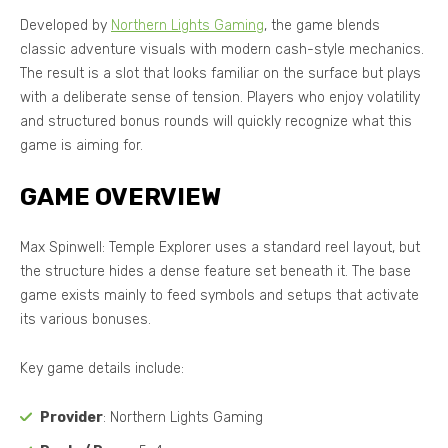
Developed by
Northern Lights Gaming
, the game blends
classic adventure visuals with modern cash-style mechanics.
The result is a slot that looks familiar on the surface but plays
with a deliberate sense of tension. Players who enjoy volatility
and structured bonus rounds will quickly recognize what this
game is aiming for.
GAME OVERVIEW
Max Spinwell: Temple Explorer uses a standard reel layout, but
the structure hides a dense feature set beneath it. The base
game exists mainly to feed symbols and setups that activate
its various bonuses.
Key game details include:
Provider
: Northern Lights Gaming