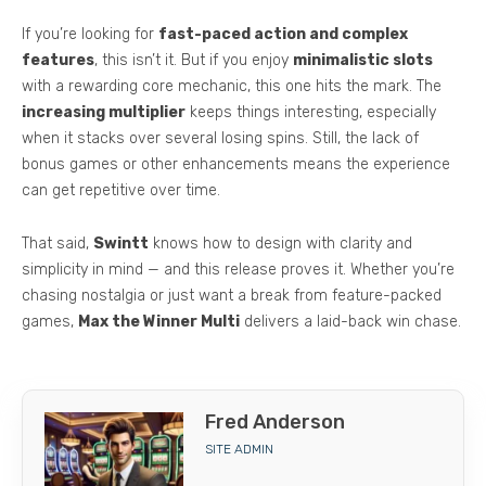
If you’re looking for
fast-paced action and complex
features
, this isn’t it. But if you enjoy
minimalistic slots
with a rewarding core mechanic, this one hits the mark. The
increasing multiplier
keeps things interesting, especially
when it stacks over several losing spins. Still, the lack of
bonus games or other enhancements means the experience
can get repetitive over time.
That said,
Swintt
knows how to design with clarity and
simplicity in mind — and this release proves it. Whether you’re
chasing nostalgia or just want a break from feature-packed
games,
Max the Winner Multi
delivers a laid-back win chase.
Fred Anderson
SITE ADMIN