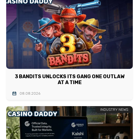
3 BANDITS UNLOCKS ITS GANG ONE OUTLAW
AT A TIME
08.08.2026
INDUSTRY NEWS