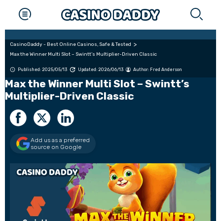
CasinoDaddy - Best Online Casinos, Safe & Tested
Max the Winner Multi Slot – Swintt’s Multiplier-Driven Classic
Published: 2025/05/13
Updated: 2026/06/13
Author:
Fred Anderson
Max the Winner Multi Slot – Swintt’s
Multiplier-Driven Classic
Add us as a preferred
source on Google