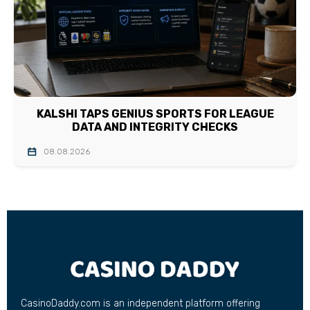
KALSHI TAPS GENIUS SPORTS FOR LEAGUE
DATA AND INTEGRITY CHECKS
08.08.2026
CasinoDaddy.com is an independent platform offering