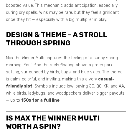
boosted value. This mechanic adds anticipation, especially
during dry spells. Wins may be rare, but they feel significant
once they hit — especially with a big multiplier in play.
DESIGN & THEME – A STROLL
THROUGH SPRING
Max the Winner Multi captures the feeling of a sunny spring
morning. You’ll find the reels floating above a green park
setting, surrounded by birds, bugs, and blue skies. The theme
is calm, colorful, and inviting, making this a very
casual-
friendly slot
. Symbols include low-paying JJ, QQ, KK, and AA,
while birds, ladybugs, and woodpeckers deliver bigger payouts
— up to
150x for a full line
.
IS MAX THE WINNER MULTI
WORTH A SPIN?