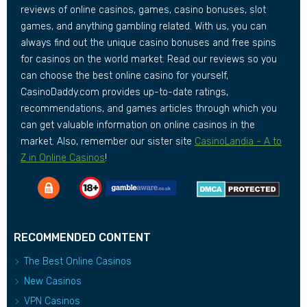
reviews of online casinos, games, casino bonuses, slot
games, and anything gambling related. With us, you can
always find out the unique casino bonuses and free spins
for casinos on the world market. Read our reviews so you
can choose the best online casino for yourself,
CasinoDaddy.com provides up-to-date ratings,
recommendations, and games articles through which you
can get valuable information on online casinos in the
market. Also, remember our sister site
CasinoLandia - A to
Z in Online Casinos
!
RECOMMENDED CONTENT
The Best Online Casinos
New Casinos
VPN Casinos