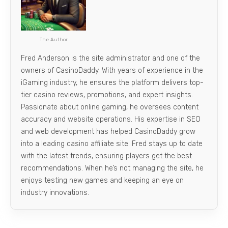
The Author
Fred Anderson is the site administrator and one of the
owners of CasinoDaddy. With years of experience in the
iGaming industry, he ensures the platform delivers top-
tier casino reviews, promotions, and expert insights.
Passionate about online gaming, he oversees content
accuracy and website operations. His expertise in SEO
and web development has helped CasinoDaddy grow
into a leading casino affiliate site. Fred stays up to date
with the latest trends, ensuring players get the best
recommendations. When he’s not managing the site, he
enjoys testing new games and keeping an eye on
industry innovations.