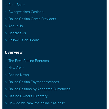
Free Spins
Sweepstakes Casinos
Online Casino Game Providers
About Us
Contact Us
Follow us on X.com
Overview
The Best Casino Bonuses
New Slots
Casino News
Online Casino Payment Methods
Online Casinos by Accepted Currencies
Casino Owners Directory
How do we rank the online casinos?