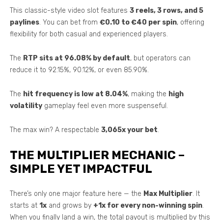
This classic-style video slot features
3 reels, 3 rows, and 5
paylines
. You can bet from
€0.10 to €40 per spin
, offering
flexibility for both casual and experienced players.
The
RTP sits at 96.08% by default
, but operators can
reduce it to 92.15%, 90.12%, or even 85.90%.
The
hit frequency is low at 8.04%
, making the
high
volatility
gameplay feel even more suspenseful.
The max win? A respectable
3,065x your bet
.
THE MULTIPLIER MECHANIC –
SIMPLE YET IMPACTFUL
There’s only one major feature here — the
Max Multiplier
. It
starts at
1x
and grows by
+1x for every non-winning spin
.
When you finally land a win, the total payout is multiplied by this