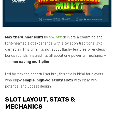
Max the Winner Multi
by
Swintt
delivers a charming and
light-hearted slot experience with a twist on traditional 3×3
gameplay. This time, it’s not about flashy features or endless
bonus rounds. Instead, it’s all about one powerful mechanic —
the
increasing multiplier
.
Led by Max the cheerful squirrel, this title is ideal for players
who enjoy
simple, high-volatility slots
with clear win
potential and upbeat design.
SLOT LAYOUT, STATS &
MECHANICS