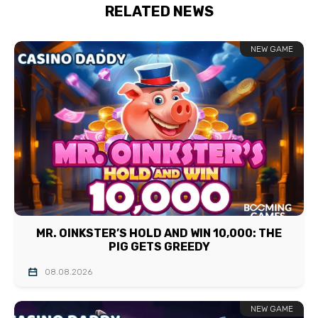
RELATED NEWS
NEW GAME
MR. OINKSTER’S HOLD AND WIN 10,000: THE
PIG GETS GREEDY
08.08.2026
NEW GAME