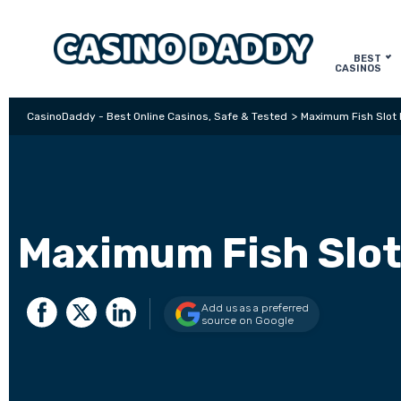
BEST
CASINOS
CasinoDaddy - Best Online Casinos, Safe & Tested
Maximum Fish Slot
Maximum Fish Slot
Add us as a preferred
source on Google