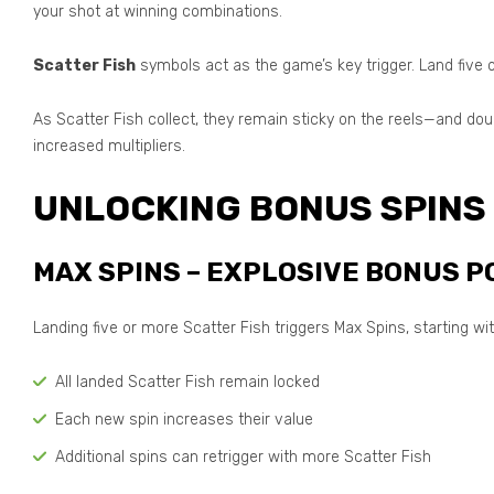
your shot at winning combinations.
Scatter Fish
symbols act as the game’s key trigger. Land five 
As Scatter Fish collect, they remain sticky on the reels—and do
increased multipliers.
UNLOCKING BONUS SPINS 
MAX SPINS – EXPLOSIVE BONUS P
Landing five or more Scatter Fish triggers
Max Spins
, starting wi
All landed Scatter Fish remain locked
Each new spin increases their value
Additional spins can retrigger with more Scatter Fish