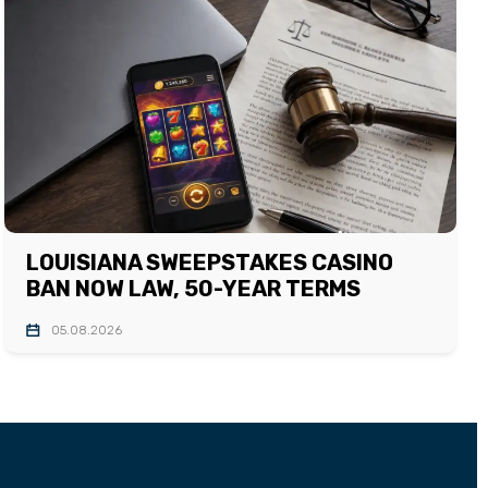
LOUISIANA SWEEPSTAKES CASINO
BAN NOW LAW, 50-YEAR TERMS
05.08.2026