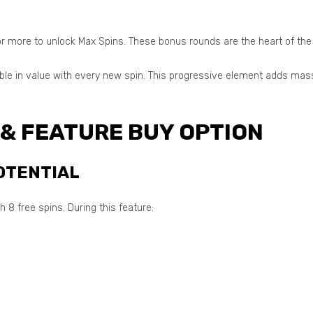
or more to unlock
Max Spins
. These bonus rounds are the heart of the
uble in value with every new spin. This progressive element adds mass
& FEATURE BUY OPTION
OTENTIAL
th 8 free spins. During this feature: