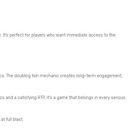
ce. It’s perfect for players who want immediate access to the
phics. The doubling fish mechanic creates long-term engagement,
s and a satisfying RTP, it’s a game that belongs in every serious
t full blast.