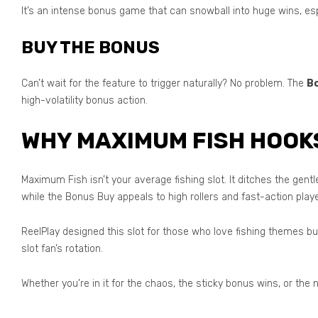
It’s an intense bonus game that can snowball into huge wins, esp
BUY THE BONUS
Can’t wait for the feature to trigger naturally? No problem. The
B
high-volatility bonus action.
WHY MAXIMUM FISH HOOKS
Maximum Fish
isn’t your average fishing slot. It ditches the g
while the Bonus Buy appeals to high rollers and fast-action playe
ReelPlay designed this slot for those who love fishing themes bu
slot fan’s rotation.
Whether you’re in it for the chaos, the sticky bonus wins, or the 