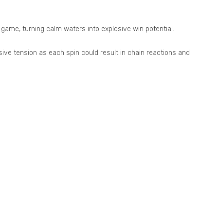
 game, turning calm waters into explosive win potential.
ive tension as each spin could result in chain reactions and