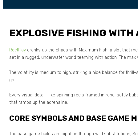
EXPLOSIVE FISHING WITH 
ReelPlay
cranks up the chaos with
Maximum Fish
, a slot that m
set in a rugged, underwater world teeming with action. The max 
The volatility is medium to high, striking a nice balance for thr
grit.
Every visual detail—like spinning reels framed in rope, softly 
that ramps up the adrenaline.
CORE SYMBOLS AND BASE GAME 
The base game builds anticipation through wild substitutions, S