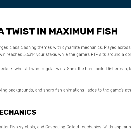
A TWIST IN MAXIMUM FISH
erges classic fishing themes with dynamite mechanics. Played across 
win reaches 5,631× your stake, while the game’s RTP sits around a co
ill-seekers who still want regular wins. Sam, the hard-boiled fisherman
bubbling backgrounds, and sharp fish animations—adds to the game’s a
MECHANICS
catter Fish symbols, and Cascading Collect mechanics. Wilds appear on