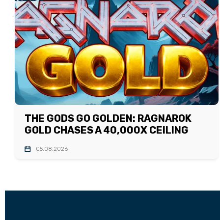
THE GODS GO GOLDEN: RAGNAROK
GOLD CHASES A 40,000X CEILING
05.08.2026