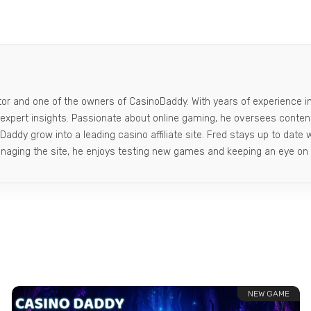
tor and one of the owners of CasinoDaddy. With years of experience in
 expert insights. Passionate about online gaming, he oversees conten
y grow into a leading casino affiliate site. Fred stays up to date wi
ging the site, he enjoys testing new games and keeping an eye on i
NEW GAME