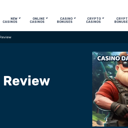
NEW
ONLINE
CASINO
CRYPTO
CRYPT
CASINOS
CASINOS
BONUSES
CASINOS
BONUSE
 Review
 Review