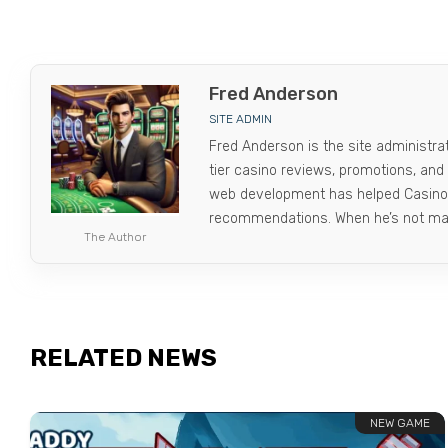
Fred Anderson
SITE ADMIN
Fred Anderson is the site administra
tier casino reviews, promotions, and
web development has helped CasinoDadd
recommendations. When he’s not mana
The Author
RELATED NEWS
NEW GAME