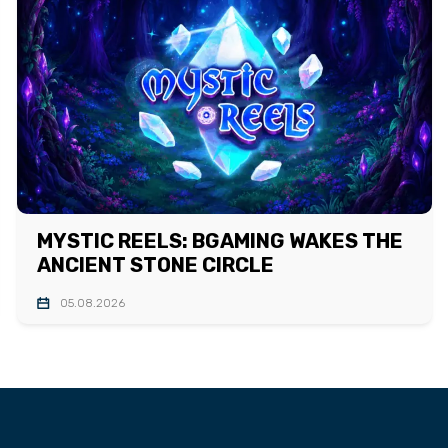
MYSTIC REELS: BGAMING WAKES THE
ANCIENT STONE CIRCLE
05.08.2026