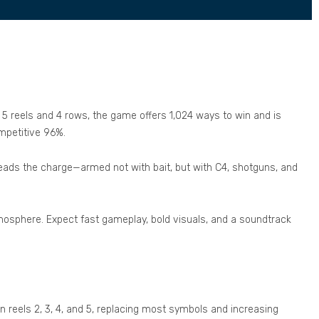
5 reels and 4 rows, the game offers 1,024 ways to win and is
mpetitive 96%.
, leads the charge—armed not with bait, but with C4, shotguns, and
tmosphere. Expect fast gameplay, bold visuals, and a soundtrack
 reels 2, 3, 4, and 5, replacing most symbols and increasing