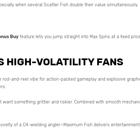
ecially when several Scatter Fish double their value simultaneously.
onus Buy
feature lets you jump straight into Max Spins at a fixed pri
 HIGH-VOLATILITY FANS
entle rod-and-reel vibe for action-packed gameplay and explosive gra
rs.
t want something grittier and riskier. Combined with smooth mechanic
novelty of a C4-wielding angler—
Maximum Fish
delivers entertainment a