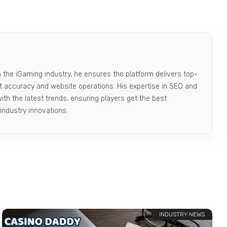
 the iGaming industry, he ensures the platform delivers top-
t accuracy and website operations. His expertise in SEO and
th the latest trends, ensuring players get the best
ndustry innovations.
INDUSTRY NEWS