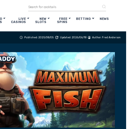
O
LIVE
NEW
FREE
BETTING
NEWS
S
CASINOS
SLOTS
SPINS
Published: 2025/08/05
Updated: 2026/06/18
Author:
Fred Anderson