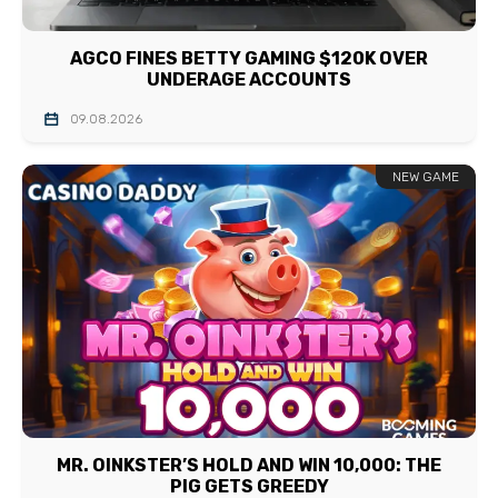
AGCO FINES BETTY GAMING $120K OVER
UNDERAGE ACCOUNTS
09.08.2026
NEW GAME
MR. OINKSTER’S HOLD AND WIN 10,000: THE
PIG GETS GREEDY