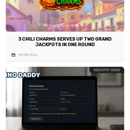
3 CHILI CHARMS SERVES UP TWO GRAND
JACKPOTS IN ONE ROUND
09.08.2026
INDUSTRY NEWS