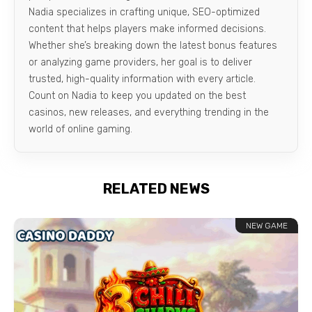
Nadia specializes in crafting unique, SEO-optimized
content that helps players make informed decisions.
Whether she’s breaking down the latest bonus features
or analyzing game providers, her goal is to deliver
trusted, high-quality information with every article.
Count on Nadia to keep you updated on the best
casinos, new releases, and everything trending in the
world of online gaming.
RELATED NEWS
NEW GAME