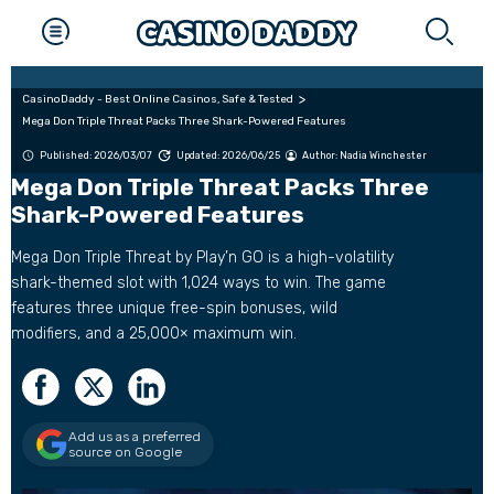
CasinoDaddy - Best Online Casinos, Safe & Tested
Mega Don Triple Threat Packs Three Shark-Powered Features
Published: 2026/03/07
Updated: 2026/06/25
Author:
Nadia Winchester
Mega Don Triple Threat Packs Three
Shark-Powered Features
Mega Don Triple Threat by Play’n GO is a high-volatility
shark-themed slot with 1,024 ways to win. The game
features three unique free-spin bonuses, wild
modifiers, and a 25,000× maximum win.
Add us as a preferred
source on Google