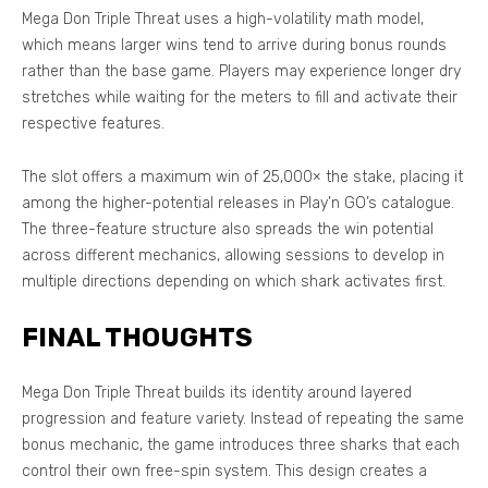
Mega Don Triple Threat uses a high-volatility math model,
which means larger wins tend to arrive during bonus rounds
rather than the base game. Players may experience longer dry
stretches while waiting for the meters to fill and activate their
respective features.
The slot offers a maximum win of 25,000× the stake, placing it
among the higher-potential releases in Play’n GO’s catalogue.
The three-feature structure also spreads the win potential
across different mechanics, allowing sessions to develop in
multiple directions depending on which shark activates first.
FINAL THOUGHTS
Mega Don Triple Threat builds its identity around layered
progression and feature variety. Instead of repeating the same
bonus mechanic, the game introduces three sharks that each
control their own free-spin system. This design creates a