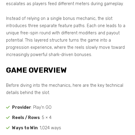
escalates as players feed different meters during gameplay.
Instead of relying on a single bonus mechanic, the slot
introduces three separate feature paths. Each one leads to a
unique free-spin round with different modifiers and payout
potential. This layered structure turns the game into a
progression experience, where the reels slowly move toward
increasingly powerful shark-driven bonuses.
GAME OVERVIEW
Before diving into the mechanics, here are the key technical
details behind the slot.
Provider
: Play’n GO
Reels / Rows
: 5 × 4
Ways to Win
: 1,024 ways