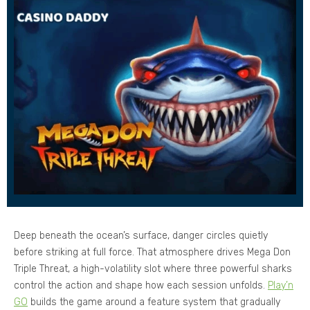
Deep beneath the ocean’s surface, danger circles quietly
before striking at full force. That atmosphere drives Mega Don
Triple Threat, a high-volatility slot where three powerful sharks
control the action and shape how each session unfolds.
Play’n
GO
builds the game around a feature system that gradually