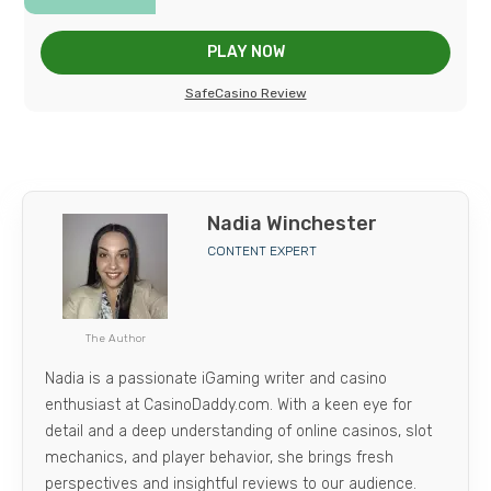
PLAY NOW
SafeCasino Review
Nadia Winchester
CONTENT EXPERT
The Author
Nadia is a passionate iGaming writer and casino
enthusiast at CasinoDaddy.com. With a keen eye for
detail and a deep understanding of online casinos, slot
mechanics, and player behavior, she brings fresh
perspectives and insightful reviews to our audience.