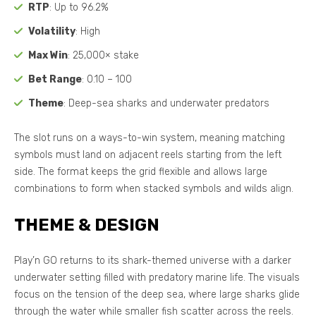
RTP
: Up to 96.2%
Volatility
: High
Max Win
: 25,000× stake
Bet Range
: 0.10 – 100
Theme
: Deep-sea sharks and underwater predators
The slot runs on a ways-to-win system, meaning matching
symbols must land on adjacent reels starting from the left
side. The format keeps the grid flexible and allows large
combinations to form when stacked symbols and wilds align.
THEME & DESIGN
Play’n GO returns to its shark-themed universe with a darker
underwater setting filled with predatory marine life. The visuals
focus on the tension of the deep sea, where large sharks glide
through the water while smaller fish scatter across the reels.