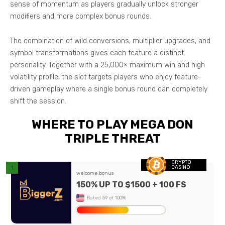
sense of momentum as players gradually unlock stronger
modifiers and more complex bonus rounds.
The combination of wild conversions, multiplier upgrades, and
symbol transformations gives each feature a distinct
personality. Together with a 25,000× maximum win and high
volatility profile, the slot targets players who enjoy feature-
driven gameplay where a single bonus round can completely
shift the session.
WHERE TO PLAY MEGA DON
TRIPLE THREAT
CRYPTO
CASINO
welcome bonus
150% UP TO $1500 + 100 FS
Rated 59 of 100%