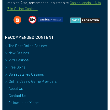
market. Also, remember our sister site
CasinoLandia - A to
Z in Online Casinos
!
RECOMMENDED CONTENT
The Best Online Casinos
New Casinos
VPN Casinos
Free Spins
Sweepstakes Casinos
Online Casino Game Providers
About Us
Contact Us
Follow us on X.com