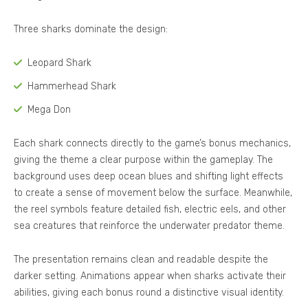
Three sharks dominate the design:
Leopard Shark
Hammerhead Shark
Mega Don
Each shark connects directly to the game’s bonus mechanics,
giving the theme a clear purpose within the gameplay. The
background uses deep ocean blues and shifting light effects
to create a sense of movement below the surface. Meanwhile,
the reel symbols feature detailed fish, electric eels, and other
sea creatures that reinforce the underwater predator theme.
The presentation remains clean and readable despite the
darker setting. Animations appear when sharks activate their
abilities, giving each bonus round a distinctive visual identity.