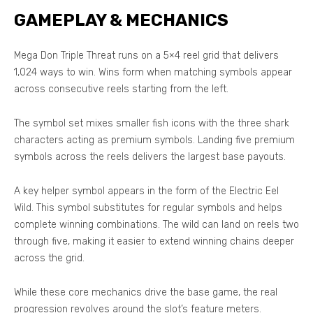
GAMEPLAY & MECHANICS
Mega Don Triple Threat runs on a 5×4 reel grid that delivers
1,024 ways to win. Wins form when matching symbols appear
across consecutive reels starting from the left.
The symbol set mixes smaller fish icons with the three shark
characters acting as premium symbols. Landing five premium
symbols across the reels delivers the largest base payouts.
A key helper symbol appears in the form of the Electric Eel
Wild. This symbol substitutes for regular symbols and helps
complete winning combinations. The wild can land on reels two
through five, making it easier to extend winning chains deeper
across the grid.
While these core mechanics drive the base game, the real
progression revolves around the slot’s feature meters.