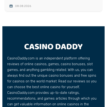
08.08.2026
CasinoDaddy.com is an independent platform offering
reviews of online casinos, games, casino bonuses, slot
games, and anything gambling related. With us, you can
always find out the unique casino bonuses and free spins
for casinos on the world market. Read our reviews so you
can choose the best online casino for yourself,
CasinoDaddy.com provides up-to-date ratings,
recommendations, and games articles through which you
can get valuable information on online casinos in the