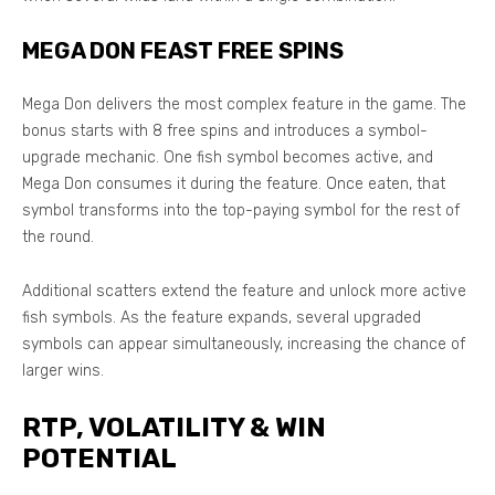
MEGA DON FEAST FREE SPINS
Mega Don delivers the most complex feature in the game. The
bonus starts with 8 free spins and introduces a symbol-
upgrade mechanic. One fish symbol becomes active, and
Mega Don consumes it during the feature. Once eaten, that
symbol transforms into the top-paying symbol for the rest of
the round.
Additional scatters extend the feature and unlock more active
fish symbols. As the feature expands, several upgraded
symbols can appear simultaneously, increasing the chance of
larger wins.
RTP, VOLATILITY & WIN
POTENTIAL