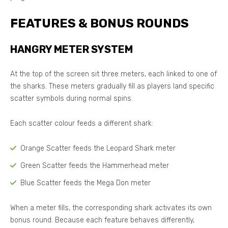
FEATURES & BONUS ROUNDS
HANGRY METER SYSTEM
At the top of the screen sit three meters, each linked to one of
the sharks. These meters gradually fill as players land specific
scatter symbols during normal spins.
Each scatter colour feeds a different shark:
Orange Scatter feeds the Leopard Shark meter
Green Scatter feeds the Hammerhead meter
Blue Scatter feeds the Mega Don meter
When a meter fills, the corresponding shark activates its own
bonus round. Because each feature behaves differently,