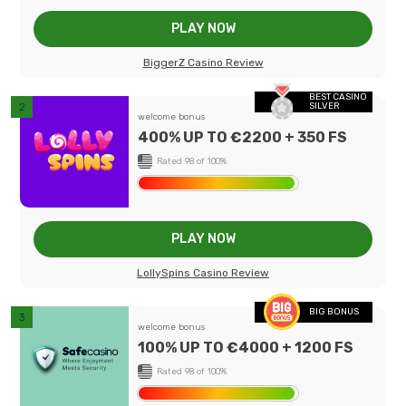
PLAY NOW
BiggerZ Casino Review
BEST CASINO
SILVER
welcome bonus
400% UP TO €2200 + 350 FS
Rated 98 of 100%
PLAY NOW
LollySpins Casino Review
BIG BONUS
welcome bonus
100% UP TO €4000 + 1200 FS
Rated 98 of 100%