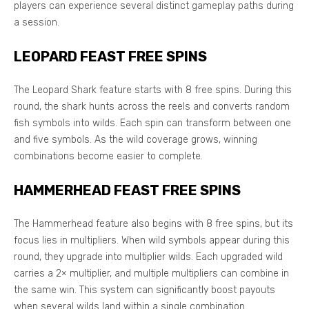
players can experience several distinct gameplay paths during
a session.
LEOPARD FEAST FREE SPINS
The Leopard Shark feature starts with 8 free spins. During this
round, the shark hunts across the reels and converts random
fish symbols into wilds. Each spin can transform between one
and five symbols. As the wild coverage grows, winning
combinations become easier to complete.
HAMMERHEAD FEAST FREE SPINS
The Hammerhead feature also begins with 8 free spins, but its
focus lies in multipliers. When wild symbols appear during this
round, they upgrade into multiplier wilds. Each upgraded wild
carries a 2× multiplier, and multiple multipliers can combine in
the same win. This system can significantly boost payouts
when several wilds land within a single combination.