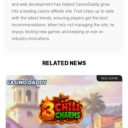
and web development has helped CasinoDaddy grow
into a leading casino affiliate site. Fred stays up to date
with the latest trends, ensuring players get the best
recommendations. When he’s not managing the site, he
enjoys testing new games and keeping an eye on
industry innovations.
RELATED NEWS
NEW GAME