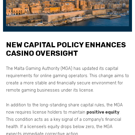
NEW CAPITAL POLICY ENHANCES
CASINO OVERSIGHT
The Malta Gaming Authority (MGA) has updated its capital
requirements for online gaming operators. This change aims to
create a more stable and financially secure environment for
remote gaming businesses under its license.
In addition to the long-standing share capital rules, the MGA
now requires license holders to maintain
positive equity
.
This condition acts as a key signal of a company’s financial
health. If a licensee’s equity drops below zero, the MGA
expects immediate corrective action.