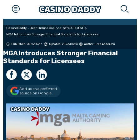
CasinoDaddy - Best Online Casinos, Safe & Tested
MGA Introduces Stronger Financial Standards for Licensees
Published: 2025/07/13
Updated: 2026/06/16
Author:
Fred Anderson
MGA Introduces Stronger Financial
Standards for Licensees
Add us as a preferred
source on Google