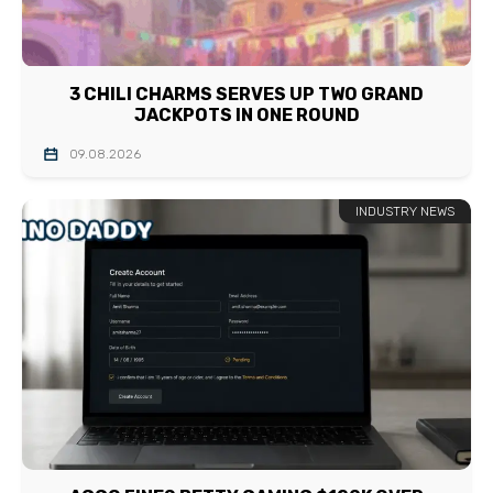
3 CHILI CHARMS SERVES UP TWO GRAND
JACKPOTS IN ONE ROUND
09.08.2026
INDUSTRY NEWS