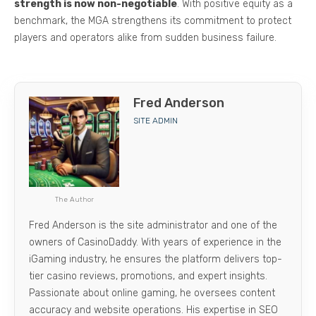
strength is now non-negotiable
. With positive equity as a
benchmark, the MGA strengthens its commitment to protect
players and operators alike from sudden business failure.
Fred Anderson
SITE ADMIN
The Author
Fred Anderson is the site administrator and one of the
owners of CasinoDaddy. With years of experience in the
iGaming industry, he ensures the platform delivers top-
tier casino reviews, promotions, and expert insights.
Passionate about online gaming, he oversees content
accuracy and website operations. His expertise in SEO