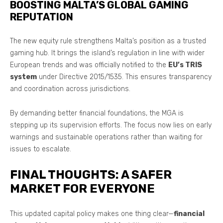
BOOSTING MALTA’S GLOBAL GAMING
REPUTATION
The new equity rule strengthens Malta’s position as a trusted
gaming hub. It brings the island’s regulation in line with wider
European trends and was officially notified to the
EU’s TRIS
system
under Directive 2015/1535. This ensures transparency
and coordination across jurisdictions.
By demanding better financial foundations, the MGA is
stepping up its supervision efforts. The focus now lies on early
warnings and sustainable operations rather than waiting for
issues to escalate.
FINAL THOUGHTS: A SAFER
MARKET FOR EVERYONE
This updated capital policy makes one thing clear—
financial