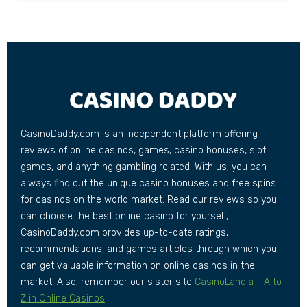
CasinoDaddy.com is an independent platform offering
reviews of online casinos, games, casino bonuses, slot
games, and anything gambling related. With us, you can
always find out the unique casino bonuses and free spins
for casinos on the world market. Read our reviews so you
can choose the best online casino for yourself,
CasinoDaddy.com provides up-to-date ratings,
recommendations, and games articles through which you
can get valuable information on online casinos in the
market. Also, remember our sister site
CasinoLandia - A to
Z in Online Casinos
!