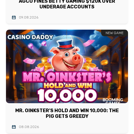
AGCO FINES BETTY GAMING $120K OVER
UNDERAGE ACCOUNTS
09.08.2026
NEW GAME
MR. OINKSTER’S HOLD AND WIN 10,000: THE
PIG GETS GREEDY
08.08.2026