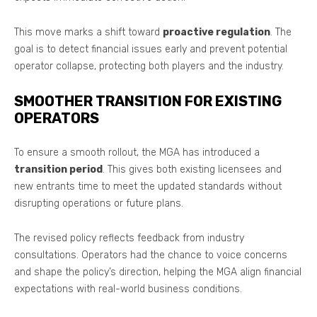
This move marks a shift toward
proactive regulation
. The
goal is to detect financial issues early and prevent potential
operator collapse, protecting both players and the industry.
SMOOTHER TRANSITION FOR EXISTING
OPERATORS
To ensure a smooth rollout, the MGA has introduced a
transition period
. This gives both existing licensees and
new entrants time to meet the updated standards without
disrupting operations or future plans.
The revised policy reflects feedback from industry
consultations. Operators had the chance to voice concerns
and shape the policy’s direction, helping the MGA align financial
expectations with real-world business conditions.