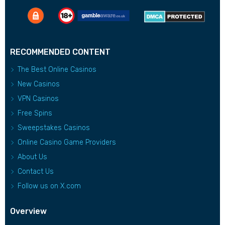
RECOMMENDED CONTENT
The Best Online Casinos
New Casinos
VPN Casinos
Free Spins
Sweepstakes Casinos
Online Casino Game Providers
About Us
Contact Us
Follow us on X.com
Overview