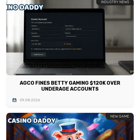
INDUSTRY NEWS
AGCO FINES BETTY GAMING $120K OVER
UNDERAGE ACCOUNTS
09.08.2026
NEW GAME