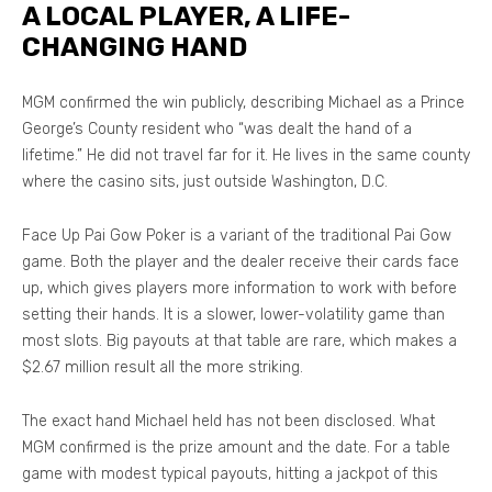
A LOCAL PLAYER, A LIFE-
CHANGING HAND
MGM confirmed the win publicly, describing Michael as a Prince
George’s County resident who “was dealt the hand of a
lifetime.” He did not travel far for it. He lives in the same county
where the casino sits, just outside Washington, D.C.
Face Up Pai Gow Poker is a variant of the traditional Pai Gow
game. Both the player and the dealer receive their cards face
up, which gives players more information to work with before
setting their hands. It is a slower, lower-volatility game than
most slots. Big payouts at that table are rare, which makes a
$2.67 million result all the more striking.
The exact hand Michael held has not been disclosed. What
MGM confirmed is the prize amount and the date. For a table
game with modest typical payouts, hitting a jackpot of this