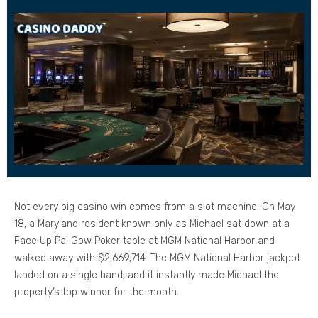
Not every big casino win comes from a slot machine. On May
18, a Maryland resident known only as Michael sat down at a
Face Up Pai Gow Poker table at MGM National Harbor and
walked away with $2,669,714. The MGM National Harbor jackpot
landed on a single hand, and it instantly made Michael the
property’s top winner for the month.