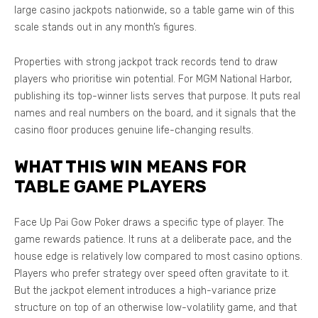
large casino jackpots nationwide, so a table game win of this
scale stands out in any month’s figures.
Properties with strong jackpot track records tend to draw
players who prioritise win potential. For MGM National Harbor,
publishing its top-winner lists serves that purpose. It puts real
names and real numbers on the board, and it signals that the
casino floor produces genuine life-changing results.
WHAT THIS WIN MEANS FOR
TABLE GAME PLAYERS
Face Up Pai Gow Poker draws a specific type of player. The
game rewards patience. It runs at a deliberate pace, and the
house edge is relatively low compared to most casino options.
Players who prefer strategy over speed often gravitate to it.
But the jackpot element introduces a high-variance prize
structure on top of an otherwise low-volatility game, and that