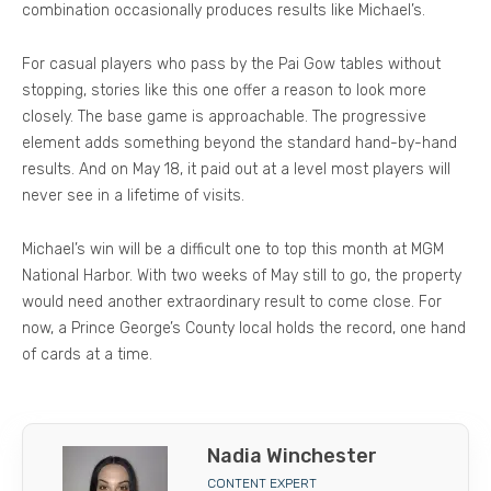
combination occasionally produces results like Michael’s.
For casual players who pass by the Pai Gow tables without
stopping, stories like this one offer a reason to look more
closely. The base game is approachable. The progressive
element adds something beyond the standard hand-by-hand
results. And on May 18, it paid out at a level most players will
never see in a lifetime of visits.
Michael’s win will be a difficult one to top this month at MGM
National Harbor. With two weeks of May still to go, the property
would need another extraordinary result to come close. For
now, a Prince George’s County local holds the record, one hand
of cards at a time.
Nadia Winchester
CONTENT EXPERT