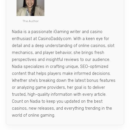
The Author
Nadia is a passionate iGaming writer and casino
enthusiast at CasinoDaddy.com. With a keen eye for
detail and a deep understanding of online casinos, slot
mechanics, and player behavior, she brings fresh
perspectives and insightful reviews to our audience.
Nadia specializes in crafting unique, SEO-optimized
content that helps players make informed decisions.
Whether she’s breaking down the latest bonus features
or analyzing game providers, her goal is to deliver
trusted, high-quality information with every article.
Count on Nadia to keep you updated on the best
casinos, new releases, and everything trending in the
world of online gaming.