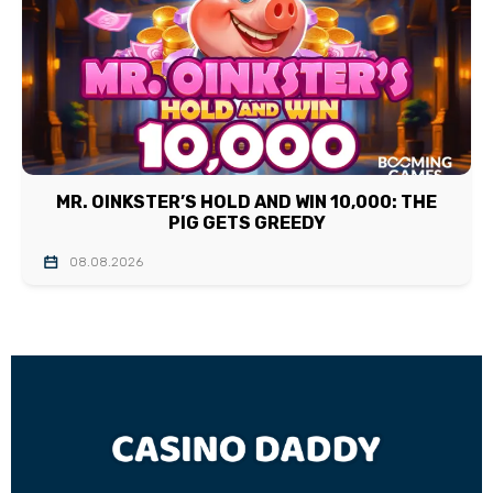
MR. OINKSTER’S HOLD AND WIN 10,000: THE
PIG GETS GREEDY
08.08.2026