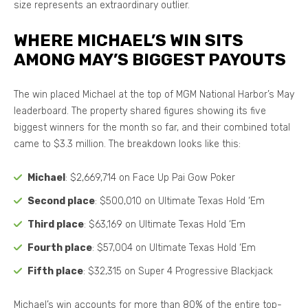
size represents an extraordinary outlier.
WHERE MICHAEL’S WIN SITS
AMONG MAY’S BIGGEST PAYOUTS
The win placed Michael at the top of MGM National Harbor’s May
leaderboard. The property shared figures showing its five
biggest winners for the month so far, and their combined total
came to $3.3 million. The breakdown looks like this:
Michael
: $2,669,714 on Face Up Pai Gow Poker
Second place
: $500,010 on Ultimate Texas Hold ‘Em
Third place
: $63,169 on Ultimate Texas Hold ‘Em
Fourth place
: $57,004 on Ultimate Texas Hold ‘Em
Fifth place
: $32,315 on Super 4 Progressive Blackjack
Michael’s win accounts for more than 80% of the entire top-