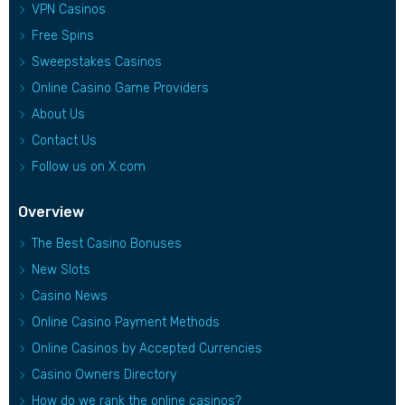
VPN Casinos
Free Spins
Sweepstakes Casinos
Online Casino Game Providers
About Us
Contact Us
Follow us on X.com
Overview
The Best Casino Bonuses
New Slots
Casino News
Online Casino Payment Methods
Online Casinos by Accepted Currencies
Casino Owners Directory
How do we rank the online casinos?