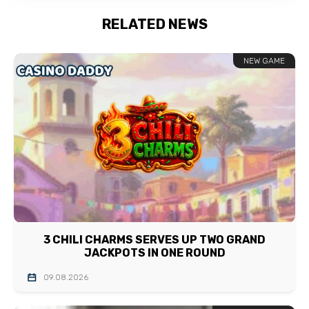
RELATED NEWS
NEW GAME
3 CHILI CHARMS SERVES UP TWO GRAND
JACKPOTS IN ONE ROUND
09.08.2026