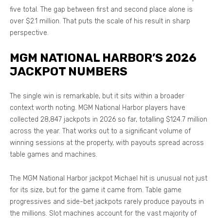
five total. The gap between first and second place alone is
over $2.1 million. That puts the scale of his result in sharp
perspective.
MGM NATIONAL HARBOR’S 2026
JACKPOT NUMBERS
The single win is remarkable, but it sits within a broader
context worth noting. MGM National Harbor players have
collected 28,847 jackpots in 2026 so far, totalling $124.7 million
across the year. That works out to a significant volume of
winning sessions at the property, with payouts spread across
table games and machines.
The MGM National Harbor jackpot Michael hit is unusual not just
for its size, but for the game it came from. Table game
progressives and side-bet jackpots rarely produce payouts in
the millions. Slot machines account for the vast majority of