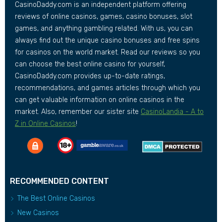
CasinoDaddy.com is an independent platform offering
reviews of online casinos, games, casino bonuses, slot
games, and anything gambling related. With us, you can
always find out the unique casino bonuses and free spins
for casinos on the world market. Read our reviews so you
can choose the best online casino for yourself,
CasinoDaddy.com provides up-to-date ratings,
recommendations, and games articles through which you
can get valuable information on online casinos in the
market. Also, remember our sister site
CasinoLandia - A to
Z in Online Casinos
!
RECOMMENDED CONTENT
The Best Online Casinos
New Casinos