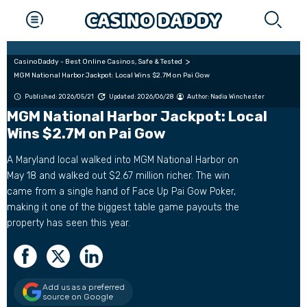
CasinoDaddy - Best Online Casinos, Safe & Tested
MGM National Harbor Jackpot: Local Wins $2.7M on Pai Gow
Published: 2026/05/21
Updated: 2026/06/28
Author:
Nadia Winchester
MGM National Harbor Jackpot: Local
Wins $2.7M on Pai Gow
A Maryland local walked into MGM National Harbor on
May 18 and walked out $2.67 million richer. The win
came from a single hand of Face Up Pai Gow Poker,
making it one of the biggest table game payouts the
property has seen this year.
Add us as a preferred
source on Google