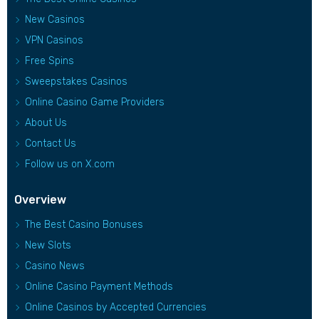
New Casinos
VPN Casinos
Free Spins
Sweepstakes Casinos
Online Casino Game Providers
About Us
Contact Us
Follow us on X.com
Overview
The Best Casino Bonuses
New Slots
Casino News
Online Casino Payment Methods
Online Casinos by Accepted Currencies