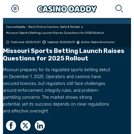
CasinoDaddy - Best Online Casinos, Safe & Tested
Missouri Sports Betting Launch Raises Questions for 2025 Rollout
Published: 2025/12/01
Updated: 2026/06/21
Author:
Nadia Winchester
Missouri Sports Betting Launch Raises
Questions for 2025 Rollout
Missouri prepares for its regulated sports betting debut
on December 1, 2025. Operators and casinos have
secured licences, but regulators still face challenges
around enforcement, integrity rules, and problem-
gambling concerns. The market shows strong
potential, yet its success depends on clear regulations
and effective oversight.