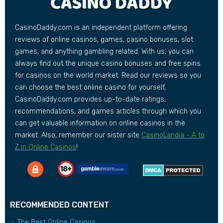
CasinoDaddy.com is an independent platform offering
reviews of online casinos, games, casino bonuses, slot
games, and anything gambling related. With us, you can
always find out the unique casino bonuses and free spins
for casinos on the world market. Read our reviews so you
can choose the best online casino for yourself,
CasinoDaddy.com provides up-to-date ratings,
recommendations, and games articles through which you
can get valuable information on online casinos in the
market. Also, remember our sister site
CasinoLandia - A to
Z in Online Casinos
!
RECOMMENDED CONTENT
The Best Online Casinos