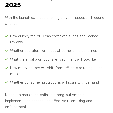
2025
With the launch date approaching, several issues still require
attention:
How quickly the MGC can complete audits and licence
reviews
Whether operators will meet all compliance deadlines
What the initial promotional environment will look like
How many bettors will shift from offshore or unregulated
markets
Whether consumer protections will scale with demand
Missouri’s market potential is strong, but smooth
implementation depends on effective rulemaking and
enforcement.