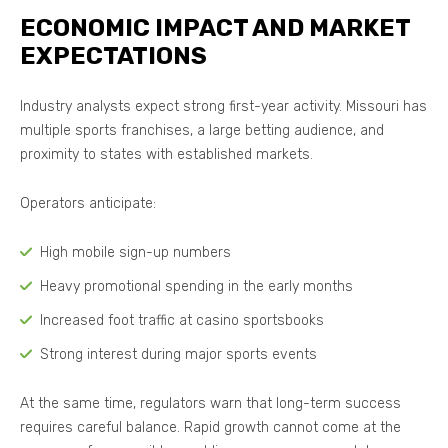
ECONOMIC IMPACT AND MARKET
EXPECTATIONS
Industry analysts expect strong first-year activity. Missouri has
multiple sports franchises, a large betting audience, and
proximity to states with established markets.
Operators anticipate:
High mobile sign-up numbers
Heavy promotional spending in the early months
Increased foot traffic at casino sportsbooks
Strong interest during major sports events
At the same time, regulators warn that long-term success
requires careful balance. Rapid growth cannot come at the