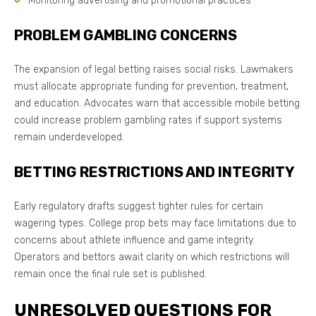
Monitoring advertising and promotional practices
PROBLEM GAMBLING CONCERNS
The expansion of legal betting raises social risks. Lawmakers
must allocate appropriate funding for prevention, treatment,
and education. Advocates warn that accessible mobile betting
could increase problem gambling rates if support systems
remain underdeveloped.
BETTING RESTRICTIONS AND INTEGRITY
Early regulatory drafts suggest tighter rules for certain
wagering types. College prop bets may face limitations due to
concerns about athlete influence and game integrity.
Operators and bettors await clarity on which restrictions will
remain once the final rule set is published.
UNRESOLVED QUESTIONS FOR