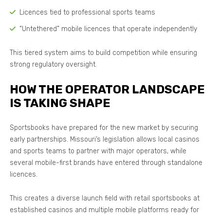
Licences tied to professional sports teams
“Untethered” mobile licences that operate independently
This tiered system aims to build competition while ensuring
strong regulatory oversight.
HOW THE OPERATOR LANDSCAPE
IS TAKING SHAPE
Sportsbooks have prepared for the new market by securing
early partnerships. Missouri’s legislation allows local casinos
and sports teams to partner with major operators, while
several mobile-first brands have entered through standalone
licences.
This creates a diverse launch field with retail sportsbooks at
established casinos and multiple mobile platforms ready for