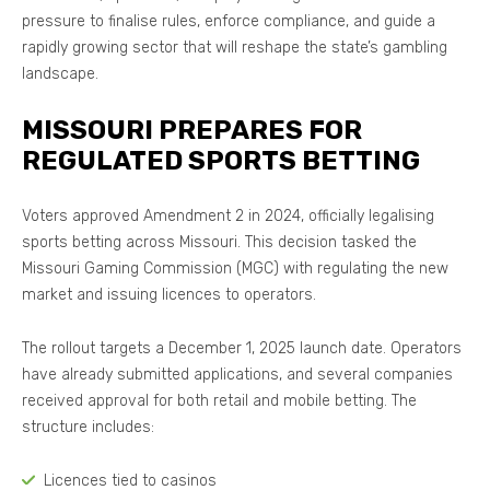
pressure to finalise rules, enforce compliance, and guide a
rapidly growing sector that will reshape the state’s gambling
landscape.
MISSOURI PREPARES FOR
REGULATED SPORTS BETTING
Voters approved Amendment 2 in 2024, officially legalising
sports betting across Missouri. This decision tasked the
Missouri Gaming Commission (MGC) with regulating the new
market and issuing licences to operators.
The rollout targets a December 1, 2025 launch date. Operators
have already submitted applications, and several companies
received approval for both retail and mobile betting. The
structure includes:
Licences tied to casinos