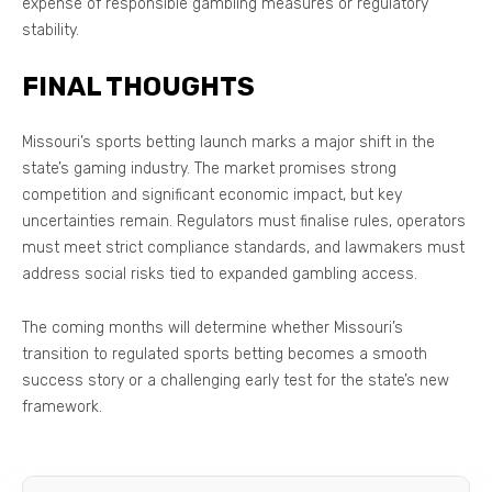
expense of responsible gambling measures or regulatory
stability.
FINAL THOUGHTS
Missouri’s sports betting launch marks a major shift in the
state’s gaming industry. The market promises strong
competition and significant economic impact, but key
uncertainties remain. Regulators must finalise rules, operators
must meet strict compliance standards, and lawmakers must
address social risks tied to expanded gambling access.
The coming months will determine whether Missouri’s
transition to regulated sports betting becomes a smooth
success story or a challenging early test for the state’s new
framework.