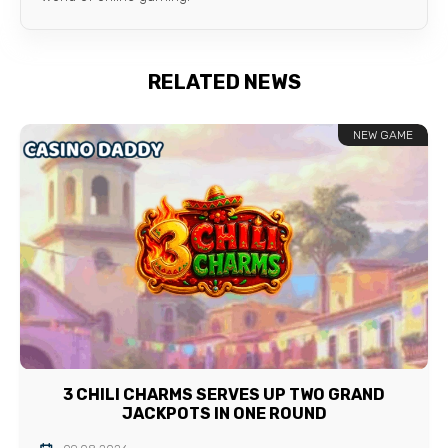
RELATED NEWS
NEW GAME
3 CHILI CHARMS SERVES UP TWO GRAND
JACKPOTS IN ONE ROUND