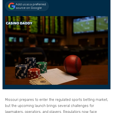
Add us as a preferred
source on Google
Missouri prepares to enter the regulated sports betting market,
but the upcoming launch brings several challenges for
lawmakers, operators, and players. Regulators now face