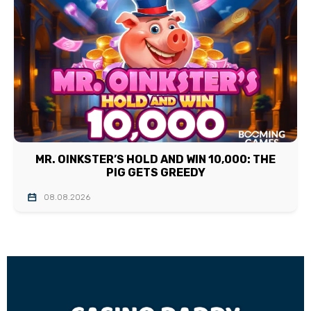
MR. OINKSTER’S HOLD AND WIN 10,000: THE
PIG GETS GREEDY
08.08.2026