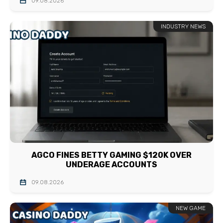
09.08.2026
INDUSTRY NEWS
AGCO FINES BETTY GAMING $120K OVER
UNDERAGE ACCOUNTS
09.08.2026
NEW GAME