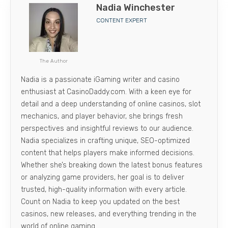
Nadia Winchester
CONTENT EXPERT
The Author
Nadia is a passionate iGaming writer and casino
enthusiast at CasinoDaddy.com. With a keen eye for
detail and a deep understanding of online casinos, slot
mechanics, and player behavior, she brings fresh
perspectives and insightful reviews to our audience.
Nadia specializes in crafting unique, SEO-optimized
content that helps players make informed decisions.
Whether she’s breaking down the latest bonus features
or analyzing game providers, her goal is to deliver
trusted, high-quality information with every article.
Count on Nadia to keep you updated on the best
casinos, new releases, and everything trending in the
world of online gaming.