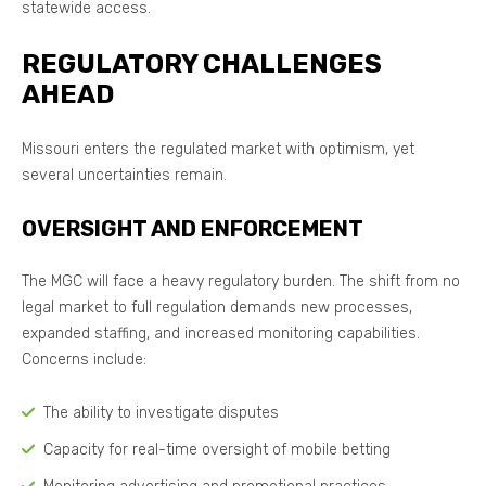
statewide access.
REGULATORY CHALLENGES
AHEAD
Missouri enters the regulated market with optimism, yet
several uncertainties remain.
OVERSIGHT AND ENFORCEMENT
The MGC will face a heavy regulatory burden. The shift from no
legal market to full regulation demands new processes,
expanded staffing, and increased monitoring capabilities.
Concerns include:
The ability to investigate disputes
Capacity for real-time oversight of mobile betting