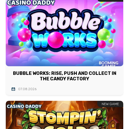
BUBBLE WORKS: RISE, PUSH AND COLLECT IN
THE CANDY FACTORY
07.08.2026
NEW GAME