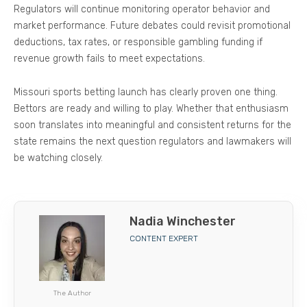
Regulators will continue monitoring operator behavior and
market performance. Future debates could revisit promotional
deductions, tax rates, or responsible gambling funding if
revenue growth fails to meet expectations.
Missouri sports betting launch has clearly proven one thing.
Bettors are ready and willing to play. Whether that enthusiasm
soon translates into meaningful and consistent returns for the
state remains the next question regulators and lawmakers will
be watching closely.
Nadia Winchester
CONTENT EXPERT
The Author