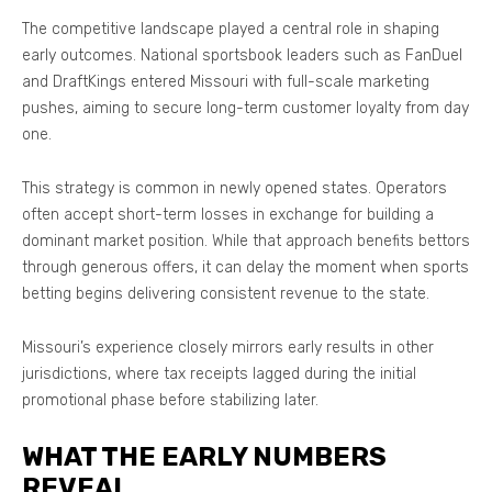
The competitive landscape played a central role in shaping
early outcomes. National sportsbook leaders such as FanDuel
and DraftKings entered Missouri with full-scale marketing
pushes, aiming to secure long-term customer loyalty from day
one.
This strategy is common in newly opened states. Operators
often accept short-term losses in exchange for building a
dominant market position. While that approach benefits bettors
through generous offers, it can delay the moment when sports
betting begins delivering consistent revenue to the state.
Missouri’s experience closely mirrors early results in other
jurisdictions, where tax receipts lagged during the initial
promotional phase before stabilizing later.
WHAT THE EARLY NUMBERS
REVEAL