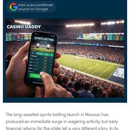
Add us as a preferred
source on Google
The long-awaited sports betting launch in Missouri has
produced an immediate surge in wagering activity, but early
financial returns for the state tell a very different story. In its