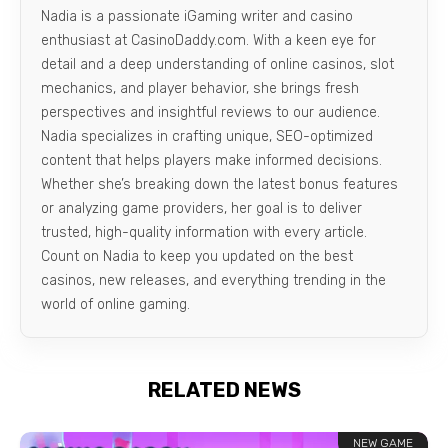
Nadia is a passionate iGaming writer and casino
enthusiast at CasinoDaddy.com. With a keen eye for
detail and a deep understanding of online casinos, slot
mechanics, and player behavior, she brings fresh
perspectives and insightful reviews to our audience.
Nadia specializes in crafting unique, SEO-optimized
content that helps players make informed decisions.
Whether she’s breaking down the latest bonus features
or analyzing game providers, her goal is to deliver
trusted, high-quality information with every article.
Count on Nadia to keep you updated on the best
casinos, new releases, and everything trending in the
world of online gaming.
RELATED NEWS
NEW GAME