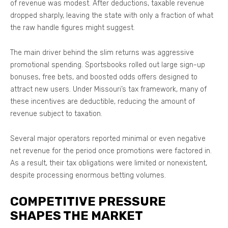
of revenue was modest. After deductions, taxable revenue
dropped sharply, leaving the state with only a fraction of what
the raw handle figures might suggest.
The main driver behind the slim returns was aggressive
promotional spending. Sportsbooks rolled out large sign-up
bonuses, free bets, and boosted odds offers designed to
attract new users. Under Missouri’s tax framework, many of
these incentives are deductible, reducing the amount of
revenue subject to taxation.
Several major operators reported minimal or even negative
net revenue for the period once promotions were factored in.
As a result, their tax obligations were limited or nonexistent,
despite processing enormous betting volumes.
COMPETITIVE PRESSURE
SHAPES THE MARKET