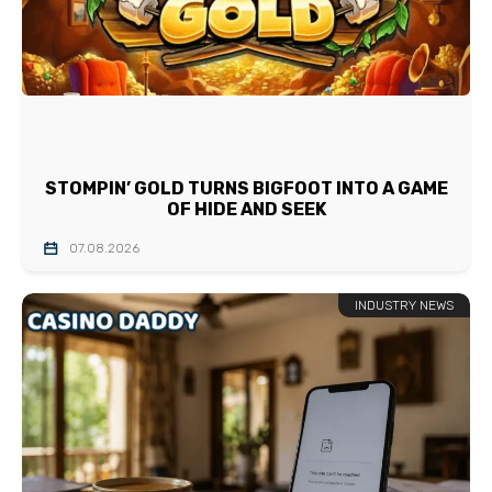
STOMPIN’ GOLD TURNS BIGFOOT INTO A GAME
OF HIDE AND SEEK
07.08.2026
INDUSTRY NEWS