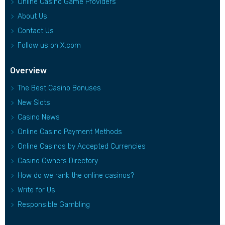
Online Casino Game Providers
About Us
Contact Us
Follow us on X.com
Overview
The Best Casino Bonuses
New Slots
Casino News
Online Casino Payment Methods
Online Casinos by Accepted Currencies
Casino Owners Directory
How do we rank the online casinos?
Write for Us
Responsible Gambling