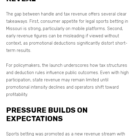
The gap between handle and tax revenue offers several clear
takeaways. First, consumer appetite for legal sports betting in
Missouri is strong, particularly on mobile platforms. Second,
early revenue figures can be misleading if viewed without
context, as promotional deductions significantly distort short-
term results.
For policymakers, the launch underscores how tax structures
and deduction rules influence public outcomes. Even with high
participation, state revenue may remain limited until
promotional intensity declines and operators shift toward
profitability.
PRESSURE BUILDS ON
EXPECTATIONS
Sports betting was promoted as a new revenue stream with