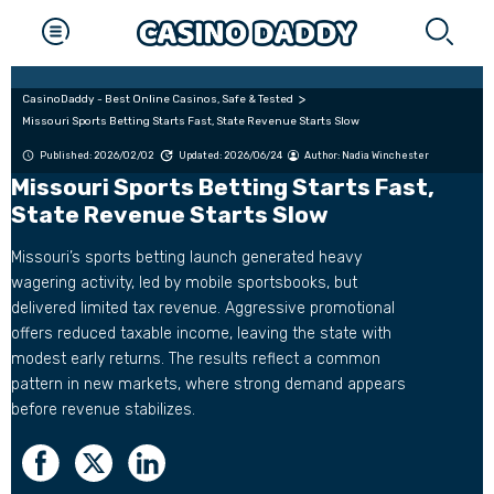
CasinoDaddy - Best Online Casinos, Safe & Tested
Missouri Sports Betting Starts Fast, State Revenue Starts Slow
Published: 2026/02/02
Updated: 2026/06/24
Author:
Nadia Winchester
Missouri Sports Betting Starts Fast,
State Revenue Starts Slow
Missouri’s sports betting launch generated heavy
wagering activity, led by mobile sportsbooks, but
delivered limited tax revenue. Aggressive promotional
offers reduced taxable income, leaving the state with
modest early returns. The results reflect a common
pattern in new markets, where strong demand appears
before revenue stabilizes.