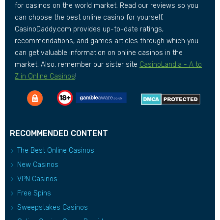
for casinos on the world market. Read our reviews so you
can choose the best online casino for yourself,
CasinoDaddy.com provides up-to-date ratings,
recommendations, and games articles through which you
can get valuable information on online casinos in the
market. Also, remember our sister site
CasinoLandia - A to
Z in Online Casinos
!
RECOMMENDED CONTENT
The Best Online Casinos
New Casinos
VPN Casinos
Free Spins
Sweepstakes Casinos