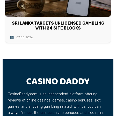
SRI LANKA TARGETS UNLICENSED GAMBLING
WITH 24 SITE BLOCKS
07.08.2026
CasinoDaddy.com is an independent platform offering
reviews of online casinos, games, casino bonuses, slot
games, and anything gambling related. With us, you can
always find out the unique casino bonuses and free spins