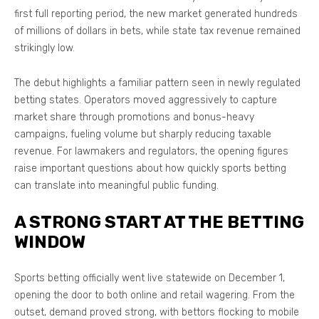
first full reporting period, the new market generated hundreds
of millions of dollars in bets, while state tax revenue remained
strikingly low.
The debut highlights a familiar pattern seen in newly regulated
betting states. Operators moved aggressively to capture
market share through promotions and bonus-heavy
campaigns, fueling volume but sharply reducing taxable
revenue. For lawmakers and regulators, the opening figures
raise important questions about how quickly sports betting
can translate into meaningful public funding.
A STRONG START AT THE BETTING
WINDOW
Sports betting officially went live statewide on December 1,
opening the door to both online and retail wagering. From the
outset, demand proved strong, with bettors flocking to mobile