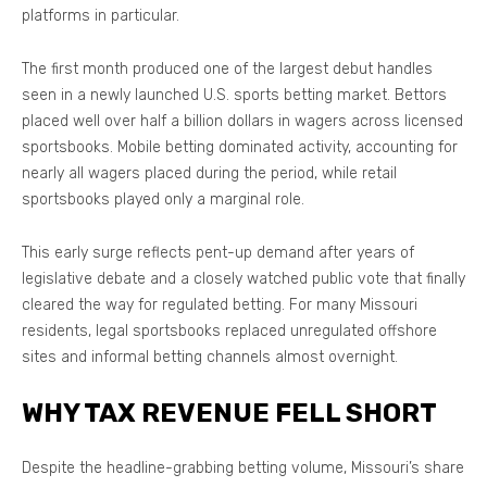
platforms in particular.
The first month produced one of the largest debut handles
seen in a newly launched U.S. sports betting market. Bettors
placed well over half a billion dollars in wagers across licensed
sportsbooks. Mobile betting dominated activity, accounting for
nearly all wagers placed during the period, while retail
sportsbooks played only a marginal role.
This early surge reflects pent-up demand after years of
legislative debate and a closely watched public vote that finally
cleared the way for regulated betting. For many Missouri
residents, legal sportsbooks replaced unregulated offshore
sites and informal betting channels almost overnight.
WHY TAX REVENUE FELL SHORT
Despite the headline-grabbing betting volume, Missouri’s share