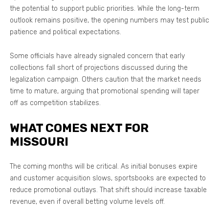
the potential to support public priorities. While the long-term
outlook remains positive, the opening numbers may test public
patience and political expectations.
Some officials have already signaled concern that early
collections fall short of projections discussed during the
legalization campaign. Others caution that the market needs
time to mature, arguing that promotional spending will taper
off as competition stabilizes.
WHAT COMES NEXT FOR
MISSOURI
The coming months will be critical. As initial bonuses expire
and customer acquisition slows, sportsbooks are expected to
reduce promotional outlays. That shift should increase taxable
revenue, even if overall betting volume levels off.