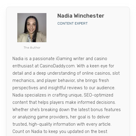
Nadia Winchester
CONTENT EXPERT
The Author
Nadia is a passionate iGaming writer and casino
enthusiast at CasinoDaddy.com. With a keen eye for
detail and a deep understanding of online casinos, slot
mechanics, and player behavior, she brings fresh
perspectives and insightful reviews to our audience.
Nadia specializes in crafting unique, SEO-optimized
content that helps players make informed decisions.
Whether she’s breaking down the latest bonus features
or analyzing game providers, her goal is to deliver
trusted, high-quality information with every article.
Count on Nadia to keep you updated on the best