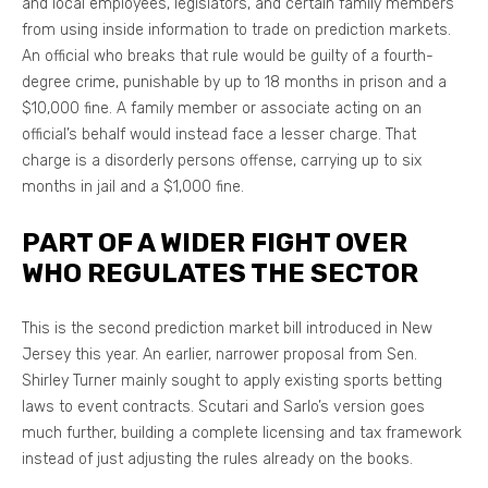
and local employees, legislators, and certain family members
from using inside information to trade on prediction markets.
An official who breaks that rule would be guilty of a fourth-
degree crime, punishable by up to 18 months in prison and a
$10,000 fine. A family member or associate acting on an
official’s behalf would instead face a lesser charge. That
charge is a disorderly persons offense, carrying up to six
months in jail and a $1,000 fine.
PART OF A WIDER FIGHT OVER
WHO REGULATES THE SECTOR
This is the second prediction market bill introduced in New
Jersey this year. An earlier, narrower proposal from Sen.
Shirley Turner mainly sought to apply existing sports betting
laws to event contracts. Scutari and Sarlo’s version goes
much further, building a complete licensing and tax framework
instead of just adjusting the rules already on the books.