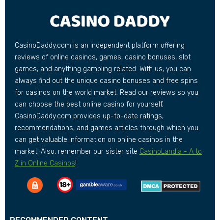
CasinoDaddy.com is an independent platform offering
reviews of online casinos, games, casino bonuses, slot
games, and anything gambling related. With us, you can
always find out the unique casino bonuses and free spins
for casinos on the world market. Read our reviews so you
can choose the best online casino for yourself,
CasinoDaddy.com provides up-to-date ratings,
recommendations, and games articles through which you
can get valuable information on online casinos in the
market. Also, remember our sister site
CasinoLandia - A to
Z in Online Casinos
!