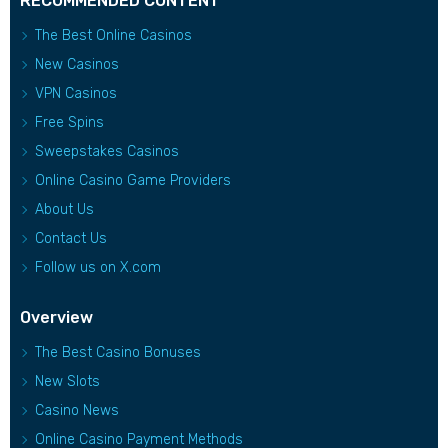
RECOMMENDED CONTENT
The Best Online Casinos
New Casinos
VPN Casinos
Free Spins
Sweepstakes Casinos
Online Casino Game Providers
About Us
Contact Us
Follow us on X.com
Overview
The Best Casino Bonuses
New Slots
Casino News
Online Casino Payment Methods