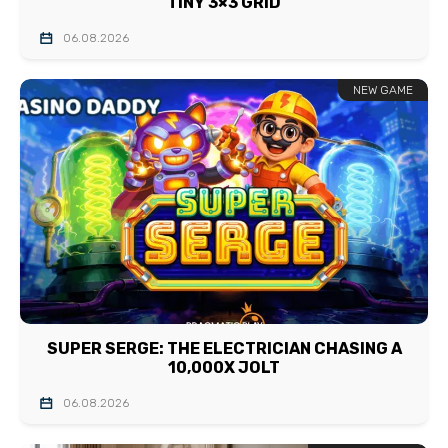
TINY 3×3 GRID
06.08.2026
NEW GAME
SUPER SERGE: THE ELECTRICIAN CHASING A
10,000X JOLT
06.08.2026