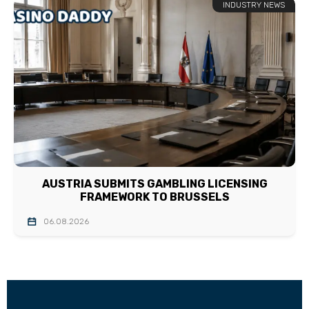
INDUSTRY NEWS
AUSTRIA SUBMITS GAMBLING LICENSING
FRAMEWORK TO BRUSSELS
06.08.2026