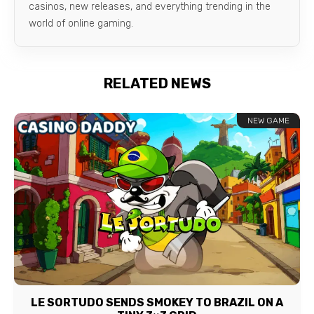
casinos, new releases, and everything trending in the
world of online gaming.
RELATED NEWS
NEW GAME
LE SORTUDO SENDS SMOKEY TO BRAZIL ON A