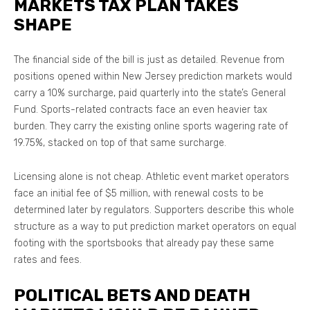
MARKETS TAX PLAN TAKES
SHAPE
The financial side of the bill is just as detailed. Revenue from
positions opened within New Jersey prediction markets would
carry a 10% surcharge, paid quarterly into the state’s General
Fund. Sports-related contracts face an even heavier tax
burden. They carry the existing online sports wagering rate of
19.75%, stacked on top of that same surcharge.
Licensing alone is not cheap. Athletic event market operators
face an initial fee of $5 million, with renewal costs to be
determined later by regulators. Supporters describe this whole
structure as a way to put prediction market operators on equal
footing with the sportsbooks that already pay these same
rates and fees.
POLITICAL BETS AND DEATH