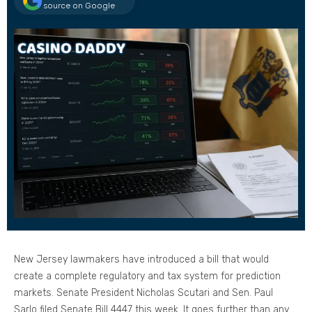
source on Google
New Jersey lawmakers have introduced a bill that would
create a complete regulatory and tax system for prediction
markets. Senate President Nicholas Scutari and Sen. Paul
Sarlo filed Senate Bill 4447 this week. It goes further than any