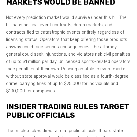
MARKETS WOULD BE BANNED
Not every prediction market would survive under this bill. The
bill bans political event contracts, death markets, and
contracts tied to catastrophic events entirely, regardless of
licensing status. Operators that keep offering those products
anyway could face serious consequences. The attorney
general could seek injunctions, and violators risk civil penalties
of up to $1 million per day. Unlicensed sports-related operators
face penalties of their own. Running an athletic event market
without state approval would be classified as a fourth-degree
crime, carrying fines of up to $25,000 for individuals and
$100,000 for companies.
INSIDER TRADING RULES TARGET
PUBLIC OFFICIALS
The bill also takes direct aim at public officials. It bars state