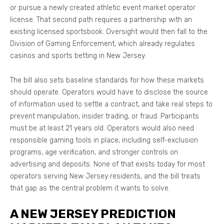
or pursue a newly created athletic event market operator
license. That second path requires a partnership with an
existing licensed sportsbook. Oversight would then fall to the
Division of Gaming Enforcement, which already regulates
casinos and sports betting in New Jersey.
The bill also sets baseline standards for how these markets
should operate. Operators would have to disclose the source
of information used to settle a contract, and take real steps to
prevent manipulation, insider trading, or fraud. Participants
must be at least 21 years old. Operators would also need
responsible gaming tools in place, including self-exclusion
programs, age verification, and stronger controls on
advertising and deposits. None of that exists today for most
operators serving New Jersey residents, and the bill treats
that gap as the central problem it wants to solve.
A NEW JERSEY PREDICTION