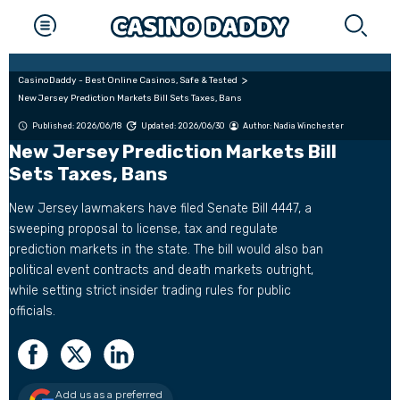
CasinoDaddy - Best Online Casinos, Safe & Tested
New Jersey Prediction Markets Bill Sets Taxes, Bans
Published: 2026/06/18
Updated: 2026/06/30
Author:
Nadia Winchester
New Jersey Prediction Markets Bill
Sets Taxes, Bans
New Jersey lawmakers have filed Senate Bill 4447, a
sweeping proposal to license, tax and regulate
prediction markets in the state. The bill would also ban
political event contracts and death markets outright,
while setting strict insider trading rules for public
officials.
Add us as a preferred