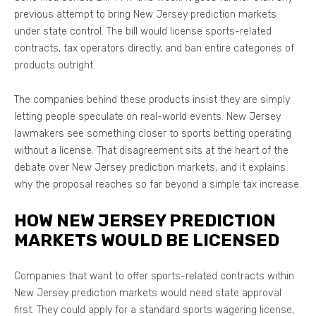
previous attempt to bring New Jersey prediction markets
under state control. The bill would license sports-related
contracts, tax operators directly, and ban entire categories of
products outright.
The companies behind these products insist they are simply
letting people speculate on real-world events. New Jersey
lawmakers see something closer to sports betting operating
without a license. That disagreement sits at the heart of the
debate over New Jersey prediction markets, and it explains
why the proposal reaches so far beyond a simple tax increase.
HOW NEW JERSEY PREDICTION
MARKETS WOULD BE LICENSED
Companies that want to offer sports-related contracts within
New Jersey prediction markets would need state approval
first. They could apply for a standard sports wagering license,