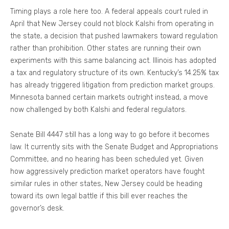
Timing plays a role here too. A federal appeals court ruled in
April that New Jersey could not block Kalshi from operating in
the state, a decision that pushed lawmakers toward regulation
rather than prohibition. Other states are running their own
experiments with this same balancing act. Illinois has adopted
a tax and regulatory structure of its own. Kentucky’s 14.25% tax
has already triggered litigation from prediction market groups.
Minnesota banned certain markets outright instead, a move
now challenged by both Kalshi and federal regulators.
Senate Bill 4447 still has a long way to go before it becomes
law. It currently sits with the Senate Budget and Appropriations
Committee, and no hearing has been scheduled yet. Given
how aggressively prediction market operators have fought
similar rules in other states, New Jersey could be heading
toward its own legal battle if this bill ever reaches the
governor’s desk.