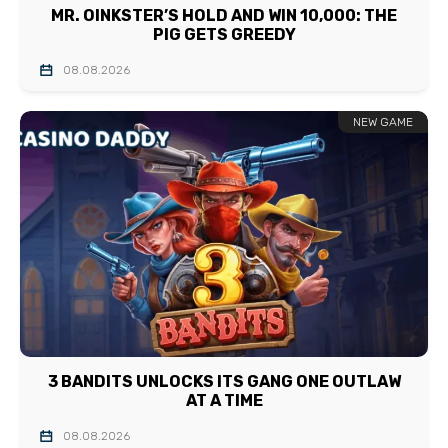
MR. OINKSTER’S HOLD AND WIN 10,000: THE
PIG GETS GREEDY
08.08.2026
NEW GAME
3 BANDITS UNLOCKS ITS GANG ONE OUTLAW
AT A TIME
08.08.2026