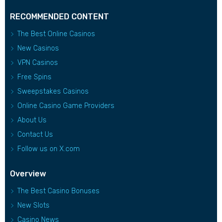
RECOMMENDED CONTENT
The Best Online Casinos
New Casinos
VPN Casinos
Free Spins
Sweepstakes Casinos
Online Casino Game Providers
About Us
Contact Us
Follow us on X.com
Overview
The Best Casino Bonuses
New Slots
Casino News