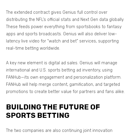
The extended contract gives Genius full control over
distributing the NFL’s official stats and Next Gen data globally.
These feeds power everything from sportsbooks to fantasy
apps and sports broadcasts. Genius will also deliver low-
latency live video for “watch and bet” services, supporting
real-time betting worldwide.
A key new element is digital ad sales. Genius will manage
international and U.S. sports betting ad inventory, using
FANHub—its own engagement and personalization platform.
FANHub will help merge content, gamification, and targeted
promotions to create better value for partners and fans alike.
BUILDING THE FUTURE OF
SPORTS BETTING
The two companies are also continuing joint innovation