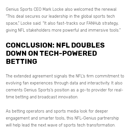
Genius Sports CEO Mark Locke also welcomed the renewal.
“This deal secures our leadership in the global sports tech
space,” Locke said. “It also fast-tracks our FANHub strategy,
giving NFL stakeholders more powerful and immersive tools.”
CONCLUSION: NFL DOUBLES
DOWN ON TECH-POWERED
BETTING
The extended agreement signals the NFL’s firm commitment to
evolving fan experiences through data and interactivity. It also
cements Genius Sports’s position as a go-to provider for real-
time betting and broadcast innovation.
As betting operators and sports media look for deeper
engagement and smarter tools, this NFL-Genius partnership
will help lead the next wave of sports tech transformation.