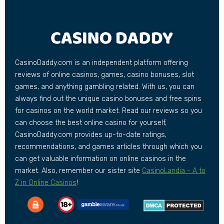
CasinoDaddy.com is an independent platform offering
reviews of online casinos, games, casino bonuses, slot
games, and anything gambling related. With us, you can
always find out the unique casino bonuses and free spins
for casinos on the world market. Read our reviews so you
can choose the best online casino for yourself,
CasinoDaddy.com provides up-to-date ratings,
recommendations, and games articles through which you
can get valuable information on online casinos in the
market. Also, remember our sister site
CasinoLandia - A to
Z in Online Casinos
!