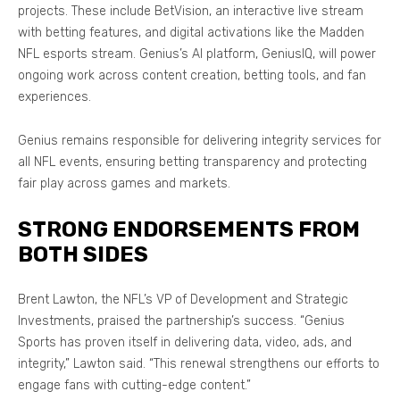
projects. These include BetVision, an interactive live stream
with betting features, and digital activations like the Madden
NFL esports stream. Genius’s AI platform, GeniusIQ, will power
ongoing work across content creation, betting tools, and fan
experiences.
Genius remains responsible for delivering integrity services for
all NFL events, ensuring betting transparency and protecting
fair play across games and markets.
STRONG ENDORSEMENTS FROM
BOTH SIDES
Brent Lawton, the NFL’s VP of Development and Strategic
Investments, praised the partnership’s success. “Genius
Sports has proven itself in delivering data, video, ads, and
integrity,” Lawton said. “This renewal strengthens our efforts to
engage fans with cutting-edge content.”