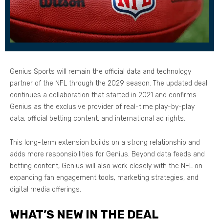
Genius Sports will remain the official data and technology
partner of the NFL through the 2029 season. The updated deal
continues a collaboration that started in 2021 and confirms
Genius as the exclusive provider of real-time play-by-play
data, official betting content, and international ad rights.
This long-term extension builds on a strong relationship and
adds more responsibilities for Genius. Beyond data feeds and
betting content, Genius will also work closely with the NFL on
expanding fan engagement tools, marketing strategies, and
digital media offerings.
WHAT’S NEW IN THE DEAL