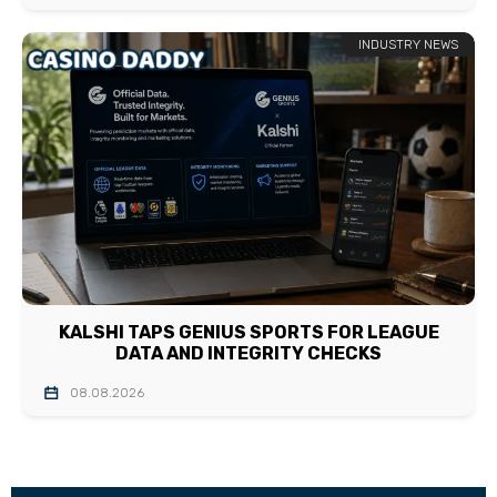
INDUSTRY NEWS
KALSHI TAPS GENIUS SPORTS FOR LEAGUE
DATA AND INTEGRITY CHECKS
08.08.2026