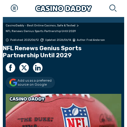
CasinoDaddy - Best Online Casinos, Safe & Tested
NFL Renews Genius Sports Partnership Until 2029
Published: 2025/06/12
Updated: 2026/06/14
Author:
Fred Anderson
NFL Renews Genius Sports
Partnership Until 2029
Add us as a preferred
source on Google