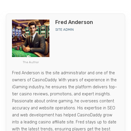
Fred Anderson
SITE ADMIN
The Author
Fred Anderson is the site administrator and one of the
owners of CasinoDaddy. With years of experience in the
iGaming industry, he ensures the platform delivers top-
tier casino reviews, promotions, and expert insights.
Passionate about online gaming, he oversees content
accuracy and website operations. His expertise in SEO
and web development has helped CasinoDaddy grow
into a leading casino affiliate site. Fred stays up to date
with the latest trends, ensuring players get the best