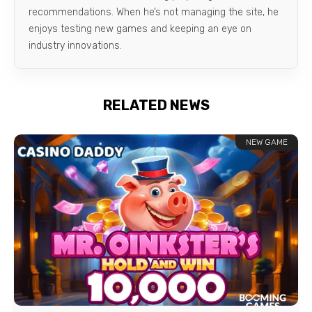
recommendations. When he’s not managing the site, he
enjoys testing new games and keeping an eye on
industry innovations.
RELATED NEWS
NEW GAME