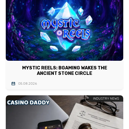
MYSTIC REELS: BGAMING WAKES THE
ANCIENT STONE CIRCLE
05.08.2026
INDUSTRY NEWS