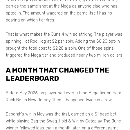
carries the same shot at the Mega as anyone else who has
opted in. The amount wagered on the game itself has no
bearing on which tier fires.
That is what makes the June 4 win so striking. The player was
spinning Hot Rod Hog at $2 per spin. Adding the $0.20 opt-in
brought the total cost to $2.20 a spin. One of those spins
triggered the Mega tier and produced nearly two million dollars.
A MONTH THAT CHANGED THE
LEADERBOARD
Before May 2026, no player had ever hit the Mega tier on Hard
Rock Bet in New Jersey. Then it happened twice in a row.
Deborah’s win in May was the first, earned on a $1 base bet
while playing Bag the Swag: Hold & Win by Octoplay. The June
winner followed less than a month later, on a different game,