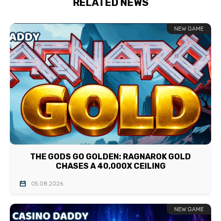
RELATED NEWS
NEW GAME
THE GODS GO GOLDEN: RAGNAROK GOLD
CHASES A 40,000X CEILING
05.08.2026
NEW GAME