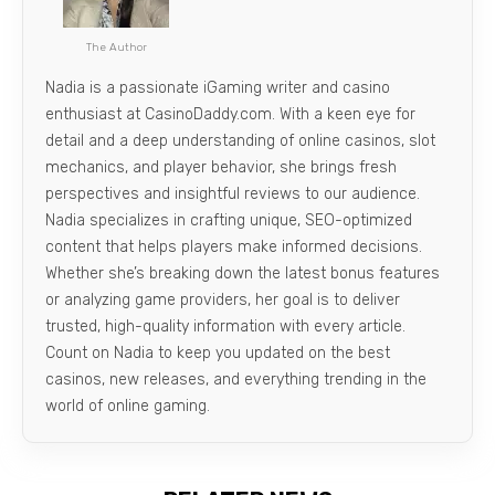
The Author
Nadia is a passionate iGaming writer and casino
enthusiast at CasinoDaddy.com. With a keen eye for
detail and a deep understanding of online casinos, slot
mechanics, and player behavior, she brings fresh
perspectives and insightful reviews to our audience.
Nadia specializes in crafting unique, SEO-optimized
content that helps players make informed decisions.
Whether she’s breaking down the latest bonus features
or analyzing game providers, her goal is to deliver
trusted, high-quality information with every article.
Count on Nadia to keep you updated on the best
casinos, new releases, and everything trending in the
world of online gaming.