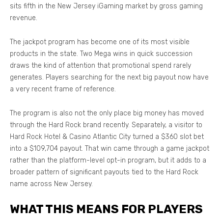
sits fifth in the New Jersey iGaming market by gross gaming
revenue.
The jackpot program has become one of its most visible
products in the state. Two Mega wins in quick succession
draws the kind of attention that promotional spend rarely
generates. Players searching for the next big payout now have
a very recent frame of reference.
The program is also not the only place big money has moved
through the Hard Rock brand recently. Separately, a visitor to
Hard Rock Hotel & Casino Atlantic City turned a $360 slot bet
into a $109,704 payout. That win came through a game jackpot
rather than the platform-level opt-in program, but it adds to a
broader pattern of significant payouts tied to the Hard Rock
name across New Jersey.
WHAT THIS MEANS FOR PLAYERS