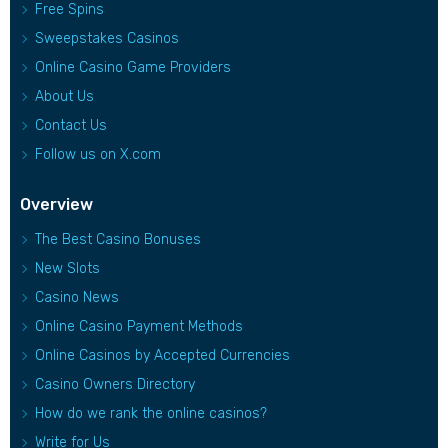
Free Spins
Sweepstakes Casinos
Online Casino Game Providers
About Us
Contact Us
Follow us on X.com
Overview
The Best Casino Bonuses
New Slots
Casino News
Online Casino Payment Methods
Online Casinos by Accepted Currencies
Casino Owners Directory
How do we rank the online casinos?
Write for Us