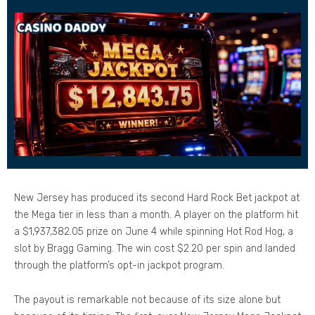
New Jersey has produced its second Hard Rock Bet jackpot at
the Mega tier in less than a month. A player on the platform hit
a $1,937,382.05 prize on June 4 while spinning Hot Rod Hog, a
slot by Bragg Gaming. The win cost $2.20 per spin and landed
through the platform’s opt-in jackpot program.
The payout is remarkable not because of its size alone but