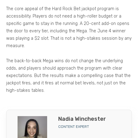
The core appeal of the Hard Rock Bet jackpot program is
accessibility. Players do not need a high-roller budget or a
specific game to stay in the running. A 20-cent add-on opens
the door to every tier, including the Mega. The June 4 winner
was playing a $2 slot. That is not a high-stakes session by any
measure.
The back-to-back Mega wins do not change the underlying
odds, and players should approach the program with clear
expectations. But the results make a compelling case that the
jackpot fires, and it fires at normal bet levels, not just on the
high-stakes tables.
Nadia Winchester
CONTENT EXPERT