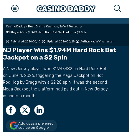
CasinoDaddy - Best Online Casinos, Safe & Tested
NJ Player Wins $1.94M Hard Rock Bet Jackpot on a $2 Spin
Published: 2026/06/10
Updated: 2026/06/29
Author:
Nadia Winchester
NJ Player Wins $1.94M Hard Rock Bet
Jackpot on a $2 Spin
A New Jersey player won $1,937,382 on Hard Rock Bet
on June 4, 2026, triggering the Mega Jackpot on Hot
Rod Hog by Bragg with a $2.20 spin. It was the second
Mega Jackpot the platform had paid out in New Jersey
in under a month.
Add us as a preferred
source on Google