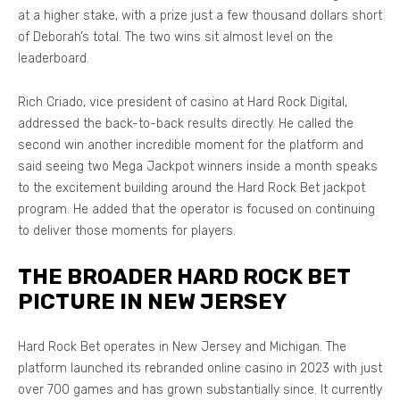
at a higher stake, with a prize just a few thousand dollars short
of Deborah’s total. The two wins sit almost level on the
leaderboard.
Rich Criado, vice president of casino at Hard Rock Digital,
addressed the back-to-back results directly. He called the
second win another incredible moment for the platform and
said seeing two Mega Jackpot winners inside a month speaks
to the excitement building around the Hard Rock Bet jackpot
program. He added that the operator is focused on continuing
to deliver those moments for players.
THE BROADER HARD ROCK BET
PICTURE IN NEW JERSEY
Hard Rock Bet operates in New Jersey and Michigan. The
platform launched its rebranded online casino in 2023 with just
over 700 games and has grown substantially since. It currently