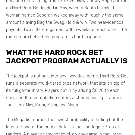
because of its timing. The first-ever New Jersey Mega Jackpot
on Hard Rock Bet landed in May, when a South Plainfield
woman named Deborah walked away with roughly the same
amount playing Bag the Swag: Hold & Win. Two near-identical
payouts, two different games, within weeks of each other. The
momentum behind the program is hard to ignore.
WHAT THE HARD ROCK BET
JACKPOT PROGRAM ACTUALLY IS
The jackpot is not built into any individual game. Hard Rock Bet
runs a separate multi-tiered prize network that sits on top of
its full game library. Players opt in by adding $0.20 to each
spin, and that contribution enters a shared pool split across
four tiers: Mini, Minor, Major, and Mega.
The Mega tier carries the lowest probability of hitting but the
largest reward. The critical detail is that the trigger fires at
random. A player at any bet level, on any game in the library,