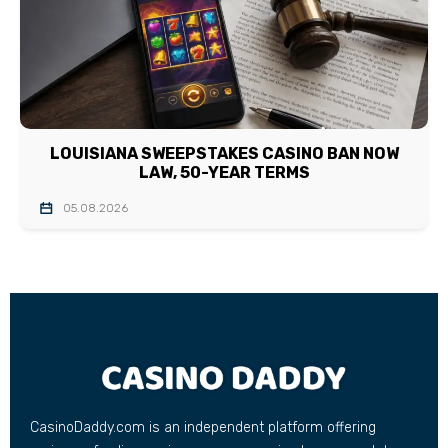
LOUISIANA SWEEPSTAKES CASINO BAN NOW
LAW, 50-YEAR TERMS
05.08.2026
CasinoDaddy.com is an independent platform offering