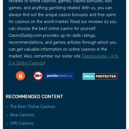
reviews of online casinos, games, casino bonuses, slot
games, and anything gambling related. With us, you can
always find out the unique casino bonuses and free spins
for casinos on the world market. Read our reviews so you
can choose the best online casino for yourself,
CasinoDaddy.com provides up-to-date ratings,
recommendations, and games articles through which you
can get valuable information on online casinos in the
market. Also, remember our sister site
CasinoLandia - A to
Z in Online Casinos
!
RECOMMENDED CONTENT
The Best Online Casinos
New Casinos
VPN Casinos