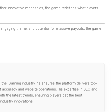
ther innovative mechanics, the game redefines what players
cs, engaging theme, and potential for massive payouts, the game
 the iGaming industry, he ensures the platform delivers top-
t accuracy and website operations. His expertise in SEO and
th the latest trends, ensuring players get the best
ndustry innovations.