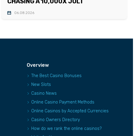
CHASING A 10,000X JOLT
06.08.2026
Overview
The Best Casino Bonuses
New Slots
Casino News
Online Casino Payment Methods
Online Casinos by Accepted Currencies
Casino Owners Directory
How do we rank the online casinos?