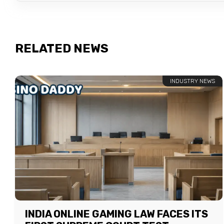
RELATED NEWS
INDUSTRY NEWS
INDIA ONLINE GAMING LAW FACES ITS