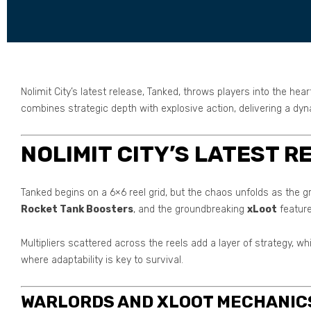
Nolimit City’s latest release,
Tanked
, throws players into the hear
combines strategic depth with explosive action, delivering a dyn
NOLIMIT CITY’S LATEST R
Tanked
begins on a 6×6 reel grid, but the chaos unfolds as the g
Rocket Tank Boosters
, and the groundbreaking
xLoot
feature
Multipliers scattered across the reels add a layer of strategy, w
where adaptability is key to survival.
WARLORDS AND XLOOT MECHANIC