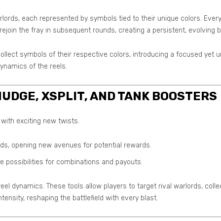
lords, each represented by symbols tied to their unique colors. Every w
oin the fray in subsequent rounds, creating a persistent, evolving bat
lect symbols of their respective colors, introducing a focused yet un
ynamics of the reels.
UDGE, XSPLIT, AND TANK BOOSTERS
with exciting new twists.
ds, opening new avenues for potential rewards.
he possibilities for combinations and payouts.
reel dynamics. These tools allow players to target rival warlords, colle
ensity, reshaping the battlefield with every blast.