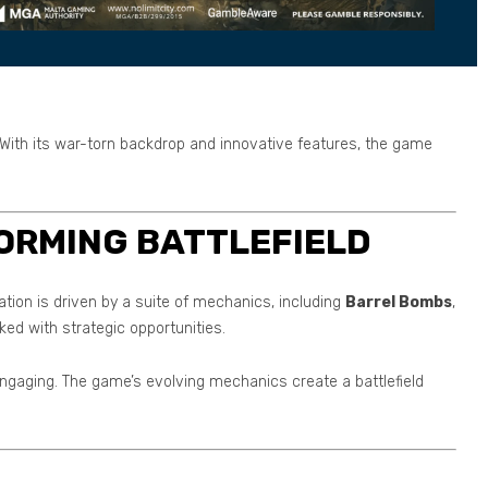
y. With its war-torn backdrop and innovative features, the game
ORMING BATTLEFIELD
tion is driven by a suite of mechanics, including
Barrel Bombs
,
ed with strategic opportunities.
 engaging. The game’s evolving mechanics create a battlefield