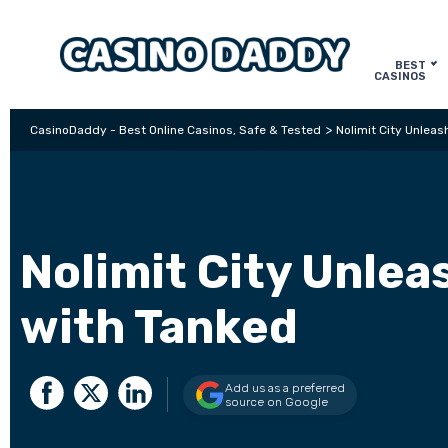
BEST
CASINOS
CasinoDaddy - Best Online Casinos, Safe & Tested
Nolimit City Unlea
Nolimit City Unle
with Tanked
Add us as a preferred
source on Google