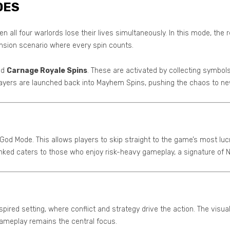
DES
en all four warlords lose their lives simultaneously. In this mode, the 
tension scenario where every spin counts.
nd
Carnage Royale Spins
. These are activated by collecting symbols 
, players are launched back into Mayhem Spins, pushing the chaos to ne
God Mode
. This allows players to skip straight to the game’s most l
nked
caters to those who enjoy risk-heavy gameplay, a signature of No
nspired setting, where conflict and strategy drive the action. The vis
gameplay remains the central focus.