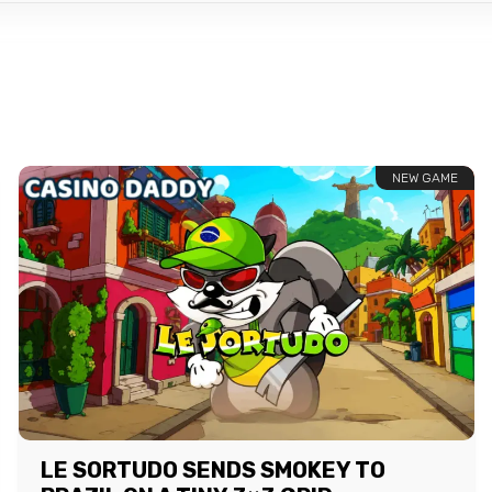
NEW GAME
LE SORTUDO SENDS SMOKEY TO