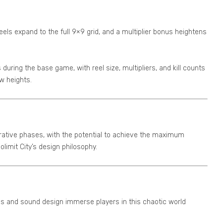
reels expand to the full 9×9 grid, and a multiplier bonus heightens
during the base game, with reel size, multipliers, and kill counts
w heights.
ucrative phases, with the potential to achieve the maximum
limit City’s design philosophy.
uals and sound design immerse players in this chaotic world