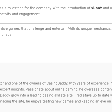
as a milestone for the company. With the introduction of
xLoot
and o
reativity and engagement.
 inventive games that challenge and entertain. With its unique mechani
e chaos.
tor and one of the owners of CasinoDaddy. With years of experience in
 expert insights. Passionate about online gaming, he oversees conten
y grow into a leading casino affiliate site. Fred stays up to date wi
ging the site, he enjoys testing new games and keeping an eye on i