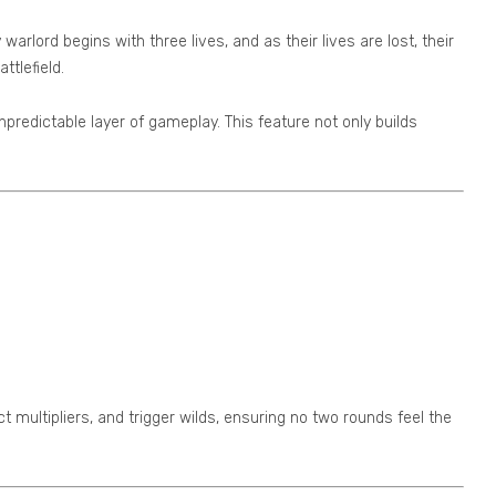
arlord begins with three lives, and as their lives are lost, their
tlefield.
predictable layer of gameplay. This feature not only builds
ct multipliers, and trigger wilds, ensuring no two rounds feel the