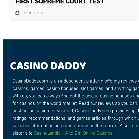
FIRST SUPREME COURT TEST
07.08.2026
CasinoDaddy.com is an independent platform offering reviews o
casinos, games, casino bonuses, slot games, and anything gam
With us, you can always find out the unique casino bonuses an
for casinos on the world market. Read our reviews so you can
best online casino for yourself, CasinoDaddy.com provides up-
ratings, recommendations, and games articles through which 
valuable information on online casinos in the market. Also, re
sister site
CasinoLandia - A to Z in Online Casinos
!