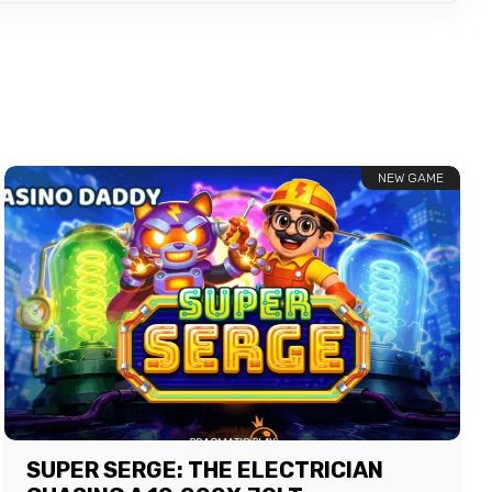
NEW GAME
SUPER SERGE: THE ELECTRICIAN