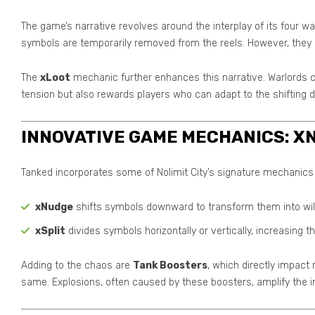
The game’s narrative revolves around the interplay of its four war
symbols are temporarily removed from the reels. However, they rej
The
xLoot
mechanic further enhances this narrative. Warlords col
tension but also rewards players who can adapt to the shifting d
INNOVATIVE GAME MECHANICS: XN
Tanked
incorporates some of Nolimit City’s signature mechanics 
xNudge
shifts symbols downward to transform them into wil
xSplit
divides symbols horizontally or vertically, increasing t
Adding to the chaos are
Tank Boosters
, which directly impact 
same. Explosions, often caused by these boosters, amplify the int