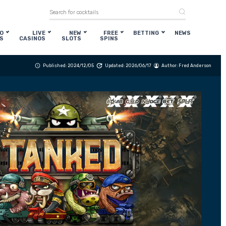
O
LIVE
NEW
FREE
BETTING
NEWS
S
CASINOS
SLOTS
SPINS
Published: 2024/12/05
Updated: 2026/06/17
Author:
Fred Anderson