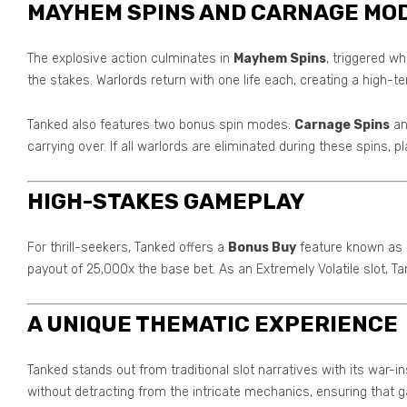
MAYHEM SPINS AND CARNAGE MO
The explosive action culminates in
Mayhem Spins
, triggered wh
the stakes. Warlords return with one life each, creating a high-
Tanked
also features two bonus spin modes:
Carnage Spins
a
carrying over. If all warlords are eliminated during these spins
HIGH-STAKES GAMEPLAY
For thrill-seekers,
Tanked
offers a
Bonus Buy
feature known as
payout of 25,000x the base bet. As an Extremely Volatile slot,
Ta
A UNIQUE THEMATIC EXPERIENCE
Tanked
stands out from traditional slot narratives with its war-i
without detracting from the intricate mechanics, ensuring that 