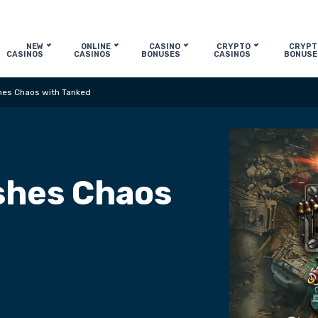
NEW
ONLINE
CASINO
CRYPTO
CRYPT
CASINOS
CASINOS
BONUSES
CASINOS
BONUSE
shes Chaos with Tanked
ashes Chaos