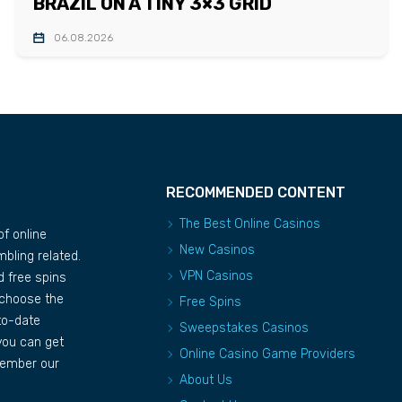
BRAZIL ON A TINY 3×3 GRID
06.08.2026
RECOMMENDED CONTENT
The Best Online Casinos
f online
New Casinos
bling related.
VPN Casinos
d free spins
 choose the
Free Spins
to-date
Sweepstakes Casinos
you can get
Online Casino Game Providers
member our
About Us