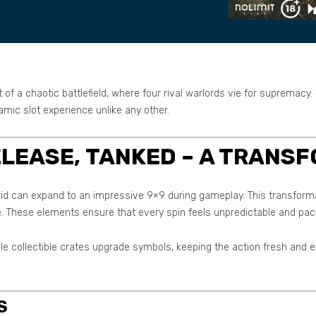
t of a chaotic battlefield, where four rival warlords vie for supremac
amic slot experience unlike any other.
ELEASE,
TANKED –
A TRANSF
rid can expand to an impressive 9×9 during gameplay. This transforma
. These elements ensure that every spin feels unpredictable and pack
hile collectible crates upgrade symbols, keeping the action fresh and
S