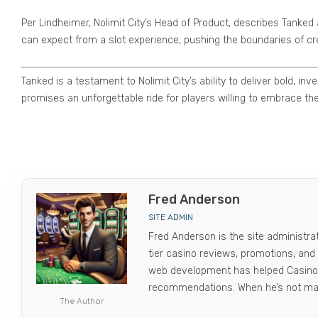
Per Lindheimer, Nolimit City’s Head of Product, describes
Tanked
can expect from a slot experience, pushing the boundaries of c
Tanked
is a testament to Nolimit City’s ability to deliver bold,
promises an unforgettable ride for players willing to embrace th
Fred Anderson
SITE ADMIN
Fred Anderson is the site administra
tier casino reviews, promotions, and
web development has helped CasinoDadd
recommendations. When he’s not mana
The Author