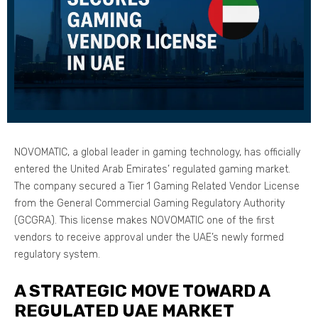
NOVOMATIC, a global leader in gaming technology, has officially
entered the United Arab Emirates’ regulated gaming market.
The company secured a Tier 1 Gaming Related Vendor License
from the General Commercial Gaming Regulatory Authority
(GCGRA). This license makes NOVOMATIC one of the first
vendors to receive approval under the UAE’s newly formed
regulatory system.
A STRATEGIC MOVE TOWARD A
REGULATED UAE MARKET