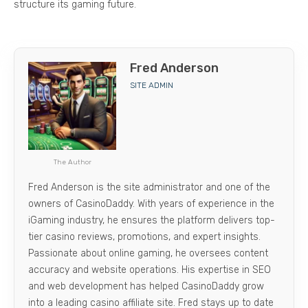
structure its gaming future.
Fred Anderson
SITE ADMIN
The Author
Fred Anderson is the site administrator and one of the
owners of CasinoDaddy. With years of experience in the
iGaming industry, he ensures the platform delivers top-
tier casino reviews, promotions, and expert insights.
Passionate about online gaming, he oversees content
accuracy and website operations. His expertise in SEO
and web development has helped CasinoDaddy grow
into a leading casino affiliate site. Fred stays up to date