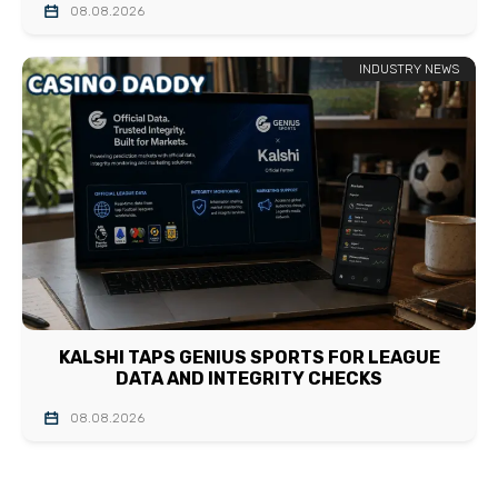
08.08.2026
INDUSTRY NEWS
KALSHI TAPS GENIUS SPORTS FOR LEAGUE
DATA AND INTEGRITY CHECKS
08.08.2026