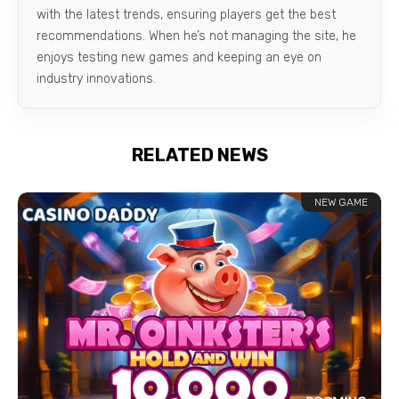
with the latest trends, ensuring players get the best
recommendations. When he’s not managing the site, he
enjoys testing new games and keeping an eye on
industry innovations.
RELATED NEWS
NEW GAME