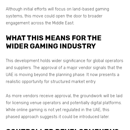
Although initial efforts will focus on land-based gaming
systems, this move could open the door to broader
engagement across the Middle East.
WHAT THIS MEANS FOR THE
WIDER GAMING INDUSTRY
This development holds wider significance for global operators
and suppliers. The approval of a major vendor signals that the
UAE is moving beyond the planning phase. It now presents a
realistic opportunity for structured market entry.
As more vendors receive approval, the groundwork will be laid
for licensing venue operators and potentially digital platforms.
While online gaming is not yet regulated in the UAE, this
phased approach suggests it could be introduced later.