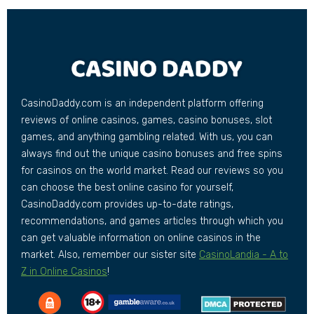
CasinoDaddy.com is an independent platform offering
reviews of online casinos, games, casino bonuses, slot
games, and anything gambling related. With us, you can
always find out the unique casino bonuses and free spins
for casinos on the world market. Read our reviews so you
can choose the best online casino for yourself,
CasinoDaddy.com provides up-to-date ratings,
recommendations, and games articles through which you
can get valuable information on online casinos in the
market. Also, remember our sister site
CasinoLandia - A to
Z in Online Casinos
!