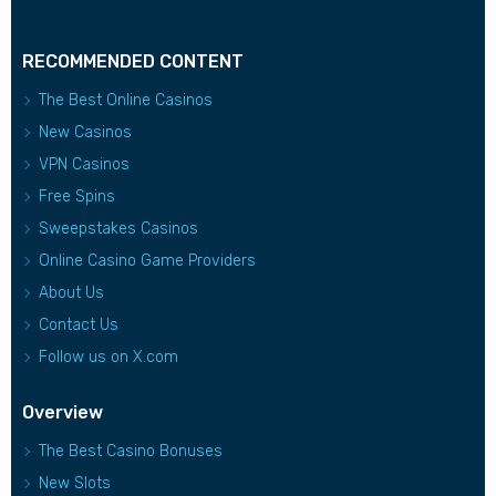
RECOMMENDED CONTENT
The Best Online Casinos
New Casinos
VPN Casinos
Free Spins
Sweepstakes Casinos
Online Casino Game Providers
About Us
Contact Us
Follow us on X.com
Overview
The Best Casino Bonuses
New Slots