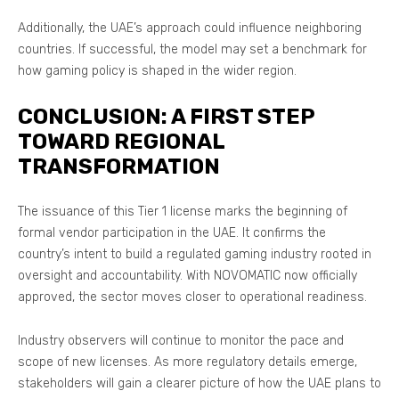
Additionally, the UAE’s approach could influence neighboring
countries. If successful, the model may set a benchmark for
how gaming policy is shaped in the wider region.
CONCLUSION: A FIRST STEP
TOWARD REGIONAL
TRANSFORMATION
The issuance of this Tier 1 license marks the beginning of
formal vendor participation in the UAE. It confirms the
country’s intent to build a regulated gaming industry rooted in
oversight and accountability. With NOVOMATIC now officially
approved, the sector moves closer to operational readiness.
Industry observers will continue to monitor the pace and
scope of new licenses. As more regulatory details emerge,
stakeholders will gain a clearer picture of how the UAE plans to