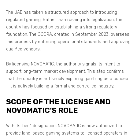
The UAE has taken a structured approach to introducing
regulated gaming. Rather than rushing into legalization, the
country has focused on establishing a strong regulatory
foundation. The GCGRA, created in September 2023, oversees
this process by enforcing operational standards and approving
qualified vendors.
By licensing NOVOMATIC, the authority signals its intent to
support long-term market development. This step confirms
that the country is not simply exploring gambling as a concept
—it is actively building a formal and controlled industry.
SCOPE OF THE LICENSE AND
NOVOMATIC’S ROLE
With its Tier 1 designation, NOVOMATIC is now authorized to
provide land-based gaming systems to licensed operators in