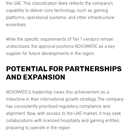
the UAE. This classification likely reflects the company’s
capability to deliver core technology, such as gaming
platforms, operational systems, and other infrastructure
essentials.
While the specific requirements of Tier 1 vendors remain
undisclosed, the approval positions NOVOMATIC as a key
supplier for future developments in the region.
POTENTIAL FOR PARTNERSHIPS
AND EXPANSION
NOVOMATIC’s leadership views this achievement as a
milestone in their international growth strategy. The company
has consistently prioritized regulatory compliance and
alignment. Now, with access to the UAE market, it may seek
collaborations with licensed hospitality and gaming entities
preparing to operate in the region.