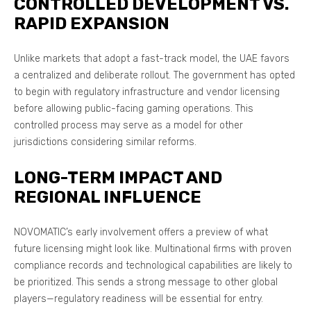
CONTROLLED DEVELOPMENT VS.
RAPID EXPANSION
Unlike markets that adopt a fast-track model, the UAE favors
a centralized and deliberate rollout. The government has opted
to begin with regulatory infrastructure and vendor licensing
before allowing public-facing gaming operations. This
controlled process may serve as a model for other
jurisdictions considering similar reforms.
LONG-TERM IMPACT AND
REGIONAL INFLUENCE
NOVOMATIC’s early involvement offers a preview of what
future licensing might look like. Multinational firms with proven
compliance records and technological capabilities are likely to
be prioritized. This sends a strong message to other global
players—regulatory readiness will be essential for entry.