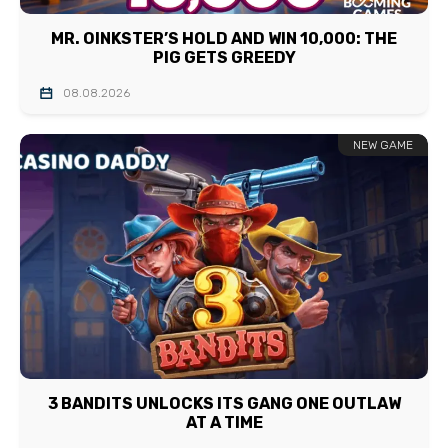
MR. OINKSTER’S HOLD AND WIN 10,000: THE
PIG GETS GREEDY
08.08.2026
NEW GAME
3 BANDITS UNLOCKS ITS GANG ONE OUTLAW
AT A TIME