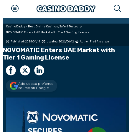
CasinoDaddy - Best Online Casinos, Safe & Tested
NOVOMATIC Enters UAE Market with Tier 1 Gaming License
Published: 2025/04/14
Updated: 2026/06/12
Author:
Fred Anderson
NOVOMATIC Enters UAE Market with
Tier 1 Gaming License
Add us as a preferred
source on Google