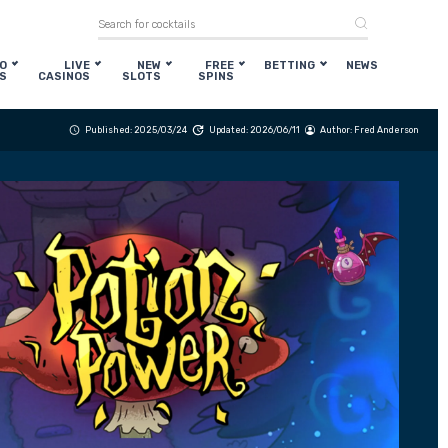
O
LIVE
NEW
FREE
BETTING
NEWS
S
CASINOS
SLOTS
SPINS
Published: 2025/03/24
Updated: 2026/06/11
Author:
Fred Anderson