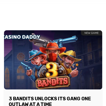
NEW GAME
3 BANDITS UNLOCKS ITS GANG ONE
OUTLAW AT A TIME