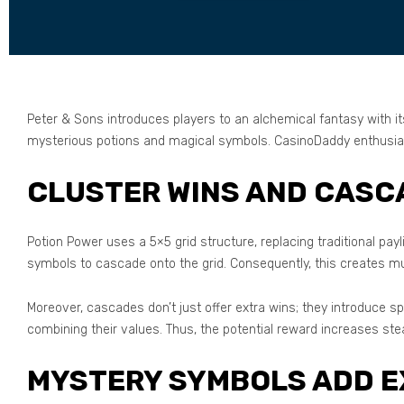
Peter & Sons introduces players to an alchemical fantasy with it
mysterious potions and magical symbols. CasinoDaddy enthusias
CLUSTER WINS AND CASCA
Potion Power uses a 5×5 grid structure, replacing traditional p
symbols to cascade onto the grid. Consequently, this creates m
Moreover, cascades don’t just offer extra wins; they introduce spe
combining their values. Thus, the potential reward increases ste
MYSTERY SYMBOLS ADD E