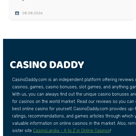
08.08.2026
CasinoDaddy.com is an independent platform offering reviews o
casinos, games, casino bonuses, slot games, and anything gam
With us, you can always find out the unique casino bonuses an
for casinos on the world market. Read our reviews so you can
best online casino for yourself, CasinoDaddy.com provides up-
ratings, recommendations, and games articles through which 
valuable information on online casinos in the market. Also, re
sister site
CasinoLandia - A to Z in Online Casinos
!