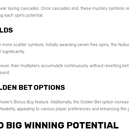
ppear during cascades. Once cascades end, these mystery symbols rev
g each spin’s potential.
ILDS
more scatter symbols. Initially awarding seven free spins, the featur
significantly.
oreover, their multipliers accumulate continuously, without resetting b
round.
LDEN BET OPTIONS
Power’s Bonus Buy feature. Additionally, the Golden Bet option incre
lexibility, appealing to various player preferences and enhancing the 
 BIG WINNING POTENTIAL