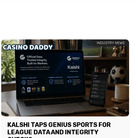
INDUSTRY NEWS
KALSHI TAPS GENIUS SPORTS FOR
LEAGUE DATA AND INTEGRITY