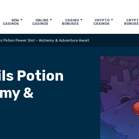
NEW
ONLINE
CASINO
CRYPTO
CRYPT
CASINOS
CASINOS
BONUSES
CASINOS
BONUSE
ls Potion Power Slot – Alchemy & Adventure Await
ls Potion
emy &