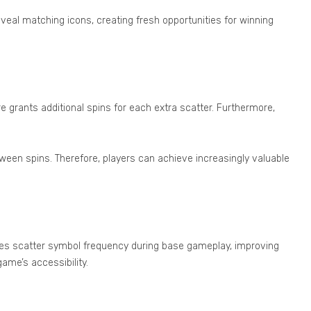
eal matching icons, creating fresh opportunities for winning
e grants additional spins for each extra scatter. Furthermore,
etween spins. Therefore, players can achieve increasingly valuable
ases scatter symbol frequency during base gameplay, improving
game’s accessibility.