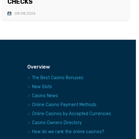
CHECKS
08.08.2026
Overview
The Best Casino Bonuses
New Slots
Casino News
Online Casino Payment Methods
Online Casinos by Accepted Currencies
Casino Owners Directory
How do we rank the online casinos?