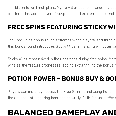
In addition to wild multipliers, Mystery Symbols can randomly a
clusters. This adds a layer of suspense and excitement, extendin
FREE SPINS FEATURING STICKY W
The Free Spins bonus round activates when players land three or 
this bonus round introduces Sticky Wilds, enhancing win potential 
Sticky Wilds remain fixed in their positions during free spins. M
wins as the feature progresses, adding extra thrill to the bonus 
POTION POWER – BONUS BUY & GO
Players can instantly access the Free Spins round using Potion 
the chances of triggering bonuses naturally. Both features offer f
BALANCED GAMEPLAY AND