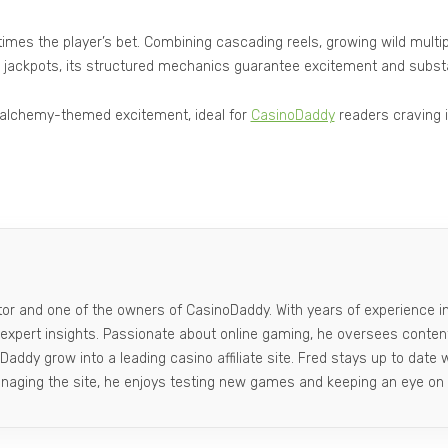
imes the player’s bet. Combining cascading reels, growing wild multi
ve jackpots, its structured mechanics guarantee excitement and subst
h alchemy-themed excitement, ideal for
CasinoDaddy
readers craving 
tor and one of the owners of CasinoDaddy. With years of experience in
 expert insights. Passionate about online gaming, he oversees conten
y grow into a leading casino affiliate site. Fred stays up to date wi
ging the site, he enjoys testing new games and keeping an eye on i