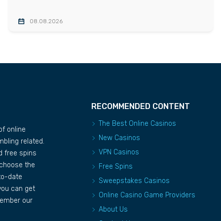
08.08.2026
RECOMMENDED CONTENT
The Best Online Casinos
f online
New Casinos
bling related.
VPN Casinos
d free spins
 choose the
Free Spins
to-date
Sweepstakes Casinos
you can get
Online Casino Game Providers
member our
About Us