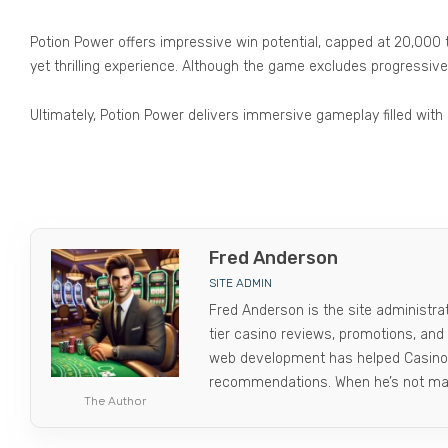
Potion Power offers impressive win potential, capped at 20,000 t
yet thrilling experience. Although the game excludes progressi
Ultimately, Potion Power delivers immersive gameplay filled wit
Fred Anderson
SITE ADMIN
Fred Anderson is the site administra
tier casino reviews, promotions, and
web development has helped CasinoDadd
recommendations. When he’s not mana
The Author