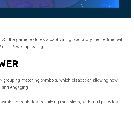
25, the game features a captivating laboratory theme filled with
otion Power appealing.
OWER
 by grouping matching symbols, which disappear, allowing new
c and engaging.
symbol contributes to building multipliers, with multiple wilds