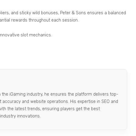
pliers, and sticky wild bonuses, Peter & Sons ensures a balanced
antial rewards throughout each session.
innovative slot mechanics.
 the iGaming industry, he ensures the platform delivers top-
t accuracy and website operations. His expertise in SEO and
th the latest trends, ensuring players get the best
ndustry innovations.