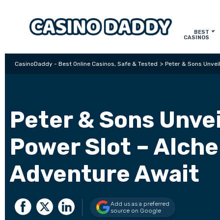
BEST
CASINOS
CasinoDaddy - Best Online Casinos, Safe & Tested
Peter & Sons Unvei
Peter & Sons Unvei
Power Slot – Alch
Adventure Await
Add us as a preferred
source on Google