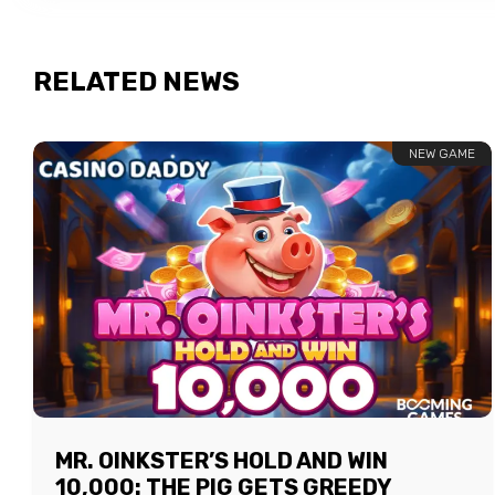
RELATED NEWS
NEW GAME
MR. OINKSTER’S HOLD AND WIN
10,000: THE PIG GETS GREEDY