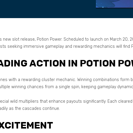
s new slot release, Potion Power. Scheduled to launch on March 20, 20
ts seeking immersive gameplay and rewarding mechanics will find P
DING ACTION IN POTION P
aylines with a rewarding cluster mechanic. Winning combinations form
ultiple winning chances from a single spin, keeping gameplay dynami
cial wild multipliers that enhance payouts significantly. Each cleared 
adily as the cascades continue.
XCITEMENT