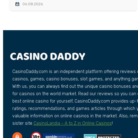
06.08.2026
CasinoDaddy.com is an independent platform offering reviews o
casinos, games, casino bonuses, slot games, and anything gam
With us, you can always find out the unique casino bonuses an
for casinos on the world market. Read our reviews so you can
best online casino for yourself, CasinoDaddy.com provides up-
ratings, recommendations, and games articles through which 
valuable information on online casinos in the market. Also, re
sister site
CasinoLandia - A to Z in Online Casinos
!