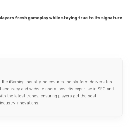
players fresh gameplay while staying true to its signature
 the iGaming industry, he ensures the platform delivers top-
t accuracy and website operations. His expertise in SEO and
th the latest trends, ensuring players get the best
ndustry innovations.