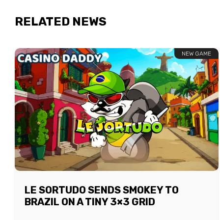
RELATED NEWS
NEW GAME
LE SORTUDO SENDS SMOKEY TO
BRAZIL ON A TINY 3×3 GRID