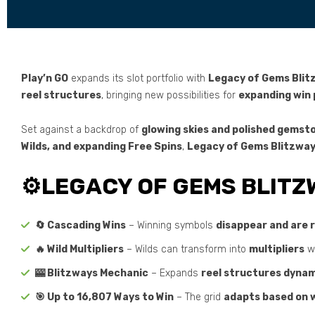
Play’n GO
expands its slot portfolio with
Legacy of Gems Blit
reel structures
, bringing new possibilities for
expanding win 
Set against a backdrop of
glowing skies and polished gemst
Wilds, and expanding Free Spins
,
Legacy of Gems Blitzwa
⚙️LEGACY OF GEMS BLIT
🔄 Cascading Wins
– Winning symbols
disappear and are 
🔥 Wild Multipliers
– Wilds can transform into
multipliers
wh
🎰 Blitzways Mechanic
– Expands
reel structures dynam
🎯 Up to 16,807 Ways to Win
– The grid
adapts based on 