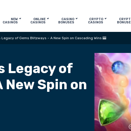
NEW
ONLINE
CASINO
CRYPTO
CRYPT
CASINOS
CASINOS
BONUSES
CASINOS
BONUSE
ls Legacy of Gems Blitzways – A New Spin on Cascading Wins 🎰
s Legacy of
A New Spin on