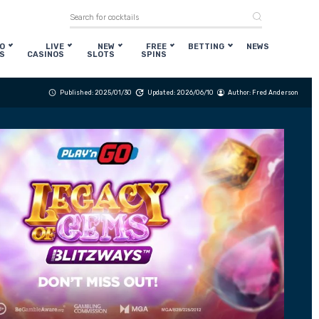
O
LIVE
NEW
FREE
BETTING
NEWS
S
CASINOS
SLOTS
SPINS
Published: 2025/01/30
Updated: 2026/06/10
Author:
Fred Anderson