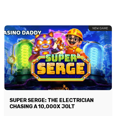
NEW GAME
SUPER SERGE: THE ELECTRICIAN
CHASING A 10,000X JOLT