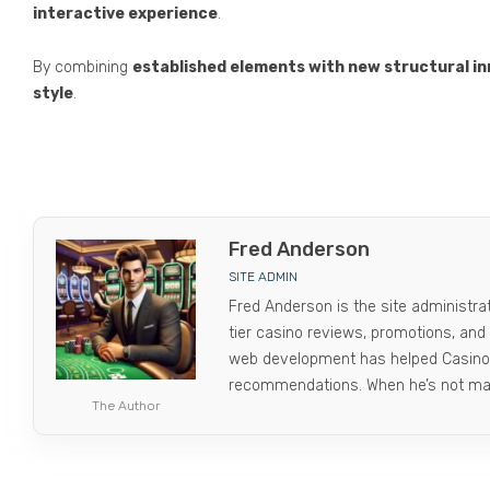
interactive experience
.
By combining
established elements with new structural i
style
.
Fred Anderson
SITE ADMIN
Fred Anderson is the site administra
tier casino reviews, promotions, and
web development has helped CasinoDadd
recommendations. When he’s not mana
The Author