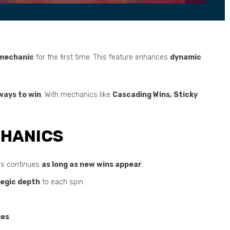
 mechanic
for the first time. This feature enhances
dynamic
ways to win
. With mechanics like
Cascading Wins, Sticky
CHANICS
ess continues
as long as new wins appear
.
egic depth
to each spin.
ies
.