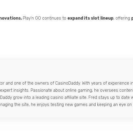
nnovations.
Play’n GO continues to
expand its slot lineup
, offering
tor and one of the owners of CasinoDaddy. With years of experience in
 expert insights. Passionate about online gaming, he oversees conten
y grow into a leading casino affiliate site. Fred stays up to date wi
ging the site, he enjoys testing new games and keeping an eye on i