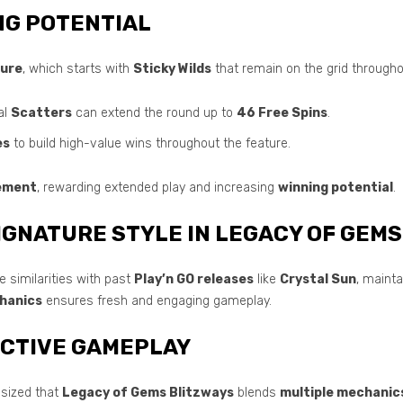
ING POTENTIAL
ture
, which starts with
Sticky Wilds
that remain on the grid througho
al
Scatters
can extend the round up to
46 Free Spins
.
es
to build high-value wins throughout the feature.
tement
, rewarding extended play and increasing
winning potential
.
 SIGNATURE STYLE IN LEGACY OF GEM
 similarities with past
Play’n GO releases
like
Crystal Sun
, mainta
hanics
ensures fresh and engaging gameplay.
RACTIVE GAMEPLAY
ized that
Legacy of Gems Blitzways
blends
multiple mechanic