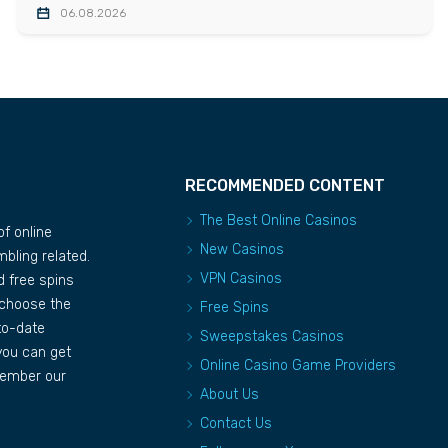
06.08.2026
RECOMMENDED CONTENT
The Best Online Casinos
f online
New Casinos
bling related.
VPN Casinos
d free spins
 choose the
Free Spins
to-date
Sweepstakes Casinos
you can get
Online Casino Game Providers
member our
About Us
Contact Us