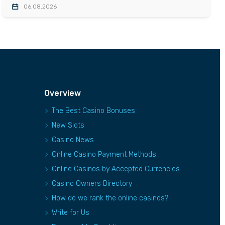
06.08.2026
Overview
The Best Casino Bonuses
New Slots
Casino News
Online Casino Payment Methods
Online Casinos by Accepted Currencies
Casino Owners Directory
How do we rank the online casinos?
Write for Us