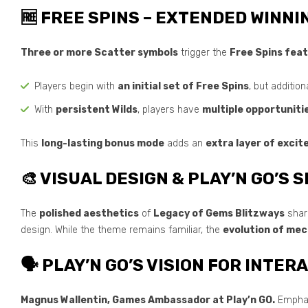
🆓 FREE SPINS – EXTENDED WINN
Three or more Scatter symbols
trigger the
Free Spins fea
Players begin with
an initial set of Free Spins
, but addition
With
persistent Wilds
, players have
multiple opportuniti
This
long-lasting bonus mode
adds an
extra layer of exci
🎨 VISUAL DESIGN & PLAY’N GO’S
The
polished aesthetics
of
Legacy of Gems Blitzways
share
design. While the theme remains familiar, the
evolution of mec
🗣️ PLAY’N GO’S VISION FOR INTE
Magnus Wallentin, Games Ambassador at Play’n GO.
Emphas