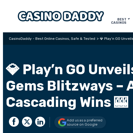
BEST
CASINOS
CasinoDaddy - Best Online Casinos, Safe & Tested
💎 Play’n GO Unvei
💎 Play’n GO Unveil
Gems Blitzways – 
Cascading Wins 🎰
Add us as a preferred
source on Google