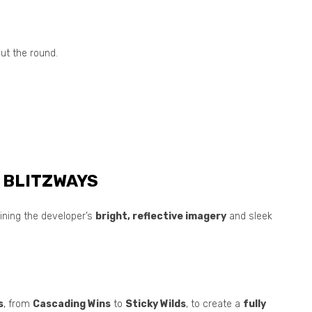
ut the round.
S BLITZWAYS
ining the developer’s
bright, reflective imagery
and sleek
s
, from
Cascading Wins
to
Sticky Wilds
, to create a
fully