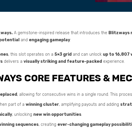
zways.
A gemstone-inspired release that introduces the
Blitzways
potential
and
engaging gameplay
.
ones
, this slot operates on a
5×3 grid
and can unlock
up to 16,807 
ys
delivers a
visually striking and feature-packed
experience.
ZWAYS CORE FEATURES & ME
replaced
, allowing for consecutive wins in a single round. This proc
en part of a
winning cluster
, amplifying payouts and adding
strat
ically
, unlocking
new win opportunities
.
winning sequences
, creating
ever-changing gameplay possibilit