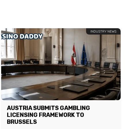
INDUSTRY NEWS
AUSTRIA SUBMITS GAMBLING
LICENSING FRAMEWORK TO
BRUSSELS