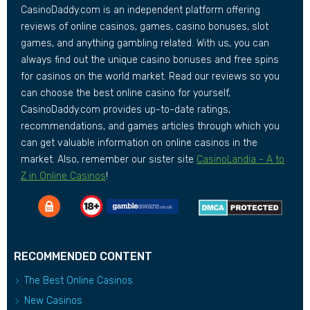
CasinoDaddy.com is an independent platform offering
reviews of online casinos, games, casino bonuses, slot
games, and anything gambling related. With us, you can
always find out the unique casino bonuses and free spins
for casinos on the world market. Read our reviews so you
can choose the best online casino for yourself,
CasinoDaddy.com provides up-to-date ratings,
recommendations, and games articles through which you
can get valuable information on online casinos in the
market. Also, remember our sister site
CasinoLandia - A to
Z in Online Casinos
!
RECOMMENDED CONTENT
The Best Online Casinos
New Casinos