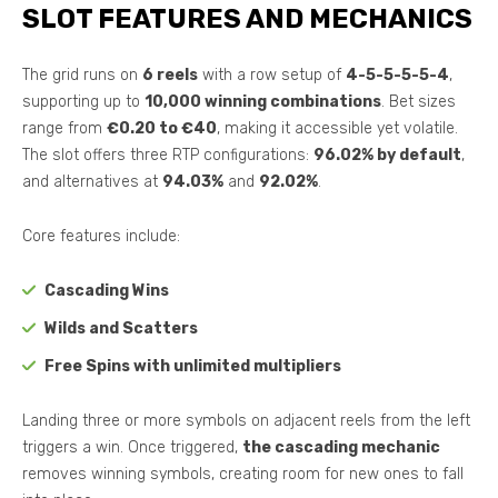
SLOT FEATURES AND MECHANICS
The grid runs on
6 reels
with a row setup of
4-5-5-5-5-4
,
supporting up to
10,000 winning combinations
. Bet sizes
range from
€0.20 to €40
, making it accessible yet volatile.
The slot offers three RTP configurations:
96.02% by default
,
and alternatives at
94.03%
and
92.02%
.
Core features include:
Cascading Wins
Wilds and Scatters
Free Spins with unlimited multipliers
Landing three or more symbols on adjacent reels from the left
triggers a win. Once triggered,
the cascading mechanic
removes winning symbols, creating room for new ones to fall