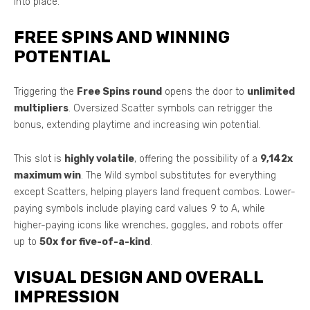
into place.
FREE SPINS AND WINNING
POTENTIAL
Triggering the
Free Spins round
opens the door to
unlimited
multipliers
. Oversized Scatter symbols can retrigger the
bonus, extending playtime and increasing win potential.
This slot is
highly volatile
, offering the possibility of a
9,142x
maximum win
. The Wild symbol substitutes for everything
except Scatters, helping players land frequent combos. Lower-
paying symbols include playing card values 9 to A, while
higher-paying icons like wrenches, goggles, and robots offer
up to
50x for five-of-a-kind
.
VISUAL DESIGN AND OVERALL
IMPRESSION