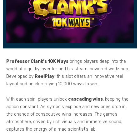
Professor Clank’s 10K Ways
brings players deep into the
world of a quirky inventor and his steam-powered workshop.
Developed by
ReelPlay
, this slot offers an innovative reel
layout and an electrifying 10,000 ways to win.
With each spin, players unlock
cascading wins
, keeping the
action constant. As symbols explode and new ones drop in,
the chance of consecutive wins increases. The game’s
atmosphere, driven by rich visuals and immersive sound,
captures the energy of a mad scientist’s lab.