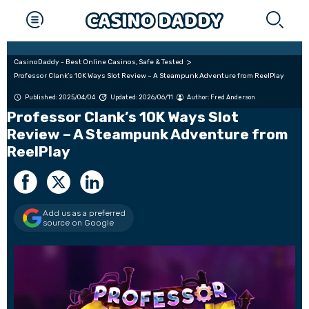
CasinoDaddy - Best Online Casinos, Safe & Tested
Professor Clank’s 10K Ways Slot Review – A Steampunk Adventure from ReelPlay
Published: 2025/04/04
Updated: 2026/06/11
Author:
Fred Anderson
Professor Clank’s 10K Ways Slot
Review – A Steampunk Adventure from
ReelPlay
Add us as a preferred
source on Google