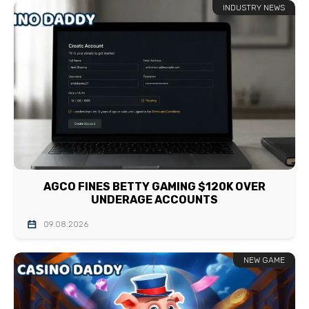
INDUSTRY NEWS
AGCO FINES BETTY GAMING $120K OVER
UNDERAGE ACCOUNTS
09.08.2026
NEW GAME