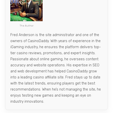
The Author
Fred Anderson is the site administrator and one of the
owners of CasinoDaddy. With years of experience in the
iGaming industry, he ensures the platform delivers top-
tier casino reviews, promotions, and expert insights.
Passionate about online gaming, he oversees content
accuracy and website operations. His expertise in SEO
and web development has helped CasinoDaddy grow
into a leading casino affiliate site. Fred stays up to date
with the latest trends, ensuring players get the best
recommendations. When he’s not managing the site, he
enjoys testing new games and keeping an eye on
industry innovations.