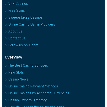
VPN Casinos
Free Spins
Sweepstakes Casinos
Online Casino Game Providers
About Us
Contact Us
Follow us on X.com
Overview
The Best Casino Bonuses
New Slots
Casino News
Online Casino Payment Methods
Online Casinos by Accepted Currencies
Casino Owners Directory