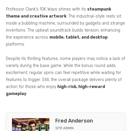
Professor Clank’s 10K Ways shines with its
steampunk
theme and creative artwork
. The industrial-style reels sit
inside a bubbling machine, surrounded by gadgets and strange
inventions. The upbeat soundtrack builds tension, enhancing
the experience across
mobile, tablet, and desktop
platforms.
Despite its thrilling features, some players may notice a lack of
variety during the base game. While the bonus round adds
excitement, regular spins can feel repetitive while waiting for
features to trigger. Still, the overall package delivers plenty of
action for those who enjoy
high-risk, high-reward
gameplay
.
Fred Anderson
SITE ADMIN