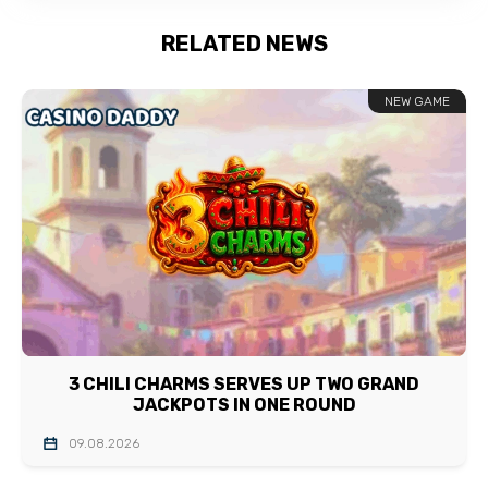
RELATED NEWS
NEW GAME
3 CHILI CHARMS SERVES UP TWO GRAND
JACKPOTS IN ONE ROUND
09.08.2026