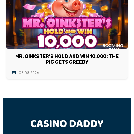
MR. OINKSTER’S HOLD AND WIN 10,000: THE
PIG GETS GREEDY
08.08.2026