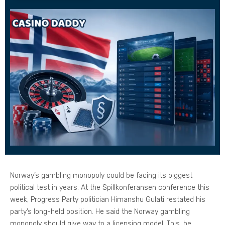
Norway’s gambling monopoly could be facing its biggest
political test in years. At the Spillkonferansen conference this
week, Progress Party politician Himanshu Gulati restated his
party’s long-held position. He said the Norway gambling
monopoly should give way to a licensing model. This, he