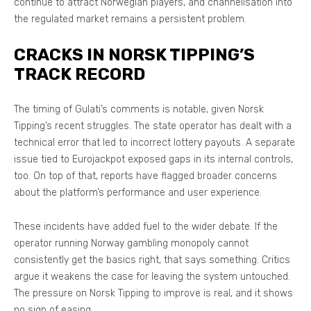
continue to attract Norwegian players, and channelisation into
the regulated market remains a persistent problem.
CRACKS IN NORSK TIPPING’S
TRACK RECORD
The timing of Gulati’s comments is notable, given Norsk
Tipping’s recent struggles. The state operator has dealt with a
technical error that led to incorrect lottery payouts. A separate
issue tied to Eurojackpot exposed gaps in its internal controls,
too. On top of that, reports have flagged broader concerns
about the platform’s performance and user experience.
These incidents have added fuel to the wider debate. If the
operator running Norway gambling monopoly cannot
consistently get the basics right, that says something. Critics
argue it weakens the case for leaving the system untouched.
The pressure on Norsk Tipping to improve is real, and it shows
no sign of easing.