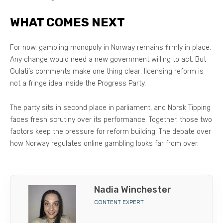
WHAT COMES NEXT
For now, gambling monopoly in Norway remains firmly in place.
Any change would need a new government willing to act. But
Gulati’s comments make one thing clear: licensing reform is
not a fringe idea inside the Progress Party.
The party sits in second place in parliament, and Norsk Tipping
faces fresh scrutiny over its performance. Together, those two
factors keep the pressure for reform building. The debate over
how Norway regulates online gambling looks far from over.
Nadia Winchester
CONTENT EXPERT