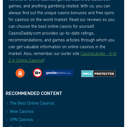
games, and anything gambling related. With us, you can
always find out the unique casino bonuses and free spins
for casinos on the world market. Read our reviews so you
can choose the best online casino for yourself,
CasinoDaddy.com provides up-to-date ratings,
recommendations, and games articles through which you
can get valuable information on online casinos in the
market. Also, remember our sister site
CasinoLandia - A to
Z in Online Casinos
!
RECOMMENDED CONTENT
The Best Online Casinos
New Casinos
VPN Casinos