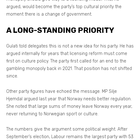
argued, would become the party’s top cultural priority the
moment there is a change of government.
A LONG-STANDING PRIORITY
Gulati told delegates this is not a new idea for his party. He has
argued internally for years that licensing reform must come
first on culture policy. The party first called for an end to the
gambling monopoly back in 2021. That position has not shifted
since.
Other party figures have echoed the message. MP Silje
Hjemdal argued last year that Norway needs better regulation.
She noted that large sums of money leave Norway every year,
never returning to Norwegian sport or culture.
The numbers give the argument some political weight. After
September’s election, Labour remains the largest party with 53