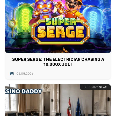
SUPER SERGE: THE ELECTRICIAN CHASING A
10,000X JOLT
06.08.2026
INDUSTRY NEWS