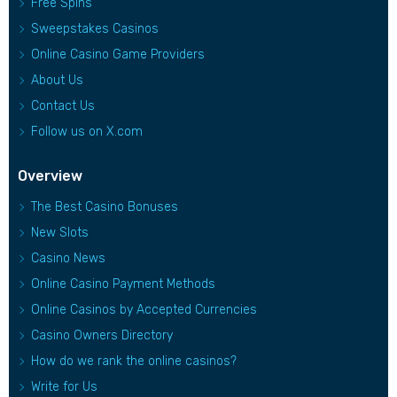
Free Spins
Sweepstakes Casinos
Online Casino Game Providers
About Us
Contact Us
Follow us on X.com
Overview
The Best Casino Bonuses
New Slots
Casino News
Online Casino Payment Methods
Online Casinos by Accepted Currencies
Casino Owners Directory
How do we rank the online casinos?
Write for Us