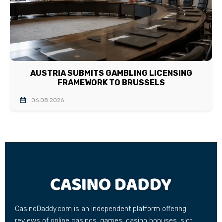
AUSTRIA SUBMITS GAMBLING LICENSING
FRAMEWORK TO BRUSSELS
06.08.2026
CasinoDaddy.com is an independent platform offering
reviews of online casinos, games, casino bonuses, slot