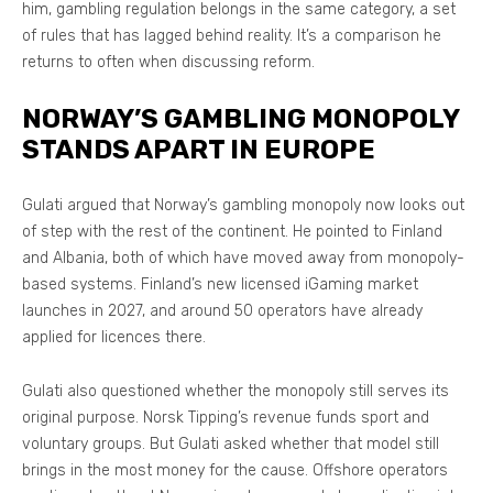
him, gambling regulation belongs in the same category, a set
of rules that has lagged behind reality. It’s a comparison he
returns to often when discussing reform.
NORWAY’S GAMBLING MONOPOLY
STANDS APART IN EUROPE
Gulati argued that Norway’s gambling monopoly now looks out
of step with the rest of the continent. He pointed to Finland
and Albania, both of which have moved away from monopoly-
based systems. Finland’s new licensed iGaming market
launches in 2027, and around 50 operators have already
applied for licences there.
Gulati also questioned whether the monopoly still serves its
original purpose. Norsk Tipping’s revenue funds sport and
voluntary groups. But Gulati asked whether that model still
brings in the most money for the cause. Offshore operators