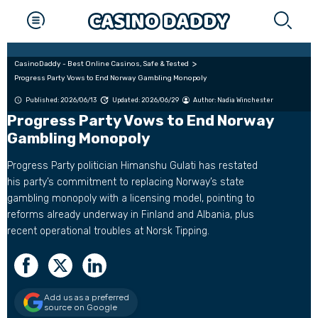
CasinoDaddy - Best Online Casinos, Safe & Tested
Progress Party Vows to End Norway Gambling Monopoly
Published: 2026/06/13
Updated: 2026/06/29
Author:
Nadia Winchester
Progress Party Vows to End Norway
Gambling Monopoly
Progress Party politician Himanshu Gulati has restated
his party’s commitment to replacing Norway’s state
gambling monopoly with a licensing model, pointing to
reforms already underway in Finland and Albania, plus
recent operational troubles at Norsk Tipping.
Add us as a preferred
source on Google