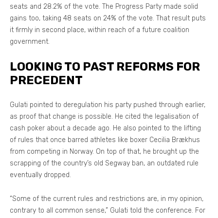
seats and 28.2% of the vote. The Progress Party made solid
gains too, taking 48 seats on 24% of the vote. That result puts
it firmly in second place, within reach of a future coalition
government.
LOOKING TO PAST REFORMS FOR
PRECEDENT
Gulati pointed to deregulation his party pushed through earlier,
as proof that change is possible. He cited the legalisation of
cash poker about a decade ago. He also pointed to the lifting
of rules that once barred athletes like boxer Cecilia Brækhus
from competing in Norway. On top of that, he brought up the
scrapping of the country’s old Segway ban, an outdated rule
eventually dropped.
“Some of the current rules and restrictions are, in my opinion,
contrary to all common sense,” Gulati told the conference. For