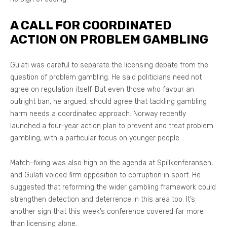
A CALL FOR COORDINATED
ACTION ON PROBLEM GAMBLING
Gulati was careful to separate the licensing debate from the
question of problem gambling. He said politicians need not
agree on regulation itself. But even those who favour an
outright ban, he argued, should agree that tackling gambling
harm needs a coordinated approach. Norway recently
launched a four-year action plan to prevent and treat problem
gambling, with a particular focus on younger people.
Match-fixing was also high on the agenda at Spillkonferansen,
and Gulati voiced firm opposition to corruption in sport. He
suggested that reforming the wider gambling framework could
strengthen detection and deterrence in this area too. It’s
another sign that this week’s conference covered far more
than licensing alone.