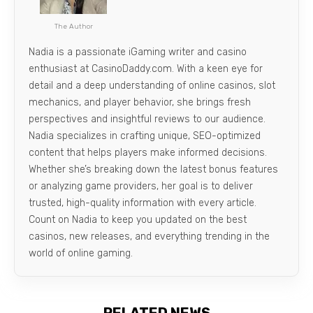
The Author
Nadia is a passionate iGaming writer and casino
enthusiast at CasinoDaddy.com. With a keen eye for
detail and a deep understanding of online casinos, slot
mechanics, and player behavior, she brings fresh
perspectives and insightful reviews to our audience.
Nadia specializes in crafting unique, SEO-optimized
content that helps players make informed decisions.
Whether she’s breaking down the latest bonus features
or analyzing game providers, her goal is to deliver
trusted, high-quality information with every article.
Count on Nadia to keep you updated on the best
casinos, new releases, and everything trending in the
world of online gaming.
RELATED NEWS