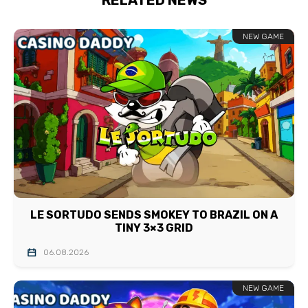
NEW GAME
LE SORTUDO SENDS SMOKEY TO BRAZIL ON A
TINY 3×3 GRID
06.08.2026
NEW GAME